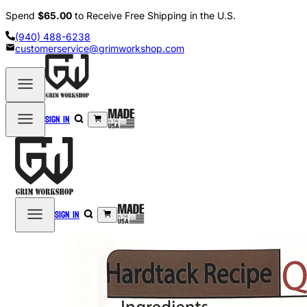
Spend
$65.00
to Receive Free Shipping in the U.S.
(940) 488-6238
customerservice@grimworkshop.com
Sign in
Sign in