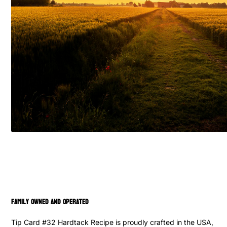
family owned and operated
Tip Card #32 Hardtack Recipe is proudly crafted in the USA,