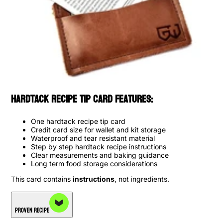
Hardtack Recipe Tip Card Features:
One hardtack recipe tip card
Credit card size for wallet and kit storage
Waterproof and tear resistant material
Step by step hardtack recipe instructions
Clear measurements and baking guidance
Long term food storage considerations
This card contains
instructions
, not ingredients.
Proven Recipe