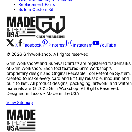
Replacement Parts
Build a Custom Kit
X
Facebook
Pinterest
Instagram
YouTube
©
2026
Grimworkshop. All rights reserved.
Grim Workshop® and Survival Cards® are registered trademarks
of Grim Workshop. Each tool features Grim Workshop’s
proprietary design and Original Reusable Tool Retention System,
created to make every card and kit fully reusable, modular, and
built to last. All product designs, packaging, artwork, and written
materials are © 2025 Grim Workshop. All Rights Reserved.
Designed in Texas • Made in the USA.
View Sitemap