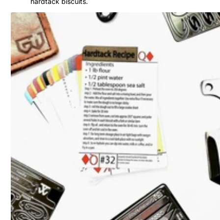
hardtack biscuits.