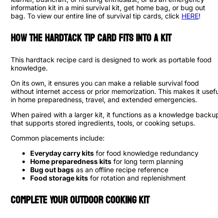
information kit in a mini survival kit, get home bag, or bug out
bag. To view our entire line of survival tip cards, click
HERE
!
How the Hardtack Tip Card Fits into a Kit
This hardtack recipe card is designed to work as portable food
knowledge.
On its own, it ensures you can make a reliable survival food
without internet access or prior memorization. This makes it usefu
in home preparedness, travel, and extended emergencies.
When paired with a larger kit, it functions as a knowledge backu
that supports stored ingredients, tools, or cooking setups.
Common placements include:
Everyday carry kits
for food knowledge redundancy
Home preparedness kits
for long term planning
Bug out bags
as an offline recipe reference
Food storage kits
for rotation and replenishment
Complete Your Outdoor Cooking Kit