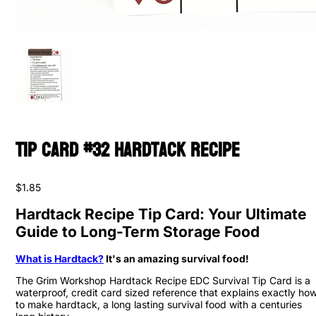
Tip Card #32 Hardtack Recipe
$1.85
Hardtack Recipe Tip Card: Your Ultimate
Guide to Long-Term Storage Food
What is Hardtack?
It's an amazing survival food!
The Grim Workshop Hardtack Recipe EDC Survival Tip Card is a
waterproof, credit card sized reference that explains exactly ho
to make hardtack, a long lasting survival food with a centuries