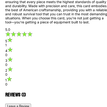
ensuring that every piece meets the highest standards of quality
and durability. Made with precision and care, this card embodies
the best of American craftsmanship, providing you with a reliable
and robust survival tool that you can trust in the most demandin
situations. When you choose this card, you're not just getting a
tool—you're getting a piece of equipment built to last.
5.0
5
1
4
0
3
0
2
0
1
0
Reviews (
1
)
Leave a Review