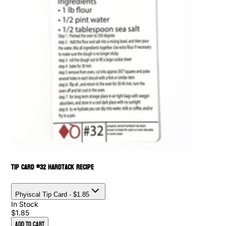
Tip Card #32 Hardtack Recipe
Phyiscal Tip Card
- $1.85
In Stock
$1.85
Add to Cart