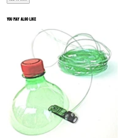
You May Also Like