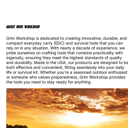
ABOUT GRIM WORKSHOP
Grim Workshop is dedicated to creating innovative, durable, and
compact everyday carry (EDC) and survival tools that you can
rely on in any situation. With nearly a decade of experience, we
pride ourselves on crafting tools that combine practicality with
ingenuity, ensuring they meet the highest standards of quality
and durability. Made in the USA, our products are designed to b
both effective and convenient, fitting seamlessly into your daily
life or survival kit. Whether you're a seasoned outdoor enthusiast
or someone who values preparedness, Grim Workshop provides
the tools you need to stay ready for anything.