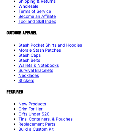
Shipping & Returns
Wholesale
Terms of Service
Become an Affiliate
Tool and Skill Index
OUTDOOR APPAREL
Stash Pocket Shirts and Hoodies
Morale Stash Patches
Stash Caps
Stash Belts
Wallets & Notebooks
Survival Bracelets
Necklaces
Stickers
FEATURED
New Products
Grim For Her
Gifts Under $20
Tins, Containers, & Pouches
Replacement Parts
Build a Custom Kit