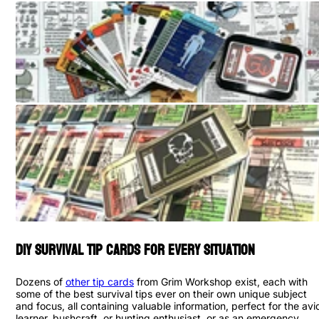
DIY Survival Tip Cards for Every Situation
Dozens of
other tip cards
from Grim Workshop exist, each with
some of the best survival tips ever on their own unique subject
and focus, all containing valuable information, perfect for the avi
learner, bushcraft, or hunting enthusiast, or as an emergency