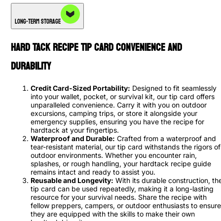
Long-Term Storage
Hard Tack Recipe Tip Card Convenience and
Durability
Credit Card-Sized Portability:
Designed to fit seamlessly
into your wallet, pocket, or survival kit, our tip card offers
unparalleled convenience. Carry it with you on outdoor
excursions, camping trips, or store it alongside your
emergency supplies, ensuring you have the recipe for
hardtack at your fingertips.
Waterproof and Durable:
Crafted from a waterproof and
tear-resistant material, our tip card withstands the rigors of
outdoor environments. Whether you encounter rain,
splashes, or rough handling, your hardtack recipe guide
remains intact and ready to assist you.
Reusable and Longevity:
With its durable construction, th
tip card can be used repeatedly, making it a long-lasting
resource for your survival needs. Share the recipe with
fellow preppers, campers, or outdoor enthusiasts to ensure
they are equipped with the skills to make their own