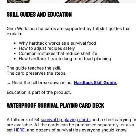
Skill Guides and Education
Grim Workshop tip cards are supported by full skill guides that
explain:
Why hardtack works as a survival food
How to adjust recipes safely
Common mistakes that reduce shelf life
How hardtack fits into long term food planning
The guide teaches the skill.
The card preserves the steps.
→ Read the full breakdown in our
Hardtack Skill Guide
.
Education is part of the product.
Waterproof Survival Playing Card Deck
A full deck of 54
survival tip playing cards
and a steel carrying ti
are available. All the cards can be purchased separately, or as a
set
HERE
, and dozens of survival tips everyone should know!