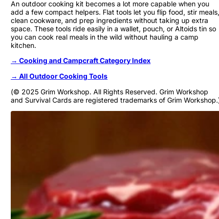
An outdoor cooking kit becomes a lot more capable when you
add a few compact helpers. Flat tools let you flip food, stir meals
clean cookware, and prep ingredients without taking up extra
space. These tools ride easily in a wallet, pouch, or Altoids tin so
you can cook real meals in the wild without hauling a camp
kitchen.
→ Cooking and Campcraft Category Index
→ All Outdoor Cooking Tools
(© 2025 Grim Workshop. All Rights Reserved. Grim Workshop
and Survival Cards are registered trademarks of Grim Workshop.