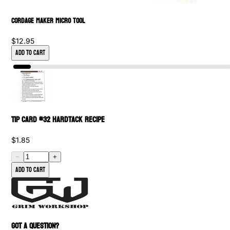
Cordage Maker Micro Tool
$12.95
Add to Cart
Tip Card #32 Hardtack Recipe
$1.85
−
+
Add to cart
GOT A QUESTION?