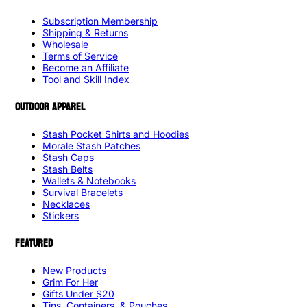
Subscription Membership
Shipping & Returns
Wholesale
Terms of Service
Become an Affiliate
Tool and Skill Index
OUTDOOR APPAREL
Stash Pocket Shirts and Hoodies
Morale Stash Patches
Stash Caps
Stash Belts
Wallets & Notebooks
Survival Bracelets
Necklaces
Stickers
FEATURED
New Products
Grim For Her
Gifts Under $20
Tins, Containers, & Pouches