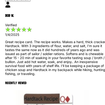
Bob W.
Verified
1/4/2025
Great recipe card. The recipe works. Makes a hard, thick cracker
Hardtack. With 3 ingredients of flour, water, and salt, I’m sure it
tastes the same now as it did hundreds of years ago and was
issued as part of sailor / soldier rations. Softens and is chewable
after 15 - 20 min of soaking in your favorite tasting soup / broth /
bullion. Just add hot water, soak, and enjoy.. An inexpensive
survival food with years of shelf life. I’ll be keeping a package of
chicken soup and Hardtack in my backpack while hiking, hunting
fishing, or traveling.
Recently viewed