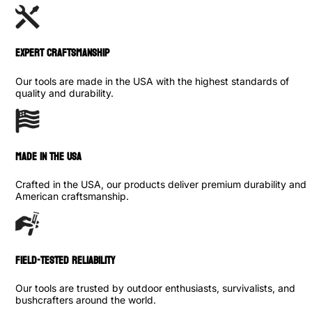
Expert Craftsmanship
Our tools are made in the USA with the highest standards of
quality and durability.
made in the usa
Crafted in the USA, our products deliver premium durability and
American craftsmanship.
Field-Tested Reliability
Our tools are trusted by outdoor enthusiasts, survivalists, and
bushcrafters around the world.