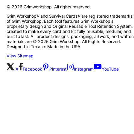
©
2026
Grimworkshop. All rights reserved.
Grim Workshop® and Survival Cards® are registered trademarks
of Grim Workshop. Each tool features Grim Workshop’s
proprietary design and Original Reusable Tool Retention System,
created to make every card and kit fully reusable, modular, and
built to last. All product designs, packaging, artwork, and written
materials are © 2025 Grim Workshop. All Rights Reserved.
Designed in Texas • Made in the USA.
View Sitemap
X
Facebook
Pinterest
Instagram
YouTube