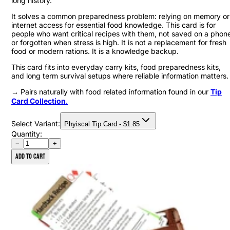
long history.
It solves a common preparedness problem: relying on memory or
internet access for essential food knowledge. This card is for
people who want critical recipes with them, not saved on a phon
or forgotten when stress is high. It is not a replacement for fresh
food or modern rations. It is a knowledge backup.
This card fits into everyday carry kits, food preparedness kits,
and long term survival setups where reliable information matters.
→ Pairs naturally with food related information found in our
Tip
Card Collection
.
Select Variant:
Phyiscal Tip Card
- $
1.85
Quantity:
−
+
Add to cart