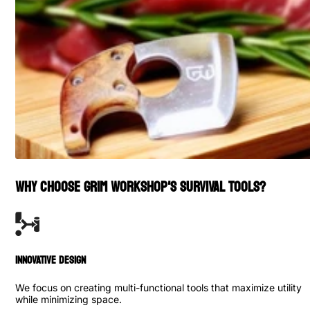
WHY CHOOSE GRIM WORKSHOP'S SURVIVAL TOOLS?
INNOVATIVE DESIGN
We focus on creating multi-functional tools that maximize utility
while minimizing space.