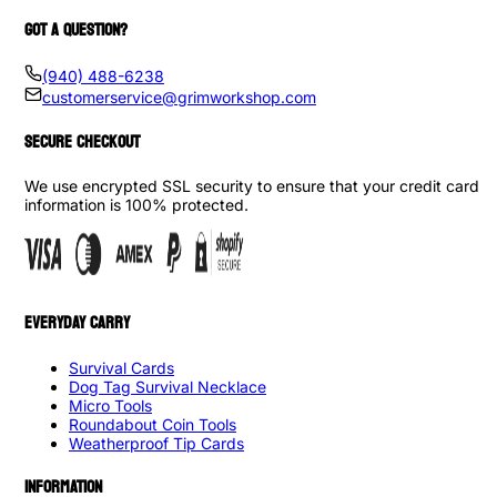
GOT A QUESTION?
(940) 488-6238
customerservice@grimworkshop.com
SECURE CHECKOUT
We use encrypted SSL security to ensure that your credit card
information is 100% protected.
EVERYDAY CARRY
Survival Cards
Dog Tag Survival Necklace
Micro Tools
Roundabout Coin Tools
Weatherproof Tip Cards
INFORMATION