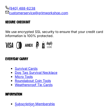
(940) 488-6238
customerservice@grimworkshop.com
SECURE CHECKOUT
We use encrypted SSL security to ensure that your credit card
information is 100% protected.
EVERYDAY CARRY
Survival Cards
Dog Tag Survival Necklace
Micro Tools
Roundabout Coin Tools
Weatherproof Tip Cards
INFORMATION
Subscription Membership