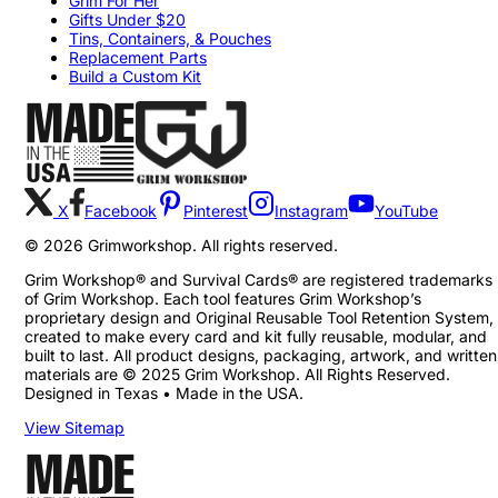
Grim For Her
Gifts Under $20
Tins, Containers, & Pouches
Replacement Parts
Build a Custom Kit
X
Facebook
Pinterest
Instagram
YouTube
©
2026
Grimworkshop. All rights reserved.
Grim Workshop® and Survival Cards® are registered trademarks
of Grim Workshop. Each tool features Grim Workshop’s
proprietary design and Original Reusable Tool Retention System,
created to make every card and kit fully reusable, modular, and
built to last. All product designs, packaging, artwork, and written
materials are © 2025 Grim Workshop. All Rights Reserved.
Designed in Texas • Made in the USA.
View Sitemap