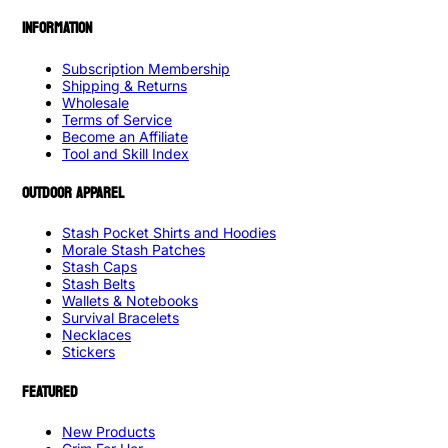
INFORMATION
Subscription Membership
Shipping & Returns
Wholesale
Terms of Service
Become an Affiliate
Tool and Skill Index
OUTDOOR APPAREL
Stash Pocket Shirts and Hoodies
Morale Stash Patches
Stash Caps
Stash Belts
Wallets & Notebooks
Survival Bracelets
Necklaces
Stickers
FEATURED
New Products