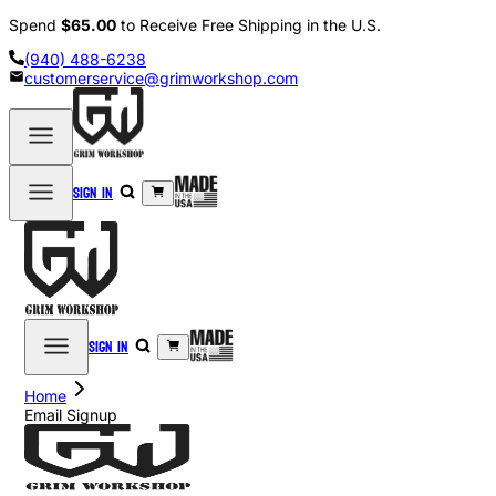
Spend
$65.00
to Receive Free Shipping in the U.S.
(940) 488-6238
customerservice@grimworkshop.com
Sign in
Sign in
Home
Email Signup