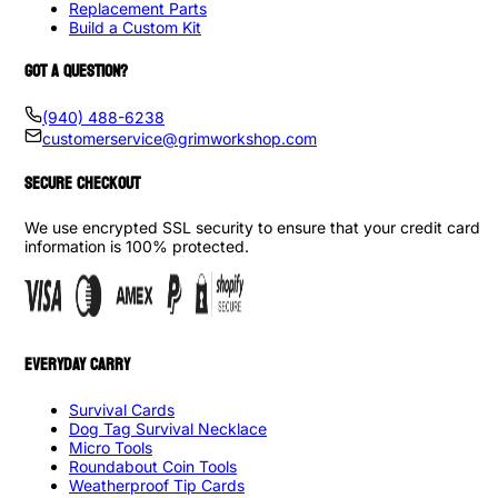
Replacement Parts
Build a Custom Kit
GOT A QUESTION?
(940) 488-6238
customerservice@grimworkshop.com
SECURE CHECKOUT
We use encrypted SSL security to ensure that your credit card
information is 100% protected.
EVERYDAY CARRY
Survival Cards
Dog Tag Survival Necklace
Micro Tools
Roundabout Coin Tools
Weatherproof Tip Cards