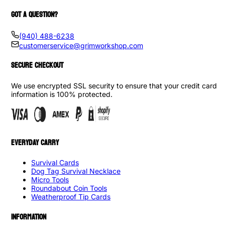
GOT A QUESTION?
(940) 488-6238
customerservice@grimworkshop.com
SECURE CHECKOUT
We use encrypted SSL security to ensure that your credit card
information is 100% protected.
EVERYDAY CARRY
Survival Cards
Dog Tag Survival Necklace
Micro Tools
Roundabout Coin Tools
Weatherproof Tip Cards
INFORMATION