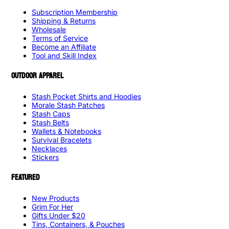
Subscription Membership
Shipping & Returns
Wholesale
Terms of Service
Become an Affiliate
Tool and Skill Index
OUTDOOR APPAREL
Stash Pocket Shirts and Hoodies
Morale Stash Patches
Stash Caps
Stash Belts
Wallets & Notebooks
Survival Bracelets
Necklaces
Stickers
FEATURED
New Products
Grim For Her
Gifts Under $20
Tins, Containers, & Pouches