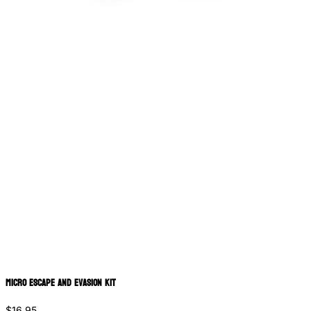
Micro Escape and Evasion Kit
$16.95