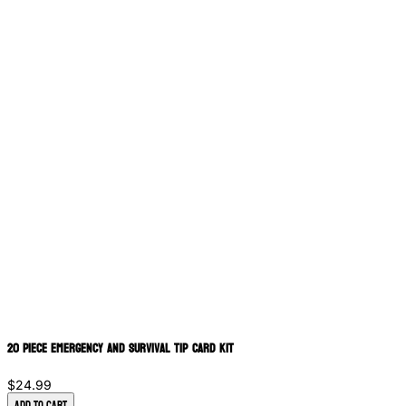
20 Piece Emergency and Survival Tip Card Kit
$24.99
Add to Cart