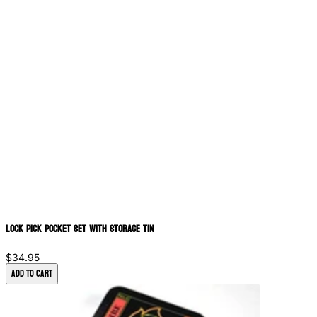
Lock Pick Pocket Set with Storage Tin
$34.95
Add to Cart