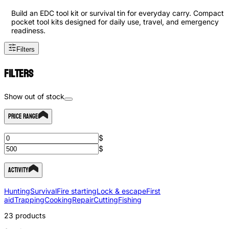
Build an EDC tool kit or survival tin for everyday carry. Compact
pocket tool kits designed for daily use, travel, and emergency
readiness.
Filters
Filters
Show out of stock
Price Range
$
$
Activity
Hunting
Survival
Fire starting
Lock & escape
First
aid
Trapping
Cooking
Repair
Cutting
Fishing
23
products