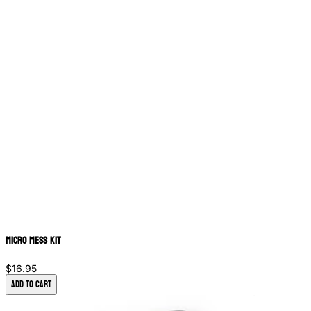
Micro Mess Kit
$16.95
Add to Cart