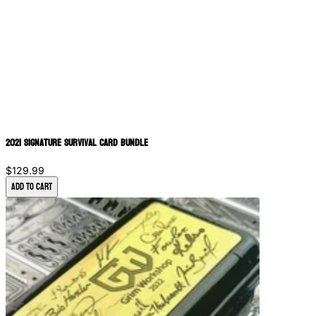
2021 Signature Survival Card Bundle
$129.99
Add to Cart