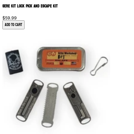
SERE Kit Lock Pick and Escape Kit
$59.99
Add to Cart