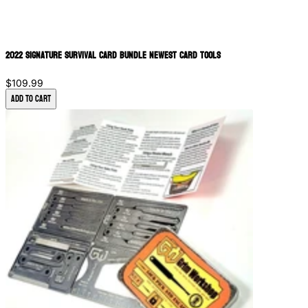
2022 Signature Survival Card Bundle Newest Card Tools
$109.99
Add to Cart