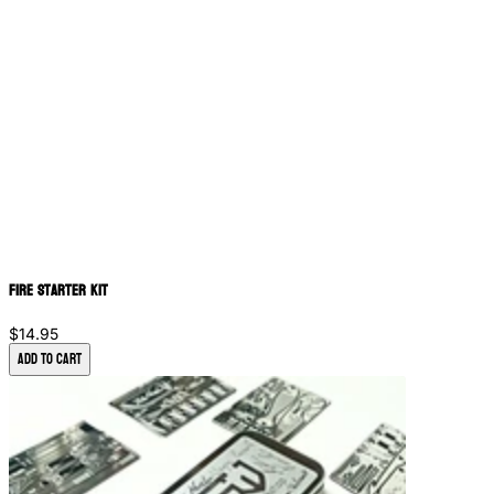
Fire Starter Kit
$14.95
Add to Cart