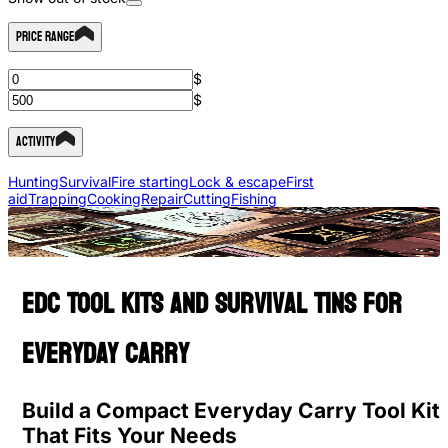
Price Range
$
$
Activity
Hunting
Survival
Fire starting
Lock & escape
First
aid
Trapping
Cooking
Repair
Cutting
Fishing
EDC Tool Kits and Survival Tins for
Everyday Carry
Build a Compact Everyday Carry Tool Kit
That Fits Your Needs