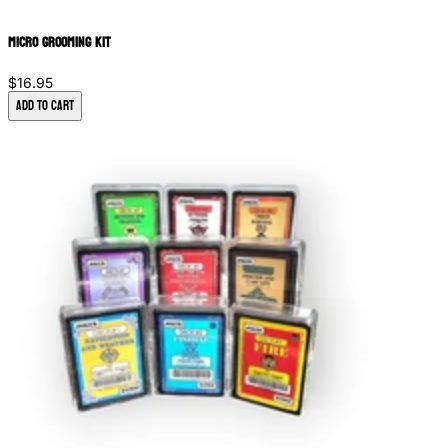
Micro Grooming Kit
$16.95
Add to Cart