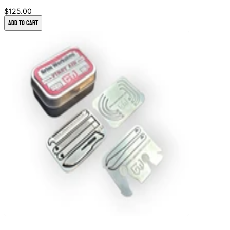
$125.00
Add to Cart