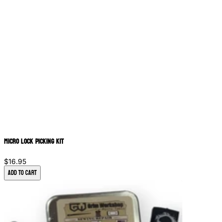
Micro Lock Picking Kit
$16.95
Add to Cart