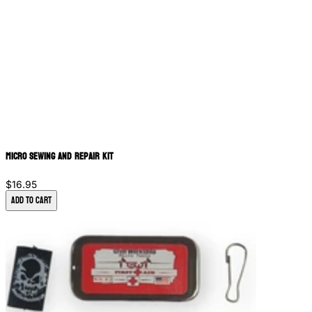
Micro Sewing and Repair Kit
$16.95
Add to Cart