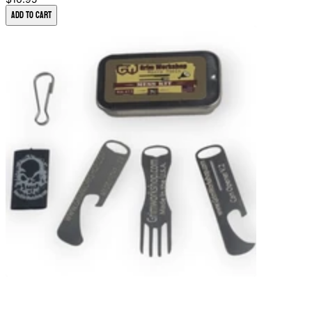
Add to Cart