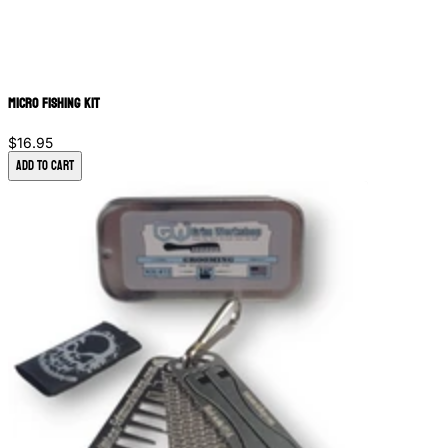
Micro Fishing Kit
$16.95
Add to Cart