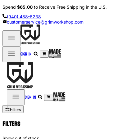
Spend
$65.00
to Receive Free Shipping in the U.S.
(940) 488-6238
customerservice@grimworkshop.com
Sign in
Sign in
Filters
Filters
Show out of stock