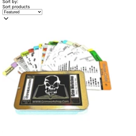
Sort by:
Sort products