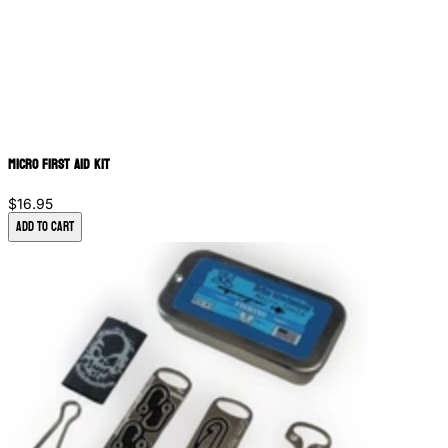
Micro First Aid Kit
$16.95
Add to Cart