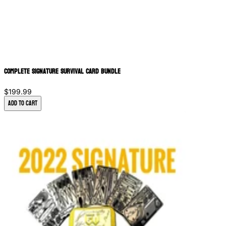
Complete Signature Survival Card Bundle
$199.99
Add to Cart