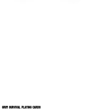
Grim Survival Playing Cards