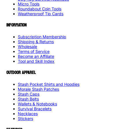
Micro Tools
Roundabout Coin Tools
Weatherproof Tip Cards
INFORMATION
Subscription Membership
Shipping & Returns
Wholesale
Terms of Service
Become an Affiliate
Tool and Skill Index
OUTDOOR APPAREL
Stash Pocket Shirts and Hoodies
Morale Stash Patches
Stash Caps
Stash Belts
Wallets & Notebooks
Survival Bracelets
Necklaces
Stickers