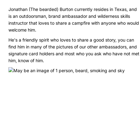
Jonathan (The bearded) Burton currently resides in Texas, and
is an outdoorsman, brand ambassador and wilderness skills
instructor that loves to share a campfire with anyone who would
welcome him.
He's a friendly spirit who loves to share a good story, you can
find him in many of the pictures of our other ambassadors, and
signature card holders and most who you ask who have not met
him, know of him.