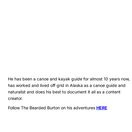
He has been a canoe and kayak guide for almost 10 years now,
has worked and lived off grid in Alaska as a canoe guide and
naturalist and does his best to document it all as a content
creator.
Follow The Bearded Burton on his adventures
HERE