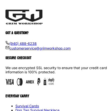
GOT A QUESTION?
(940) 488-6238
customerservice@grimworkshop.com
SECURE CHECKOUT
We use encrypted SSL security to ensure that your credit card
information is 100% protected.
EVERYDAY CARRY
Survival Cards
Dog Tag Survival Necklace