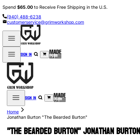
Spend
$65.00
to Receive Free Shipping in the U.S.
(940) 488-6238
customerservice@grimworkshop.com
Sign in
Sign in
Home
Jonathan Burton "The Bearded Burton"
"The Bearded Burton" Jonathan Burto