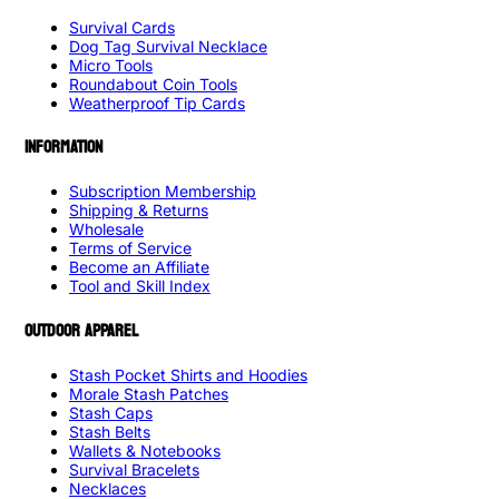
Survival Cards
Dog Tag Survival Necklace
Micro Tools
Roundabout Coin Tools
Weatherproof Tip Cards
INFORMATION
Subscription Membership
Shipping & Returns
Wholesale
Terms of Service
Become an Affiliate
Tool and Skill Index
OUTDOOR APPAREL
Stash Pocket Shirts and Hoodies
Morale Stash Patches
Stash Caps
Stash Belts
Wallets & Notebooks
Survival Bracelets
Necklaces