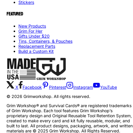
Stickers
FEATURED
New Products
Grim For Her
Gifts Under $20
Tins, Containers, & Pouches
Replacement Parts
Build a Custom Kit
X
Facebook
Pinterest
Instagram
YouTube
©
2026
Grimworkshop. All rights reserved.
Grim Workshop® and Survival Cards® are registered trademarks
of Grim Workshop. Each tool features Grim Workshop’s
proprietary design and Original Reusable Tool Retention System,
created to make every card and kit fully reusable, modular, and
built to last. All product designs, packaging, artwork, and written
materials are © 2025 Grim Workshop. All Rights Reserved.