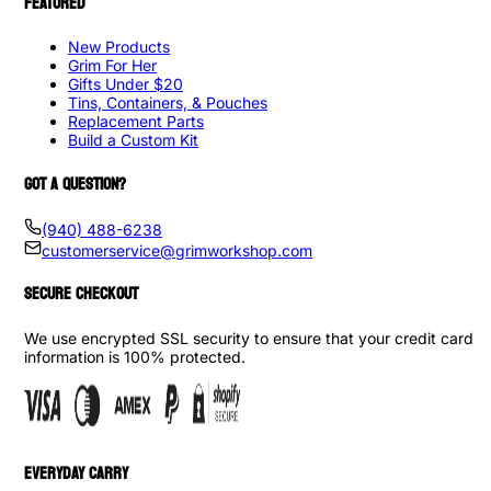
FEATURED
New Products
Grim For Her
Gifts Under $20
Tins, Containers, & Pouches
Replacement Parts
Build a Custom Kit
GOT A QUESTION?
(940) 488-6238
customerservice@grimworkshop.com
SECURE CHECKOUT
We use encrypted SSL security to ensure that your credit card
information is 100% protected.
EVERYDAY CARRY