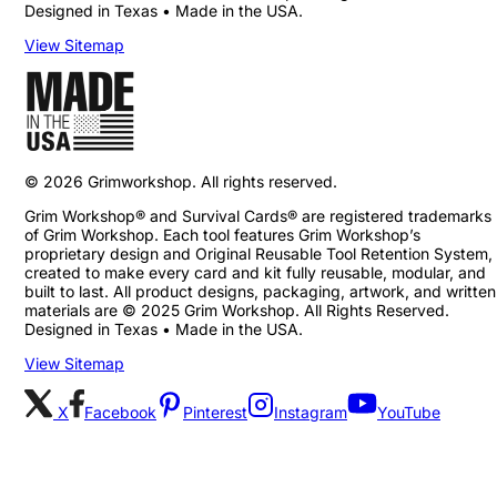
Designed in Texas • Made in the USA.
View Sitemap
©
2026
Grimworkshop. All rights reserved.
Grim Workshop® and Survival Cards® are registered trademarks
of Grim Workshop. Each tool features Grim Workshop’s
proprietary design and Original Reusable Tool Retention System,
created to make every card and kit fully reusable, modular, and
built to last. All product designs, packaging, artwork, and written
materials are © 2025 Grim Workshop. All Rights Reserved.
Designed in Texas • Made in the USA.
View Sitemap
X
Facebook
Pinterest
Instagram
YouTube