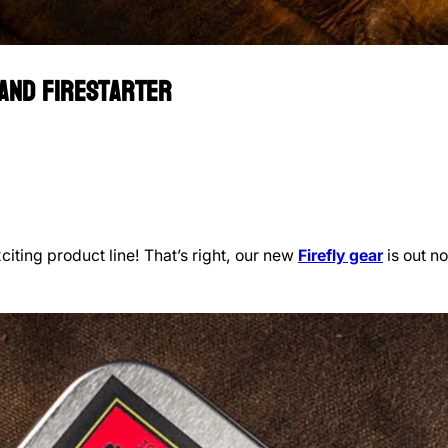
 and Firestarter
iting product line! That’s right, our new
Firefly gear
is out no