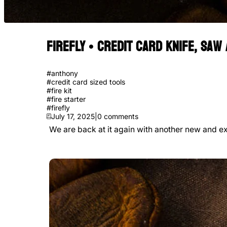
FIREFLY • Credit Card Knife, Saw
#
anthony
#
credit card sized tools
#
fire kit
#
fire starter
#
firefly
July 17, 2025
|
0
comments
We are back at it again with another new and exc