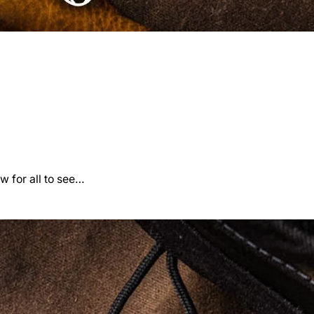
w for all to see…