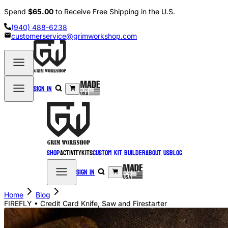
Spend
$65.00
to Receive Free Shipping in the U.S.
(940) 488-6238
customerservice@grimworkshop.com
Sign in
Shop
Activity
Kits
Custom Kit Builder
About Us
Blog
Sign in
Home
Blog
FIREFLY • Credit Card Knife, Saw and Firestarter