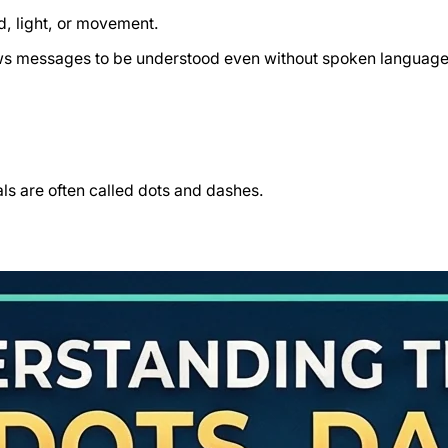
d, light, or movement.
lows messages to be understood even without spoken language
ls are often called dots and dashes.