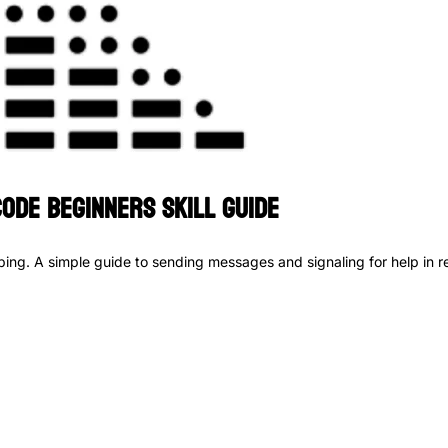
ode Beginners Skill Guide
ing. A simple guide to sending messages and signaling for help in rea