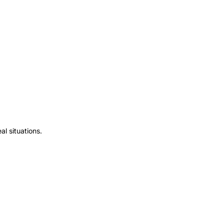
l situations.