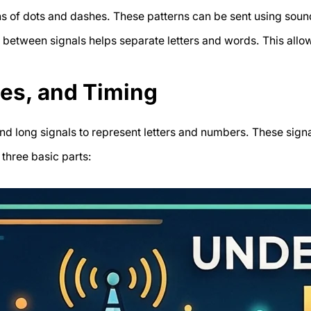
ns of dots and dashes. These patterns can be sent using soun
g between signals helps separate letters and words. This al
hes, and Timing
nd long signals to represent letters and numbers. These signa
three basic parts: