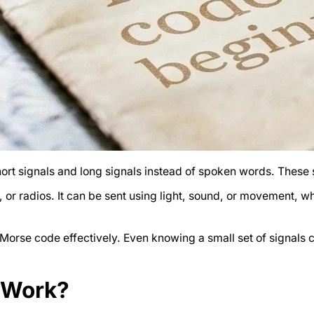
rt signals and long signals instead of spoken words. These
, or radios. It can be sent using light, sound, or movement,
orse code effectively. Even knowing a small set of signals ca
 Work?