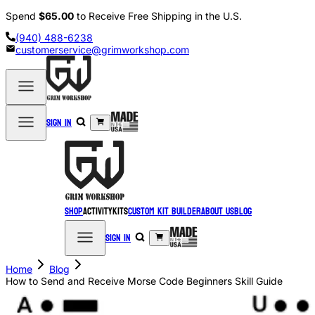
Spend
$65.00
to Receive Free Shipping in the U.S.
(940) 488-6238
customerservice@grimworkshop.com
Sign in
Shop
Activity
Kits
Custom Kit Builder
About Us
Blog
Sign in
Home
Blog
How to Send and Receive Morse Code Beginners Skill Guide