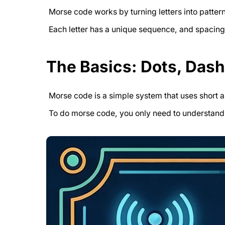
Morse code works by turning letters into patter
Each letter has a unique sequence, and spacin
The Basics: Dots, Das
Morse code is a simple system that uses short a
To do morse code, you only need to understand 