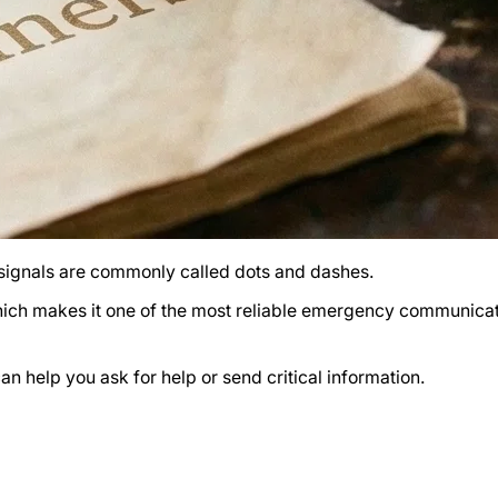
 signals are commonly called dots and dashes.
 which makes it one of the most reliable emergency communica
n help you ask for help or send critical information.