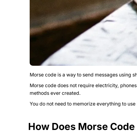
Morse code is a way to send messages using sho
Morse code does not require electricity, phones
methods ever created.
You do not need to memorize everything to use M
How Does Morse Code