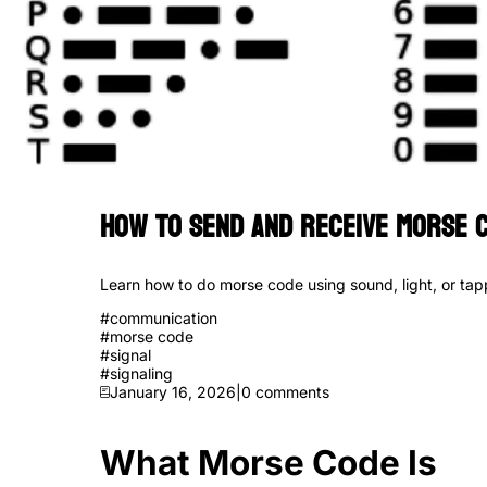
How to Send and Receive Morse C
Learn how to do morse code using sound, light, or tapp
#
communication
#
morse code
#
signal
#
signaling
January 16, 2026
|
0
comments
What Morse Code Is