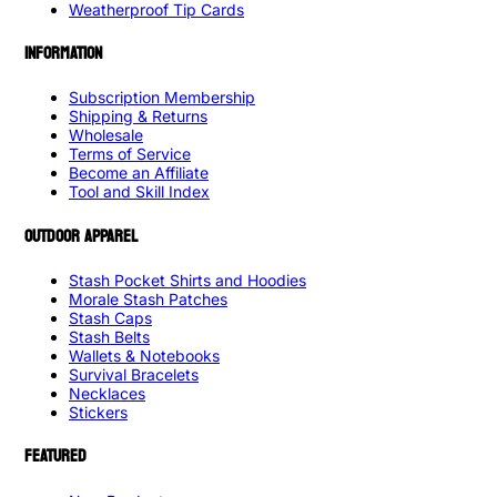
Weatherproof Tip Cards
INFORMATION
Subscription Membership
Shipping & Returns
Wholesale
Terms of Service
Become an Affiliate
Tool and Skill Index
OUTDOOR APPAREL
Stash Pocket Shirts and Hoodies
Morale Stash Patches
Stash Caps
Stash Belts
Wallets & Notebooks
Survival Bracelets
Necklaces
Stickers
FEATURED