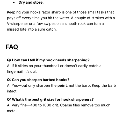
Dry and store.
Keeping your hooks razor sharp is one of those small tasks that
pays off every time you hit the water. A couple of strokes with a
V-sharpener or a few swipes on a smooth rock can turn a
missed bite into a sure catch.
FAQ
Q: How can I tell if my hook needs sharpening?
A: If it slides on your thumbnail or doesn’t easily catch a
fingernail, it’s dull.
Q: Can you sharpen barbed hooks?
A: Yes—but only sharpen the
point
, not the barb. Keep the barb
intact.
Q: What’s the best grit size for hook sharpeners?
A: Very fine—400 to 1000 grit. Coarse files remove too much
metal.