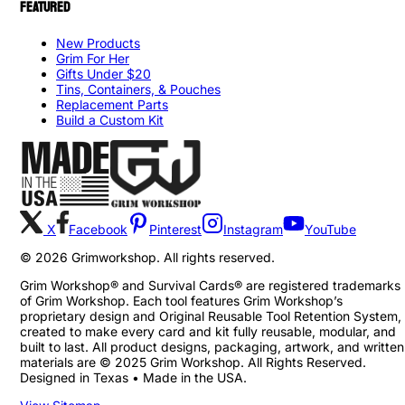
FEATURED
New Products
Grim For Her
Gifts Under $20
Tins, Containers, & Pouches
Replacement Parts
Build a Custom Kit
X
Facebook
Pinterest
Instagram
YouTube
©
2026
Grimworkshop. All rights reserved.
Grim Workshop® and Survival Cards® are registered trademarks
of Grim Workshop. Each tool features Grim Workshop’s
proprietary design and Original Reusable Tool Retention System,
created to make every card and kit fully reusable, modular, and
built to last. All product designs, packaging, artwork, and written
materials are © 2025 Grim Workshop. All Rights Reserved.
Designed in Texas • Made in the USA.