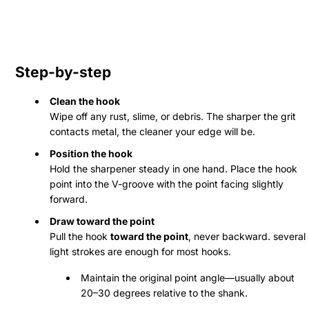
Step-by-step
Clean the hook
Wipe off any rust, slime, or debris. The sharper the grit
contacts metal, the cleaner your edge will be.
Position the hook
Hold the sharpener steady in one hand. Place the hook
point into the V-groove with the point facing slightly
forward.
Draw toward the point
Pull the hook
toward the point
, never backward. several
light strokes are enough for most hooks.
Maintain the original point angle—usually about
20–30 degrees relative to the shank.