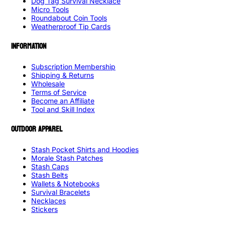
Dog Tag Survival Necklace
Micro Tools
Roundabout Coin Tools
Weatherproof Tip Cards
INFORMATION
Subscription Membership
Shipping & Returns
Wholesale
Terms of Service
Become an Affiliate
Tool and Skill Index
OUTDOOR APPAREL
Stash Pocket Shirts and Hoodies
Morale Stash Patches
Stash Caps
Stash Belts
Wallets & Notebooks
Survival Bracelets
Necklaces
Stickers