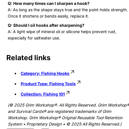
Q: How many times can I sharpen a hook?
A: As long as the shape stays true and the point holds strength.
Once it shortens or bends easily, replace it.
Q: Should I oil hooks after sharpening?
A: A light wipe of mineral oil or silicone helps prevent rust,
especially for saltwater use.
Related links
Category:
Fishing Hooks
Product Type:
Fishing Tools
Collection:
Fishing 101
(© 2025 Grim Workshop®. All Rights Reserved. Grim Workshop
and Survival Cards® are registered trademarks of Grim
Workshop. Grim Workshop® Original Reusable Tool Retention
System • Proprietary Design • © 2025 All Rights Reserved.)