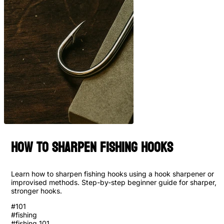
How to Sharpen Fishing Hooks
Learn how to sharpen fishing hooks using a hook sharpener or
improvised methods. Step-by-step beginner guide for sharper,
stronger hooks.
#
101
#
fishing
#
fishing 101