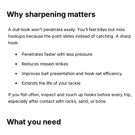
Why sharpening matters
A dull hook won’t penetrate easily. You’ll feel bites but miss
hookups because the point slides instead of catching. A sharp
hook:
Penetrates faster with less pressure
Reduces missed strikes
Improves bait presentation and hook-set efficiency
Extends the life of your tackle
If you fish often, inspect and touch up hooks before every trip,
especially after contact with rocks, sand, or bone.
What you need