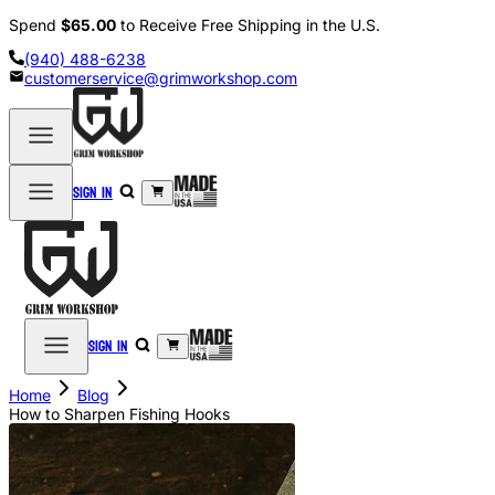
Spend
$65.00
to Receive Free Shipping in the U.S.
(940) 488-6238
customerservice@grimworkshop.com
Sign in
Sign in
Home
Blog
How to Sharpen Fishing Hooks