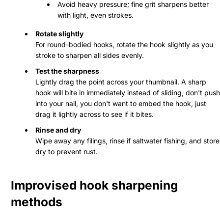
Avoid heavy pressure; fine grit sharpens better
with light, even strokes.
Rotate slightly
For round-bodied hooks, rotate the hook slightly as you
stroke to sharpen all sides evenly.
Test the sharpness
Lightly drag the point across your thumbnail. A sharp
hook will bite in immediately instead of sliding, don't push
into your nail, you don't want to embed the hook, just
drag it lightly across to see if it bites.
Rinse and dry
Wipe away any filings, rinse if saltwater fishing, and store
dry to prevent rust.
Improvised hook sharpening
methods