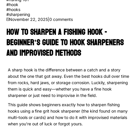
#
hook
#
hooks
#
sharpening
November 22, 2025
|
0
comments
How to Sharpen a Fishing Hook -
Beginner’s Guide to Hook Sharpeners
and Improvised Methods
A sharp hook is the difference between a catch and a story
about the one that got away. Even the best hooks dull over time
from rocks, hard jaws, or storage corrosion. Luckily, sharpening
them is quick and easy—whether you have a fine hook
sharpener or just need to improvise in the field.
This guide shows beginners exactly how to sharpen fishing
hooks using a
fine grit hook sharpener (the kind found on many
multi-tools or cards) and how to do it with improvised materials
when you’re out of luck or forgot yours.