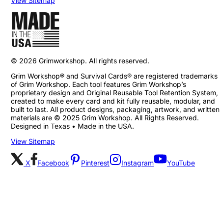
View Sitemap
©
2026
Grimworkshop. All rights reserved.
Grim Workshop® and Survival Cards® are registered trademarks
of Grim Workshop. Each tool features Grim Workshop’s
proprietary design and Original Reusable Tool Retention System,
created to make every card and kit fully reusable, modular, and
built to last. All product designs, packaging, artwork, and written
materials are © 2025 Grim Workshop. All Rights Reserved.
Designed in Texas • Made in the USA.
View Sitemap
X
Facebook
Pinterest
Instagram
YouTube