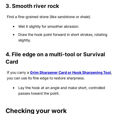
3.
Smooth river rock
Find a fine-grained stone (like sandstone or shale).
Wet it slightly for smoother abrasion.
Draw the hook point forward in short strokes, rotating
slightly.
4.
File edge on a multi-tool or Survival
Card
If you carry a
Grim Sharpener Card
or
Hook Sharpening Tool
,
you can use its fine edge to restore sharpness.
Lay the hook at an angle and make short, controlled
passes toward the point.
Checking your work