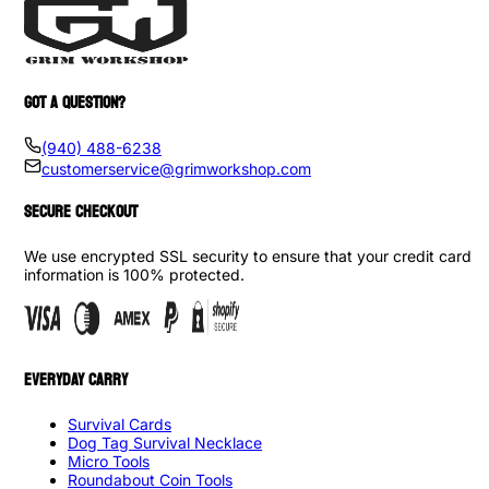
GOT A QUESTION?
(940) 488-6238
customerservice@grimworkshop.com
SECURE CHECKOUT
We use encrypted SSL security to ensure that your credit card
information is 100% protected.
EVERYDAY CARRY
Survival Cards
Dog Tag Survival Necklace
Micro Tools
Roundabout Coin Tools