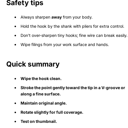
Safety tips
Always sharpen
away
from your body.
Hold the hook by the shank with pliers for extra control.
Don’t over-sharpen tiny hooks; fine wire can break easily.
Wipe filings from your work surface and hands.
Quick summary
Wipe the hook clean.
Stroke the point gently toward the tip in a V-groove or
along a fine surface.
Maintain original angle.
Rotate slightly for full coverage.
Test on thumbnail.