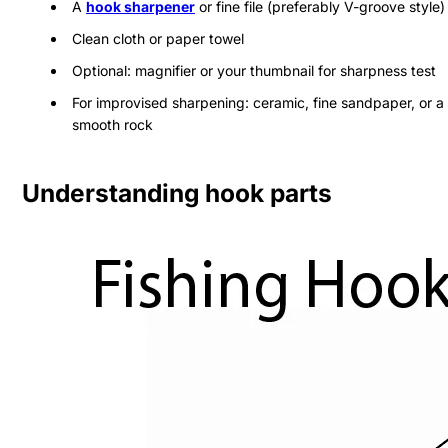
A
hook sharpener
or fine file (preferably V-groove style)
Clean cloth or paper towel
Optional: magnifier or your thumbnail for sharpness test
For improvised sharpening: ceramic, fine sandpaper, or a
smooth rock
Understanding hook parts