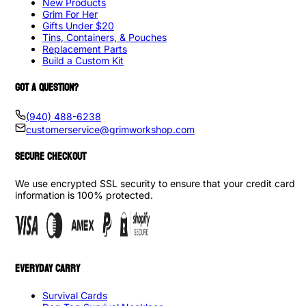
New Products
Grim For Her
Gifts Under $20
Tins, Containers, & Pouches
Replacement Parts
Build a Custom Kit
GOT A QUESTION?
(940) 488-6238
customerservice@grimworkshop.com
SECURE CHECKOUT
We use encrypted SSL security to ensure that your credit card
information is 100% protected.
EVERYDAY CARRY
Survival Cards