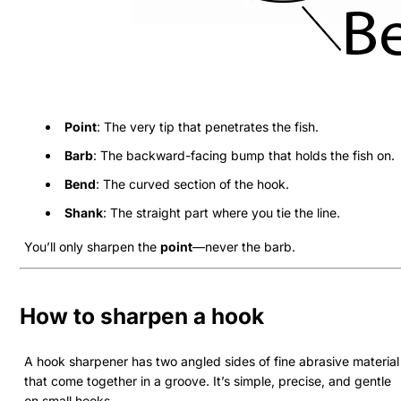
Point
: The very tip that penetrates the fish.
Barb
: The backward-facing bump that holds the fish on.
Bend
: The curved section of the hook.
Shank
: The straight part where you tie the line.
You’ll only sharpen the
point
—never the barb.
How to sharpen a hook
A hook sharpener has two angled sides of fine abrasive material
that come together in a groove. It’s simple, precise, and gentle
on small hooks.