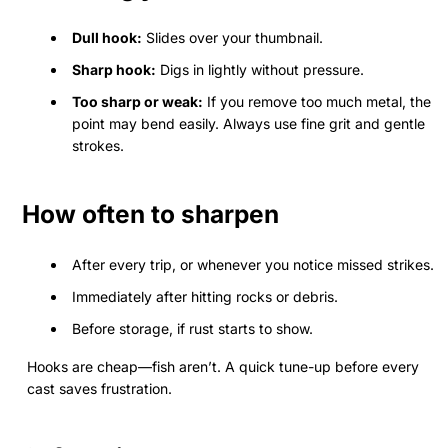
Dull hook:
Slides over your thumbnail.
Sharp hook:
Digs in lightly without pressure.
Too sharp or weak:
If you remove too much metal, the
point may bend easily. Always use fine grit and gentle
strokes.
How often to sharpen
After every trip, or whenever you notice missed strikes.
Immediately after hitting rocks or debris.
Before storage, if rust starts to show.
Hooks are cheap—fish aren’t. A quick tune-up before every
cast saves frustration.