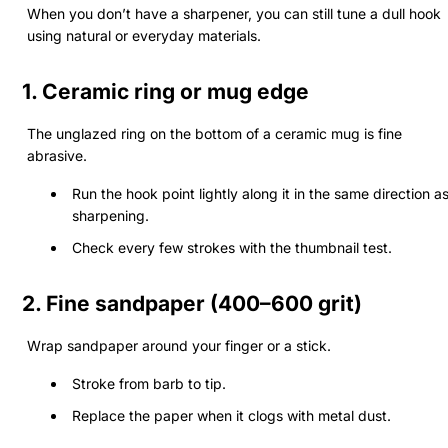
When you don’t have a sharpener, you can still tune a dull hook
using natural or everyday materials.
1.
Ceramic ring or mug edge
The unglazed ring on the bottom of a ceramic mug is fine
abrasive.
Run the hook point lightly along it in the same direction a
sharpening.
Check every few strokes with the thumbnail test.
2.
Fine sandpaper (400–600 grit)
Wrap sandpaper around your finger or a stick.
Stroke from barb to tip.
Replace the paper when it clogs with metal dust.