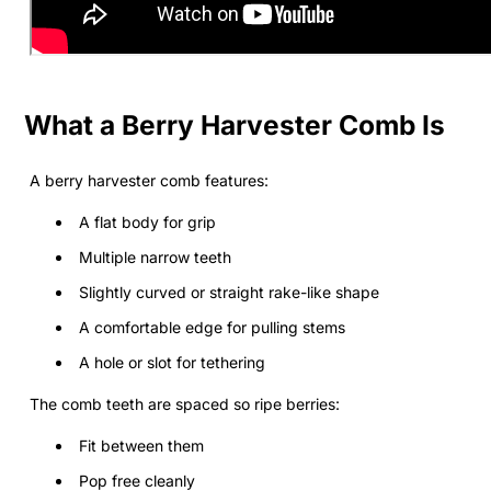
What a Berry Harvester Comb Is
A berry harvester comb features:
A flat body for grip
Multiple narrow teeth
Slightly curved or straight rake-like shape
A comfortable edge for pulling stems
A hole or slot for tethering
The comb teeth are spaced so ripe berries:
Fit between them
Pop free cleanly