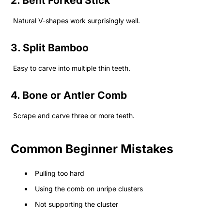
2. Bent Forked Stick
Natural V-shapes work surprisingly well.
3. Split Bamboo
Easy to carve into multiple thin teeth.
4. Bone or Antler Comb
Scrape and carve three or more teeth.
Common Beginner Mistakes
Pulling too hard
Using the comb on unripe clusters
Not supporting the cluster