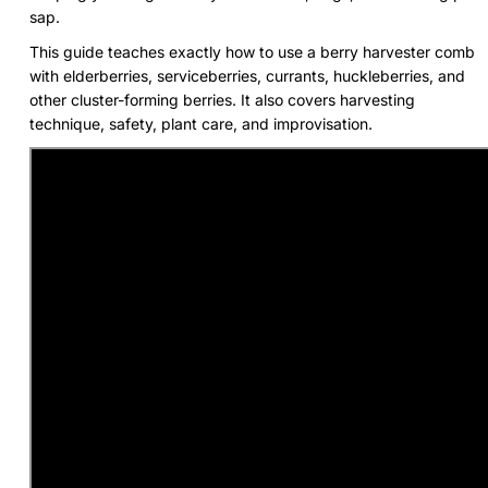
sap.
This guide teaches exactly how to use a berry harvester comb
with elderberries, serviceberries, currants, huckleberries, and
other cluster-forming berries. It also covers harvesting
technique, safety, plant care, and improvisation.