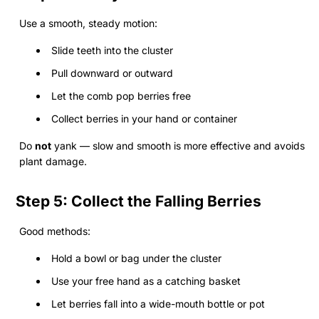
Use a smooth, steady motion:
Slide teeth into the cluster
Pull downward or outward
Let the comb pop berries free
Collect berries in your hand or container
Do
not
yank — slow and smooth is more effective and avoids
plant damage.
Step 5: Collect the Falling Berries
Good methods:
Hold a bowl or bag under the cluster
Use your free hand as a catching basket
Let berries fall into a wide-mouth bottle or pot