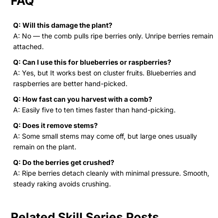
FAQ
Q: Will this damage the plant?
A: No — the comb pulls ripe berries only. Unripe berries remain
attached.
Q: Can I use this for blueberries or raspberries?
A: Yes, but It works best on cluster fruits. Blueberries and
raspberries are better hand-picked.
Q: How fast can you harvest with a comb?
A: Easily five to ten times faster than hand-picking.
Q: Does it remove stems?
A: Some small stems may come off, but large ones usually
remain on the plant.
Q: Do the berries get crushed?
A: Ripe berries detach cleanly with minimal pressure. Smooth,
steady raking avoids crushing.
Related Skill Series Posts