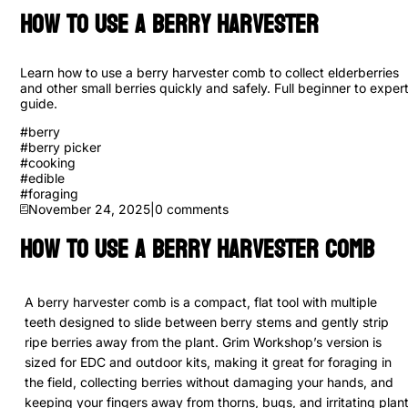
How to use a Berry Harvester
Learn how to use a berry harvester comb to collect elderberries
and other small berries quickly and safely. Full beginner to exper
guide.
#
berry
#
berry picker
#
cooking
#
edible
#
foraging
November 24, 2025
|
0
comments
How to Use a Berry Harvester Comb
A berry harvester comb is a compact, flat tool with multiple
teeth designed to slide between berry stems and gently strip
ripe berries away from the plant. Grim Workshop’s version is
sized for EDC and outdoor kits, making it great for foraging in
the field, collecting berries without damaging your hands, and
keeping your fingers away from thorns, bugs, and irritating plan