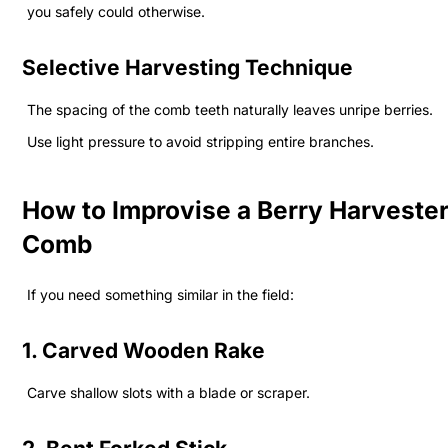
you safely could otherwise.
Selective Harvesting Technique
The spacing of the comb teeth naturally leaves unripe berries.
Use light pressure to avoid stripping entire branches.
How to Improvise a Berry Harveste
Comb
If you need something similar in the field:
1. Carved Wooden Rake
Carve shallow slots with a blade or scraper.