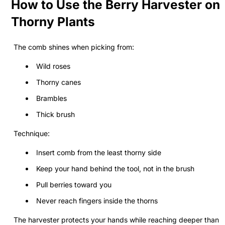
How to Use the Berry Harvester on
Thorny Plants
The comb shines when picking from:
Wild roses
Thorny canes
Brambles
Thick brush
Technique:
Insert comb from the least thorny side
Keep your hand behind the tool, not in the brush
Pull berries toward you
Never reach fingers inside the thorns
The harvester protects your hands while reaching deeper than