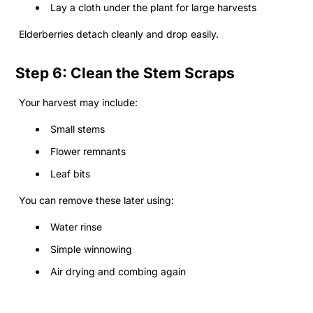
Lay a cloth under the plant for large harvests
Elderberries detach cleanly and drop easily.
Step 6: Clean the Stem Scraps
Your harvest may include:
Small stems
Flower remnants
Leaf bits
You can remove these later using:
Water rinse
Simple winnowing
Air drying and combing again