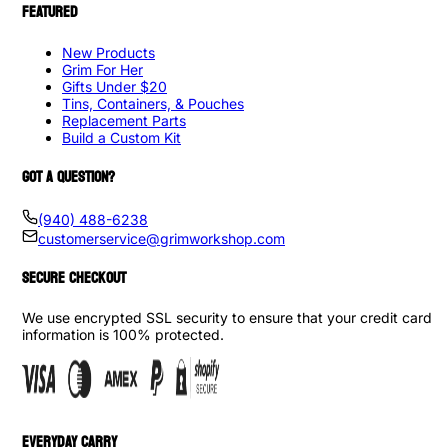
FEATURED
New Products
Grim For Her
Gifts Under $20
Tins, Containers, & Pouches
Replacement Parts
Build a Custom Kit
GOT A QUESTION?
(940) 488-6238
customerservice@grimworkshop.com
SECURE CHECKOUT
We use encrypted SSL security to ensure that your credit card
information is 100% protected.
EVERYDAY CARRY