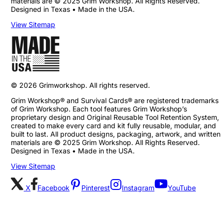
materials are © 2025 Grim Workshop. All Rights Reserved.
Designed in Texas • Made in the USA.
View Sitemap
©
2026
Grimworkshop. All rights reserved.
Grim Workshop® and Survival Cards® are registered trademarks
of Grim Workshop. Each tool features Grim Workshop’s
proprietary design and Original Reusable Tool Retention System,
created to make every card and kit fully reusable, modular, and
built to last. All product designs, packaging, artwork, and written
materials are © 2025 Grim Workshop. All Rights Reserved.
Designed in Texas • Made in the USA.
View Sitemap
X
Facebook
Pinterest
Instagram
YouTube