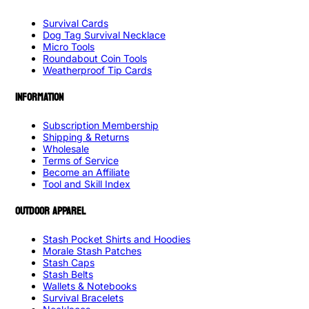
Survival Cards
Dog Tag Survival Necklace
Micro Tools
Roundabout Coin Tools
Weatherproof Tip Cards
INFORMATION
Subscription Membership
Shipping & Returns
Wholesale
Terms of Service
Become an Affiliate
Tool and Skill Index
OUTDOOR APPAREL
Stash Pocket Shirts and Hoodies
Morale Stash Patches
Stash Caps
Stash Belts
Wallets & Notebooks
Survival Bracelets