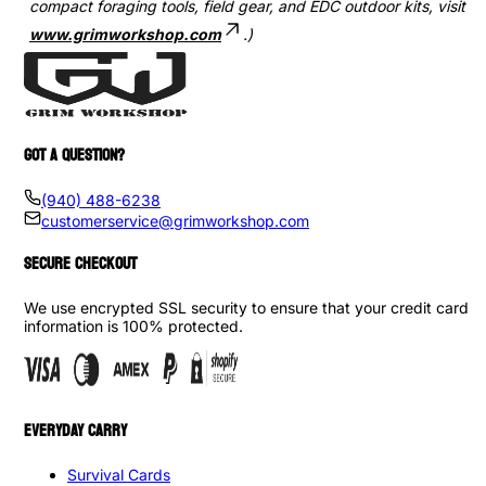
compact foraging tools, field gear, and EDC outdoor kits, visit
www.grimworkshop.com
.)
GOT A QUESTION?
(940) 488-6238
customerservice@grimworkshop.com
SECURE CHECKOUT
We use encrypted SSL security to ensure that your credit card
information is 100% protected.
EVERYDAY CARRY
Survival Cards