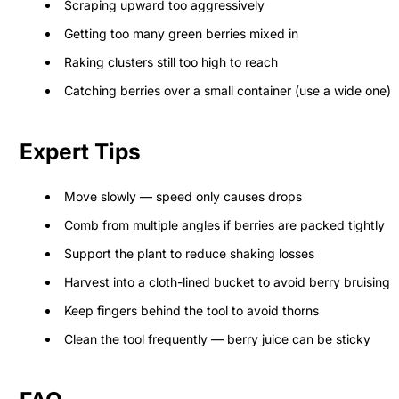
Scraping upward too aggressively
Getting too many green berries mixed in
Raking clusters still too high to reach
Catching berries over a small container (use a wide one)
Expert Tips
Move slowly — speed only causes drops
Comb from multiple angles if berries are packed tightly
Support the plant to reduce shaking losses
Harvest into a cloth-lined bucket to avoid berry bruising
Keep fingers behind the tool to avoid thorns
Clean the tool frequently — berry juice can be sticky