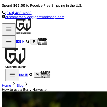
Spend
$65.00
to Receive Free Shipping in the U.S.
(940) 488-6238
customerservice@grimworkshop.com
Sign in
Sign in
Home
Blog
How to use a Berry Harvester