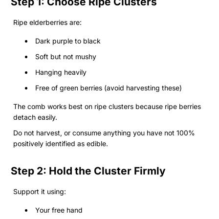
Step 1: Choose Ripe Clusters
Ripe elderberries are:
Dark purple to black
Soft but not mushy
Hanging heavily
Free of green berries (avoid harvesting these)
The comb works best on ripe clusters because ripe berries
detach easily.
Do not harvest, or consume anything you have not 100%
positively identified as edible.
Step 2: Hold the Cluster Firmly
Support it using:
Your free hand