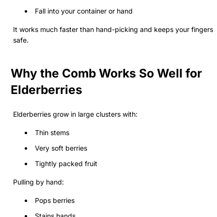
Fall into your container or hand
It works much faster than hand-picking and keeps your fingers
safe.
Why the Comb Works So Well for
Elderberries
Elderberries grow in large clusters with:
Thin stems
Very soft berries
Tightly packed fruit
Pulling by hand:
Pops berries
Stains hands