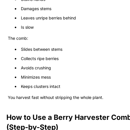
Damages stems
Leaves unripe berries behind
Is slow
The comb:
Slides between stems
Collects ripe berries
Avoids crushing
Minimizes mess
Keeps clusters intact
You harvest fast without stripping the whole plant.
How to Use a Berry Harvester Com
(Step-by-Step)