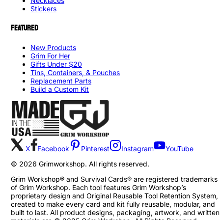
Necklaces
Stickers
FEATURED
New Products
Grim For Her
Gifts Under $20
Tins, Containers, & Pouches
Replacement Parts
Build a Custom Kit
X
Facebook
Pinterest
Instagram
YouTube
©
2026
Grimworkshop. All rights reserved.
Grim Workshop® and Survival Cards® are registered trademarks
of Grim Workshop. Each tool features Grim Workshop’s
proprietary design and Original Reusable Tool Retention System,
created to make every card and kit fully reusable, modular, and
built to last. All product designs, packaging, artwork, and written