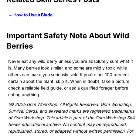
→ How to Use a Blade
Important Safety Note About Wild
Berries
Never eat any wild berry unless you are absolutely sure what it
is. Many berries look similar, and some are mildly toxic while
others can make you seriously sick. If you’re not 100 percent
certain about the plant, skip it. When in doubt, take a picture,
check a reliable field guide, or ask a qualified forager before
eating anything.
(© 2025 Grim Workshop. All Rights Reserved. Grim Workshop,
Survival Cards, and all related marks are registered trademarks
of Grim Workshop. This article is part of the Grim Workshop Skill
Series educational archive. No content may be reproduced,
republished, stored, or adapted without written permission. For