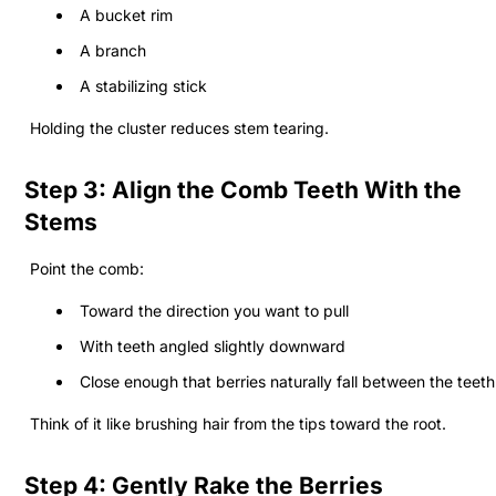
A bucket rim
A branch
A stabilizing stick
Holding the cluster reduces stem tearing.
Step 3: Align the Comb Teeth With the
Stems
Point the comb:
Toward the direction you want to pull
With teeth angled slightly downward
Close enough that berries naturally fall between the teeth
Think of it like brushing hair from the tips toward the root.
Step 4: Gently Rake the Berries