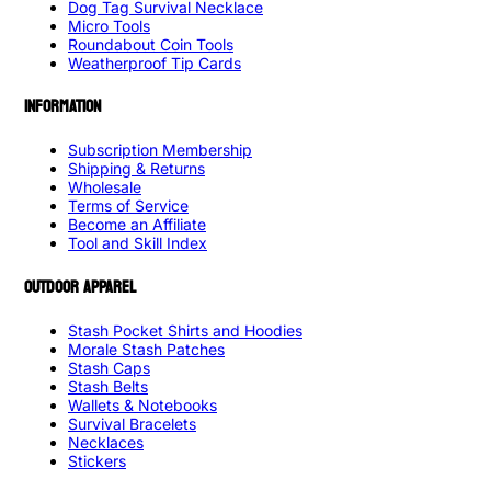
Dog Tag Survival Necklace
Micro Tools
Roundabout Coin Tools
Weatherproof Tip Cards
INFORMATION
Subscription Membership
Shipping & Returns
Wholesale
Terms of Service
Become an Affiliate
Tool and Skill Index
OUTDOOR APPAREL
Stash Pocket Shirts and Hoodies
Morale Stash Patches
Stash Caps
Stash Belts
Wallets & Notebooks
Survival Bracelets
Necklaces
Stickers