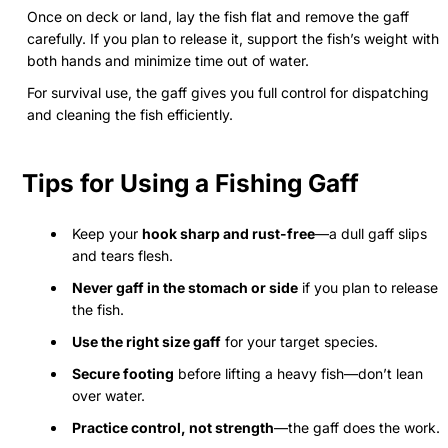
Once on deck or land, lay the fish flat and remove the gaff
carefully. If you plan to release it, support the fish’s weight with
both hands and minimize time out of water.
For survival use, the gaff gives you full control for dispatching
and cleaning the fish efficiently.
Tips for Using a Fishing Gaff
Keep your
hook sharp and rust-free
—a dull gaff slips
and tears flesh.
Never gaff in the stomach or side
if you plan to release
the fish.
Use the right size gaff
for your target species.
Secure footing
before lifting a heavy fish—don’t lean
over water.
Practice control, not strength
—the gaff does the work.