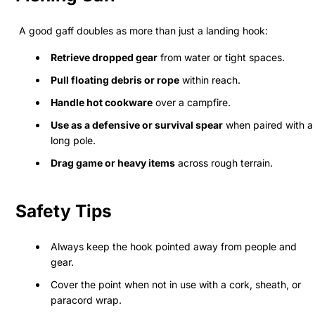
A good gaff doubles as more than just a landing hook:
Retrieve dropped gear
from water or tight spaces.
Pull floating debris or rope
within reach.
Handle hot cookware
over a campfire.
Use as a defensive or survival spear
when paired with a
long pole.
Drag game or heavy items
across rough terrain.
Safety Tips
Always keep the hook pointed away from people and
gear.
Cover the point when not in use with a cork, sheath, or
paracord wrap.