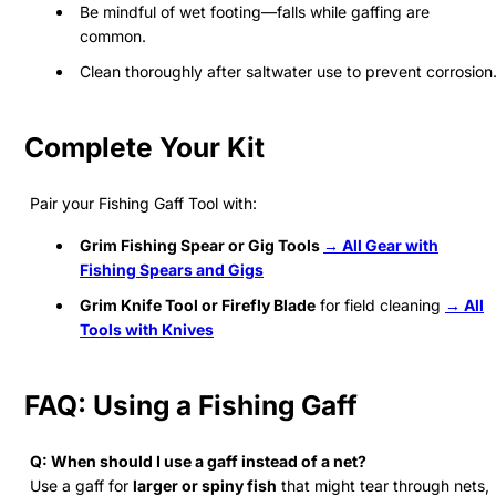
Be mindful of wet footing—falls while gaffing are
common.
Clean thoroughly after saltwater use to prevent corrosion
Complete Your Kit
Pair your Fishing Gaff Tool with:
Grim Fishing Spear or Gig Tools
→ All Gear with
Fishing Spears and Gigs
Grim Knife Tool or Firefly Blade
for field cleaning
→ All
Tools with Knives
FAQ: Using a Fishing Gaff
Q: When should I use a gaff instead of a net?
Use a gaff for
larger or spiny fish
that might tear through nets,