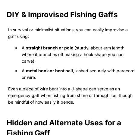
DIY & Improvised Fishing Gaffs
In survival or minimalist situations, you can easily improvise a
gaff using:
A
straight branch or pole
(sturdy, about arm length
where it branches off making a hook shape you can
carve).
A
metal hook or bent nail
, lashed securely with paracord
or wire.
Even a piece of wire bent into a J-shape can serve as an
emergency gaff when fishing from shore or through ice, though
be mindful of how easily it bends.
Hidden and Alternate Uses for a
Fishing Gaff