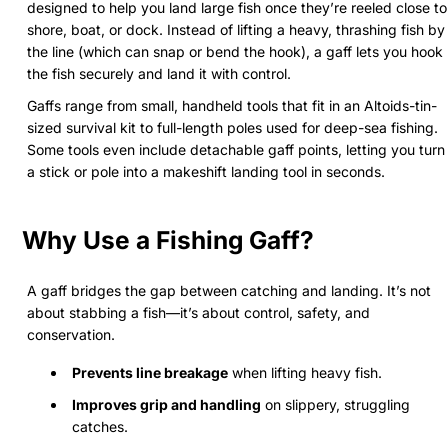
designed to help you land large fish once they’re reeled close to
shore, boat, or dock. Instead of lifting a heavy, thrashing fish by
the line (which can snap or bend the hook), a gaff lets you hook
the fish securely and land it with control.
Gaffs range from small, handheld tools that fit in an Altoids-tin-
sized survival kit to full-length poles used for deep-sea fishing.
Some tools even include detachable gaff points, letting you turn
a stick or pole into a makeshift landing tool in seconds.
Why Use a Fishing Gaff?
A gaff bridges the gap between catching and landing. It’s not
about stabbing a fish—it’s about control, safety, and
conservation.
Prevents line breakage
when lifting heavy fish.
Improves grip and handling
on slippery, struggling
catches.