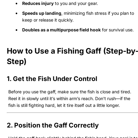
Reduces injury
to you and your gear.
Speeds up landing
, minimizing fish stress if you plan to
keep or release it quickly.
Doubles as a multipurpose field hook
for survival use.
How to Use a Fishing Gaff (Step-by
Step)
1. Get the Fish Under Control
Before you use the gaff, make sure the fish is close and tired.
Reel it in slowly until it’s within arm’s reach. Don’t rush—if the
fish is still fighting hard, let it tire itself out a little longer.
2. Position the Gaff Correctly