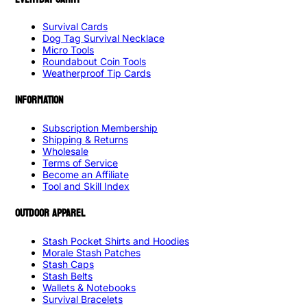
Survival Cards
Dog Tag Survival Necklace
Micro Tools
Roundabout Coin Tools
Weatherproof Tip Cards
INFORMATION
Subscription Membership
Shipping & Returns
Wholesale
Terms of Service
Become an Affiliate
Tool and Skill Index
OUTDOOR APPAREL
Stash Pocket Shirts and Hoodies
Morale Stash Patches
Stash Caps
Stash Belts
Wallets & Notebooks
Survival Bracelets