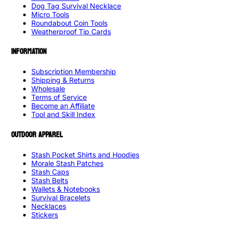
Dog Tag Survival Necklace
Micro Tools
Roundabout Coin Tools
Weatherproof Tip Cards
INFORMATION
Subscription Membership
Shipping & Returns
Wholesale
Terms of Service
Become an Affiliate
Tool and Skill Index
OUTDOOR APPAREL
Stash Pocket Shirts and Hoodies
Morale Stash Patches
Stash Caps
Stash Belts
Wallets & Notebooks
Survival Bracelets
Necklaces
Stickers