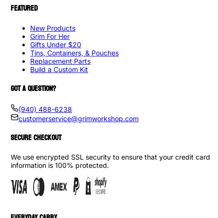
FEATURED
New Products
Grim For Her
Gifts Under $20
Tins, Containers, & Pouches
Replacement Parts
Build a Custom Kit
GOT A QUESTION?
(940) 488-6238
customerservice@grimworkshop.com
SECURE CHECKOUT
We use encrypted SSL security to ensure that your credit card
information is 100% protected.
EVERYDAY CARRY