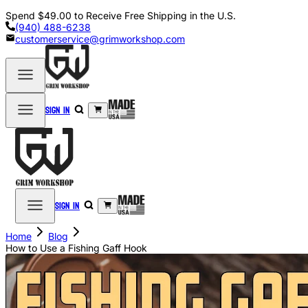
Spend
$49.00
to Receive Free Shipping in the U.S.
(940) 488-6238
customerservice@grimworkshop.com
Sign in
Sign in
Home
Blog
How to Use a Fishing Gaff Hook