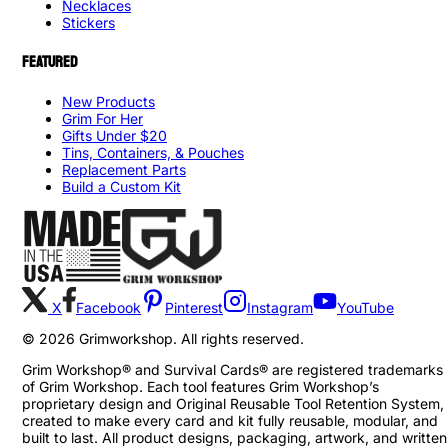
Necklaces
Stickers
FEATURED
New Products
Grim For Her
Gifts Under $20
Tins, Containers, & Pouches
Replacement Parts
Build a Custom Kit
X
Facebook
Pinterest
Instagram
YouTube
©
2026
Grimworkshop. All rights reserved.
Grim Workshop® and Survival Cards® are registered trademarks
of Grim Workshop. Each tool features Grim Workshop’s
proprietary design and Original Reusable Tool Retention System,
created to make every card and kit fully reusable, modular, and
built to last. All product designs, packaging, artwork, and written