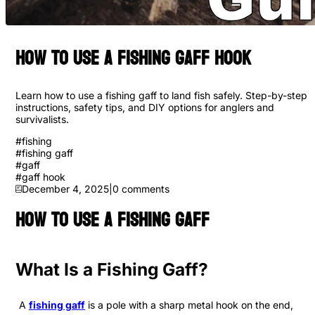
How to Use a Fishing Gaff Hook
Learn how to use a fishing gaff to land fish safely. Step-by-step
instructions, safety tips, and DIY options for anglers and
survivalists.
#
fishing
#
fishing gaff
#
gaff
#
gaff hook
December 4, 2025
|
0
comments
How to Use a Fishing Gaff
What Is a Fishing Gaff?
A
fishing gaff
is a pole with a sharp metal hook on the end,