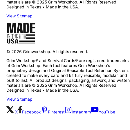
materials are © 2025 Grim Workshop. All Rights Reserved.
Designed in Texas • Made in the USA.
View Sitemap
©
2026
Grimworkshop. All rights reserved.
Grim Workshop® and Survival Cards® are registered trademarks
of Grim Workshop. Each tool features Grim Workshop’s
proprietary design and Original Reusable Tool Retention System,
created to make every card and kit fully reusable, modular, and
built to last. All product designs, packaging, artwork, and written
materials are © 2025 Grim Workshop. All Rights Reserved.
Designed in Texas • Made in the USA.
View Sitemap
X
Facebook
Pinterest
Instagram
YouTube