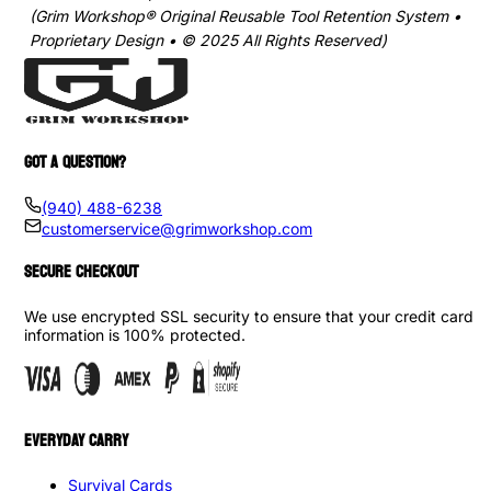
(Grim Workshop® Original Reusable Tool Retention System •
Proprietary Design • © 2025 All Rights Reserved)
GOT A QUESTION?
(940) 488-6238
customerservice@grimworkshop.com
SECURE CHECKOUT
We use encrypted SSL security to ensure that your credit card
information is 100% protected.
EVERYDAY CARRY
Survival Cards