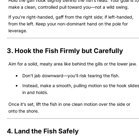
Hold the gaff hook slightly behind the fish’s head. Your goal is to
make a clean, controlled pull toward you—not a wild swing.
If you’re right-handed, gaff from the right side; if left-handed,
from the left. Keep your non-dominant hand on the pole for
leverage.
3. Hook the Fish Firmly but Carefully
Aim for a solid, meaty area like behind the gills or the lower jaw.
Don’t jab downward—you’ll risk tearing the fish.
Instead, make a smooth, pulling motion so the hook slide
in and holds.
Once it’s set, lift the fish in one clean motion over the side or
onto the shore.
4. Land the Fish Safely