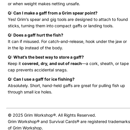
or when weight makes netting unsafe.
Q: Can I make a gaff from a Grim spear point?
Yes! Grim’s spear and gig tools are designed to attach to found
sticks, turning them into compact gaffs or landing tools.
Q: Does a gaff hurt the fish?
It can if misused. For catch-and-release, hook under the jaw or
in the lip instead of the body.
Q: What’s the best way to store a gaff?
Keep it
covered, dry, and out of reach
—a cork, sheath, or tape
cap prevents accidental snags.
Q: Can I use a gaff for ice fishing?
Absolutely. Short, hand-held gaffs are great for pulling fish up
through small ice holes.
© 2025 Grim Workshop®. All Rights Reserved.
Grim Workshop® and Survival Cards® are registered trademarks
of Grim Workshop.