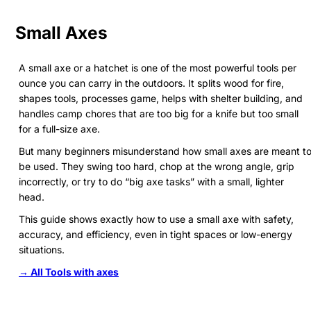
Small Axes
A small axe or a hatchet is one of the most powerful tools per
ounce you can carry in the outdoors. It splits wood for fire,
shapes tools, processes game, helps with shelter building, and
handles camp chores that are too big for a knife but too small
for a full-size axe.
But many beginners misunderstand how small axes are meant t
be used. They swing too hard, chop at the wrong angle, grip
incorrectly, or try to do “big axe tasks” with a small, lighter
head.
This guide shows exactly how to use a small axe with safety,
accuracy, and efficiency, even in tight spaces or low-energy
situations.
→ All Tools with axes