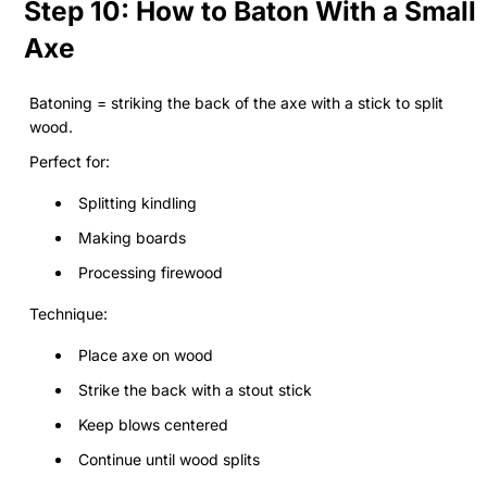
Step 10: How to Baton With a Small
Axe
Batoning = striking the back of the axe with a stick to split
wood.
Perfect for:
Splitting kindling
Making boards
Processing firewood
Technique:
Place axe on wood
Strike the back with a stout stick
Keep blows centered
Continue until wood splits