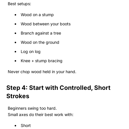
Best setups:
Wood on a stump
Wood between your boots
Branch against a tree
Wood on the ground
Log on log
Knee + stump bracing
Never chop wood held in your hand.
Step 4: Start with Controlled, Short
Strokes
Beginners swing too hard.
Small axes do their best work with:
Short