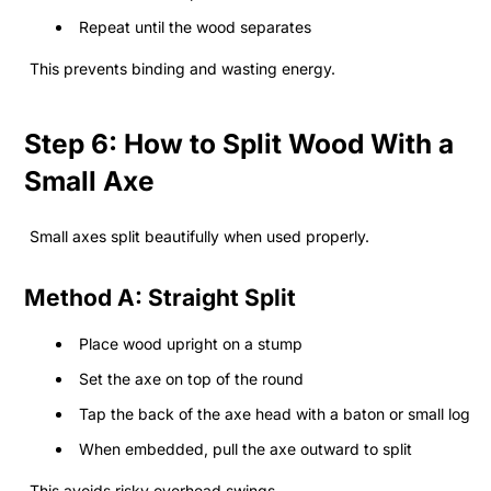
Repeat until the wood separates
This prevents binding and wasting energy.
Step 6: How to Split Wood With a
Small Axe
Small axes split beautifully when used properly.
Method A: Straight Split
Place wood upright on a stump
Set the axe on top of the round
Tap the back of the axe head with a baton or small log
When embedded, pull the axe outward to split
This avoids risky overhead swings.