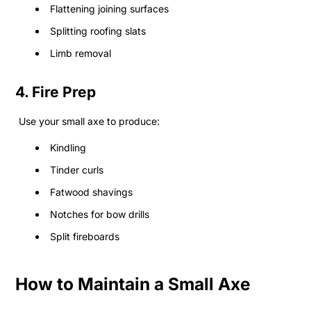
Flattening joining surfaces
Splitting roofing slats
Limb removal
4. Fire Prep
Use your small axe to produce:
Kindling
Tinder curls
Fatwood shavings
Notches for bow drills
Split fireboards
How to Maintain a Small Axe