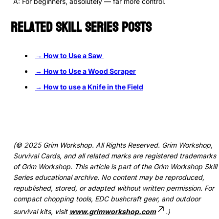
A: For beginners, absolutely — far more control.
Related Skill Series Posts
→ How to Use a Saw
→ How to Use a Wood Scraper
→
How to use a Knife in the Field
(© 2025 Grim Workshop. All Rights Reserved. Grim Workshop,
Survival Cards, and all related marks are registered trademarks
of Grim Workshop. This article is part of the Grim Workshop Skill
Series educational archive. No content may be reproduced,
republished, stored, or adapted without written permission. For
compact chopping tools, EDC bushcraft gear, and outdoor
survival kits, visit
www.grimworkshop.com
.)