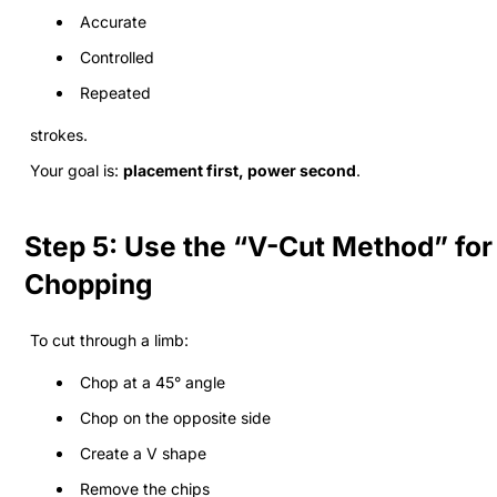
Accurate
Controlled
Repeated
strokes.
Your goal is:
placement first, power second
.
Step 5: Use the “V-Cut Method” for
Chopping
To cut through a limb:
Chop at a 45° angle
Chop on the opposite side
Create a V shape
Remove the chips