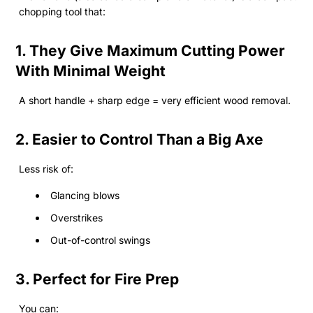
chopping tool that:
1. They Give Maximum Cutting Power
With Minimal Weight
A short handle + sharp edge = very efficient wood removal.
2. Easier to Control Than a Big Axe
Less risk of:
Glancing blows
Overstrikes
Out-of-control swings
3. Perfect for Fire Prep
You can: