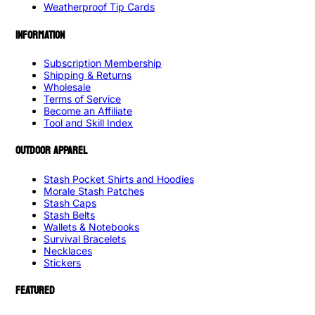
Weatherproof Tip Cards
INFORMATION
Subscription Membership
Shipping & Returns
Wholesale
Terms of Service
Become an Affiliate
Tool and Skill Index
OUTDOOR APPAREL
Stash Pocket Shirts and Hoodies
Morale Stash Patches
Stash Caps
Stash Belts
Wallets & Notebooks
Survival Bracelets
Necklaces
Stickers
FEATURED