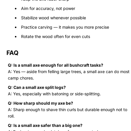
Aim for accuracy, not power
Stabilize wood whenever possible
Practice carving — it makes you more precise
Rotate the wood often for even cuts
FAQ
Q: Is a small axe enough for all bushcraft tasks?
A: Yes — aside from felling large trees, a small axe can do most
camp chores.
Q: Can a small axe split logs?
A: Yes, especially with batoning or side-splitting.
Q: How sharp should my axe be?
A: Sharp enough to shave thin curls but durable enough not to
roll.
Q: Is a small axe safer than a big one?