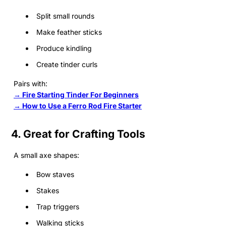
Split small rounds
Make feather sticks
Produce kindling
Create tinder curls
Pairs with:
→ Fire Starting Tinder For Beginners
→ How to Use a Ferro Rod Fire Starter
4. Great for Crafting Tools
A small axe shapes:
Bow staves
Stakes
Trap triggers
Walking sticks