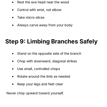
Rest the axe head near the wood
Control with wrist, not elbow
Take micro-slices
Always carve away from your body
Step 9: Limbing Branches Safely
Stand on the opposite side of the branch
Chop with downward, diagonal strikes
Use small, controlled chops
Rotate around the limb as needed
Keep your legs and feet clear
Never chop upward toward yourself.