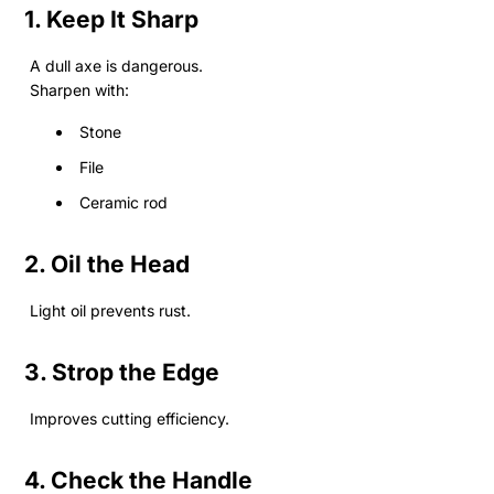
1. Keep It Sharp
A dull axe is dangerous.
Sharpen with:
Stone
File
Ceramic rod
2. Oil the Head
Light oil prevents rust.
3. Strop the Edge
Improves cutting efficiency.
4. Check the Handle