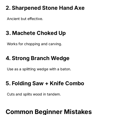
2. Sharpened Stone Hand Axe
Ancient but effective.
3. Machete Choked Up
Works for chopping and carving.
4. Strong Branch Wedge
Use as a splitting wedge with a baton.
5. Folding Saw + Knife Combo
Cuts and splits wood in tandem.
Common Beginner Mistakes