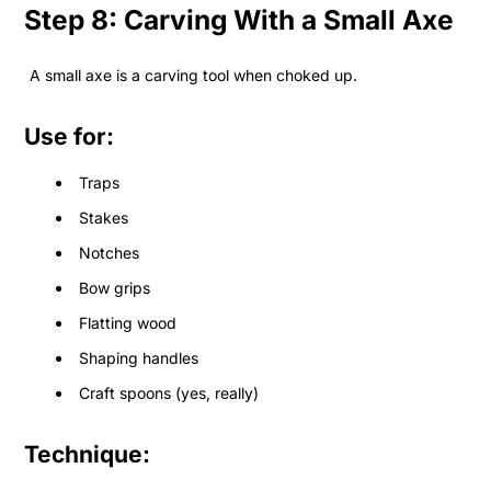
Step 8: Carving With a Small Axe
A small axe is a carving tool when choked up.
Use for:
Traps
Stakes
Notches
Bow grips
Flatting wood
Shaping handles
Craft spoons (yes, really)
Technique: