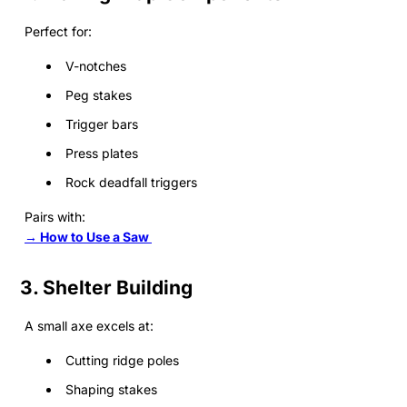
Perfect for:
V-notches
Peg stakes
Trigger bars
Press plates
Rock deadfall triggers
Pairs with:
→ How to Use a Saw
3. Shelter Building
A small axe excels at:
Cutting ridge poles
Shaping stakes