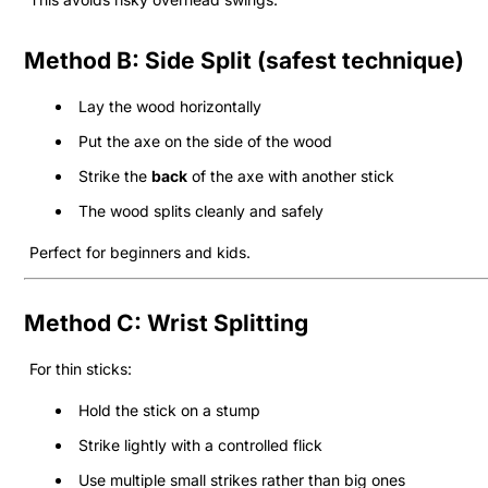
Method B: Side Split (safest technique)
Lay the wood horizontally
Put the axe on the side of the wood
Strike the
back
of the axe with another stick
The wood splits cleanly and safely
Perfect for beginners and kids.
Method C: Wrist Splitting
For thin sticks:
Hold the stick on a stump
Strike lightly with a controlled flick
Use multiple small strikes rather than big ones