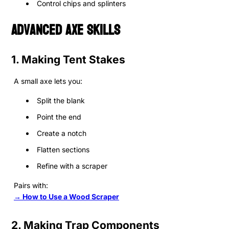
Control chips and splinters
Advanced Axe Skills
1. Making Tent Stakes
A small axe lets you:
Split the blank
Point the end
Create a notch
Flatten sections
Refine with a scraper
Pairs with:
→ How to Use a Wood Scraper
2. Making Trap Components