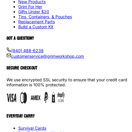
New Products
Grim For Her
Gifts Under $20
Tins, Containers, & Pouches
Replacement Parts
Build a Custom Kit
GOT A QUESTION?
(940) 488-6238
customerservice@grimworkshop.com
SECURE CHECKOUT
We use encrypted SSL security to ensure that your credit card
information is 100% protected.
EVERYDAY CARRY
Survival Cards