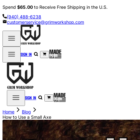
Spend
$65.00
to Receive Free Shipping in the U.S.
(940) 488-6238
customerservice@grimworkshop.com
Sign in
Sign in
Home
Blog
How to Use a Small Axe