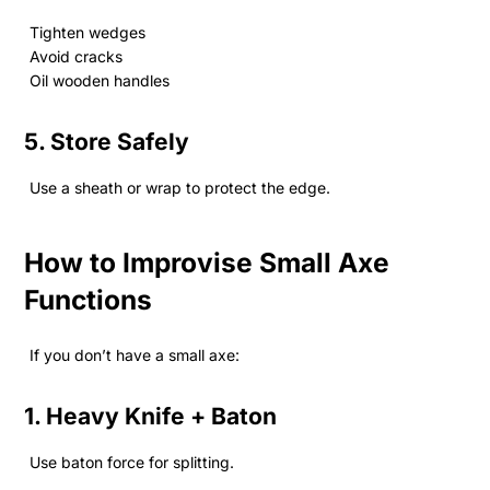
Tighten wedges
Avoid cracks
Oil wooden handles
5. Store Safely
Use a sheath or wrap to protect the edge.
How to Improvise Small Axe
Functions
If you don’t have a small axe:
1. Heavy Knife + Baton
Use baton force for splitting.