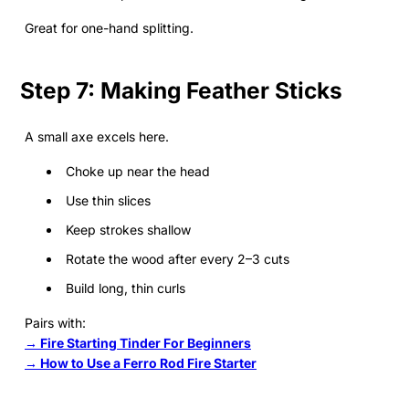
Great for one-hand splitting.
Step 7: Making Feather Sticks
A small axe excels here.
Choke up near the head
Use thin slices
Keep strokes shallow
Rotate the wood after every 2–3 cuts
Build long, thin curls
Pairs with:
→ Fire Starting Tinder For Beginners
→ How to Use a Ferro Rod Fire Starter