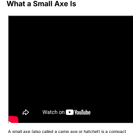
What a Small Axe Is
A small axe (also called a camp axe or hatchet) is a compact