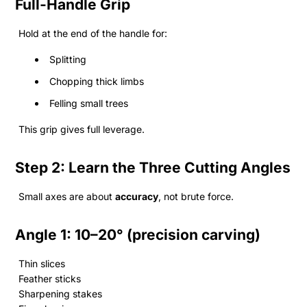
Full-Handle Grip
Hold at the end of the handle for:
Splitting
Chopping thick limbs
Felling small trees
This grip gives full leverage.
Step 2: Learn the Three Cutting Angles
Small axes are about
accuracy
, not brute force.
Angle 1: 10–20° (precision carving)
Thin slices
Feather sticks
Sharpening stakes