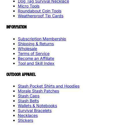
Dog Tag Survival Necklace
Micro Tools
Roundabout Coin Tools
Weatherproof Tip Cards
INFORMATION
Subscription Membership
Shipping & Returns
Wholesale
Terms of Service
Become an Affiliate
Tool and Skill Index
OUTDOOR APPAREL
Stash Pocket Shirts and Hoodies
Morale Stash Patches
Stash Caps
Stash Belts
Wallets & Notebooks
Survival Bracelets
Necklaces
Stickers