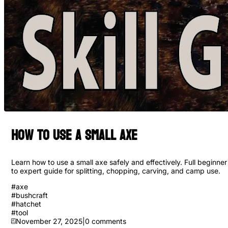
How to Use a Small Axe
Learn how to use a small axe safely and effectively. Full beginner
to expert guide for splitting, chopping, carving, and camp use.
#
axe
#
bushcraft
#
hatchet
#
tool
November 27, 2025
|
0
comments