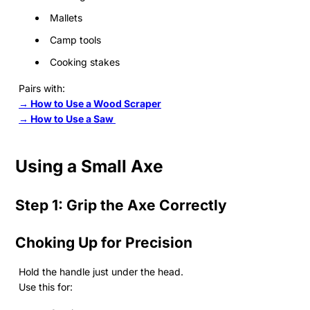
Mallets
Camp tools
Cooking stakes
Pairs with:
→ How to Use a Wood Scraper
→ How to Use a Saw
Using a Small Axe
Step 1: Grip the Axe Correctly
Choking Up for Precision
Hold the handle just under the head.
Use this for: