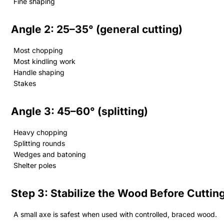
Fine shaping
Angle 2: 25–35° (general cutting)
Most chopping
Most kindling work
Handle shaping
Stakes
Angle 3: 45–60° (splitting)
Heavy chopping
Splitting rounds
Wedges and batoning
Shelter poles
Step 3: Stabilize the Wood Before Cuttin
A small axe is safest when used with controlled, braced wood.