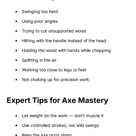
Swinging too hard
Using poor angles
Trying to cut unsupported wood
Hitting with the handle instead of the head
Holding the wood with hands while chopping
Splitting in the air
Working too close to legs or feet
Not choking up for precision work
Expert Tips for Axe Mastery
Let weight do the work — don’t muscle it
Use controlled strokes, not wild swings
Keep the axe razor sharp