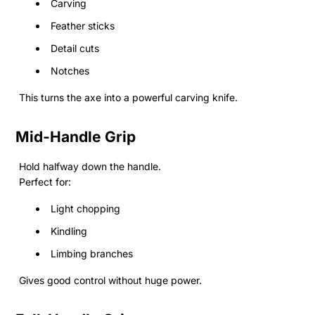
Carving
Feather sticks
Detail cuts
Notches
This turns the axe into a powerful carving knife.
Mid-Handle Grip
Hold halfway down the handle.
Perfect for:
Light chopping
Kindling
Limbing branches
Gives good control without huge power.