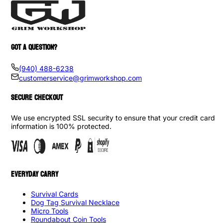
GOT A QUESTION?
(940) 488-6238
customerservice@grimworkshop.com
SECURE CHECKOUT
We use encrypted SSL security to ensure that your credit card
information is 100% protected.
EVERYDAY CARRY
Survival Cards
Dog Tag Survival Necklace
Micro Tools
Roundabout Coin Tools