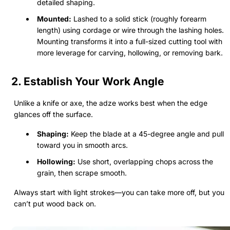
detailed shaping.
Mounted:
Lashed to a solid stick (roughly forearm
length) using cordage or wire through the lashing holes.
Mounting transforms it into a full-sized cutting tool with
more leverage for carving, hollowing, or removing bark.
2. Establish Your Work Angle
Unlike a knife or axe, the adze works best when the edge
glances off the surface.
Shaping:
Keep the blade at a 45-degree angle and pull
toward you in smooth arcs.
Hollowing:
Use short, overlapping chops across the
grain, then scrape smooth.
Always start with light strokes—you can take more off, but you
can’t put wood back on.