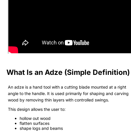
What Is an Adze (Simple Definition)
An adze is a hand tool with a cutting blade mounted at a right
angle to the handle. It is used primarily for shaping and carving
wood by removing thin layers with controlled swings.
This design allows the user to:
hollow out wood
flatten surfaces
shape logs and beams