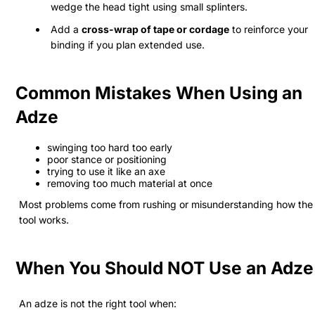
wedge the head tight using small splinters.
Add a
cross-wrap of tape or cordage
to reinforce your
binding if you plan extended use.
Common Mistakes When Using an
Adze
swinging too hard too early
poor stance or positioning
trying to use it like an axe
removing too much material at once
Most problems come from rushing or misunderstanding how the
tool works.
When You Should NOT Use an Adze
An adze is not the right tool when: