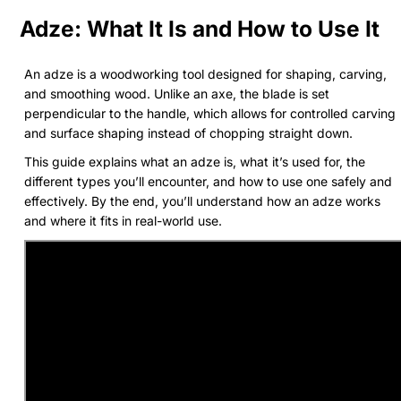
Adze: What It Is and How to Use It
An adze is a woodworking tool designed for shaping, carving,
and smoothing wood. Unlike an axe, the blade is set
perpendicular to the handle, which allows for controlled carving
and surface shaping instead of chopping straight down.
This guide explains what an adze is, what it’s used for, the
different types you’ll encounter, and how to use one safely and
effectively. By the end, you’ll understand how an adze works
and where it fits in real-world use.