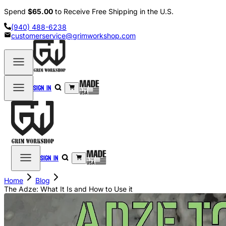
Spend
$65.00
to Receive Free Shipping in the U.S.
(940) 488-6238
customerservice@grimworkshop.com
Sign in
Sign in
Home
Blog
The Adze: What It Is and How to Use it