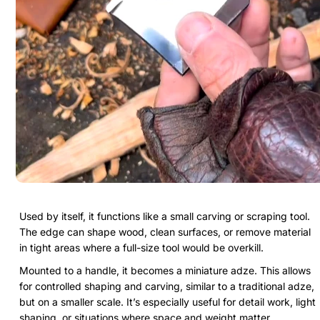
Used by itself, it functions like a small carving or scraping tool.
The edge can shape wood, clean surfaces, or remove material
in tight areas where a full-size tool would be overkill.
Mounted to a handle, it becomes a miniature adze. This allows
for controlled shaping and carving, similar to a traditional adze,
but on a smaller scale. It’s especially useful for detail work, light
shaping, or situations where space and weight matter.