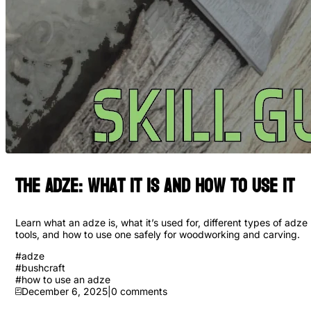
The Adze: What It Is and How to Use it
Learn what an adze is, what it’s used for, different types of adze
tools, and how to use one safely for woodworking and carving.
#
adze
#
bushcraft
#
how to use an adze
December 6, 2025
|
0
comments