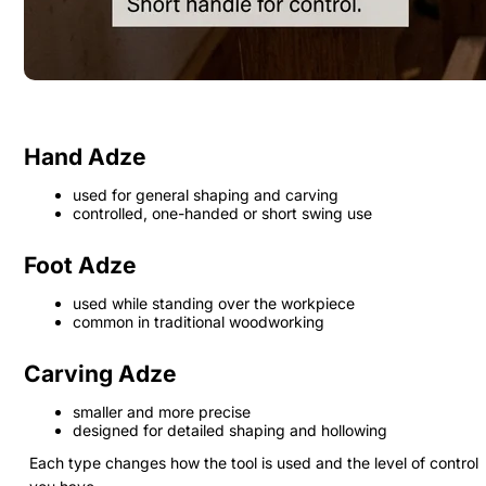
Hand Adze
used for general shaping and carving
controlled, one-handed or short swing use
Foot Adze
used while standing over the workpiece
common in traditional woodworking
Carving Adze
smaller and more precise
designed for detailed shaping and hollowing
Each type changes how the tool is used and the level of control