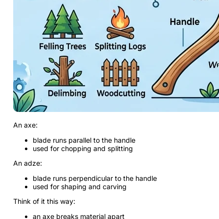
An axe:
blade runs parallel to the handle
used for chopping and splitting
An adze:
blade runs perpendicular to the handle
used for shaping and carving
Think of it this way:
an axe breaks material apart