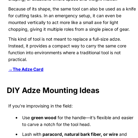
Because of its shape, the same tool can also be used as a knife
for cutting tasks. In an emergency setup, it can even be
mounted vertically to act more like a small axe for light
chopping, giving it multiple roles from a single piece of gear.
This kind of tool is not meant to replace a full-size adze.
Instead, it provides a compact way to carry the same core
function into environments where a traditional tool is not
practical.
→The Adze Card
DIY Adze Mounting Ideas
If you’re improvising in the field:
Use
green wood
for the handle—it’s flexible and easier
to carve a notch for the tool head.
Lash with
paracord, natural bark fiber, or wire
and