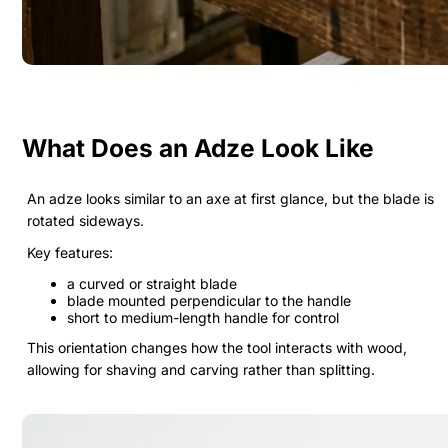
What Does an Adze Look Like
An adze looks similar to an axe at first glance, but the blade is
rotated sideways.
Key features:
a curved or straight blade
blade mounted perpendicular to the handle
short to medium-length handle for control
This orientation changes how the tool interacts with wood,
allowing for shaving and carving rather than splitting.