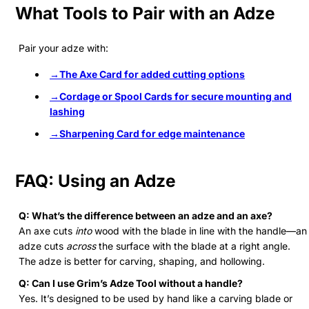
What Tools to Pair with an Adze
Pair your adze with:
→The Axe Card
for added cutting options
→Cordage or Spool Cards
for secure mounting and
lashing
→Sharpening Card
for edge maintenance
FAQ: Using an Adze
Q: What’s the difference between an adze and an axe?
An axe cuts
into
wood with the blade in line with the handle—an
adze cuts
across
the surface with the blade at a right angle.
The adze is better for carving, shaping, and hollowing.
Q: Can I use Grim’s Adze Tool without a handle?
Yes. It’s designed to be used by hand like a carving blade or