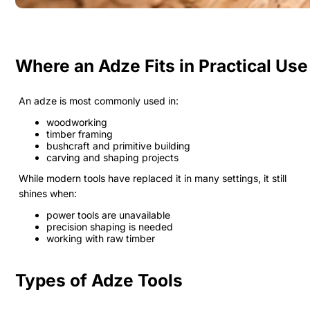
Where an Adze Fits in Practical Use
An adze is most commonly used in:
woodworking
timber framing
bushcraft and primitive building
carving and shaping projects
While modern tools have replaced it in many settings, it still
shines when:
power tools are unavailable
precision shaping is needed
working with raw timber
Types of Adze Tools