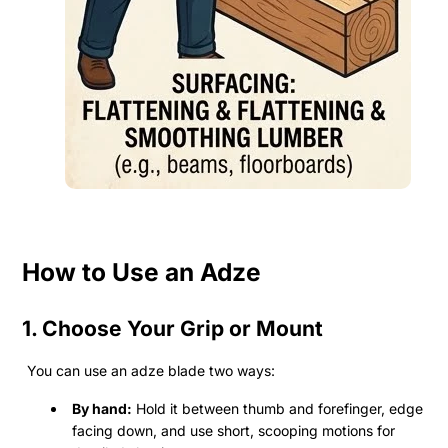
How to Use an Adze
1. Choose Your Grip or Mount
You can use an adze blade two ways:
By hand:
Hold it between thumb and forefinger, edge
facing down, and use short, scooping motions for