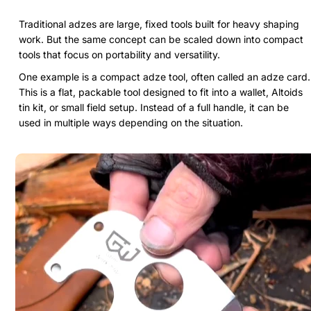
Traditional adzes are large, fixed tools built for heavy shaping
work. But the same concept can be scaled down into compact
tools that focus on portability and versatility.
One example is a compact adze tool, often called an adze card.
This is a flat, packable tool designed to fit into a wallet, Altoids
tin kit, or small field setup. Instead of a full handle, it can be
used in multiple ways depending on the situation.