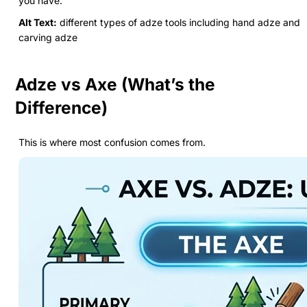
you have.
Alt Text:
different types of adze tools including hand adze and
carving adze
Adze vs Axe (What’s the
Difference)
This is where most confusion comes from.