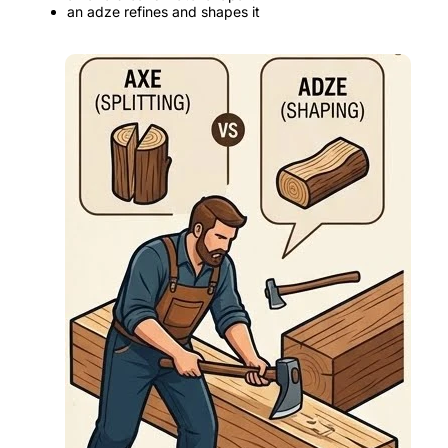
an adze refines and shapes it