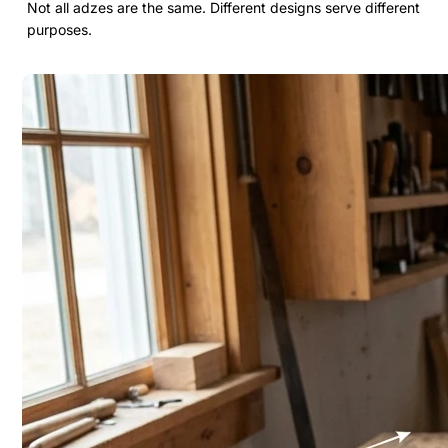
Not all adzes are the same. Different designs serve different
purposes.