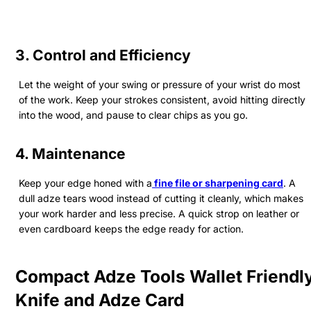
3. Control and Efficiency
Let the weight of your swing or pressure of your wrist do most
of the work. Keep your strokes consistent, avoid hitting directly
into the wood, and pause to clear chips as you go.
4. Maintenance
Keep your edge honed with a
fine file or sharpening card
. A
dull adze tears wood instead of cutting it cleanly, which makes
your work harder and less precise. A quick strop on leather or
even cardboard keeps the edge ready for action.
Compact Adze Tools Wallet Friendl
Knife and Adze Card