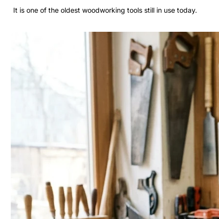
It is one of the oldest woodworking tools still in use today.