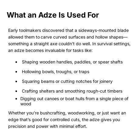
What an Adze Is Used For
Early toolmakers discovered that a sideways-mounted blade
allowed them to
carve curved surfaces and hollow shapes—
something a straight axe couldn’t do well. In survival settings,
an adze becomes invaluable for tasks like:
Shaping wooden handles, paddles, or spear shafts
Hollowing bowls, troughs, or traps
Squaring beams or cutting notches for joinery
Crafting shelters and smoothing rough-cut timbers
Digging out canoes or boat hulls from a single piece of
wood
Whether you’re bushcrafting, woodworking, or just want an
edge that’s good for controlled cuts, the adze gives you
precision and power with minimal effort.