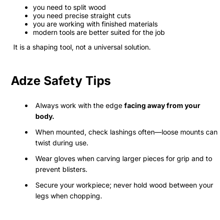
you need to split wood
you need precise straight cuts
you are working with finished materials
modern tools are better suited for the job
It is a shaping tool, not a universal solution.
Adze Safety Tips
Always work with the edge
facing away from your
body.
When mounted, check lashings often—loose mounts can
twist during use.
Wear gloves when carving larger pieces for grip and to
prevent blisters.
Secure your workpiece; never hold wood between your
legs when chopping.