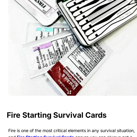
Fire Starting Survival Cards
Fire is one of the most critical elements in any survival situation,