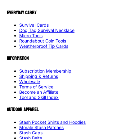
EVERYDAY CARRY
Survival Cards
Dog Tag Survival Necklace
Micro Tools
Roundabout Coin Tools
Weatherproof Tip Cards
INFORMATION
Subscription Membership
Shipping & Returns
Wholesale
Terms of Service
Become an Affiliate
Tool and Skill Index
OUTDOOR APPAREL
Stash Pocket Shirts and Hoodies
Morale Stash Patches
Stash Caps
Stash Belts