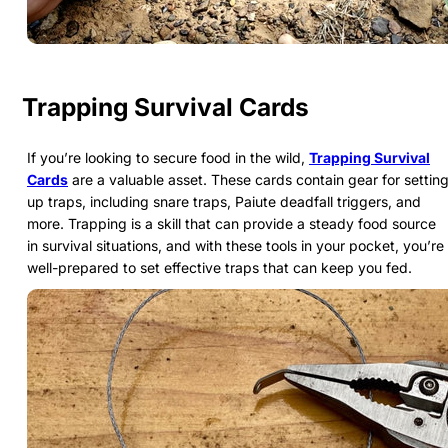
Trapping Survival Cards
If you’re looking to secure food in the wild,
Trapping Survival
Cards
are a valuable asset. These cards contain gear for settin
up traps, including snare traps, Paiute deadfall triggers, and
more. Trapping is a skill that can provide a steady food source
in survival situations, and with these tools in your pocket, you’re
well-prepared to set effective traps that can keep you fed.