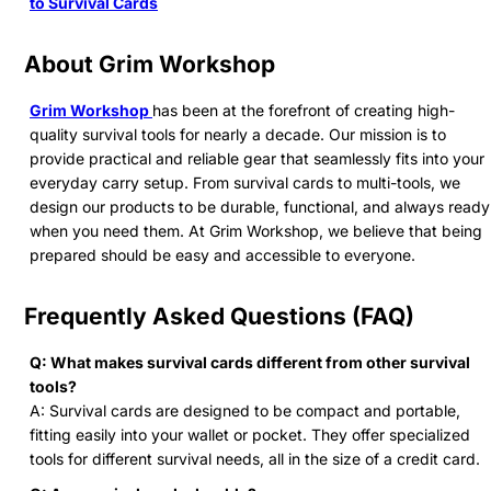
to Survival Cards
About Grim Workshop
Grim Workshop
has been at the forefront of creating high-
quality survival tools for nearly a decade. Our mission is to
provide practical and reliable gear that seamlessly fits into your
everyday carry setup. From survival cards to multi-tools, we
design our products to be durable, functional, and always ready
when you need them. At Grim Workshop, we believe that being
prepared should be easy and accessible to everyone.
Frequently Asked Questions (FAQ)
Q: What makes survival cards different from other survival
tools?
A: Survival cards are designed to be compact and portable,
fitting easily into your wallet or pocket. They offer specialized
tools for different survival needs, all in the size of a credit card.