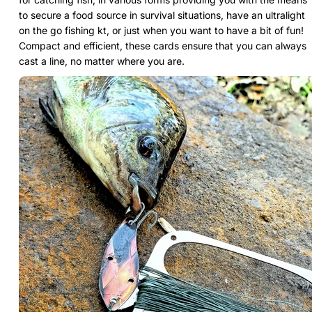
to secure a food source in survival situations, have an ultralight
on the go fishing kt, or just when you want to have a bit of fun!
Compact and efficient, these cards ensure that you can always
cast a line, no matter where you are.