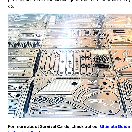
do.
For more about Survival Cards, check out our
Ultimate Guide