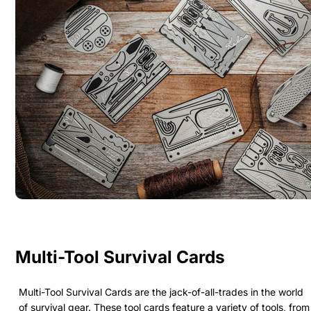
Multi-Tool Survival Cards
Multi-Tool Survival Cards are the jack-of-all-trades in the world
of survival gear. These tool cards feature a variety of tools, from