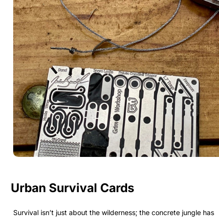
Urban Survival Cards
Survival isn’t just about the wilderness; the concrete jungle has