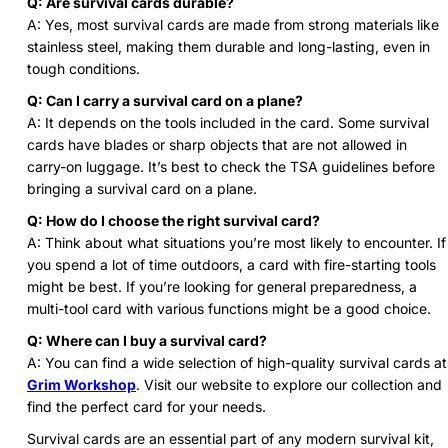
Q: Are survival cards durable?
A: Yes, most survival cards are made from strong materials like
stainless steel, making them durable and long-lasting, even in
tough conditions.
Q: Can I carry a survival card on a plane?
A: It depends on the tools included in the card. Some survival
cards have blades or sharp objects that are not allowed in
carry-on luggage. It’s best to check the TSA guidelines before
bringing a survival card on a plane.
Q: How do I choose the right survival card?
A: Think about what situations you’re most likely to encounter. If
you spend a lot of time outdoors, a card with fire-starting tools
might be best. If you’re looking for general preparedness, a
multi-tool card with various functions might be a good choice.
Q: Where can I buy a survival card?
A: You can find a wide selection of high-quality survival cards at
Grim Workshop
. Visit our website to explore our collection and
find the perfect card for your needs.
Survival cards are an essential part of any modern survival kit,