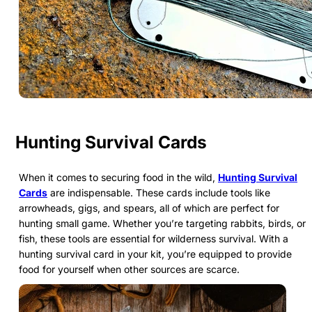
Hunting Survival Cards
When it comes to securing food in the wild,
Hunting Survival
Cards
are indispensable. These cards include tools like
arrowheads, gigs, and spears, all of which are perfect for
hunting small game. Whether you’re targeting rabbits, birds, or
fish, these tools are essential for wilderness survival. With a
hunting survival card in your kit, you’re equipped to provide
food for yourself when other sources are scarce.