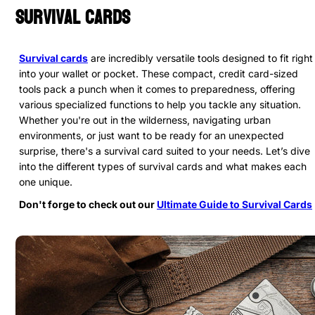
Survival Cards
Survival cards
are incredibly versatile tools designed to fit right
into your wallet or pocket. These compact, credit card-sized
tools pack a punch when it comes to preparedness, offering
various specialized functions to help you tackle any situation.
Whether you're out in the wilderness, navigating urban
environments, or just want to be ready for an unexpected
surprise, there's a survival card suited to your needs. Let’s dive
into the different types of survival cards and what makes each
one unique.
Don't forge to check out our
Ultimate Guide to Survival Cards