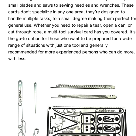
small blades and saws to sewing needles and wrenches. These
cards don’t specialize in any one area, they’re designed to
handle multiple tasks, to a small degree making them perfect fo
general use. Whether you need to repair a tear, open a can, or
cut through rope, a multi-tool survival card has you covered. It’s
the go-to option for those who want to be prepared for a wide
range of situations with just one tool and generally
recommended for more experienced persons who can do more,
with less.