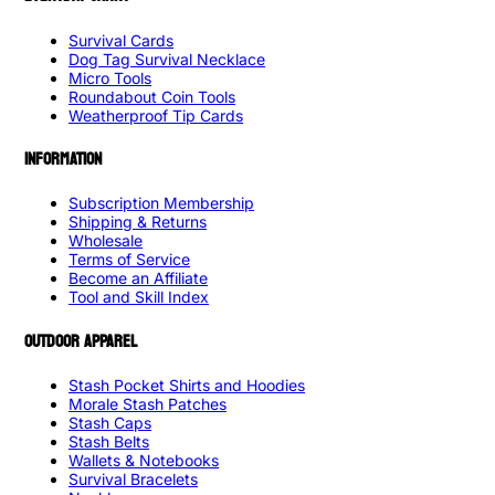
Survival Cards
Dog Tag Survival Necklace
Micro Tools
Roundabout Coin Tools
Weatherproof Tip Cards
INFORMATION
Subscription Membership
Shipping & Returns
Wholesale
Terms of Service
Become an Affiliate
Tool and Skill Index
OUTDOOR APPAREL
Stash Pocket Shirts and Hoodies
Morale Stash Patches
Stash Caps
Stash Belts
Wallets & Notebooks
Survival Bracelets