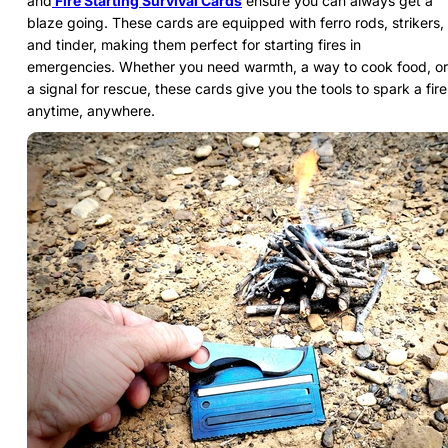
and
Fire Starting Survival Cards
ensure you can always get a
blaze going. These cards are equipped with ferro rods, strikers,
and tinder, making them perfect for starting fires in
emergencies. Whether you need warmth, a way to cook food, or
a signal for rescue, these cards give you the tools to spark a fire
anytime, anywhere.