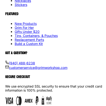
Necklaces
Stickers
FEATURED
New Products
Grim For Her
Gifts Under $20
Tins, Containers, & Pouches
Replacement Parts
Build a Custom Kit
GOT A QUESTION?
(940) 488-6238
customerservice@grimworkshop.com
SECURE CHECKOUT
We use encrypted SSL security to ensure that your credit card
information is 100% protected.