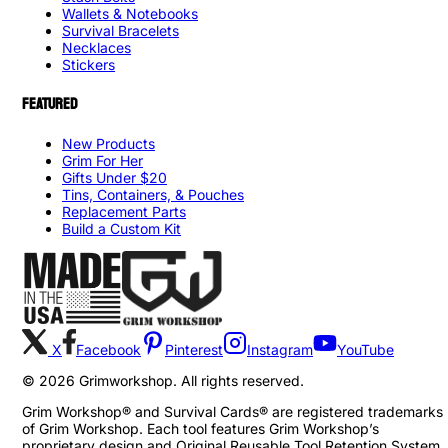
Wallets & Notebooks
Survival Bracelets
Necklaces
Stickers
FEATURED
New Products
Grim For Her
Gifts Under $20
Tins, Containers, & Pouches
Replacement Parts
Build a Custom Kit
X
Facebook
Pinterest
Instagram
YouTube
©
2026
Grimworkshop. All rights reserved.
Grim Workshop® and Survival Cards® are registered trademarks
of Grim Workshop. Each tool features Grim Workshop’s
proprietary design and Original Reusable Tool Retention System,