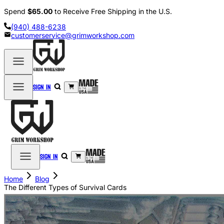
Spend
$65.00
to Receive Free Shipping in the U.S.
(940) 488-6238
customerservice@grimworkshop.com
Sign in
Sign in
Home
Blog
The Different Types of Survival Cards