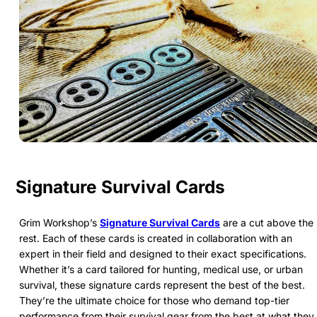
Signature Survival Cards
Grim Workshop’s
Signature Survival Cards
are a cut above the
rest. Each of these cards is created in collaboration with an
expert in their field and designed to their exact specifications.
Whether it’s a card tailored for hunting, medical use, or urban
survival, these signature cards represent the best of the best.
They’re the ultimate choice for those who demand top-tier
performance from their survival gear from the best at what they