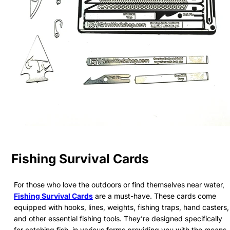
Fishing Survival Cards
For those who love the outdoors or find themselves near water,
Fishing Survival Cards
are a must-have. These cards come
equipped with hooks, lines, weights, fishing traps, hand casters,
and other essential fishing tools. They’re designed specifically
for catching fish, in various forms providing you with the means