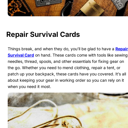
Repair Survival Cards
Things break, and when they do, you’ll be glad to have a
Repair
Survival Card
on hand. These cards come with tools like sewing
needles, thread, spools, and other essentials for fixing gear on
the go. Whether you need to mend clothing, repair a tent, or
patch up your backpack, these cards have you covered. It’s all
about keeping your gear in working order so you can rely on it
when you need it most.