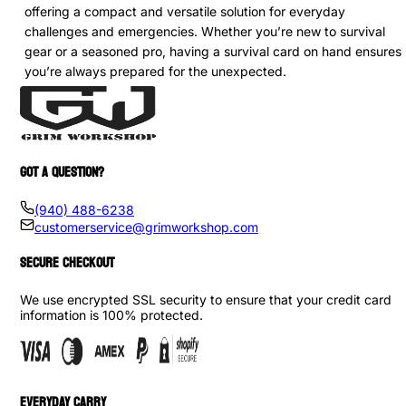
offering a compact and versatile solution for everyday
challenges and emergencies. Whether you’re new to survival
gear or a seasoned pro, having a survival card on hand ensures
you’re always prepared for the unexpected.
GOT A QUESTION?
(940) 488-6238
customerservice@grimworkshop.com
SECURE CHECKOUT
We use encrypted SSL security to ensure that your credit card
information is 100% protected.
EVERYDAY CARRY