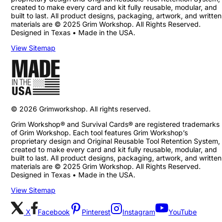
created to make every card and kit fully reusable, modular, and
built to last. All product designs, packaging, artwork, and written
materials are © 2025 Grim Workshop. All Rights Reserved.
Designed in Texas • Made in the USA.
View Sitemap
©
2026
Grimworkshop. All rights reserved.
Grim Workshop® and Survival Cards® are registered trademarks
of Grim Workshop. Each tool features Grim Workshop’s
proprietary design and Original Reusable Tool Retention System,
created to make every card and kit fully reusable, modular, and
built to last. All product designs, packaging, artwork, and written
materials are © 2025 Grim Workshop. All Rights Reserved.
Designed in Texas • Made in the USA.
View Sitemap
X
Facebook
Pinterest
Instagram
YouTube