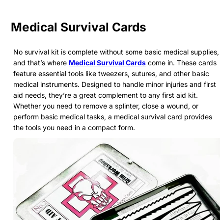
Medical Survival Cards
No survival kit is complete without some basic medical supplies,
and that’s where
Medical Survival Cards
come in. These cards
feature essential tools like tweezers, sutures, and other basic
medical instruments. Designed to handle minor injuries and first
aid needs, they’re a great complement to any first aid kit.
Whether you need to remove a splinter, close a wound, or
perform basic medical tasks, a medical survival card provides
the tools you need in a compact form.