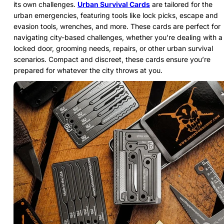
its own challenges.
Urban Survival Cards
are tailored for the
urban emergencies, featuring tools like lock picks, escape and
evasion tools, wrenches, and more. These cards are perfect for
navigating city-based challenges, whether you’re dealing with a
locked door, grooming needs, repairs, or other urban survival
scenarios. Compact and discreet, these cards ensure you’re
prepared for whatever the city throws at you.