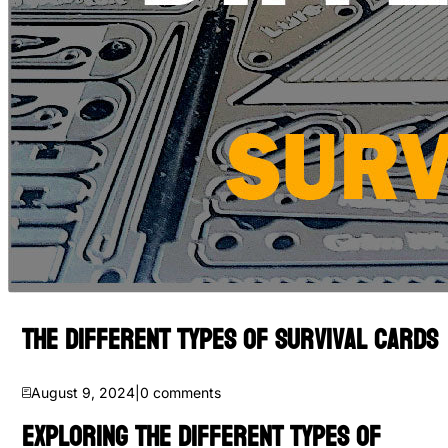
The Different Types of Survival Cards
August 9, 2024
|
0
comments
Exploring the Different Types of