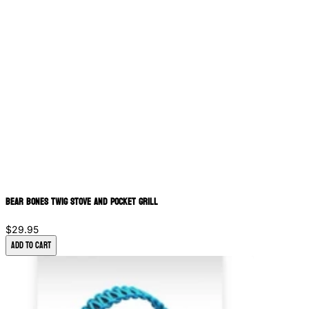
Bear Bones Twig Stove and Pocket Grill
$29.95
Add to Cart