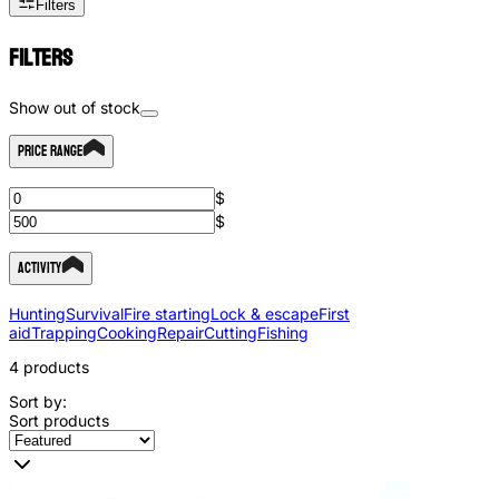
Filters
Filters
Show out of stock
Price Range
$
$
Activity
Hunting
Survival
Fire starting
Lock & escape
First
aid
Trapping
Cooking
Repair
Cutting
Fishing
4
products
Sort by:
Sort products