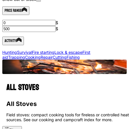
Price Range
$
$
Activity
Hunting
Survival
Fire starting
Lock & escape
First
aid
Trapping
Cooking
Repair
Cutting
Fishing
All Stoves
All Stoves
Field stoves: compact cooking tools for fireless or controlled heat
sources. See our cooking and campcraft index for more.