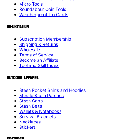
Micro Tools
Roundabout Coin Tools
Weatherproof Tip Cards
INFORMATION
Subscription Membership
Shipping & Returns
Wholesale
Terms of Service
Become an Affiliate
Tool and Skill Index
OUTDOOR APPAREL
Stash Pocket Shirts and Hoodies
Morale Stash Patches
Stash Caps
Stash Belts
Wallets & Notebooks
Survival Bracelets
Necklaces
Stickers