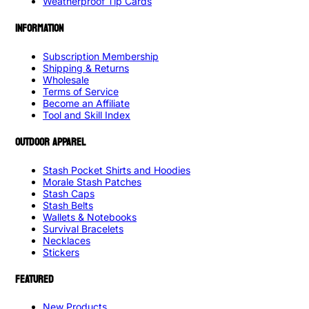
Weatherproof Tip Cards
INFORMATION
Subscription Membership
Shipping & Returns
Wholesale
Terms of Service
Become an Affiliate
Tool and Skill Index
OUTDOOR APPAREL
Stash Pocket Shirts and Hoodies
Morale Stash Patches
Stash Caps
Stash Belts
Wallets & Notebooks
Survival Bracelets
Necklaces
Stickers
FEATURED
New Products