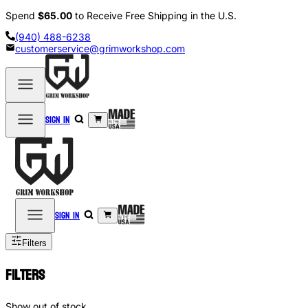
Spend
$65.00
to Receive Free Shipping in the U.S.
(940) 488-6238
customerservice@grimworkshop.com
Sign in
Sign in
Filters
Filters
Show out of stock