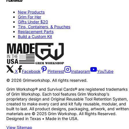
FEATURED
New Products
Grim For Her
Gifts Under $20
Tins, Containers, & Pouches
Replacement Parts
Build a Custom Kit
X
Facebook
Pinterest
Instagram
YouTube
©
2026
Grimworkshop. All rights reserved.
Grim Workshop® and Survival Cards® are registered trademarks
of Grim Workshop. Each tool features Grim Workshop’s
proprietary design and Original Reusable Tool Retention System,
created to make every card and kit fully reusable, modular, and
built to last. All product designs, packaging, artwork, and written
materials are © 2025 Grim Workshop. All Rights Reserved.
Designed in Texas • Made in the USA.
View Sitemap