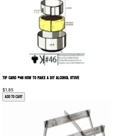
Tip Card #46 How to Make a DIY Alcohol Stove
$1.85
Add to Cart