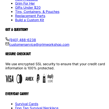
Grim For Her
Gifts Under $20
Tins, Containers, & Pouches
Replacement Parts
Build a Custom Kit
GOT A QUESTION?
(940) 488-6238
customerservice@grimworkshop.com
SECURE CHECKOUT
We use encrypted SSL security to ensure that your credit card
information is 100% protected.
EVERYDAY CARRY
Survival Cards
Dog Tag Survival Necklace