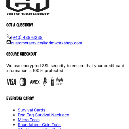
GOT A QUESTION?
(940) 488-6238
customerservice@grimworkshop.com
SECURE CHECKOUT
We use encrypted SSL security to ensure that your credit card
information is 100% protected.
EVERYDAY CARRY
Survival Cards
Dog Tag Survival Necklace
Micro Tools
Roundabout Coin Tools