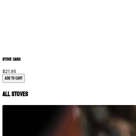
Stove Card
$21.95
Add to Cart
All Stoves