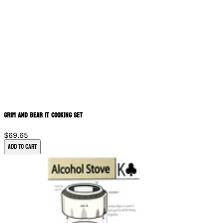
Grim and Bear It Cooking Set
$69.65
Add to Cart