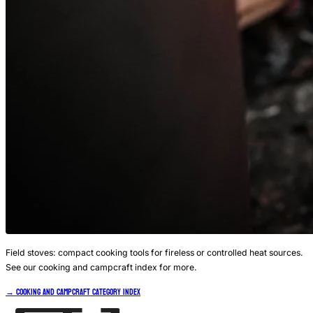
Field stoves: compact cooking tools for fireless or controlled heat sources.
See our cooking and campcraft index for more.
→ Cooking and Campcraft Category Index