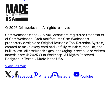
©
2026
Grimworkshop. All rights reserved.
Grim Workshop® and Survival Cards® are registered trademarks
of Grim Workshop. Each tool features Grim Workshop’s
proprietary design and Original Reusable Tool Retention System,
created to make every card and kit fully reusable, modular, and
built to last. All product designs, packaging, artwork, and written
materials are © 2025 Grim Workshop. All Rights Reserved.
Designed in Texas • Made in the USA.
View Sitemap
X
Facebook
Pinterest
Instagram
YouTube