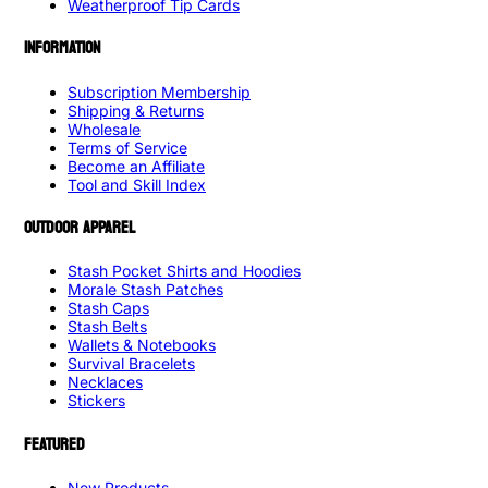
Weatherproof Tip Cards
INFORMATION
Subscription Membership
Shipping & Returns
Wholesale
Terms of Service
Become an Affiliate
Tool and Skill Index
OUTDOOR APPAREL
Stash Pocket Shirts and Hoodies
Morale Stash Patches
Stash Caps
Stash Belts
Wallets & Notebooks
Survival Bracelets
Necklaces
Stickers
FEATURED
New Products