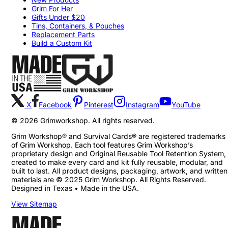
Grim For Her
Gifts Under $20
Tins, Containers, & Pouches
Replacement Parts
Build a Custom Kit
X
Facebook
Pinterest
Instagram
YouTube
©
2026
Grimworkshop. All rights reserved.
Grim Workshop® and Survival Cards® are registered trademarks
of Grim Workshop. Each tool features Grim Workshop’s
proprietary design and Original Reusable Tool Retention System,
created to make every card and kit fully reusable, modular, and
built to last. All product designs, packaging, artwork, and written
materials are © 2025 Grim Workshop. All Rights Reserved.
Designed in Texas • Made in the USA.
View Sitemap