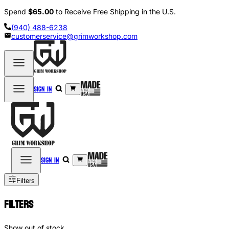
Spend
$65.00
to Receive Free Shipping in the U.S.
(940) 488-6238
customerservice@grimworkshop.com
Sign in
Sign in
Filters
Filters
Show out of stock