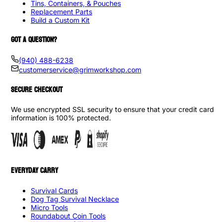
Tins, Containers, & Pouches
Replacement Parts
Build a Custom Kit
GOT A QUESTION?
(940) 488-6238
customerservice@grimworkshop.com
SECURE CHECKOUT
We use encrypted SSL security to ensure that your credit card
information is 100% protected.
EVERYDAY CARRY
Survival Cards
Dog Tag Survival Necklace
Micro Tools
Roundabout Coin Tools