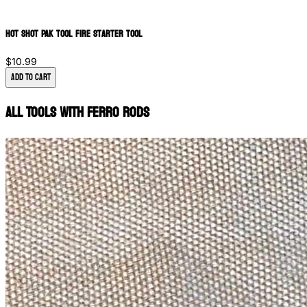
Hot Shot PAK Tool Fire Starter Tool
$10.99
Add to Cart
All Tools with Ferro Rods