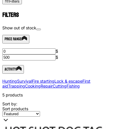
Filters
Filters
Show out of stock
Price Range
$
$
Activity
Hunting
Survival
Fire starting
Lock & escape
First
aid
Trapping
Cooking
Repair
Cutting
Fishing
5
products
Sort by:
Sort products