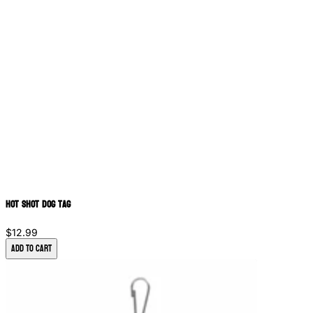
Hot Shot Dog Tag
$12.99
Add to Cart