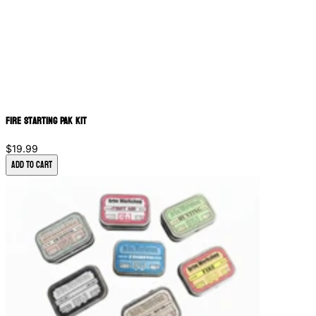
Fire Starting PAK Kit
$19.99
Add to Cart