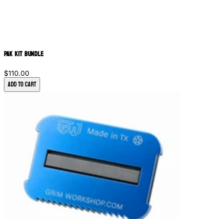
PAK Kit Bundle
$110.00
Add to Cart