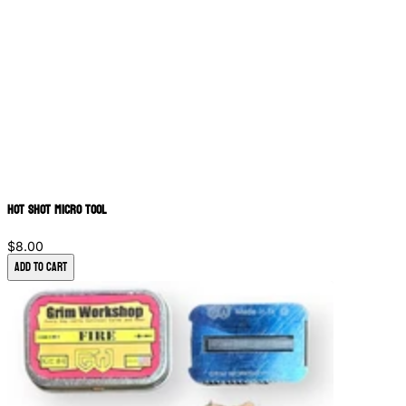
Hot Shot Micro Tool
$8.00
Add to Cart