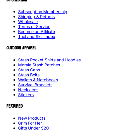
Subscription Membership
Shipping & Returns
Wholesale
Terms of Service
Become an Affiliate
Tool and Skill Index
OUTDOOR APPAREL
Stash Pocket Shirts and Hoodies
Morale Stash Patches
Stash Caps
Stash Belts
Wallets & Notebooks
Survival Bracelets
Necklaces
Stickers
FEATURED
New Products
Grim For Her
Gifts Under $20