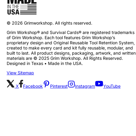
©
2026
Grimworkshop. All rights reserved.
Grim Workshop® and Survival Cards® are registered trademarks
of Grim Workshop. Each tool features Grim Workshop’s
proprietary design and Original Reusable Tool Retention System,
created to make every card and kit fully reusable, modular, and
built to last. All product designs, packaging, artwork, and written
materials are © 2025 Grim Workshop. All Rights Reserved.
Designed in Texas • Made in the USA.
View Sitemap
X
Facebook
Pinterest
Instagram
YouTube