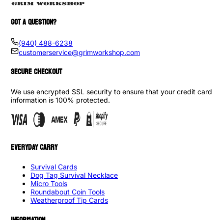
GOT A QUESTION?
(940) 488-6238
customerservice@grimworkshop.com
SECURE CHECKOUT
We use encrypted SSL security to ensure that your credit card
information is 100% protected.
EVERYDAY CARRY
Survival Cards
Dog Tag Survival Necklace
Micro Tools
Roundabout Coin Tools
Weatherproof Tip Cards
INFORMATION