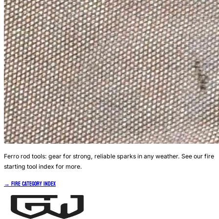
Ferro rod tools: gear for strong, reliable sparks in any weather. See our fire
starting tool index for more.
→ Fire Category Index