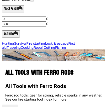
Price Range
$
$
Activity
Hunting
Survival
Fire starting
Lock & escape
First
aid
Trapping
Cooking
Repair
Cutting
Fishing
All Tools with Ferro Rods
All Tools with Ferro Rods
Ferro rod tools: gear for strong, reliable sparks in any weather.
See our fire starting tool index for more.