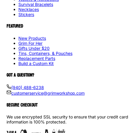
Survival Bracelets
Necklaces
Stickers
FEATURED
New Products
Grim For Her
Gifts Under $20
Tins, Containers, & Pouches
Replacement Parts
Build a Custom Kit
GOT A QUESTION?
(940) 488-6238
customerservice@grimworkshop.com
SECURE CHECKOUT
We use encrypted SSL security to ensure that your credit card
information is 100% protected.