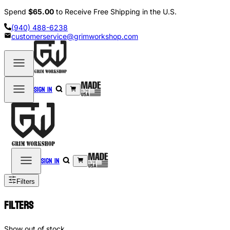
Spend
$65.00
to Receive Free Shipping in the U.S.
(940) 488-6238
customerservice@grimworkshop.com
Sign in
Sign in
Filters
Filters
Show out of stock