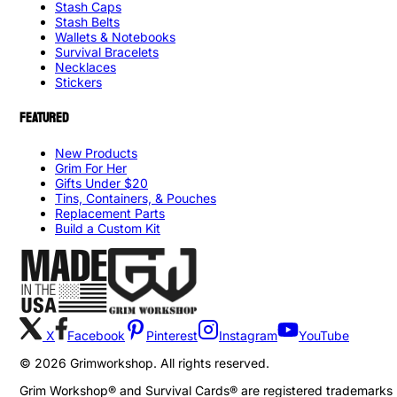
Stash Caps
Stash Belts
Wallets & Notebooks
Survival Bracelets
Necklaces
Stickers
FEATURED
New Products
Grim For Her
Gifts Under $20
Tins, Containers, & Pouches
Replacement Parts
Build a Custom Kit
X
Facebook
Pinterest
Instagram
YouTube
©
2026
Grimworkshop. All rights reserved.
Grim Workshop® and Survival Cards® are registered trademarks