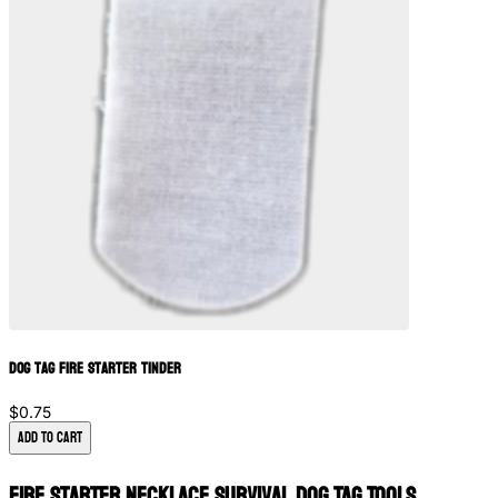
Dog Tag Fire Starter Tinder
$0.75
Add to Cart
Fire Starter Necklace Survival Dog Tag Tools