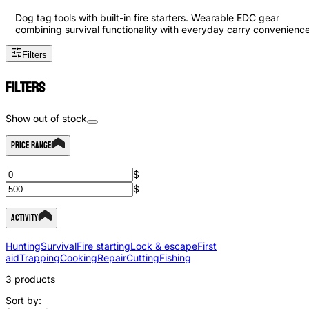
Dog tag tools with built-in fire starters. Wearable EDC gear
combining survival functionality with everyday carry convenience
Filters
Filters
Show out of stock
Price Range
$
$
Activity
Hunting
Survival
Fire starting
Lock & escape
First
aid
Trapping
Cooking
Repair
Cutting
Fishing
3
products
Sort by: