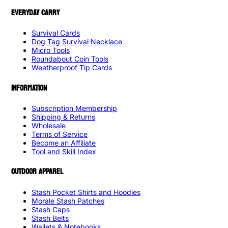
EVERYDAY CARRY
Survival Cards
Dog Tag Survival Necklace
Micro Tools
Roundabout Coin Tools
Weatherproof Tip Cards
INFORMATION
Subscription Membership
Shipping & Returns
Wholesale
Terms of Service
Become an Affiliate
Tool and Skill Index
OUTDOOR APPAREL
Stash Pocket Shirts and Hoodies
Morale Stash Patches
Stash Caps
Stash Belts
Wallets & Notebooks