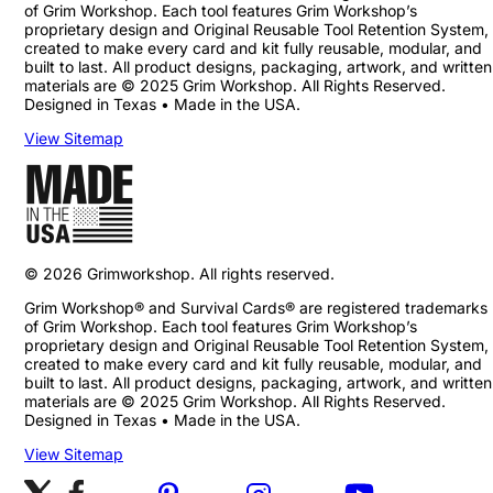
of Grim Workshop. Each tool features Grim Workshop’s
proprietary design and Original Reusable Tool Retention System,
created to make every card and kit fully reusable, modular, and
built to last. All product designs, packaging, artwork, and written
materials are © 2025 Grim Workshop. All Rights Reserved.
Designed in Texas • Made in the USA.
View Sitemap
©
2026
Grimworkshop. All rights reserved.
Grim Workshop® and Survival Cards® are registered trademarks
of Grim Workshop. Each tool features Grim Workshop’s
proprietary design and Original Reusable Tool Retention System,
created to make every card and kit fully reusable, modular, and
built to last. All product designs, packaging, artwork, and written
materials are © 2025 Grim Workshop. All Rights Reserved.
Designed in Texas • Made in the USA.
View Sitemap