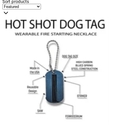
Sort products