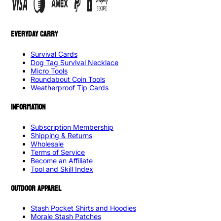
EVERYDAY CARRY
Survival Cards
Dog Tag Survival Necklace
Micro Tools
Roundabout Coin Tools
Weatherproof Tip Cards
INFORMATION
Subscription Membership
Shipping & Returns
Wholesale
Terms of Service
Become an Affiliate
Tool and Skill Index
OUTDOOR APPAREL
Stash Pocket Shirts and Hoodies
Morale Stash Patches