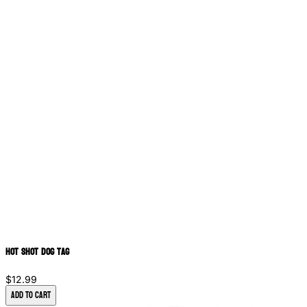
Hot Shot Dog Tag
$12.99
Add to Cart