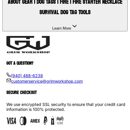
About
Gear | Dog Tags | Fire | Fire Starter Necklace
Survival Dog Tag Tools
Learn More
GOT A QUESTION?
(940) 488-6238
customerservice@grimworkshop.com
SECURE CHECKOUT
We use encrypted SSL security to ensure that your credit card
information is 100% protected.