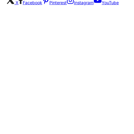
X
Facebook
Pinterest
Instagram
YouTube