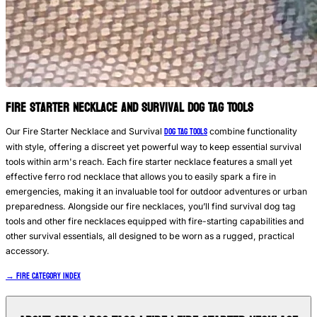
Fire Starter Necklace and Survival Dog Tag Tools
DOG TAG TOOLS
Our Fire Starter Necklace and Survival
combine functionality
with style, offering a discreet yet powerful way to keep essential survival
tools within arm's reach. Each fire starter necklace features a small yet
effective ferro rod necklace that allows you to easily spark a fire in
emergencies, making it an invaluable tool for outdoor adventures or urban
preparedness. Alongside our fire necklaces, you’ll find survival dog tag
tools and other fire necklaces equipped with fire-starting capabilities and
other survival essentials, all designed to be worn as a rugged, practical
accessory.
→ Fire Category Index