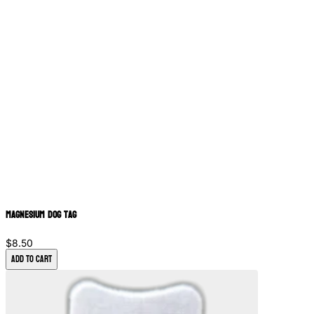
Magnesium Dog Tag
$8.50
Add to Cart