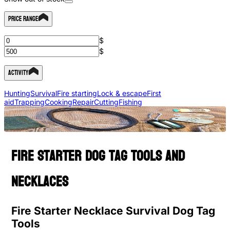
Price Range
$
$
Activity
Hunting
Survival
Fire starting
Lock & escape
First
aid
Trapping
Cooking
Repair
Cutting
Fishing
Fire starter dog tag tools and
necklaces
Fire Starter Necklace Survival Dog Tag
Tools