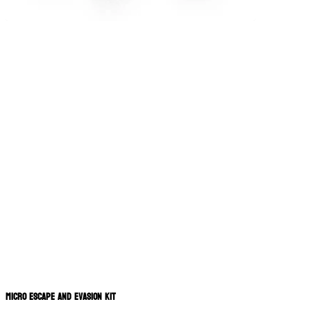
Micro Escape and Evasion Kit