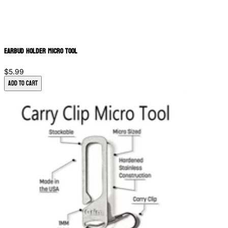
Earbud Holder Micro Tool
$5.99
Add to Cart