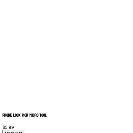
Probe Lock Pick Micro Tool
$5.99