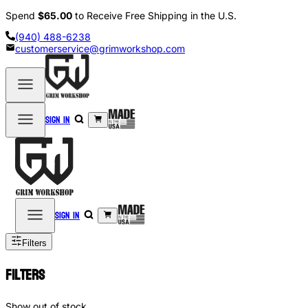
Spend
$65.00
to Receive Free Shipping in the U.S.
(940) 488-6238
customerservice@grimworkshop.com
Sign in
Sign in
Filters
Filters
Show out of stock