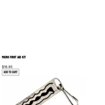
Micro First Aid Kit
$16.95
Add to Cart