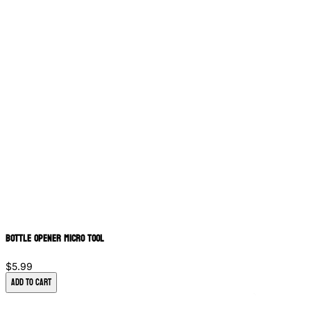
Bottle Opener Micro Tool
$5.99
Add to Cart