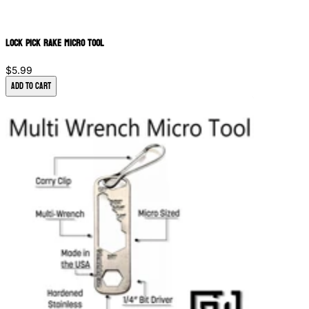
Lock Pick Rake Micro Tool
$5.99
Add to Cart