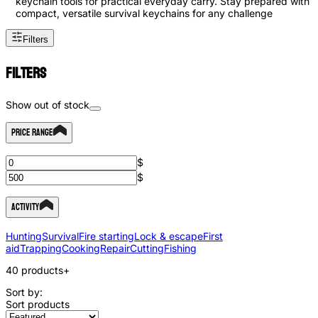
keychain tools for practical everyday carry. Stay prepared with
compact, versatile survival keychains for any challenge
Filters
Filters
Show out of stock
Price Range
$
$
Activity
Hunting
Survival
Fire starting
Lock & escape
First
aid
Trapping
Cooking
Repair
Cutting
Fishing
40
products
+
Sort by:
Sort products