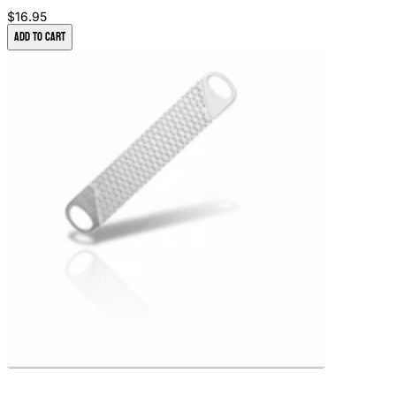
$16.95
Add to Cart