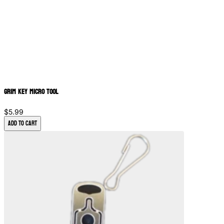
Grim Key Micro Tool
$5.99
Add to Cart