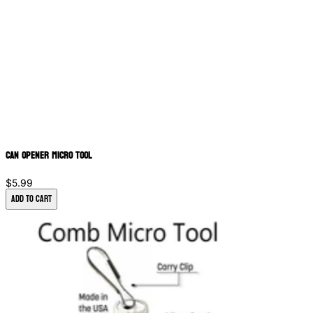
Can Opener Micro Tool
$5.99
Add to Cart