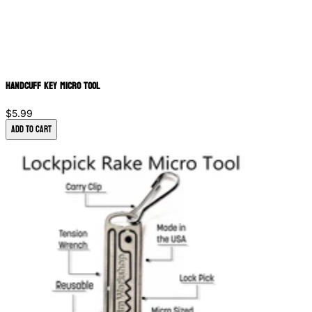
Handcuff Key Micro Tool
$5.99
Add to Cart