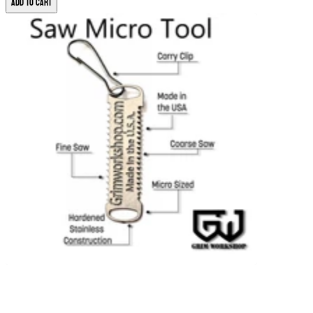
Add to Cart