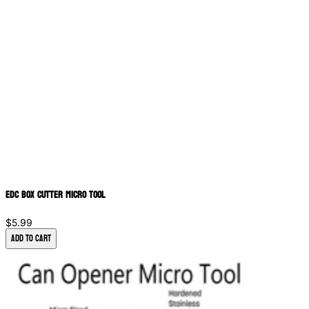
EDC Box Cutter Micro Tool
$5.99
Add to Cart