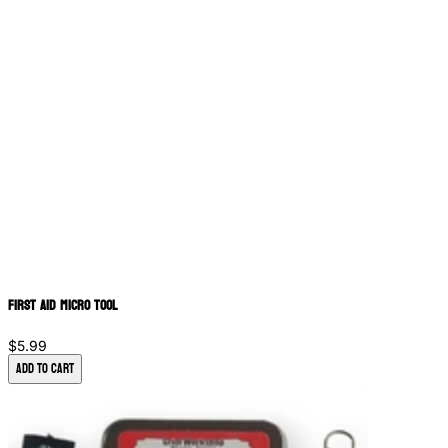
First Aid Micro Tool
$5.99
Add to Cart