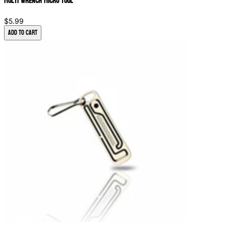
Multi Wrench Micro Tool
$5.99
Add to Cart