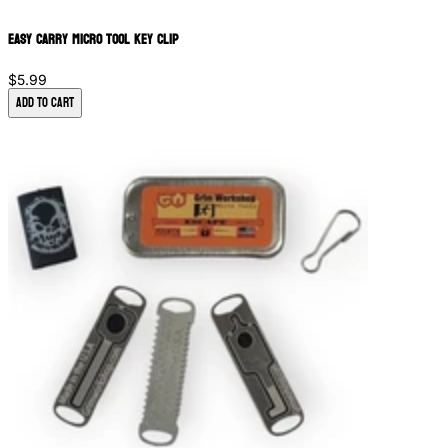
Easy Carry Micro Tool Key Clip
$5.99
Add to Cart