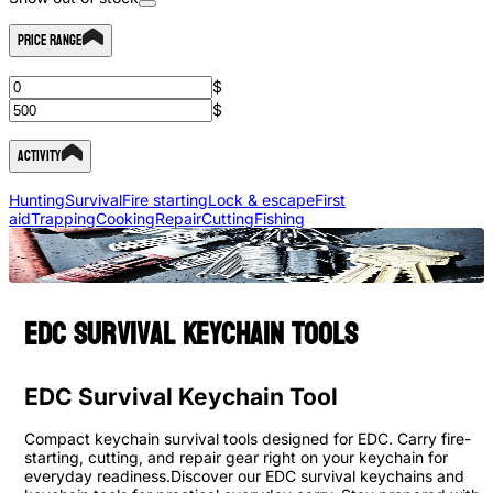
Price Range
$
$
Activity
Hunting
Survival
Fire starting
Lock & escape
First
aid
Trapping
Cooking
Repair
Cutting
Fishing
EDC survival keychain tools
EDC Survival Keychain Tool
Compact keychain survival tools designed for EDC. Carry fire-
starting, cutting, and repair gear right on your keychain for
everyday readiness.Discover our EDC survival keychains and