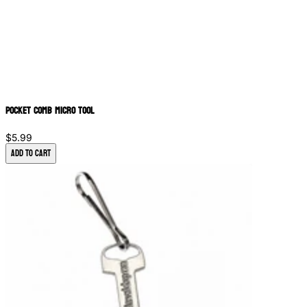
Pocket Comb Micro Tool
$5.99
Add to Cart