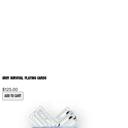
Grim Survival Playing Cards
$125.00
Add to Cart