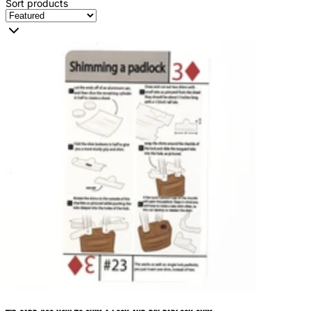
Sort products