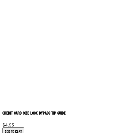
Credit Card Size Lock Bypass Tip Guide
$4.95
Add to Cart