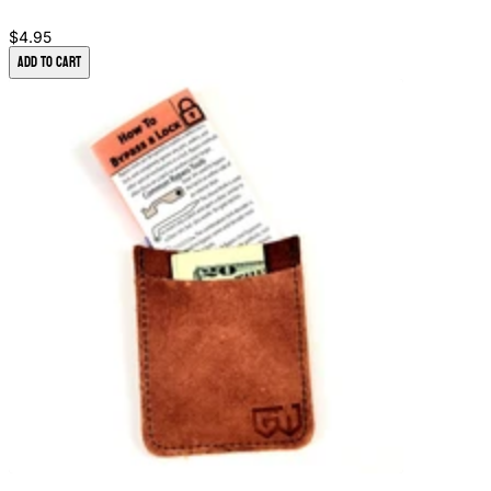
$4.95
Add to Cart