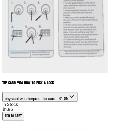
Tip Card #04 How to Pick a Lock
physical weatherproof tip card
- $1.85
In Stock
$1.85
Add to Cart