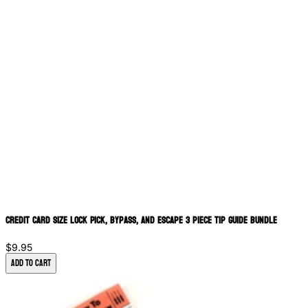
Credit Card Size Lock Pick, bypass, and Escape 3 piece Tip Guide Bundle
$9.95
Add to Cart