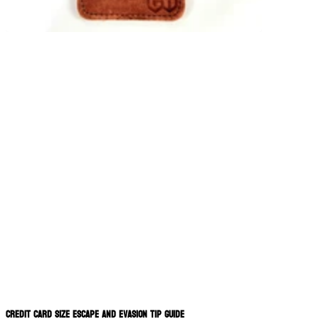
Credit Card Size Escape and Evasion Tip Guide