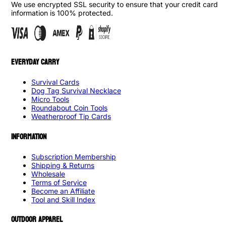
We use encrypted SSL security to ensure that your credit card
information is 100% protected.
EVERYDAY CARRY
Survival Cards
Dog Tag Survival Necklace
Micro Tools
Roundabout Coin Tools
Weatherproof Tip Cards
INFORMATION
Subscription Membership
Shipping & Returns
Wholesale
Terms of Service
Become an Affiliate
Tool and Skill Index
OUTDOOR APPAREL