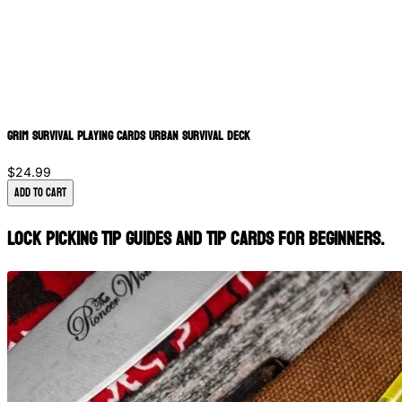
Grim Survival Playing Cards Urban Survival Deck
$24.99
Add to Cart
lock picking tip guides and tip cards for beginners.