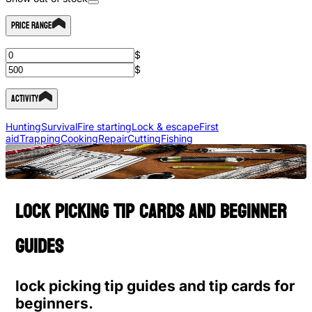
Price Range
$
$
Activity
Hunting
Survival
Fire starting
Lock & escape
First
aid
Trapping
Cooking
Repair
Cutting
Fishing
Lock picking tip cards and beginner
guides
lock picking tip guides and tip cards for
beginners.