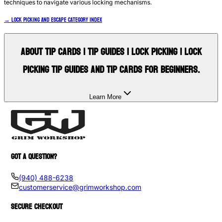
techniques to navigate various locking mechanisms.
→ Lock Picking and Escape Category Index
About
Tip Cards | Tip Guides | Lock Picking | lock
picking tip guides and tip cards for beginners.
Learn More
GOT A QUESTION?
(940) 488-6238
customerservice@grimworkshop.com
SECURE CHECKOUT