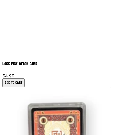
Lock Pick Stash Card
$4.99
Add to Cart