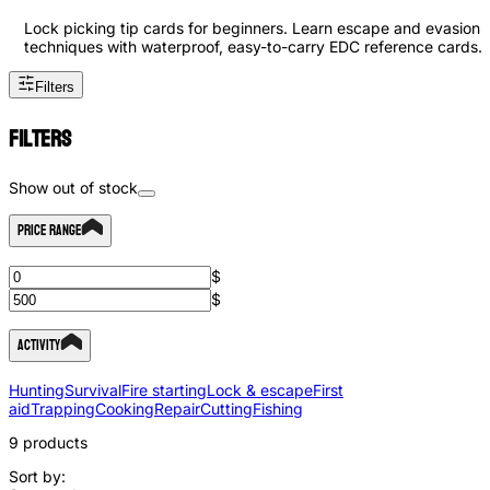
Lock picking tip cards for beginners. Learn escape and evasion
techniques with waterproof, easy-to-carry EDC reference cards.
Filters
Filters
Show out of stock
Price Range
$
$
Activity
Hunting
Survival
Fire starting
Lock & escape
First
aid
Trapping
Cooking
Repair
Cutting
Fishing
9
products
Sort by: