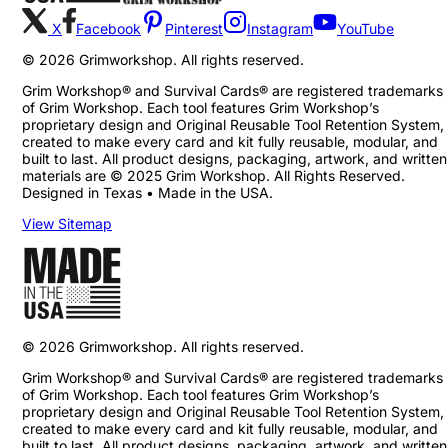
X
Facebook
Pinterest
Instagram
YouTube
©
2026
Grimworkshop. All rights reserved.
Grim Workshop® and Survival Cards® are registered trademarks
of Grim Workshop. Each tool features Grim Workshop’s
proprietary design and Original Reusable Tool Retention System,
created to make every card and kit fully reusable, modular, and
built to last. All product designs, packaging, artwork, and written
materials are © 2025 Grim Workshop. All Rights Reserved.
Designed in Texas • Made in the USA.
View Sitemap
©
2026
Grimworkshop. All rights reserved.
Grim Workshop® and Survival Cards® are registered trademarks
of Grim Workshop. Each tool features Grim Workshop’s
proprietary design and Original Reusable Tool Retention System,
created to make every card and kit fully reusable, modular, and
built to last. All product designs, packaging, artwork, and written