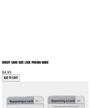
Credit Card Size Lock Picking Guide
$4.95
Add to Cart