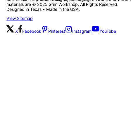
materials are © 2025 Grim Workshop. All Rights Reserved.
Designed in Texas • Made in the USA.
View Sitemap
X
Facebook
Pinterest
Instagram
YouTube