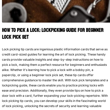
How to Pick a Lock: Lockpicking Guide for beginner
lock pick set
Lock picking tip cards are ingenious plastic information cards that serve as
credit card-sized guides for learning the art of lock picking. These handy
cards provide valuable insights and step-by-step instructions on how to
pick a lock, making them a perfect resource for beginners and enthusiasts
alike. Whether it's learning how to pick a lock with a bobby pin, a
paperclip, or using a beginner lock pick set, these tip cards offer
comprehensive guidance to master the skill. With lock pick templates and a
lockpicking guide, these cards enable you to practice picking locks with
ease and precision. Additionally, they even provide tips on how to pick a
door lock with a card, further expanding your lock-picking repertoire. With
lock picking tip cards, you can develop your skills in the fascinating world
of lock picking, unlocking the secrets of security and learning valuable