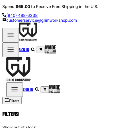
Spend
$65.00
to Receive Free Shipping in the U.S.
(940) 488-6238
customerservice@grimworkshop.com
Sign in
Sign in
Filters
Filters
Show out of stock