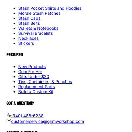
Stash Pocket Shirts and Hoodies
Morale Stash Patches
Stash Caps
Stash Belts
Wallets & Notebooks
Survival Bracelets
Necklaces
Stickers
FEATURED
New Products
Grim For Her
Gifts Under $20
Tins, Containers, & Pouches
Replacement Parts
Build a Custom Kit
GOT A QUESTION?
(940) 488-6238
customerservice@grimworkshop.com