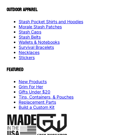
OUTDOOR APPAREL
Stash Pocket Shirts and Hoodies
Morale Stash Patches
Stash Caps
Stash Belts
Wallets & Notebooks
Survival Bracelets
Necklaces
Stickers
FEATURED
New Products
Grim For Her
Gifts Under $20
Tins, Containers, & Pouches
Replacement Parts
Build a Custom Kit