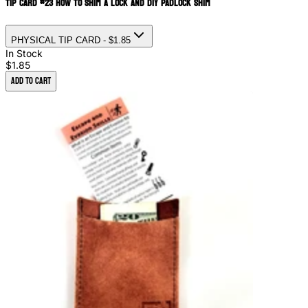
Tip Card #23 How to Shim a Lock and DIY Padlock Shim
PHYSICAL TIP CARD
- $1.85
In Stock
$1.85
Add to Cart