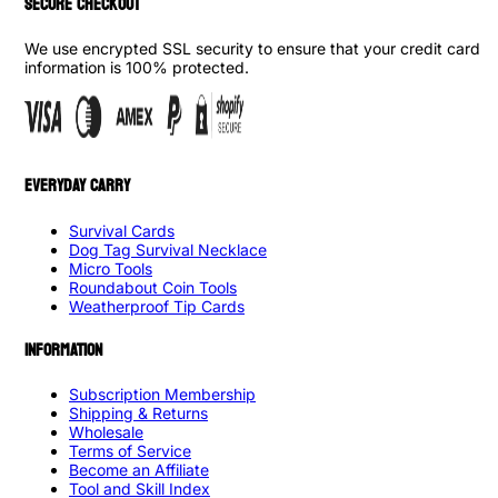
SECURE CHECKOUT
We use encrypted SSL security to ensure that your credit card
information is 100% protected.
EVERYDAY CARRY
Survival Cards
Dog Tag Survival Necklace
Micro Tools
Roundabout Coin Tools
Weatherproof Tip Cards
INFORMATION
Subscription Membership
Shipping & Returns
Wholesale
Terms of Service
Become an Affiliate
Tool and Skill Index