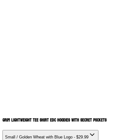
Grim Lightweight Tee Shirt EDC Hoodies with Secret Pockets
Small / Golden Wheat with Blue Logo
- $29.99