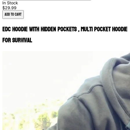
In Stock
$29.99
Add to Cart
EDC Hoodie with Hidden Pockets , Multi Pocket Hoodie
for Survival