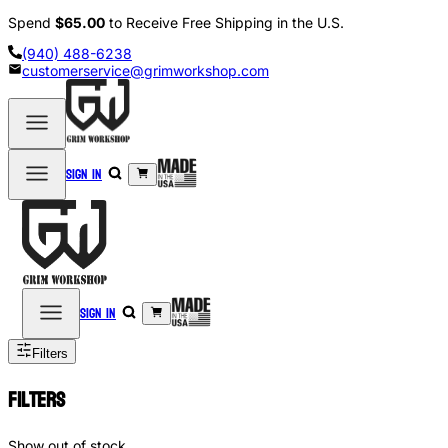
Spend
$65.00
to Receive Free Shipping in the U.S.
(940) 488-6238
customerservice@grimworkshop.com
Sign in
Sign in
Filters
Filters
Show out of stock