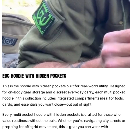
EDC Hoodie with Hidden Pockets
This is the hoodie with hidden pockets built for real-world utility. Designed
for on-body gear storage and discreet everyday carry, each multi pocket
hoodie in this collection includes integrated compartments ideal for tools,
cards, and essentials you want close—but out of sight.
Every multi pocket hoodie with hidden pockets is crafted for those who
value readiness without the bulk. Whether you’re navigating city streets or
prepping for off-grid movement, this is gear you can wear with