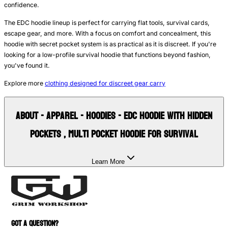
confidence.
The EDC hoodie lineup is perfect for carrying flat tools, survival cards,
escape gear, and more. With a focus on comfort and concealment, this
hoodie with secret pocket system is as practical as it is discreet. If you're
looking for a low-profile survival hoodie that functions beyond fashion,
you've found it.
Explore more
clothing designed for discreet gear carry
About
- Apparel - Hoodies - EDC Hoodie with Hidden
Pockets , Multi Pocket Hoodie for Survival
Learn More
GOT A QUESTION?