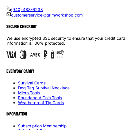
(940) 488-6238
customerservice@grimworkshop.com
SECURE CHECKOUT
We use encrypted SSL security to ensure that your credit card
information is 100% protected.
EVERYDAY CARRY
Survival Cards
Dog Tag Survival Necklace
Micro Tools
Roundabout Coin Tools
Weatherproof Tip Cards
INFORMATION
Subscription Membership