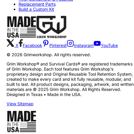
Replacement Parts
Build a Custom Kit
X
Facebook
Pinterest
Instagram
YouTube
©
2026
Grimworkshop. All rights reserved.
Grim Workshop® and Survival Cards® are registered trademarks
of Grim Workshop. Each tool features Grim Workshop’s
proprietary design and Original Reusable Tool Retention System,
created to make every card and kit fully reusable, modular, and
built to last. All product designs, packaging, artwork, and written
materials are © 2025 Grim Workshop. All Rights Reserved.
Designed in Texas • Made in the USA.
View Sitemap