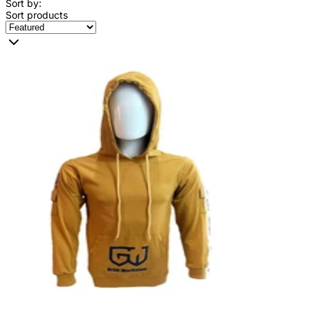
Sort by:
Sort products