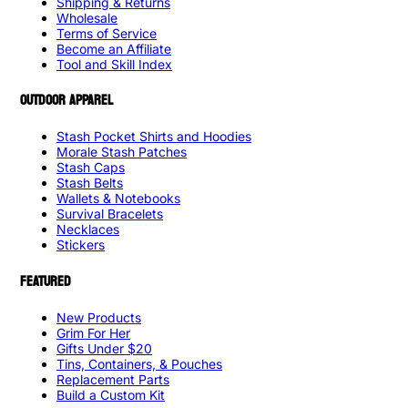
Shipping & Returns
Wholesale
Terms of Service
Become an Affiliate
Tool and Skill Index
OUTDOOR APPAREL
Stash Pocket Shirts and Hoodies
Morale Stash Patches
Stash Caps
Stash Belts
Wallets & Notebooks
Survival Bracelets
Necklaces
Stickers
FEATURED
New Products
Grim For Her
Gifts Under $20
Tins, Containers, & Pouches
Replacement Parts
Build a Custom Kit