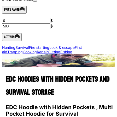
Price Range
$
$
Activity
Hunting
Survival
Fire starting
Lock & escape
First
aid
Trapping
Cooking
Repair
Cutting
Fishing
EDC hoodies with hidden pockets and
survival storage
EDC Hoodie with Hidden Pockets , Multi
Pocket Hoodie for Survival