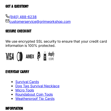
GOT A QUESTION?
(940) 488-6238
customerservice@grimworkshop.com
SECURE CHECKOUT
We use encrypted SSL security to ensure that your credit card
information is 100% protected.
EVERYDAY CARRY
Survival Cards
Dog Tag Survival Necklace
Micro Tools
Roundabout Coin Tools
Weatherproof Tip Cards
INFORMATION