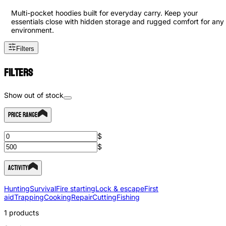
Multi-pocket hoodies built for everyday carry. Keep your
essentials close with hidden storage and rugged comfort for any
environment.
Filters
Filters
Show out of stock
Price Range
$
$
Activity
Hunting
Survival
Fire starting
Lock & escape
First
aid
Trapping
Cooking
Repair
Cutting
Fishing
1
products