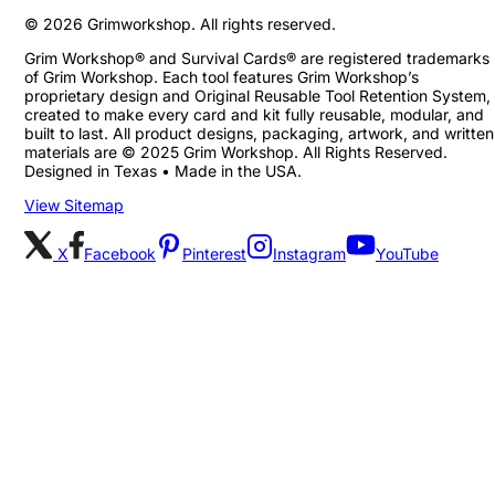
©
2026
Grimworkshop. All rights reserved.
Grim Workshop® and Survival Cards® are registered trademarks
of Grim Workshop. Each tool features Grim Workshop’s
proprietary design and Original Reusable Tool Retention System,
created to make every card and kit fully reusable, modular, and
built to last. All product designs, packaging, artwork, and written
materials are © 2025 Grim Workshop. All Rights Reserved.
Designed in Texas • Made in the USA.
View Sitemap
X
Facebook
Pinterest
Instagram
YouTube