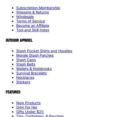
Subscription Membership
Shipping & Returns
Wholesale
Terms of Service
Become an Affiliate
Tool and Skill Index
OUTDOOR APPAREL
Stash Pocket Shirts and Hoodies
Morale Stash Patches
Stash Caps
Stash Belts
Wallets & Notebooks
Survival Bracelets
Necklaces
Stickers
FEATURED
New Products
Grim For Her
Gifts Under $20
Tins, Containers, & Pouches