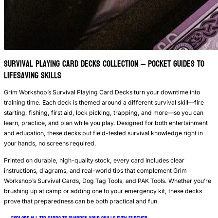
Survival Playing Card Decks Collection – Pocket Guides to
Lifesaving Skills
Grim Workshop’s Survival Playing Card Decks turn your downtime into
training time. Each deck is themed around a different survival skill—fire
starting, fishing, first aid, lock picking, trapping, and more—so you can
learn, practice, and plan while you play. Designed for both entertainment
and education, these decks put field-tested survival knowledge right in
your hands, no screens required.
Printed on durable, high-quality stock, every card includes clear
instructions, diagrams, and real-world tips that complement Grim
Workshop’s Survival Cards, Dog Tag Tools, and PAK Tools. Whether you’re
brushing up at camp or adding one to your emergency kit, these decks
prove that preparedness can be both practical and fun.