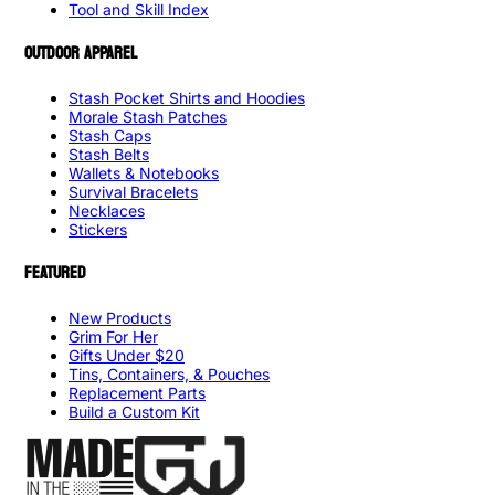
Tool and Skill Index
OUTDOOR APPAREL
Stash Pocket Shirts and Hoodies
Morale Stash Patches
Stash Caps
Stash Belts
Wallets & Notebooks
Survival Bracelets
Necklaces
Stickers
FEATURED
New Products
Grim For Her
Gifts Under $20
Tins, Containers, & Pouches
Replacement Parts
Build a Custom Kit