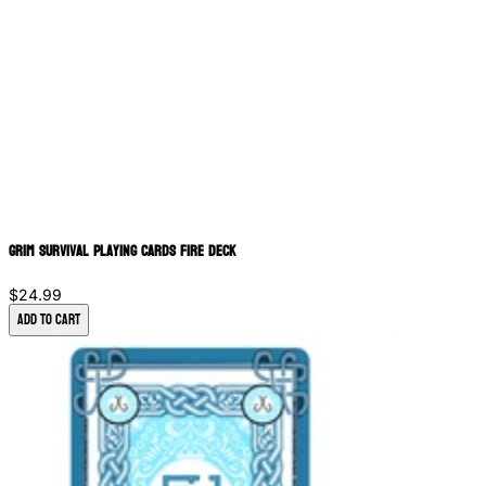
Grim Survival Playing Cards Fire Deck
$24.99
Add to Cart