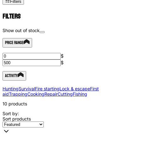
Filters
Filters
Show out of stock
Price Range
$
$
Activity
Hunting
Survival
Fire starting
Lock & escape
First
aid
Trapping
Cooking
Repair
Cutting
Fishing
10
products
Sort by:
Sort products