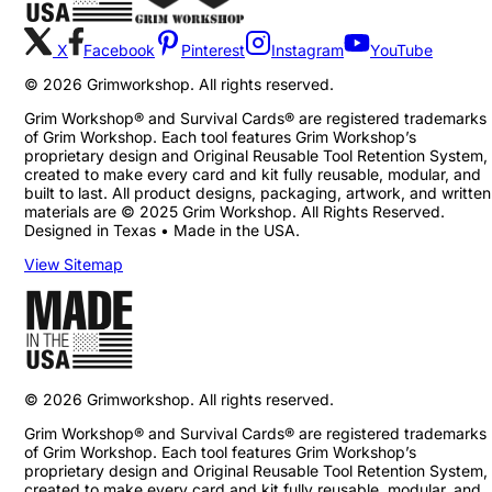
X
Facebook
Pinterest
Instagram
YouTube
©
2026
Grimworkshop. All rights reserved.
Grim Workshop® and Survival Cards® are registered trademarks
of Grim Workshop. Each tool features Grim Workshop’s
proprietary design and Original Reusable Tool Retention System,
created to make every card and kit fully reusable, modular, and
built to last. All product designs, packaging, artwork, and written
materials are © 2025 Grim Workshop. All Rights Reserved.
Designed in Texas • Made in the USA.
View Sitemap
©
2026
Grimworkshop. All rights reserved.
Grim Workshop® and Survival Cards® are registered trademarks
of Grim Workshop. Each tool features Grim Workshop’s
proprietary design and Original Reusable Tool Retention System,
created to make every card and kit fully reusable, modular, and