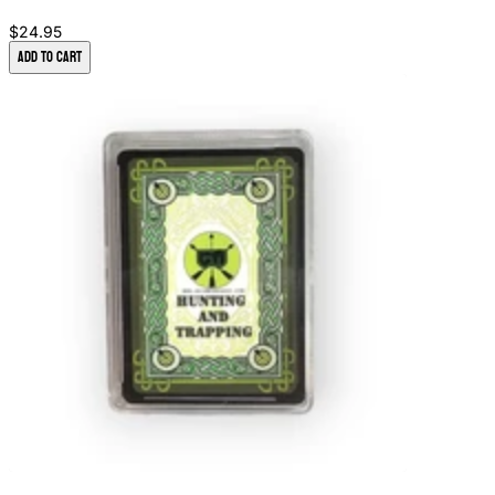
$24.95
Add to Cart