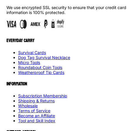
We use encrypted SSL security to ensure that your credit card
information is 100% protected.
EVERYDAY CARRY
Survival Cards
Dog Tag Survival Necklace
Micro Tools
Roundabout Coin Tools
Weatherproof Tip Cards
INFORMATION
Subscription Membership
Shipping & Returns
Wholesale
Terms of Service
Become an Affiliate
Tool and Skill Index