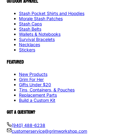
OUTDOOR APPAREL
Stash Pocket Shirts and Hoodies
Morale Stash Patches
Stash Caps
Stash Belts
Wallets & Notebooks
Survival Bracelets
Necklaces
Stickers
FEATURED
New Products
Grim For Her
Gifts Under $20
Tins, Containers, & Pouches
Replacement Parts
Build a Custom Kit
GOT A QUESTION?
(940) 488-6238
customerservice@grimworkshop.com