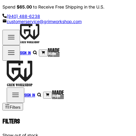
Spend
$65.00
to Receive Free Shipping in the U.S.
(940) 488-6238
customerservice@grimworkshop.com
Sign in
Sign in
Filters
Filters
Show out of stock