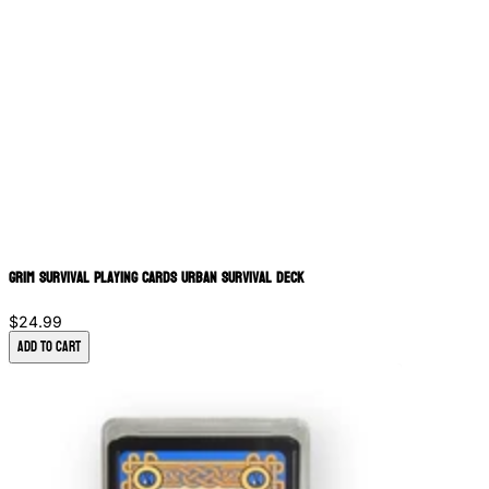
Grim Survival Playing Cards Urban Survival Deck
$24.99
Add to Cart