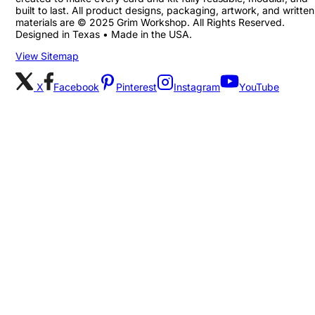
built to last. All product designs, packaging, artwork, and written
materials are © 2025 Grim Workshop. All Rights Reserved.
Designed in Texas • Made in the USA.
View Sitemap
X
Facebook
Pinterest
Instagram
YouTube