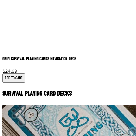
Grim Survival Playing Cards Navigation Deck
$24.99
Add to Cart
Survival Playing Card Decks