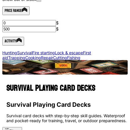
Price Range
$
$
Activity
Hunting
Survival
Fire starting
Lock & escape
First
aid
Trapping
Cooking
Repair
Cutting
Fishing
Survival playing card decks
Survival Playing Card Decks
Survival card decks with step-by-step skill guides. Waterproof
and pocket-ready for training, travel, or outdoor preparedness.