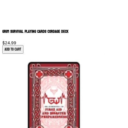
Grim Survival Playing Cards Cordage Deck
$24.99
Add to Cart