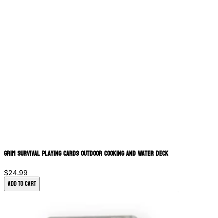
Grim Survival Playing Cards Outdoor Cooking and Water Deck
$24.99
Add to Cart