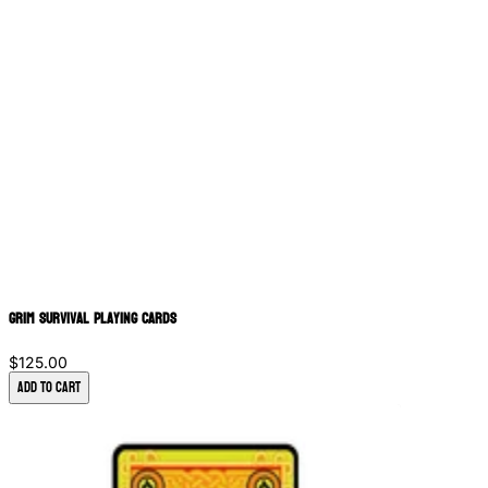
Grim Survival Playing Cards
$125.00
Add to Cart