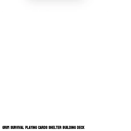
Grim Survival Playing Cards Shelter Building Deck