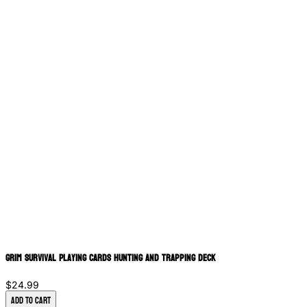
Grim Survival Playing Cards Hunting and Trapping Deck
$24.99
Add to Cart