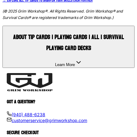
→
Explore all Tip Cards to sharpen your skills even further
(© 2025 Grim Workshop®. All Rights Reserved. Grim Workshop® and
Survival Cards® are registered trademarks of Grim Workshop.)
About
Tip Cards | Playing Cards | All | Survival
Playing Card Decks
Learn More
GOT A QUESTION?
(940) 488-6238
customerservice@grimworkshop.com
SECURE CHECKOUT