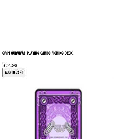
Grim Survival Playing Cards Fishing Deck
$24.99
Add to Cart