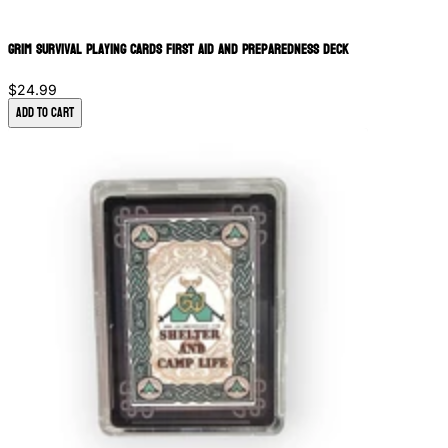
Grim Survival Playing Cards First Aid and Preparedness Deck
$24.99
Add to Cart