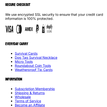
SECURE CHECKOUT
We use encrypted SSL security to ensure that your credit card
information is 100% protected.
EVERYDAY CARRY
Survival Cards
Dog Tag Survival Necklace
Micro Tools
Roundabout Coin Tools
Weatherproof Tip Cards
INFORMATION
Subscription Membership
Shipping & Returns
Wholesale
Terms of Service
Become an Affiliate