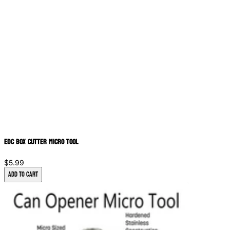
EDC Box Cutter Micro Tool
$5.99
Add to Cart