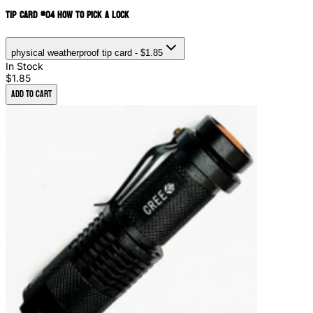
Tip Card #04 How to Pick a Lock
physical weatherproof tip card
- $1.85
In Stock
$1.85
Add to Cart