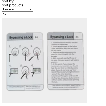
Sort by:
Sort products