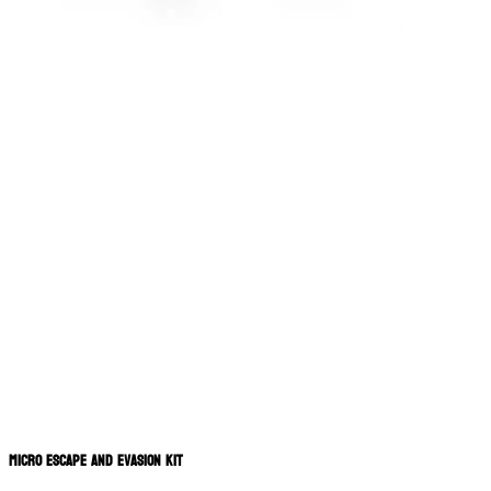
Micro Escape and Evasion Kit