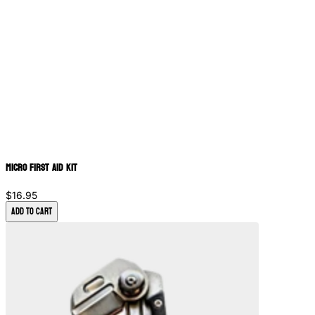
Micro First Aid Kit
$16.95
Add to Cart