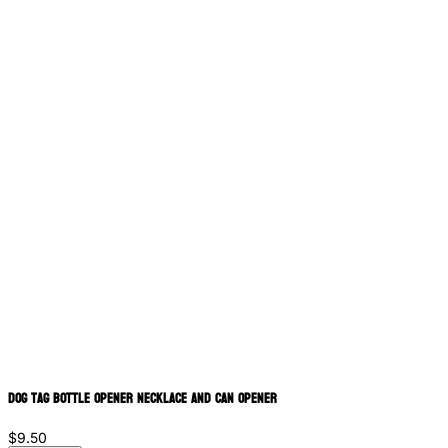
Dog Tag Bottle Opener Necklace and Can Opener
$9.50