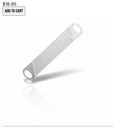
$16.95
Add to Cart