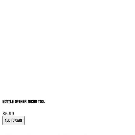
Bottle Opener Micro Tool
$5.99
Add to Cart