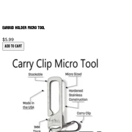
Earbud Holder Micro Tool
$5.99
Add to Cart