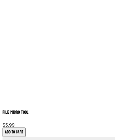
File Micro Tool
$5.99
Add to Cart