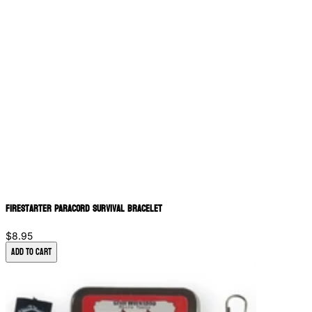
Firestarter Paracord Survival Bracelet
$8.95
Add to Cart