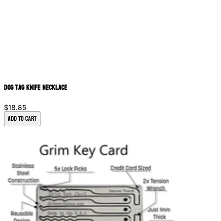
Dog Tag Knife Necklace
$18.85
Add to Cart