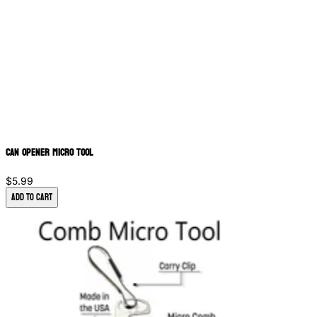
Can Opener Micro Tool
$5.99
Add to Cart