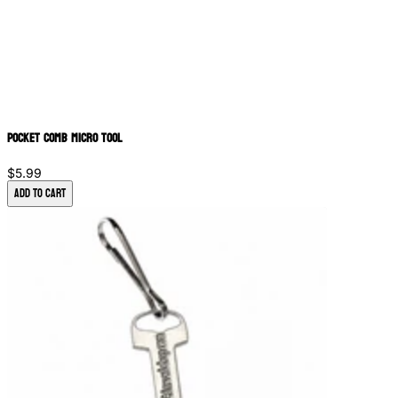
Pocket Comb Micro Tool
$5.99
Add to Cart