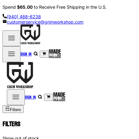
Spend
$65.00
to Receive Free Shipping in the U.S.
(940) 488-6238
customerservice@grimworkshop.com
Sign in
Sign in
Filters
Filters
Show out of stock