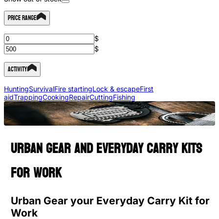
Price Range
$
$
Activity
Hunting
Survival
Fire starting
Lock & escape
First
aid
Trapping
Cooking
Repair
Cutting
Fishing
Urban gear and everyday carry kits
for work
Urban Gear your Everyday Carry Kit for
Work