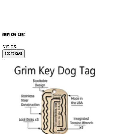
Grim Key Card
$19.95
Add to Cart