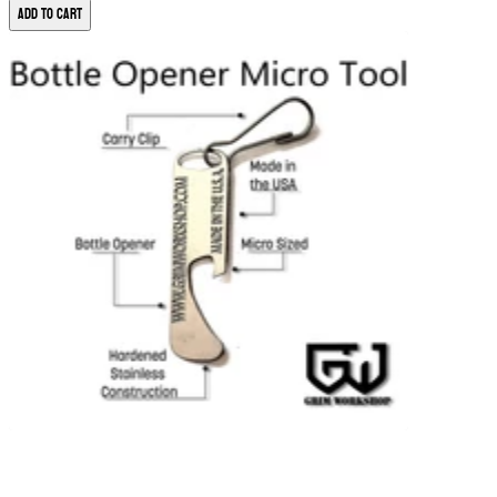
Add to Cart