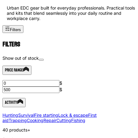
Urban EDC gear built for everyday professionals. Practical tools
and kits that blend seamlessly into your daily routine and
workplace carry.
Filters
Filters
Show out of stock
Price Range
$
$
Activity
Hunting
Survival
Fire starting
Lock & escape
First
aid
Trapping
Cooking
Repair
Cutting
Fishing
40
products
+