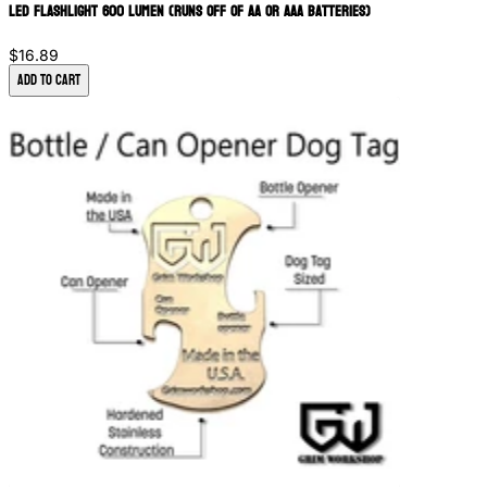
LED Flashlight 600 Lumen (Runs off of AA or AAA batteries)
$16.89
Add to Cart