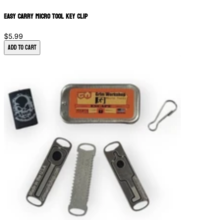
Easy Carry Micro Tool Key Clip
$5.99
Add to Cart