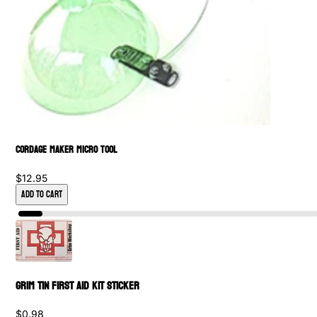
Cordage Maker Micro Tool
$12.95
Add to Cart
Grim Tin First Aid Kit Sticker
$0.98