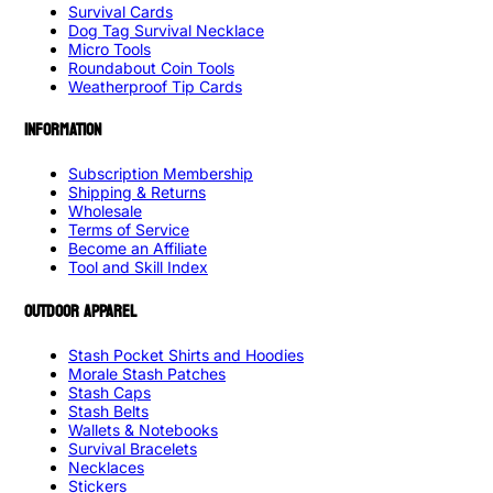
Survival Cards
Dog Tag Survival Necklace
Micro Tools
Roundabout Coin Tools
Weatherproof Tip Cards
INFORMATION
Subscription Membership
Shipping & Returns
Wholesale
Terms of Service
Become an Affiliate
Tool and Skill Index
OUTDOOR APPAREL
Stash Pocket Shirts and Hoodies
Morale Stash Patches
Stash Caps
Stash Belts
Wallets & Notebooks
Survival Bracelets
Necklaces
Stickers