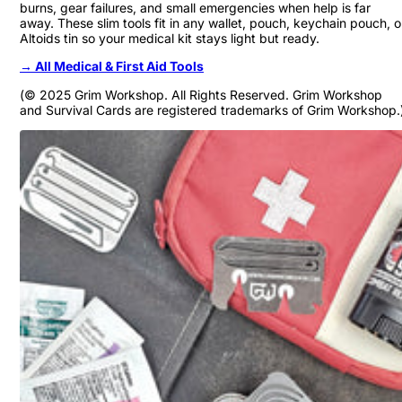
burns, gear failures, and small emergencies when help is far
away. These slim tools fit in any wallet, pouch, keychain pouch, o
Altoids tin so your medical kit stays light but ready.
→ All Medical & First Aid Tools
(© 2025 Grim Workshop. All Rights Reserved. Grim Workshop
and Survival Cards are registered trademarks of Grim Workshop.