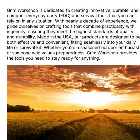
Grim Workshop is dedicated to creating innovative, durable, and
compact everyday carry (EDC) and survival tools that you can
rely on in any situation. With nearly a decade of experience, we
pride ourselves on crafting tools that combine practicality with
ingenuity, ensuring they meet the highest standards of quality
and durability. Made in the USA, our products are designed to b
both effective and convenient, fitting seamlessly into your daily
life or survival kit. Whether you're a seasoned outdoor enthusiast
or someone who values preparedness, Grim Workshop provides
the tools you need to stay ready for anything.