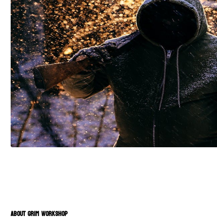
ABOUT GRIM WORKSHOP