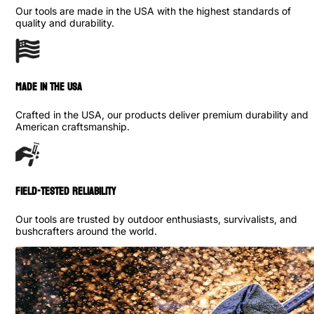
Our tools are made in the USA with the highest standards of
quality and durability.
made in the usa
Crafted in the USA, our products deliver premium durability and
American craftsmanship.
Field-Tested Reliability
Our tools are trusted by outdoor enthusiasts, survivalists, and
bushcrafters around the world.