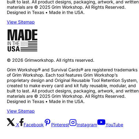
built to last. All product designs, packaging, artwork, and written
materials are © 2025 Grim Workshop. All Rights Reserved.
Designed in Texas • Made in the USA.
View Sitemap
©
2026
Grimworkshop. All rights reserved.
Grim Workshop® and Survival Cards® are registered trademarks
of Grim Workshop. Each tool features Grim Workshop’s
proprietary design and Original Reusable Tool Retention System,
created to make every card and kit fully reusable, modular, and
built to last. All product designs, packaging, artwork, and written
materials are © 2025 Grim Workshop. All Rights Reserved.
Designed in Texas • Made in the USA.
View Sitemap
X
Facebook
Pinterest
Instagram
YouTube