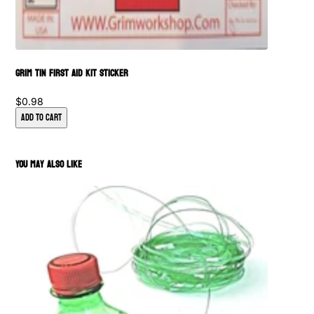
Grim Tin First Aid Kit Sticker
$0.98
Add to Cart
You May Also Like