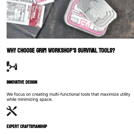
WHY CHOOSE GRIM WORKSHOP'S SURVIVAL TOOLS?
INNOVATIVE DESIGN
We focus on creating multi-functional tools that maximize utility
while minimizing space.
Expert Craftsmanship