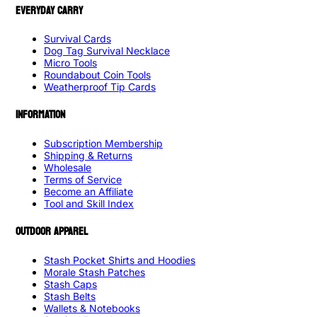
EVERYDAY CARRY
Survival Cards
Dog Tag Survival Necklace
Micro Tools
Roundabout Coin Tools
Weatherproof Tip Cards
INFORMATION
Subscription Membership
Shipping & Returns
Wholesale
Terms of Service
Become an Affiliate
Tool and Skill Index
OUTDOOR APPAREL
Stash Pocket Shirts and Hoodies
Morale Stash Patches
Stash Caps
Stash Belts
Wallets & Notebooks