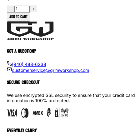
−
+
Add to cart
GOT A QUESTION?
(940) 488-6238
customerservice@grimworkshop.com
SECURE CHECKOUT
We use encrypted SSL security to ensure that your credit card
information is 100% protected.
EVERYDAY CARRY