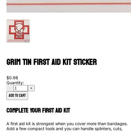
Grim Tin First Aid Kit Sticker
$0.98
Quantity:
−
+
Add to cart
Complete Your First Aid Kit
A first aid kit is strongest when you cover more than bandages.
Add a few compact tools and you can handle splinters, cuts,