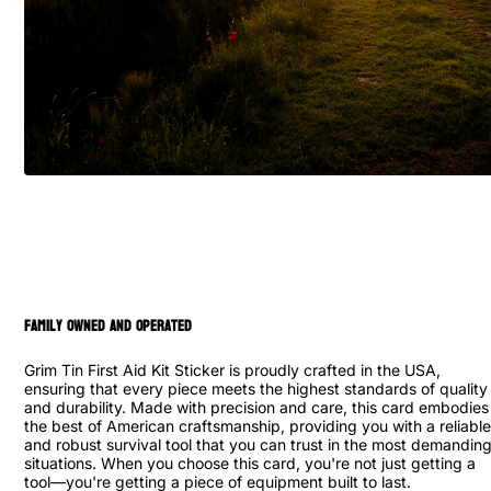
family owned and operated
Grim Tin First Aid Kit Sticker is proudly crafted in the USA,
ensuring that every piece meets the highest standards of quality
and durability. Made with precision and care, this card embodies
the best of American craftsmanship, providing you with a reliable
and robust survival tool that you can trust in the most demandin
situations. When you choose this card, you're not just getting a
tool—you're getting a piece of equipment built to last.