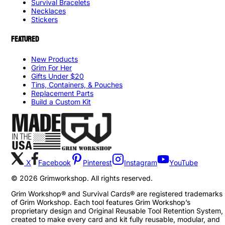
Survival Bracelets
Necklaces
Stickers
FEATURED
New Products
Grim For Her
Gifts Under $20
Tins, Containers, & Pouches
Replacement Parts
Build a Custom Kit
X
Facebook
Pinterest
Instagram
YouTube
©
2026
Grimworkshop. All rights reserved.
Grim Workshop® and Survival Cards® are registered trademarks
of Grim Workshop. Each tool features Grim Workshop’s
proprietary design and Original Reusable Tool Retention System,
created to make every card and kit fully reusable, modular, and