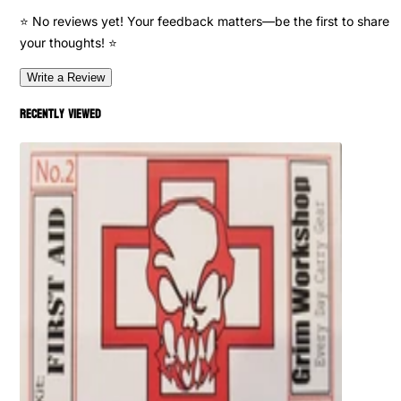
⭐ No reviews yet! Your feedback matters—be the first to share
your thoughts! ⭐
Write a Review
Recently viewed