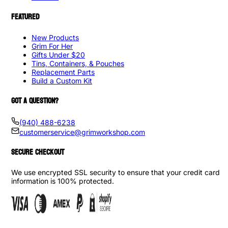
FEATURED
New Products
Grim For Her
Gifts Under $20
Tins, Containers, & Pouches
Replacement Parts
Build a Custom Kit
GOT A QUESTION?
(940) 488-6238
customerservice@grimworkshop.com
SECURE CHECKOUT
We use encrypted SSL security to ensure that your credit card
information is 100% protected.