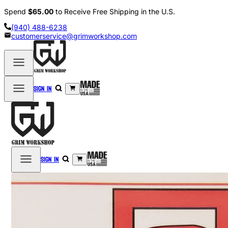
Spend
$65.00
to Receive Free Shipping in the U.S.
(940) 488-6238
customerservice@grimworkshop.com
Sign in
Sign in