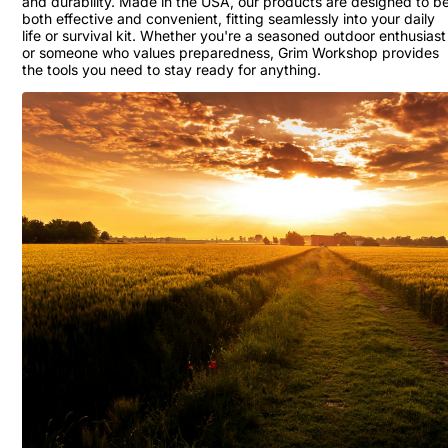
and durability. Made in the USA, our products are designed to b
both effective and convenient, fitting seamlessly into your daily
life or survival kit. Whether you're a seasoned outdoor enthusiast
or someone who values preparedness, Grim Workshop provides
the tools you need to stay ready for anything.