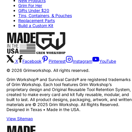
New Products
Grim For Her
Gifts Under $20
Tins, Containers, & Pouches
Replacement Parts
Build a Custom Kit
X
Facebook
Pinterest
Instagram
YouTube
©
2026
Grimworkshop. All rights reserved.
Grim Workshop® and Survival Cards® are registered trademarks
of Grim Workshop. Each tool features Grim Workshop’s
proprietary design and Original Reusable Tool Retention System,
created to make every card and kit fully reusable, modular, and
built to last. All product designs, packaging, artwork, and written
materials are © 2025 Grim Workshop. All Rights Reserved.
Designed in Texas • Made in the USA.
View Sitemap