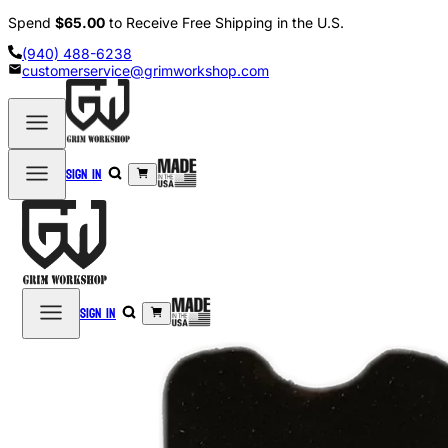
Spend
$65.00
to Receive Free Shipping in the U.S.
(940) 488-6238
customerservice@grimworkshop.com
Sign in
Sign in