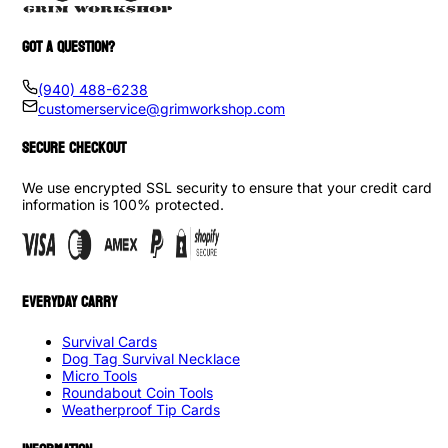
GOT A QUESTION?
(940) 488-6238
customerservice@grimworkshop.com
SECURE CHECKOUT
We use encrypted SSL security to ensure that your credit card
information is 100% protected.
EVERYDAY CARRY
Survival Cards
Dog Tag Survival Necklace
Micro Tools
Roundabout Coin Tools
Weatherproof Tip Cards