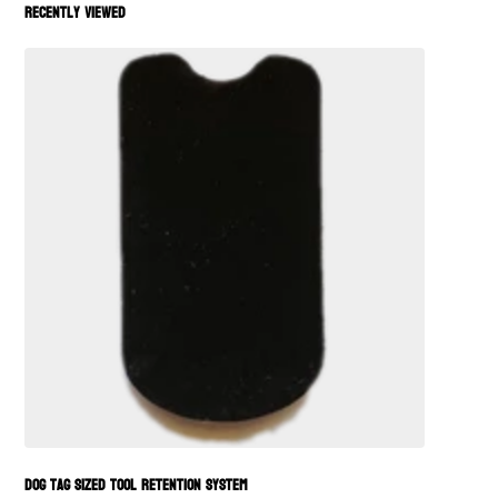
Recently viewed
Dog Tag Sized Tool Retention System