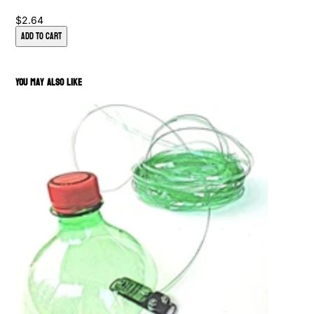
$2.64
Add to Cart
You May Also Like