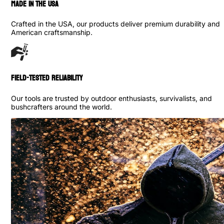
made in the usa
Crafted in the USA, our products deliver premium durability and
American craftsmanship.
Field-Tested Reliability
Our tools are trusted by outdoor enthusiasts, survivalists, and
bushcrafters around the world.