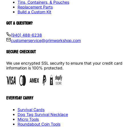
Tins, Containers, & Pouches
Replacement Parts
Build a Custom Kit
GOT A QUESTION?
(940) 488-6238
customerservice@grimworkshop.com
SECURE CHECKOUT
We use encrypted SSL security to ensure that your credit card
information is 100% protected.
EVERYDAY CARRY
Survival Cards
Dog Tag Survival Necklace
Micro Tools
Roundabout Coin Tools