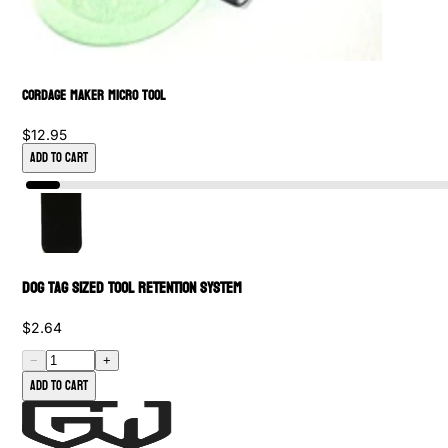
Cordage Maker Micro Tool
$12.95
Add to Cart
Dog Tag Sized Tool Retention System
$2.64
−
+
Add to cart