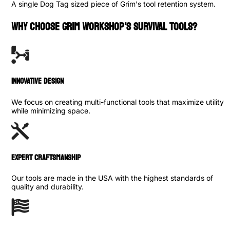
A single Dog Tag sized piece of Grim's tool retention system.
WHY CHOOSE GRIM WORKSHOP'S SURVIVAL TOOLS?
INNOVATIVE DESIGN
We focus on creating multi-functional tools that maximize utility
while minimizing space.
Expert Craftsmanship
Our tools are made in the USA with the highest standards of
quality and durability.