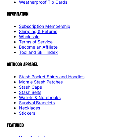
Weatherproof Tip Cards
INFORMATION
Subscription Membership
Shipping & Returns
Wholesale
Terms of Service
Become an Affiliate
Tool and Skill Index
OUTDOOR APPAREL
Stash Pocket Shirts and Hoodies
Morale Stash Patches
Stash Caps
Stash Belts
Wallets & Notebooks
Survival Bracelets
Necklaces
Stickers
FEATURED