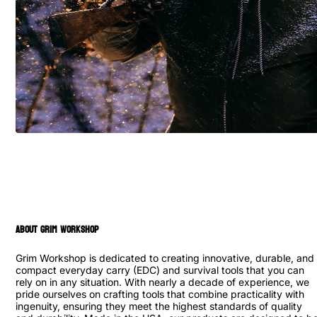
ABOUT GRIM WORKSHOP
Grim Workshop is dedicated to creating innovative, durable, and
compact everyday carry (EDC) and survival tools that you can
rely on in any situation. With nearly a decade of experience, we
pride ourselves on crafting tools that combine practicality with
ingenuity, ensuring they meet the highest standards of quality