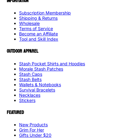
INFORMATION
Subscription Membership
Shipping & Returns
Wholesale
Terms of Service
Become an Affiliate
Tool and Skill Index
OUTDOOR APPAREL
Stash Pocket Shirts and Hoodies
Morale Stash Patches
Stash Caps
Stash Belts
Wallets & Notebooks
Survival Bracelets
Necklaces
Stickers
FEATURED
New Products
Grim For Her
Gifts Under $20