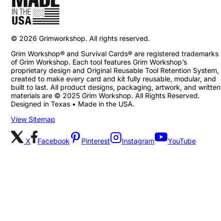
©
2026
Grimworkshop. All rights reserved.
Grim Workshop® and Survival Cards® are registered trademarks
of Grim Workshop. Each tool features Grim Workshop’s
proprietary design and Original Reusable Tool Retention System,
created to make every card and kit fully reusable, modular, and
built to last. All product designs, packaging, artwork, and written
materials are © 2025 Grim Workshop. All Rights Reserved.
Designed in Texas • Made in the USA.
View Sitemap
X
Facebook
Pinterest
Instagram
YouTube