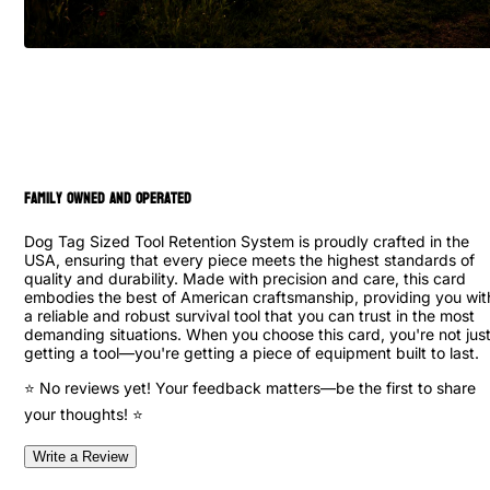
family owned and operated
Dog Tag Sized Tool Retention System is proudly crafted in the
USA, ensuring that every piece meets the highest standards of
quality and durability. Made with precision and care, this card
embodies the best of American craftsmanship, providing you wit
a reliable and robust survival tool that you can trust in the most
demanding situations. When you choose this card, you're not jus
getting a tool—you're getting a piece of equipment built to last.
⭐ No reviews yet! Your feedback matters—be the first to share
your thoughts! ⭐
Write a Review