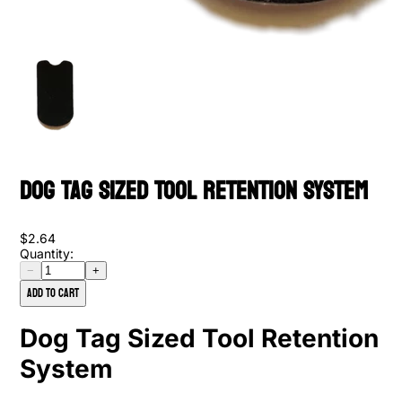
Dog Tag Sized Tool Retention System
$2.64
Quantity:
−
+
Add to cart
Dog Tag Sized Tool Retention
System