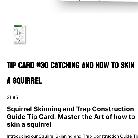
Tip Card #30 Catching and How to Skin
a Squirrel
$1.85
Squirrel Skinning and Trap Construction
Guide Tip Card: Master the Art of how to
skin a squirrel
Introducing our Squirrel Skinning and Trap Construction Guide Ti