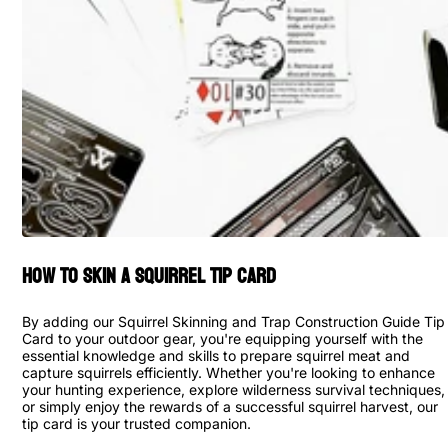
How to Skin a Squirrel Tip Card
By adding our Squirrel Skinning and Trap Construction Guide Tip
Card to your outdoor gear, you're equipping yourself with the
essential knowledge and skills to prepare squirrel meat and
capture squirrels efficiently. Whether you're looking to enhance
your hunting experience, explore wilderness survival techniques,
or simply enjoy the rewards of a successful squirrel harvest, our
tip card is your trusted companion.