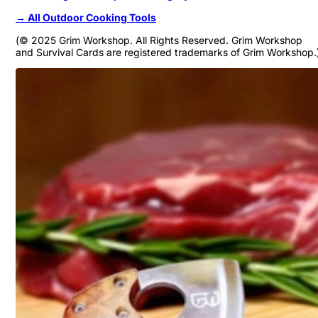
→ All Outdoor Cooking Tools
(© 2025 Grim Workshop. All Rights Reserved. Grim Workshop
and Survival Cards are registered trademarks of Grim Workshop.