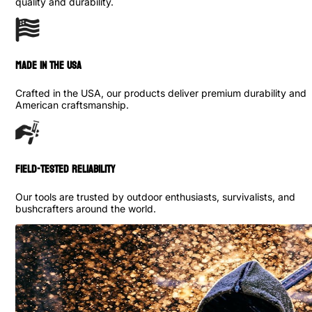
quality and durability.
made in the usa
Crafted in the USA, our products deliver premium durability and
American craftsmanship.
Field-Tested Reliability
Our tools are trusted by outdoor enthusiasts, survivalists, and
bushcrafters around the world.