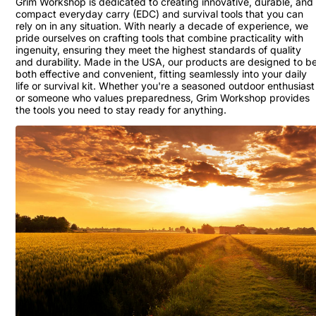
Grim Workshop is dedicated to creating innovative, durable, and
compact everyday carry (EDC) and survival tools that you can
rely on in any situation. With nearly a decade of experience, we
pride ourselves on crafting tools that combine practicality with
ingenuity, ensuring they meet the highest standards of quality
and durability. Made in the USA, our products are designed to b
both effective and convenient, fitting seamlessly into your daily
life or survival kit. Whether you're a seasoned outdoor enthusiast
or someone who values preparedness, Grim Workshop provides
the tools you need to stay ready for anything.