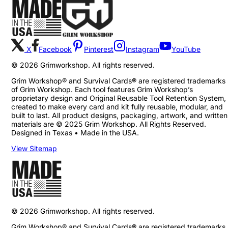
X
Facebook
Pinterest
Instagram
YouTube
©
2026
Grimworkshop. All rights reserved.
Grim Workshop® and Survival Cards® are registered trademarks
of Grim Workshop. Each tool features Grim Workshop’s
proprietary design and Original Reusable Tool Retention System,
created to make every card and kit fully reusable, modular, and
built to last. All product designs, packaging, artwork, and written
materials are © 2025 Grim Workshop. All Rights Reserved.
Designed in Texas • Made in the USA.
View Sitemap
©
2026
Grimworkshop. All rights reserved.
Grim Workshop® and Survival Cards® are registered trademarks