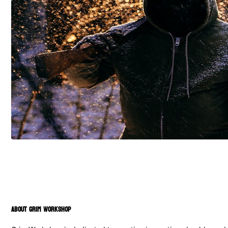
ABOUT GRIM WORKSHOP