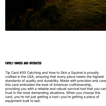
family owned and operated
Tip Card #30 Catching and How to Skin a Squirrel is proudly
crafted in the USA, ensuring that every piece meets the highest
standards of quality and durability. Made with precision and care
this card embodies the best of American craftsmanship,
providing you with a reliable and robust survival tool that you ca
trust in the most demanding situations. When you choose this
card, you're not just getting a tool—you're getting a piece of
equipment built to last.