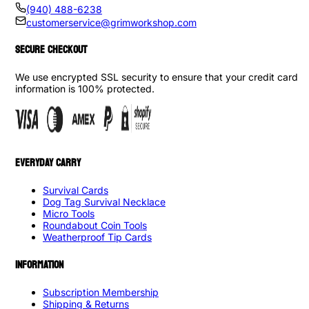
(940) 488-6238
customerservice@grimworkshop.com
SECURE CHECKOUT
We use encrypted SSL security to ensure that your credit card
information is 100% protected.
EVERYDAY CARRY
Survival Cards
Dog Tag Survival Necklace
Micro Tools
Roundabout Coin Tools
Weatherproof Tip Cards
INFORMATION
Subscription Membership
Shipping & Returns