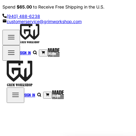
Spend
$65.00
to Receive Free Shipping in the U.S.
(940) 488-6238
customerservice@grimworkshop.com
Sign in
Sign in