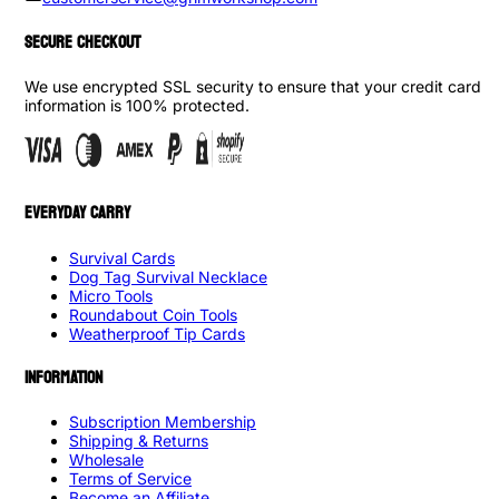
SECURE CHECKOUT
We use encrypted SSL security to ensure that your credit card
information is 100% protected.
EVERYDAY CARRY
Survival Cards
Dog Tag Survival Necklace
Micro Tools
Roundabout Coin Tools
Weatherproof Tip Cards
INFORMATION
Subscription Membership
Shipping & Returns
Wholesale
Terms of Service
Become an Affiliate