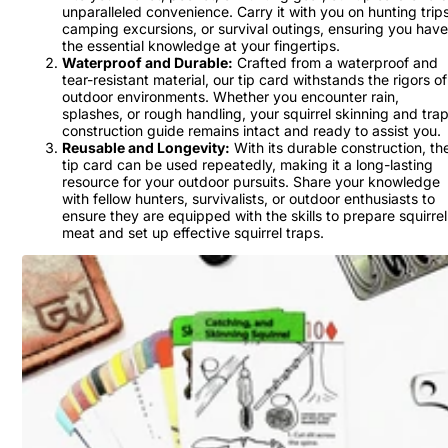
unparalleled convenience. Carry it with you on hunting trips
camping excursions, or survival outings, ensuring you have
the essential knowledge at your fingertips.
Waterproof and Durable:
Crafted from a waterproof and
tear-resistant material, our tip card withstands the rigors of
outdoor environments. Whether you encounter rain,
splashes, or rough handling, your squirrel skinning and tra
construction guide remains intact and ready to assist you.
Reusable and Longevity:
With its durable construction, th
tip card can be used repeatedly, making it a long-lasting
resource for your outdoor pursuits. Share your knowledge
with fellow hunters, survivalists, or outdoor enthusiasts to
ensure they are equipped with the skills to prepare squirrel
meat and set up effective squirrel traps.