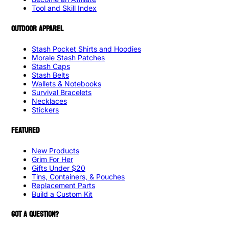
Tool and Skill Index
OUTDOOR APPAREL
Stash Pocket Shirts and Hoodies
Morale Stash Patches
Stash Caps
Stash Belts
Wallets & Notebooks
Survival Bracelets
Necklaces
Stickers
FEATURED
New Products
Grim For Her
Gifts Under $20
Tins, Containers, & Pouches
Replacement Parts
Build a Custom Kit
GOT A QUESTION?