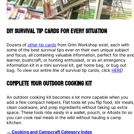
DIY Survival Tip Cards for Every Situation
Dozens of
other tip cards
from Grim Workshop exist, each with
some of the best survival tips ever on their own unique subject
and focus, all containing valuable information, perfect for the avi
learner, bushcraft, or hunting enthusiast, or as an emergency
information kit in a mini survival kit, get home bag, or bug out
bag. To view our entire line of survival tip cards, click
HERE
!
Complete Your Outdoor Cooking Kit
An outdoor cooking kit becomes a lot more capable when you
add a few compact helpers. Flat tools let you flip food, stir meals
clean cookware, and prep ingredients without taking up extra
space. These tools ride easily in a wallet, pouch, or Altoids tin so
you can cook real meals in the wild without hauling a camp
kitchen.
→ Cooking and Campcraft Category Index