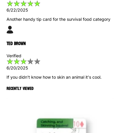
6/22/2025
Another handy tip card for the survival food category
Ted Brown
Verified
6/20/2025
If you didn't know how to skin an animal it's cool.
Recently viewed