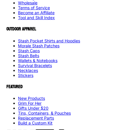
Wholesale
Terms of Service
Become an Affiliate
Tool and Skill Index
OUTDOOR APPAREL
Stash Pocket Shirts and Hoodies
Morale Stash Patches
Stash Caps
Stash Belts
Wallets & Notebooks
Survival Bracelets
Necklaces
Stickers
FEATURED
New Products
Grim For Her
Gifts Under $20
Tins, Containers, & Pouches
Replacement Parts
Build a Custom Kit