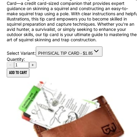
Card—a credit card-sized companion that provides expert
guidance on skinning a squirrel and constructing an easy-to-
make squirrel trap using a pole. With clear instructions and helpfu
illustrations, this tip card empowers you to become skilled in
squirrel preparation and capture techniques. Whether you're an
avid hunter, a survivalist, or simply seeking to enhance your
outdoor skills, our tip card is your ultimate guide to mastering the
art of squirrel skinning and trap construction.
Select Variant:
PHYISICAL TIP CARD
- $
1.85
Quantity:
−
+
Add to cart