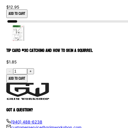
$12.95
Add to Cart
Tip Card #30 Catching and How to Skin a Squirrel
$1.85
−
+
Add to cart
GOT A QUESTION?
(940) 488-6238
customerservice@grimworkshop.com