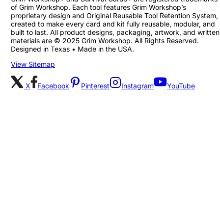
of Grim Workshop. Each tool features Grim Workshop’s
proprietary design and Original Reusable Tool Retention System,
created to make every card and kit fully reusable, modular, and
built to last. All product designs, packaging, artwork, and written
materials are © 2025 Grim Workshop. All Rights Reserved.
Designed in Texas • Made in the USA.
View Sitemap
X
Facebook
Pinterest
Instagram
YouTube