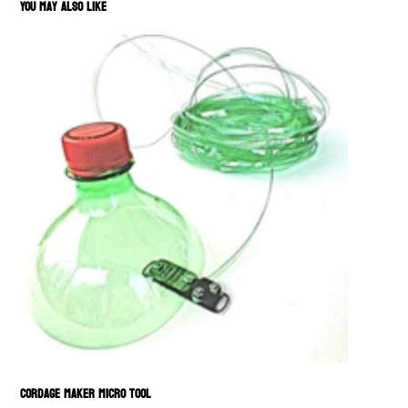
You May Also Like
Cordage Maker Micro Tool