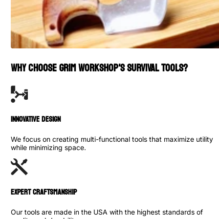
WHY CHOOSE GRIM WORKSHOP'S SURVIVAL TOOLS?
INNOVATIVE DESIGN
We focus on creating multi-functional tools that maximize utility
while minimizing space.
Expert Craftsmanship
Our tools are made in the USA with the highest standards of