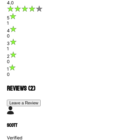
4.0
5
1
4
0
3
1
2
0
1
0
Reviews (
2
)
Leave a Review
scott
Verified