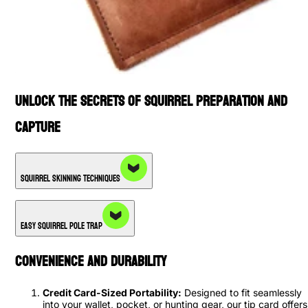
Unlock the Secrets of Squirrel Preparation and
Capture
Squirrel Skinning Techniques
Easy Squirrel Pole Trap
Convenience and Durability
Credit Card-Sized Portability:
Designed to fit seamlessly
into your wallet, pocket, or hunting gear, our tip card offers