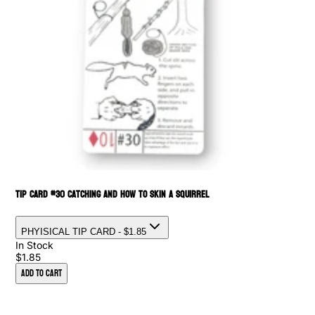
Tip Card #30 Catching and How to Skin a Squirrel
PHYISICAL TIP CARD
- $1.85
In Stock
$1.85
Add to Cart