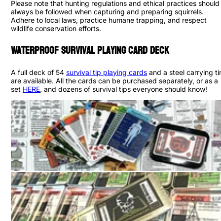
Please note that hunting regulations and ethical practices should
always be followed when capturing and preparing squirrels.
Adhere to local laws, practice humane trapping, and respect
wildlife conservation efforts.
Waterproof Survival Playing Card Deck
A full deck of 54
survival tip playing cards
and a steel carrying ti
are available. All the cards can be purchased separately, or as a
set
HERE
, and dozens of survival tips everyone should know!