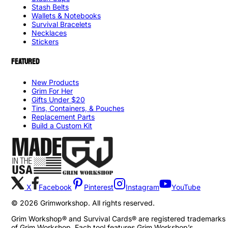
Stash Belts
Wallets & Notebooks
Survival Bracelets
Necklaces
Stickers
FEATURED
New Products
Grim For Her
Gifts Under $20
Tins, Containers, & Pouches
Replacement Parts
Build a Custom Kit
X
Facebook
Pinterest
Instagram
YouTube
©
2026
Grimworkshop. All rights reserved.
Grim Workshop® and Survival Cards® are registered trademarks
of Grim Workshop. Each tool features Grim Workshop’s