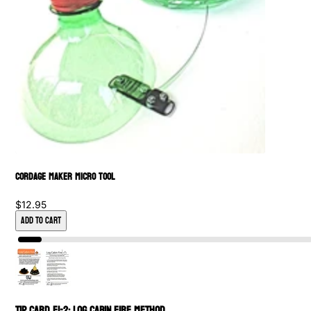
Cordage Maker Micro Tool
$12.95
Add to Cart
Tip Card FI-2: Log Cabin Fire Method