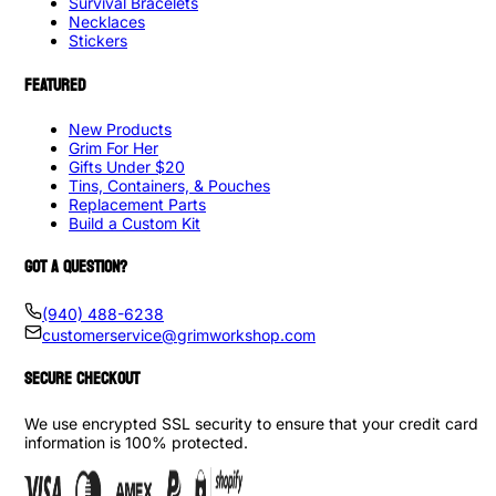
Survival Bracelets
Necklaces
Stickers
FEATURED
New Products
Grim For Her
Gifts Under $20
Tins, Containers, & Pouches
Replacement Parts
Build a Custom Kit
GOT A QUESTION?
(940) 488-6238
customerservice@grimworkshop.com
SECURE CHECKOUT
We use encrypted SSL security to ensure that your credit card
information is 100% protected.