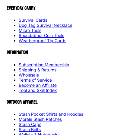
EVERYDAY CARRY
Survival Cards
Dog Tag Survival Necklace
Micro Tools
Roundabout Coin Tools
Weatherproof Tip Cards
INFORMATION
Subscription Membership
Shipping & Returns
Wholesale
Terms of Service
Become an Affiliate
Tool and Skill Index
OUTDOOR APPAREL
Stash Pocket Shirts and Hoodies
Morale Stash Patches
Stash Caps
Stash Belts
Wallets & Notebooks