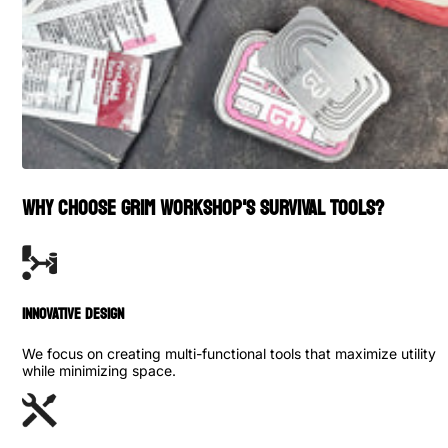
WHY CHOOSE GRIM WORKSHOP'S SURVIVAL TOOLS?
INNOVATIVE DESIGN
We focus on creating multi-functional tools that maximize utility
while minimizing space.