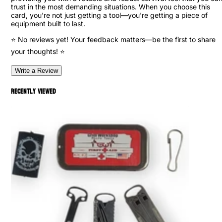
trust in the most demanding situations. When you choose this
card, you're not just getting a tool—you're getting a piece of
equipment built to last.
⭐ No reviews yet! Your feedback matters—be the first to share
your thoughts! ⭐
Write a Review
Recently viewed