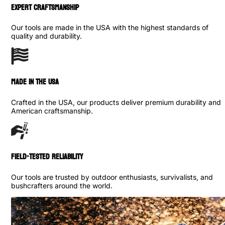
Expert Craftsmanship
Our tools are made in the USA with the highest standards of
quality and durability.
made in the usa
Crafted in the USA, our products deliver premium durability and
American craftsmanship.
Field-Tested Reliability
Our tools are trusted by outdoor enthusiasts, survivalists, and
bushcrafters around the world.