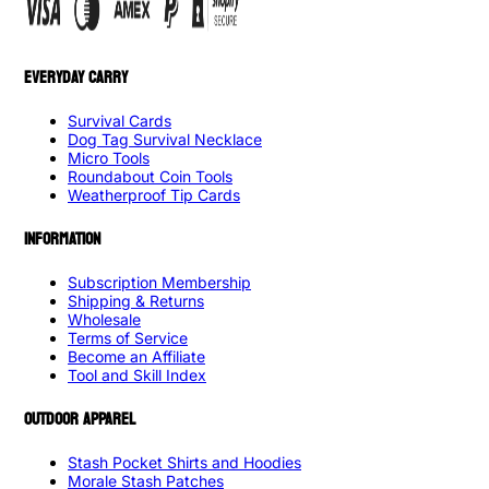
EVERYDAY CARRY
Survival Cards
Dog Tag Survival Necklace
Micro Tools
Roundabout Coin Tools
Weatherproof Tip Cards
INFORMATION
Subscription Membership
Shipping & Returns
Wholesale
Terms of Service
Become an Affiliate
Tool and Skill Index
OUTDOOR APPAREL
Stash Pocket Shirts and Hoodies
Morale Stash Patches