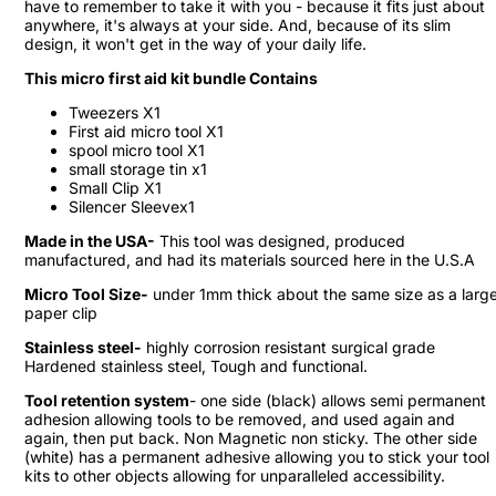
have to remember to take it with you - because it fits just about
anywhere, it's always at your side. And, because of its slim
design, it won't get in the way of your daily life.
This micro first aid kit bundle Contains
Tweezers X1
First aid micro tool X1
spool micro tool X1
small storage tin x1
Small Clip X1
Silencer Sleevex1
Made in the USA-
This tool was designed, produced
manufactured, and had its materials sourced here in the U.S.A
Micro Tool Size-
under 1mm thick about the same size as a larg
paper clip
Stainless steel-
highly corrosion resistant surgical grade
Hardened stainless steel, Tough and functional.
Tool retention system
- one side (black) allows semi permanent
adhesion allowing tools to be removed, and used again and
again, then put back. Non Magnetic non sticky. The other side
(white) has a permanent adhesive allowing you to stick your tool
kits to other objects allowing for unparalleled accessibility.