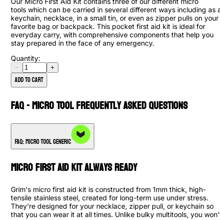
Our Micro First Aid Kit contains three of our different micro
tools which can be carried in several different ways including as 
keychain, necklace, in a small tin, or even as zipper pulls on your
favorite bag or backpack. This pocket first aid kit is ideal for
everyday carry, with comprehensive components that help you
stay prepared in the face of any emergency.
Quantity:
−
+
Add to cart
FAQ - Micro Tool Frequently Asked Questions
FAQ: Micro Tool Generic
Micro First Aid Kit Always Ready
Grim's micro first aid kit is constructed from 1mm thick, high-
tensile stainless steel, created for long-term use under stress.
They're designed for your necklace, zipper pull, or keychain so
that you can wear it at all times. Unlike bulky multitools, you won'