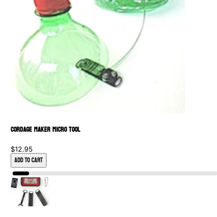
Cordage Maker Micro Tool
$12.95
Add to Cart