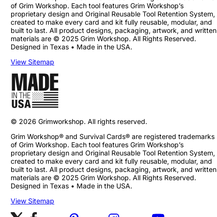
of Grim Workshop. Each tool features Grim Workshop’s
proprietary design and Original Reusable Tool Retention System,
created to make every card and kit fully reusable, modular, and
built to last. All product designs, packaging, artwork, and written
materials are © 2025 Grim Workshop. All Rights Reserved.
Designed in Texas • Made in the USA.
View Sitemap
©
2026
Grimworkshop. All rights reserved.
Grim Workshop® and Survival Cards® are registered trademarks
of Grim Workshop. Each tool features Grim Workshop’s
proprietary design and Original Reusable Tool Retention System,
created to make every card and kit fully reusable, modular, and
built to last. All product designs, packaging, artwork, and written
materials are © 2025 Grim Workshop. All Rights Reserved.
Designed in Texas • Made in the USA.
View Sitemap