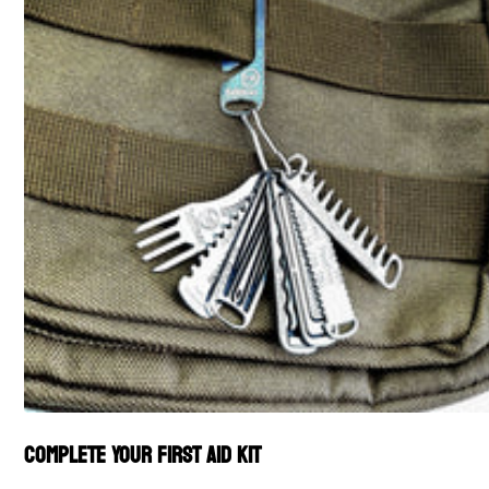
Complete Your First Aid Kit