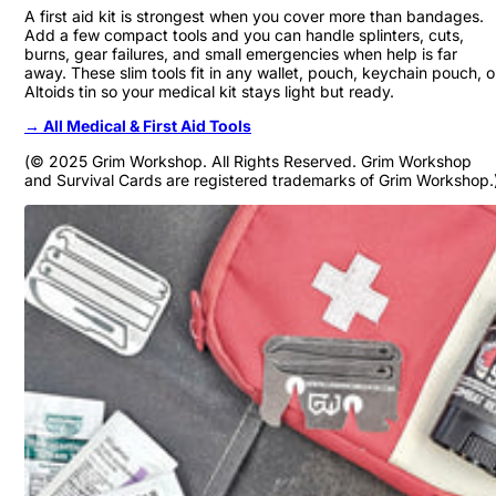
A first aid kit is strongest when you cover more than bandages.
Add a few compact tools and you can handle splinters, cuts,
burns, gear failures, and small emergencies when help is far
away. These slim tools fit in any wallet, pouch, keychain pouch, o
Altoids tin so your medical kit stays light but ready.
→ All Medical & First Aid Tools
(© 2025 Grim Workshop. All Rights Reserved. Grim Workshop
and Survival Cards are registered trademarks of Grim Workshop.