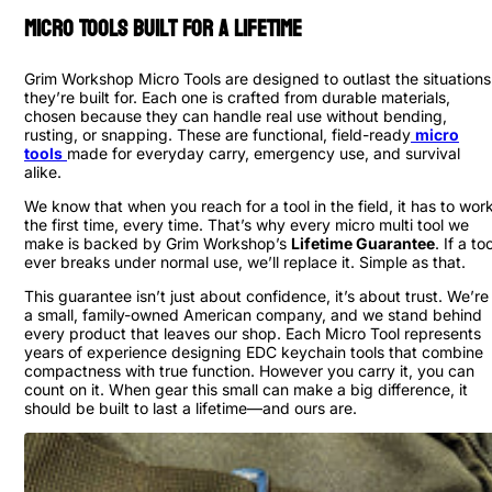
Micro Tools Built For a Lifetime
Grim Workshop Micro Tools are designed to outlast the situations
they’re built for. Each one is crafted from durable materials,
chosen because they can handle real use without bending,
rusting, or snapping. These are functional, field-ready
micro
tools
made for everyday carry, emergency use, and survival
alike.
We know that when you reach for a tool in the field, it has to wor
the first time, every time. That’s why every micro multi tool we
make is backed by Grim Workshop’s
Lifetime Guarantee
. If a too
ever breaks under normal use, we’ll replace it. Simple as that.
This guarantee isn’t just about confidence, it’s about trust. We’re
a small, family-owned American company, and we stand behind
every product that leaves our shop. Each Micro Tool represents
years of experience designing EDC keychain tools that combine
compactness with true function. However you carry it, you can
count on it. When gear this small can make a big difference, it
should be built to last a lifetime—and ours are.