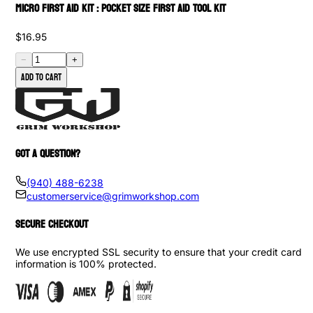
Micro First Aid Kit : Pocket Size First Aid Tool Kit
$16.95
−
+
Add to cart
GOT A QUESTION?
(940) 488-6238
customerservice@grimworkshop.com
SECURE CHECKOUT
We use encrypted SSL security to ensure that your credit card
information is 100% protected.