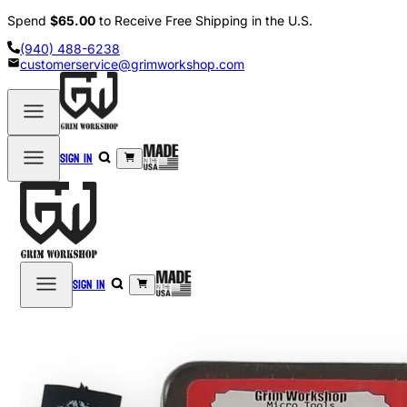
Spend
$65.00
to Receive Free Shipping in the U.S.
(940) 488-6238
customerservice@grimworkshop.com
Sign in
Sign in