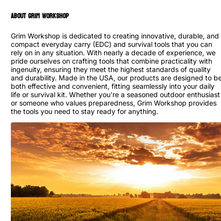
ABOUT GRIM WORKSHOP
Grim Workshop is dedicated to creating innovative, durable, and
compact everyday carry (EDC) and survival tools that you can
rely on in any situation. With nearly a decade of experience, we
pride ourselves on crafting tools that combine practicality with
ingenuity, ensuring they meet the highest standards of quality
and durability. Made in the USA, our products are designed to b
both effective and convenient, fitting seamlessly into your daily
life or survival kit. Whether you're a seasoned outdoor enthusiast
or someone who values preparedness, Grim Workshop provides
the tools you need to stay ready for anything.