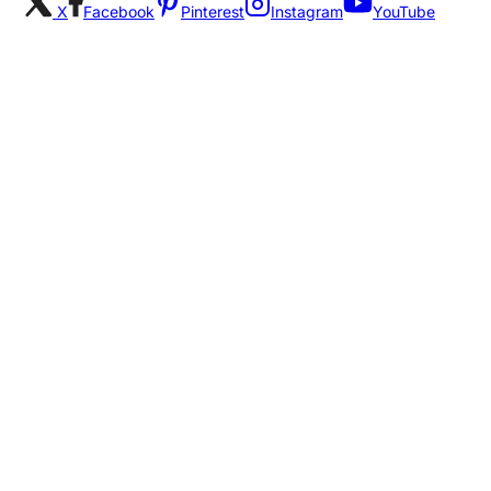
X
Facebook
Pinterest
Instagram
YouTube