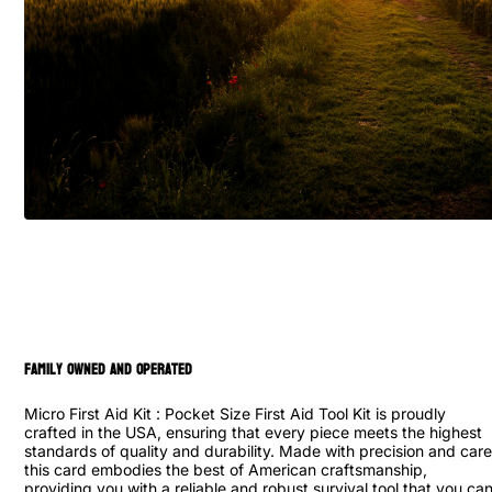
family owned and operated
Micro First Aid Kit : Pocket Size First Aid Tool Kit is proudly
crafted in the USA, ensuring that every piece meets the highest
standards of quality and durability. Made with precision and care
this card embodies the best of American craftsmanship,
providing you with a reliable and robust survival tool that you ca