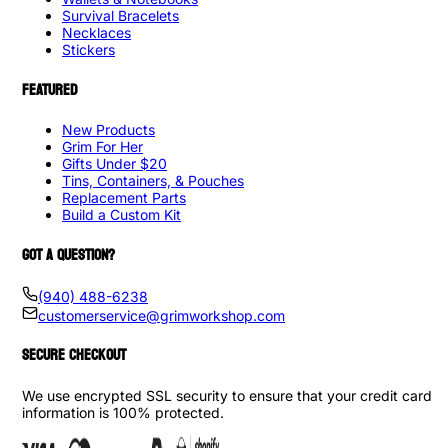
Survival Bracelets
Necklaces
Stickers
FEATURED
New Products
Grim For Her
Gifts Under $20
Tins, Containers, & Pouches
Replacement Parts
Build a Custom Kit
GOT A QUESTION?
(940) 488-6238
customerservice@grimworkshop.com
SECURE CHECKOUT
We use encrypted SSL security to ensure that your credit card
information is 100% protected.