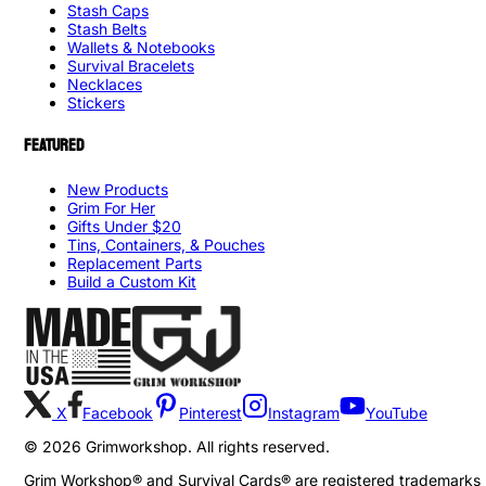
Stash Caps
Stash Belts
Wallets & Notebooks
Survival Bracelets
Necklaces
Stickers
FEATURED
New Products
Grim For Her
Gifts Under $20
Tins, Containers, & Pouches
Replacement Parts
Build a Custom Kit
X
Facebook
Pinterest
Instagram
YouTube
©
2026
Grimworkshop. All rights reserved.
Grim Workshop® and Survival Cards® are registered trademarks