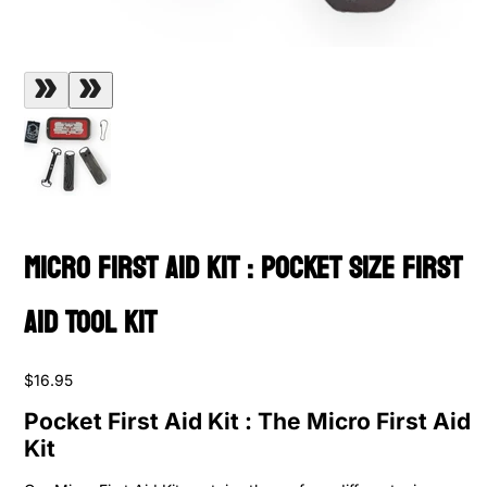
Micro First Aid Kit : Pocket Size First
Aid Tool Kit
$16.95
Pocket First Aid Kit : The Micro First Aid
Kit