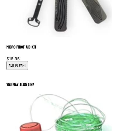
Micro First Aid Kit
$16.95
Add to Cart
You May Also Like