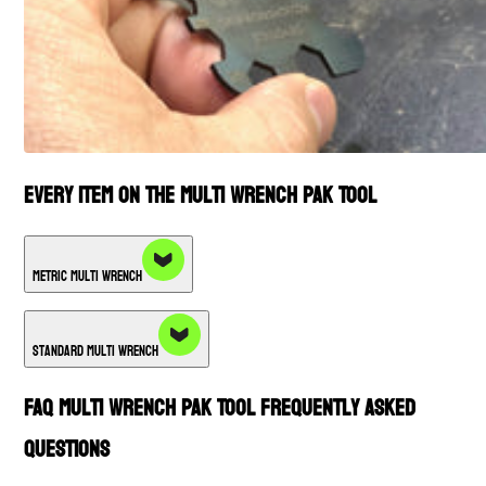
Every Item on the Multi Wrench PAK Tool
Metric Multi Wrench
Standard Multi Wrench
FAQ Multi Wrench PAK Tool Frequently Asked
Questions