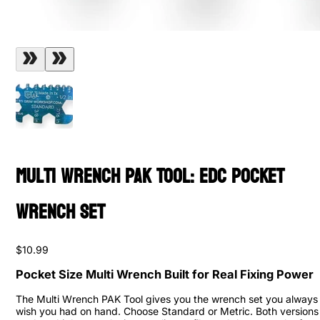
Multi Wrench PAK Tool: EDC Pocket
Wrench Set
$10.99
Pocket Size Multi Wrench Built for Real Fixing Power
The Multi Wrench PAK Tool gives you the wrench set you always
wish you had on hand. Choose Standard or Metric. Both versions