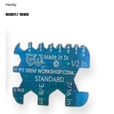
Handy
Recently viewed