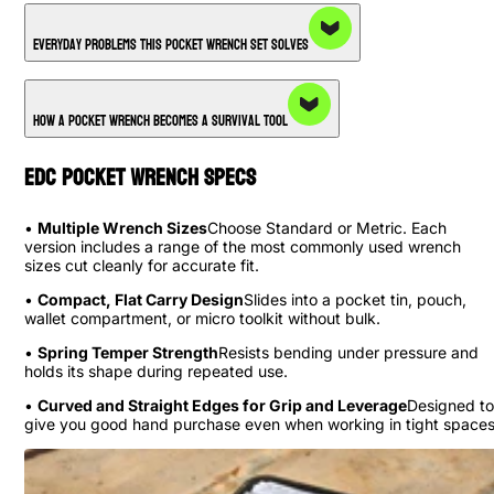
Everyday Problems This Pocket Wrench Set Solves
How a Pocket Wrench Becomes a Survival Tool
EDC Pocket Wrench Specs
•
Multiple Wrench Sizes
Choose Standard or Metric. Each
version includes a range of the most commonly used wrench
sizes cut cleanly for accurate fit.
•
Compact, Flat Carry Design
Slides into a pocket tin, pouch,
wallet compartment, or micro toolkit without bulk.
•
Spring Temper Strength
Resists bending under pressure and
holds its shape during repeated use.
•
Curved and Straight Edges for Grip and Leverage
Designed to
give you good hand purchase even when working in tight spaces