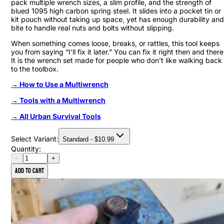
pack multiple wrench sizes, a slim profile, and the strength of
blued 1095 high carbon spring steel. It slides into a pocket tin or
kit pouch without taking up space, yet has enough durability and
bite to handle real nuts and bolts without slipping.
When something comes loose, breaks, or rattles, this tool keeps
you from saying “I’ll fix it later.” You can fix it right then and there
It is the wrench set made for people who don’t like walking back
to the toolbox.
→ How to Use a Multiwrench
→ Tools with a Multiwrench
→ All Urban Survival Tools
Select Variant:
Standard
- $
10.99
Quantity:
−
+
Add to cart