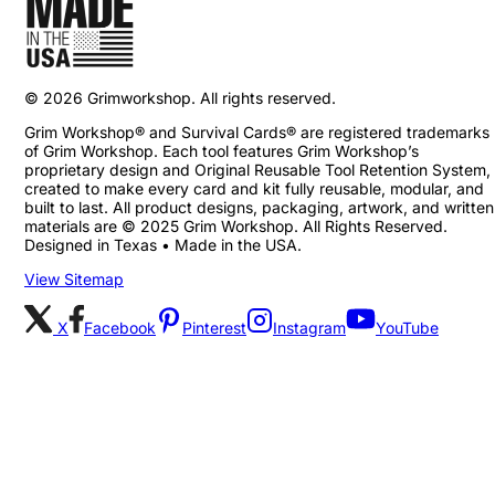
©
2026
Grimworkshop. All rights reserved.
Grim Workshop® and Survival Cards® are registered trademarks
of Grim Workshop. Each tool features Grim Workshop’s
proprietary design and Original Reusable Tool Retention System,
created to make every card and kit fully reusable, modular, and
built to last. All product designs, packaging, artwork, and written
materials are © 2025 Grim Workshop. All Rights Reserved.
Designed in Texas • Made in the USA.
View Sitemap
X
Facebook
Pinterest
Instagram
YouTube