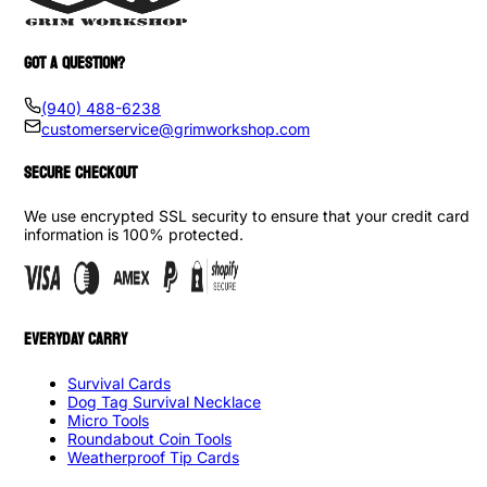
GOT A QUESTION?
(940) 488-6238
customerservice@grimworkshop.com
SECURE CHECKOUT
We use encrypted SSL security to ensure that your credit card
information is 100% protected.
EVERYDAY CARRY
Survival Cards
Dog Tag Survival Necklace
Micro Tools
Roundabout Coin Tools
Weatherproof Tip Cards