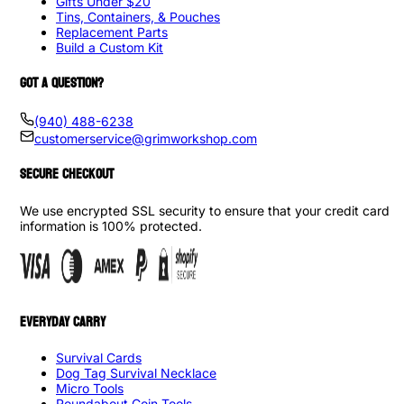
Gifts Under $20
Tins, Containers, & Pouches
Replacement Parts
Build a Custom Kit
GOT A QUESTION?
(940) 488-6238
customerservice@grimworkshop.com
SECURE CHECKOUT
We use encrypted SSL security to ensure that your credit card
information is 100% protected.
EVERYDAY CARRY
Survival Cards
Dog Tag Survival Necklace
Micro Tools
Roundabout Coin Tools