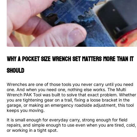
Why a Pocket Size Wrench Set Matters More Than It
Should
Wrenches are one of those tools you never carry until you need
one. And when you need one, nothing else works. The Multi
Wrench PAK Tool was built to solve that exact problem. Whether
you are tightening gear on a trail, fixing a loose bracket in the
garage, or making an emergency roadside adjustment, this tool
keeps you moving.
It is small enough for everyday carry, strong enough for field
repairs, and simple enough to use even when you are tired, cold,
or working in a tight spot.