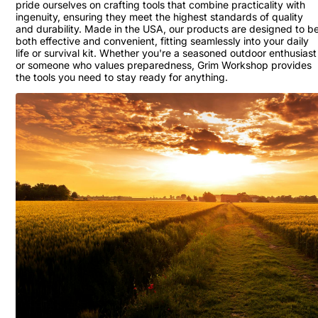
pride ourselves on crafting tools that combine practicality with
ingenuity, ensuring they meet the highest standards of quality
and durability. Made in the USA, our products are designed to b
both effective and convenient, fitting seamlessly into your daily
life or survival kit. Whether you're a seasoned outdoor enthusiast
or someone who values preparedness, Grim Workshop provides
the tools you need to stay ready for anything.