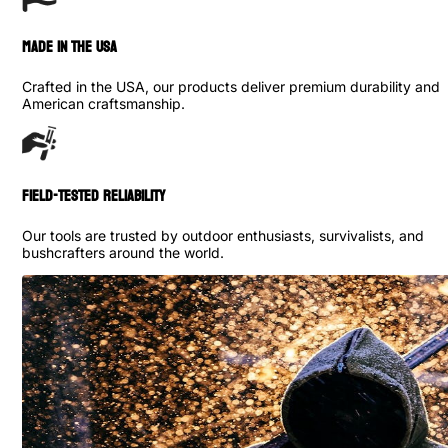
made in the usa
Crafted in the USA, our products deliver premium durability and
American craftsmanship.
Field-Tested Reliability
Our tools are trusted by outdoor enthusiasts, survivalists, and
bushcrafters around the world.