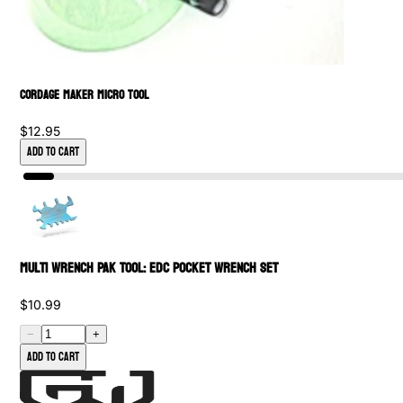
Cordage Maker Micro Tool
$12.95
Add to Cart
Multi Wrench PAK Tool: EDC Pocket Wrench Set
$10.99
−
+
Add to cart