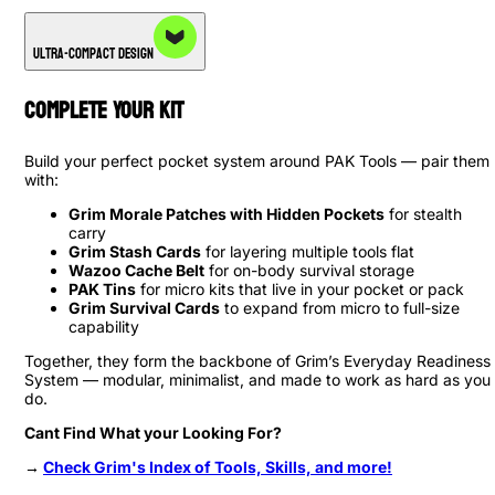
Ultra-Compact Design
Complete Your Kit
Build your perfect pocket system around PAK Tools — pair them
with:
Grim Morale Patches with Hidden Pockets
for stealth
carry
Grim Stash Cards
for layering multiple tools flat
Wazoo Cache Belt
for on-body survival storage
PAK Tins
for micro kits that live in your pocket or pack
Grim Survival Cards
to expand from micro to full-size
capability
Together, they form the backbone of Grim’s Everyday Readiness
System — modular, minimalist, and made to work as hard as you
do.
Cant Find What your Looking For?
→
Check Grim's Index of Tools, Skills, and more!