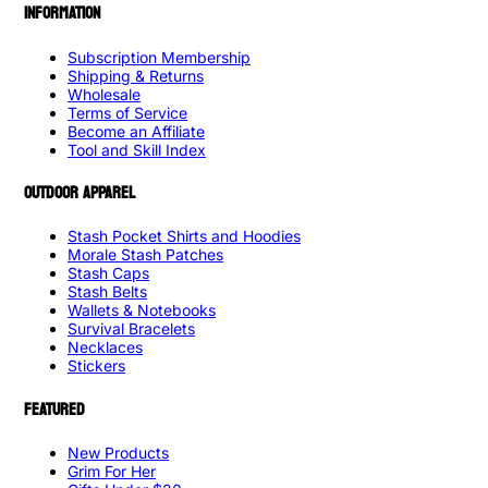
INFORMATION
Subscription Membership
Shipping & Returns
Wholesale
Terms of Service
Become an Affiliate
Tool and Skill Index
OUTDOOR APPAREL
Stash Pocket Shirts and Hoodies
Morale Stash Patches
Stash Caps
Stash Belts
Wallets & Notebooks
Survival Bracelets
Necklaces
Stickers
FEATURED
New Products
Grim For Her