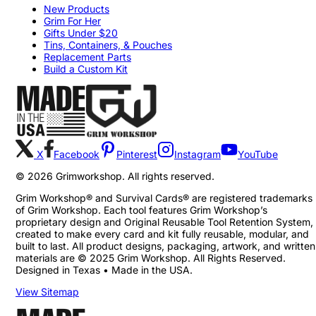
New Products
Grim For Her
Gifts Under $20
Tins, Containers, & Pouches
Replacement Parts
Build a Custom Kit
X
Facebook
Pinterest
Instagram
YouTube
©
2026
Grimworkshop. All rights reserved.
Grim Workshop® and Survival Cards® are registered trademarks
of Grim Workshop. Each tool features Grim Workshop’s
proprietary design and Original Reusable Tool Retention System,
created to make every card and kit fully reusable, modular, and
built to last. All product designs, packaging, artwork, and written
materials are © 2025 Grim Workshop. All Rights Reserved.
Designed in Texas • Made in the USA.
View Sitemap