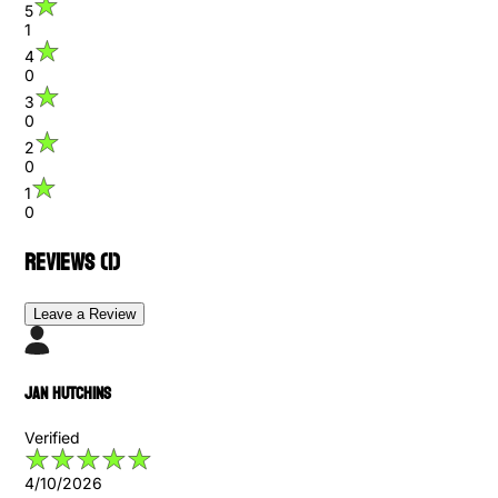
5
1
4
0
3
0
2
0
1
0
Reviews (
1
)
Leave a Review
Jan Hutchins
Verified
4/10/2026