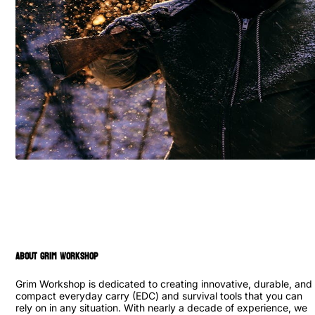
ABOUT GRIM WORKSHOP
Grim Workshop is dedicated to creating innovative, durable, and
compact everyday carry (EDC) and survival tools that you can
rely on in any situation. With nearly a decade of experience, we