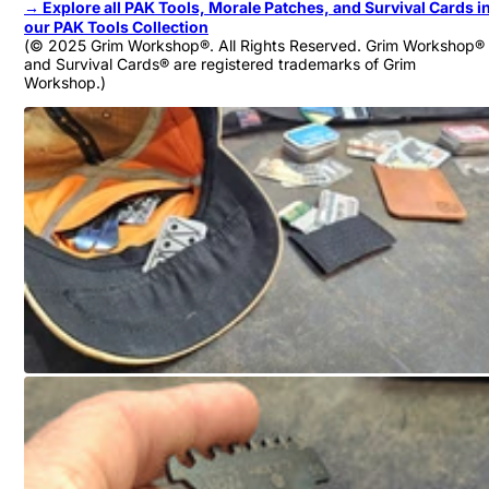
→
Explore all PAK Tools, Morale Patches, and Survival Cards i
our PAK Tools Collection
(© 2025 Grim Workshop®. All Rights Reserved. Grim Workshop®
and Survival Cards® are registered trademarks of Grim
Workshop.)