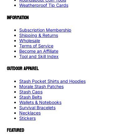
Weatherproof Tip Cards
INFORMATION
Subscription Membership
Shipping & Returns
Wholesale
Terms of Service
Become an Affiliate
Tool and Skill Index
OUTDOOR APPAREL
Stash Pocket Shirts and Hoodies
Morale Stash Patches
Stash Caps
Stash Belts
Wallets & Notebooks
Survival Bracelets
Necklaces
Stickers
FEATURED