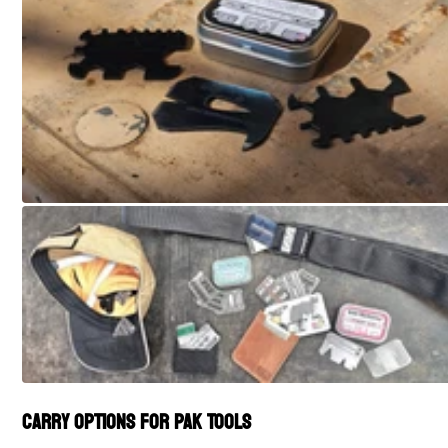
Carry Options for PAK Tools