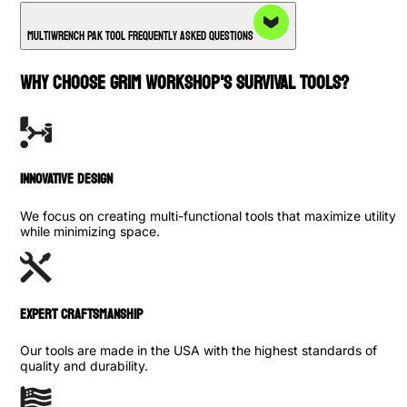
Multiwrench PAK Tool Frequently Asked Questions
WHY CHOOSE GRIM WORKSHOP'S SURVIVAL TOOLS?
INNOVATIVE DESIGN
We focus on creating multi-functional tools that maximize utility
while minimizing space.
Expert Craftsmanship
Our tools are made in the USA with the highest standards of
quality and durability.