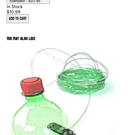
Standard
- $10.99
In Stock
$10.99
Add to Cart
You May Also Like