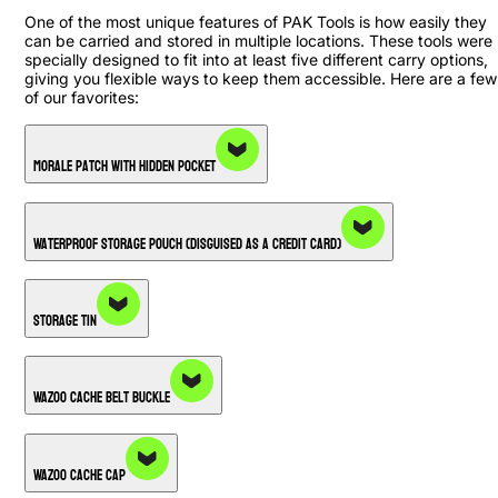
One of the most unique features of PAK Tools is how easily they
can be carried and stored in multiple locations. These tools were
specially designed to fit into at least five different carry options,
giving you flexible ways to keep them accessible. Here are a few
of our favorites:
Morale Patch with Hidden Pocket
Waterproof Storage Pouch (Disguised as a Credit Card)
Storage Tin
Wazoo Cache Belt Buckle
Wazoo Cache Cap