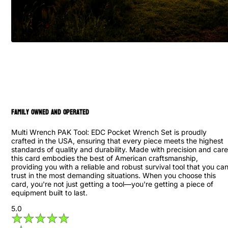
family owned and operated
Multi Wrench PAK Tool: EDC Pocket Wrench Set is proudly
crafted in the USA, ensuring that every piece meets the highest
standards of quality and durability. Made with precision and care
this card embodies the best of American craftsmanship,
providing you with a reliable and robust survival tool that you ca
trust in the most demanding situations. When you choose this
card, you're not just getting a tool—you're getting a piece of
equipment built to last.
5.0