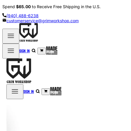
Spend
$65.00
to Receive Free Shipping in the U.S.
(940) 488-6238
customerservice@grimworkshop.com
Sign in
Sign in