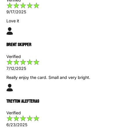
9/17/2025
Love it
Brent Skipper
Verified
7/12/2025
Really enjoy the card. Small and very bright.
Treyton Alefteras
Verified
6/23/2025