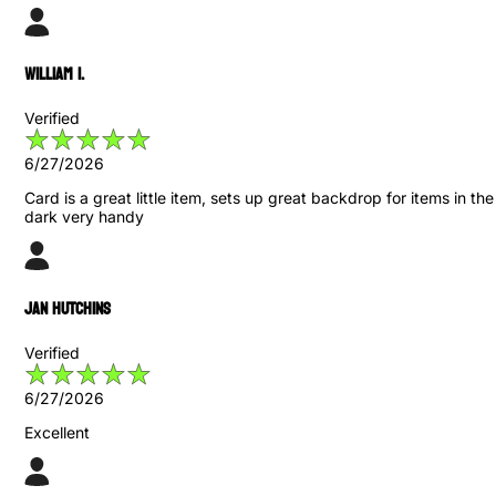
William I.
Verified
6/27/2026
Card is a great little item, sets up great backdrop for items in the
dark very handy
Jan Hutchins
Verified
6/27/2026
Excellent