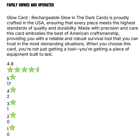
family owned and operated
Glow Card : Rechargeable Glow in The Dark Cards is proudly
crafted in the USA, ensuring that every piece meets the highest
standards of quality and durability. Made with precision and care
this card embodies the best of American craftsmanship,
providing you with a reliable and robust survival tool that you ca
trust in the most demanding situations. When you choose this
card, you're not just getting a tool—you're getting a piece of
equipment built to last.
4.8
5
17
4
2
3
1
2
0
1
0