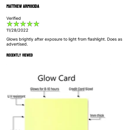
Matthew Armocida
Verified
11/28/2022
Glows brightly after exposure to light from flashlight. Does as
advertised.
Recently viewed