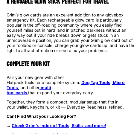
A Reusable Glow Stick Perfect for Travel
Grim’s glow cards are an excellent addition to any glovebox
emergency kit. Each rechargeable glow card is particularly
popular in the off-roading community where you easily find
yourself miles out in hard land in pitched darkness without an
easy way out if your ride breaks down or gets stuck in an
unrecoverable position, you can grab your Grim glow card out of
your toolbox or console, charge your glow cards up, and have th
light to attract attention or see to fix your problems.
Complete Your Kit
Pair your new gear with other
Flatpack tools for a complete system:
Dog Tag Tools
,
Micro
Tools
,
and other
multi
tool cards
that expand your everyday carry.
Together, they form a compact, modular setup that fits in
your wallet, keychain, or kit — Everyday Readiness, refined.
Cant Find What your Looking For?
→
Check Grim's Index of Tools, Skills, and more!