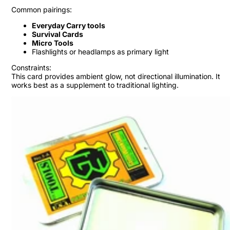
Common pairings:
Everyday Carry tools
Survival Cards
Micro Tools
Flashlights or headlamps as primary light
Constraints:
This card provides ambient glow, not directional illumination. It
works best as a supplement to traditional lighting.