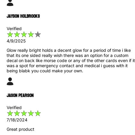
Jayson Holbrooks
Verified
4/9/2025
Glow really bright holds a decent glow for a period of time i like
that its one sided really wish there was an option for a custom
decal on back like morse code or any of the other cards even if it
was a spot for emergency contact and medical i guess with it
being blabk you could make your own.
Jason Pearson
Verified
7/18/2024
Great product