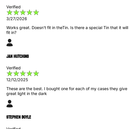
Verified
3/27/2026
Works great. Doesn't fit in theTin. Is there a special Tin that it will
fit in?
Jan Hutchins
Verified
12/12/2025
These are the best. I bought one for each of my cases they give
great light in the dark
Stephen Boyle
Verified