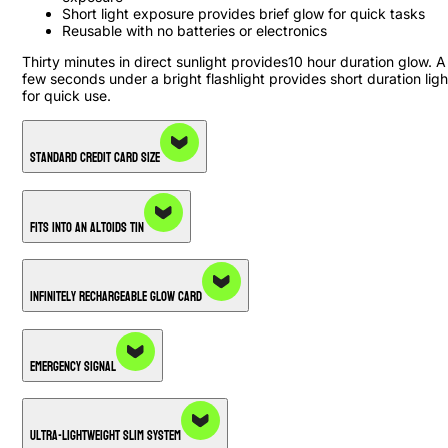
Short light exposure provides brief glow for quick tasks
Reusable with no batteries or electronics
Thirty minutes in direct sunlight provides10 hour duration glow. A
few seconds under a bright flashlight provides short duration ligh
for quick use.
Standard Credit Card Size
Fits into an Altoids Tin
Infinitely Rechargeable Glow Card
Emergency Signal
Ultra-Lightweight Slim System