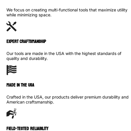
We focus on creating multi-functional tools that maximize utility
while minimizing space.
Expert Craftsmanship
Our tools are made in the USA with the highest standards of
quality and durability.
made in the usa
Crafted in the USA, our products deliver premium durability and
American craftsmanship.
Field-Tested Reliability