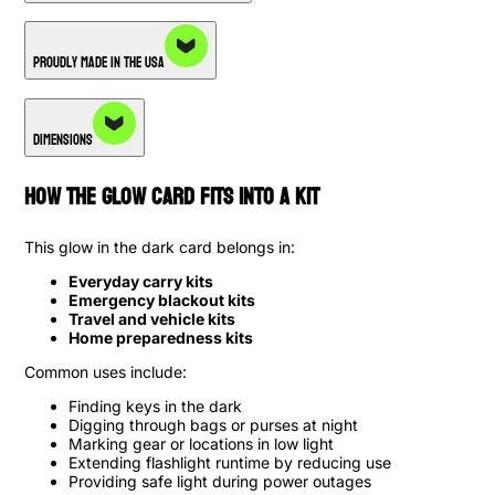
Proudly Made in the USA
Dimensions
How the Glow card Fits into a Kit
This glow in the dark card belongs in:
Everyday carry kits
Emergency blackout kits
Travel and vehicle kits
Home preparedness kits
Common uses include:
Finding keys in the dark
Digging through bags or purses at night
Marking gear or locations in low light
Extending flashlight runtime by reducing use
Providing safe light during power outages