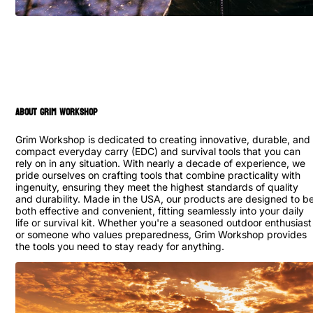
ABOUT GRIM WORKSHOP
Grim Workshop is dedicated to creating innovative, durable, and
compact everyday carry (EDC) and survival tools that you can
rely on in any situation. With nearly a decade of experience, we
pride ourselves on crafting tools that combine practicality with
ingenuity, ensuring they meet the highest standards of quality
and durability. Made in the USA, our products are designed to b
both effective and convenient, fitting seamlessly into your daily
life or survival kit. Whether you're a seasoned outdoor enthusiast
or someone who values preparedness, Grim Workshop provides
the tools you need to stay ready for anything.