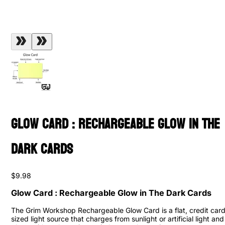
Glow Card : Rechargeable Glow in The
Dark Cards
$9.98
Glow Card : Rechargeable Glow in The Dark Cards
The Grim Workshop Rechargeable Glow Card is a flat, credit car
sized light source that charges from sunlight or artificial light and