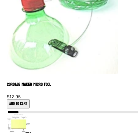
Cordage Maker Micro Tool
$12.95
Add to Cart