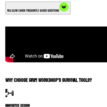
FAQ Glow Cards Frequently Asked Questions
WHY CHOOSE GRIM WORKSHOP'S SURVIVAL TOOLS?
INNOVATIVE DESIGN