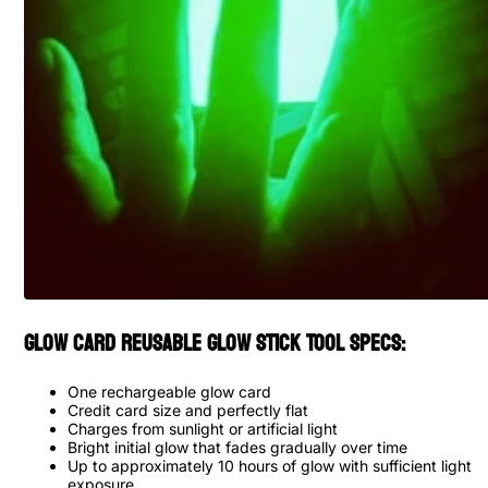
Glow Card Reusable Glow Stick Tool Specs:
One rechargeable glow card
Credit card size and perfectly flat
Charges from sunlight or artificial light
Bright initial glow that fades gradually over time
Up to approximately 10 hours of glow with sufficient light
exposure