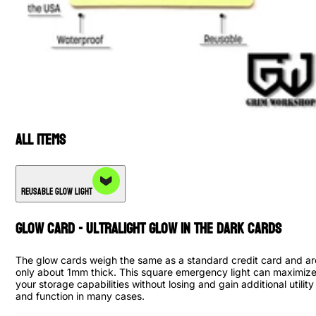
All Items
Reusable Glow Light
Glow Card - Ultralight Glow in The Dark Cards
The glow cards weigh the same as a standard credit card and ar
only about 1mm thick. This square emergency light can maximiz
your storage capabilities without losing and gain additional utility
and function in many cases.