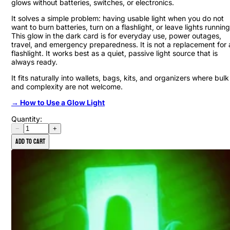
glows without batteries, switches, or electronics.
It solves a simple problem: having usable light when you do not
want to burn batteries, turn on a flashlight, or leave lights running
This glow in the dark card is for everyday use, power outages,
travel, and emergency preparedness. It is not a replacement for 
flashlight. It works best as a quiet, passive light source that is
always ready.
It fits naturally into wallets, bags, kits, and organizers where bulk
and complexity are not welcome.
→ How to Use a Glow Light
Quantity:
−
+
Add to cart