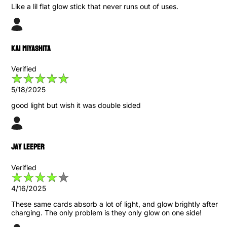
Like a lil flat glow stick that never runs out of uses.
Kai Miyashita
Verified
5/18/2025
good light but wish it was double sided
Jay Leeper
Verified
4/16/2025
These same cards absorb a lot of light, and glow brightly after
charging. The only problem is they only glow on one side!