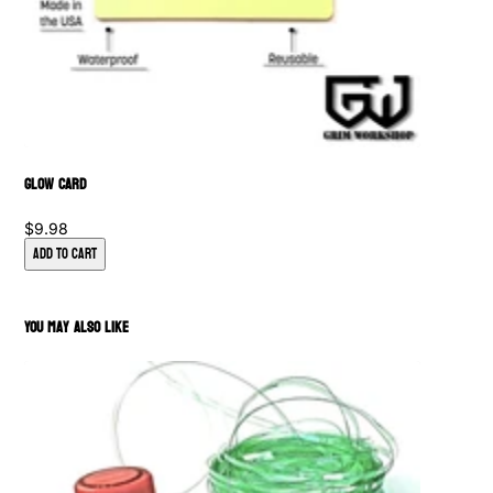
Glow Card
$9.98
Add to Cart
You May Also Like