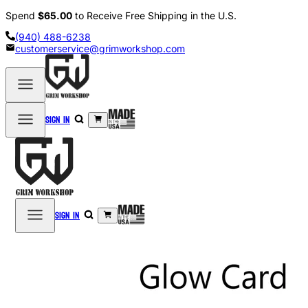
Spend
$65.00
to Receive Free Shipping in the U.S.
(940) 488-6238
customerservice@grimworkshop.com
Sign in
Sign in