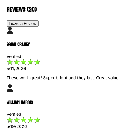
Reviews (
20
)
Leave a Review
Brian Craney
Verified
5/11/2026
These work great! Super bright and they last. Great value!
William Harris
Verified
5/19/2026