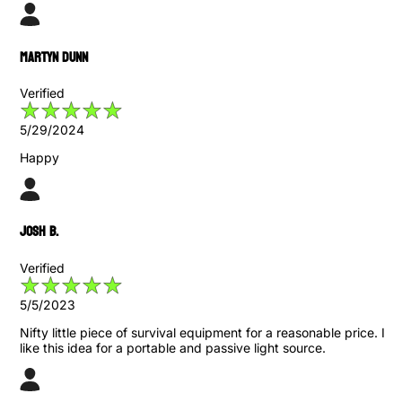
Martyn Dunn
Verified
5/29/2024
Happy
Josh B.
Verified
5/5/2023
Nifty little piece of survival equipment for a reasonable price. I
like this idea for a portable and passive light source.