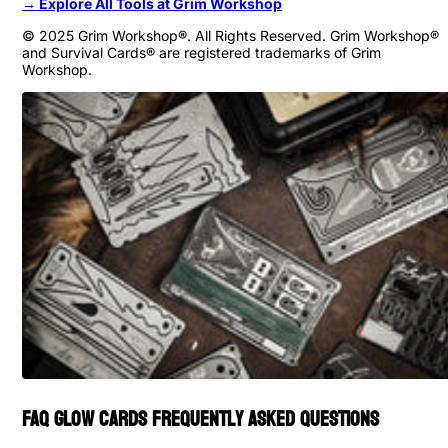
→ Explore All Tools at Grim Workshop
© 2025 Grim Workshop®. All Rights Reserved. Grim Workshop®
and Survival Cards® are registered trademarks of Grim
Workshop.
FAQ Glow Cards Frequently Asked Questions