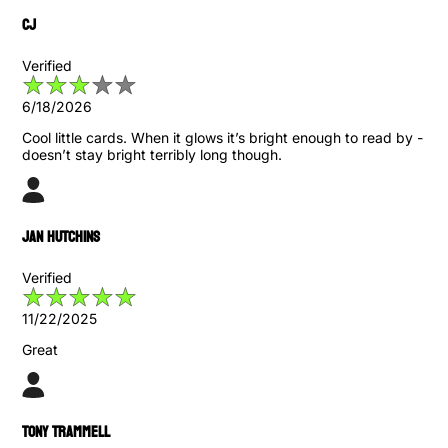
CJ
Verified
6/18/2026
Cool little cards. When it glows it’s bright enough to read by -
doesn’t stay bright terribly long though.
Jan Hutchins
Verified
11/22/2025
Great
Tony Trammell