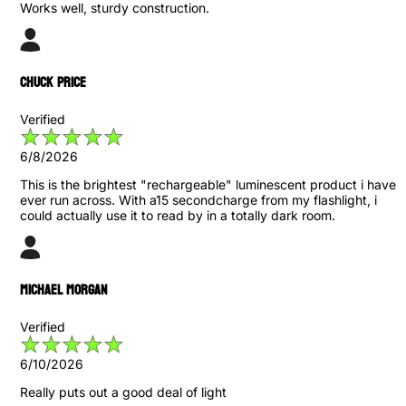
Works well, sturdy construction.
Chuck Price
Verified
6/8/2026
This is the brightest "rechargeable" luminescent product i have
ever run across. With a15 secondcharge from my flashlight, i
could actually use it to read by in a totally dark room.
Michael Morgan
Verified
6/10/2026
Really puts out a good deal of light