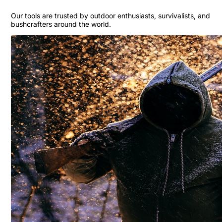
Our tools are trusted by outdoor enthusiasts, survivalists, and
bushcrafters around the world.