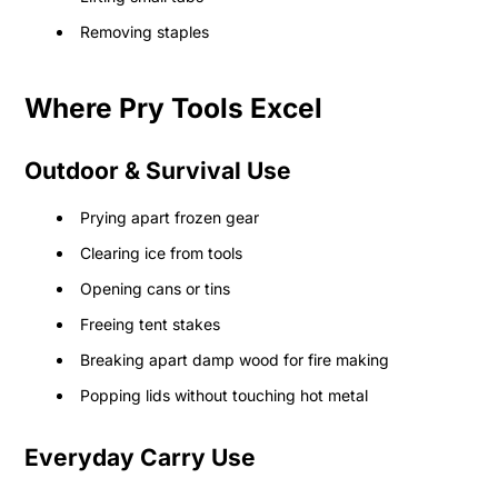
Removing staples
Where Pry Tools Excel
Outdoor & Survival Use
Prying apart frozen gear
Clearing ice from tools
Opening cans or tins
Freeing tent stakes
Breaking apart damp wood for fire making
Popping lids without touching hot metal
Everyday Carry Use