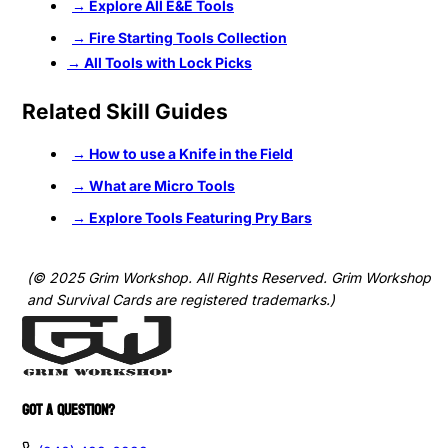
→ Explore All E&E Tools
→ Fire Starting Tools Collection
→ All Tools with Lock Picks
Related Skill Guides
→
How to use a Knife in the Field
→ What are Micro Tools
→ Explore Tools Featuring Pry Bars
(© 2025 Grim Workshop. All Rights Reserved. Grim Workshop
and Survival Cards are registered trademarks.)
GOT A QUESTION?