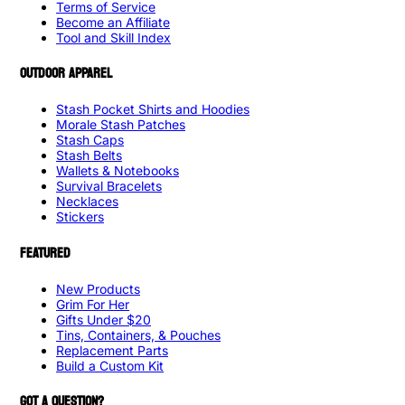
Terms of Service
Become an Affiliate
Tool and Skill Index
OUTDOOR APPAREL
Stash Pocket Shirts and Hoodies
Morale Stash Patches
Stash Caps
Stash Belts
Wallets & Notebooks
Survival Bracelets
Necklaces
Stickers
FEATURED
New Products
Grim For Her
Gifts Under $20
Tins, Containers, & Pouches
Replacement Parts
Build a Custom Kit
GOT A QUESTION?