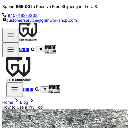
Spend
$65.00
to Receive Free Shipping in the U.S.
(940) 488-6238
customerservice@grimworkshop.com
Sign in
Sign in
Home
Blog
How to Use a Pry Tool