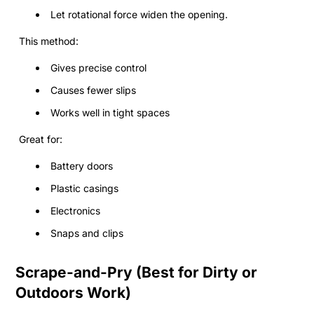
Let rotational force widen the opening.
This method:
Gives precise control
Causes fewer slips
Works well in tight spaces
Great for:
Battery doors
Plastic casings
Electronics
Snaps and clips
Scrape-and-Pry (Best for Dirty or
Outdoors Work)