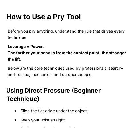
How to Use a Pry Tool
Before you pry anything, understand the rule that drives every
technique:
Leverage = Power.
The farther your hand is from the contact point, the stronger
the lift.
Below are the core techniques used by professionals, search-
and-rescue, mechanics, and outdoorspeople.
Using Direct Pressure (Beginner
Technique)
Slide the flat edge under the object.
Keep your wrist straight.