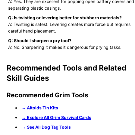
A: Yes. They are excellent for popping open battery covers and
separating plastic casings.
Q: Is twisting or levering better for stubborn materials?
A: Twisting is safest. Levering creates more force but requires
careful hand placement.
Q: Should I sharpen a pry tool?
A: No. Sharpening it makes it dangerous for prying tasks.
Recommended Tools and Related
Skill Guides
Recommended Grim Tools
→ Altoids Tin Kits
→ Explore All Grim Survival Cards
→ See All Dog Tag Tools