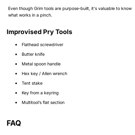
Even though Grim tools are purpose-built, it's valuable to know
what works in a pinch.
Improvised Pry Tools
Flathead screwdriver
Butter knife
Metal spoon handle
Hex key / Allen wrench
Tent stake
Key from a keyring
Multitool’s flat section
FAQ