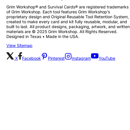
Grim Workshop® and Survival Cards® are registered trademarks
of Grim Workshop. Each tool features Grim Workshop’s
proprietary design and Original Reusable Tool Retention System,
created to make every card and kit fully reusable, modular, and
built to last. All product designs, packaging, artwork, and written
materials are © 2025 Grim Workshop. All Rights Reserved.
Designed in Texas • Made in the USA.
View Sitemap
X
Facebook
Pinterest
Instagram
YouTube