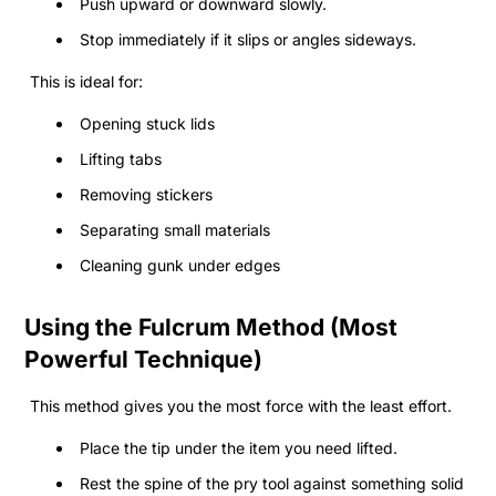
Push upward or downward slowly.
Stop immediately if it slips or angles sideways.
This is ideal for:
Opening stuck lids
Lifting tabs
Removing stickers
Separating small materials
Cleaning gunk under edges
Using the Fulcrum Method (Most
Powerful Technique)
This method gives you the most force with the least effort.
Place the tip under the item you need lifted.
Rest the spine of the pry tool against something solid