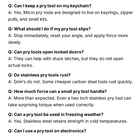
Q: Can I keep a pry tool on my keychain?
A: Yes. Micro pry tools are designed to live on keyrings, zipper
pulls, and small kits.
Q: What should I do if my pry tool slips?
A: Stop immediately, reset your angle, and apply force more
slowly.
Q: Can pry tools open locked doors?
A: They can help with stuck latches, but they do not open
actual locks.
Q: Do stainless pry tools rust?
A: Grim’s do not. Some cheaper carbon steel tools rust quickly.
Q: How much force can a small pry tool handle?
A: More than expected. Even a two inch stainless pry tool can
take surprising torque when used correctly.
Q: Can a pry tool be used in freezing weather?
A: Yes. Stainless steel retains strength in cold temperatures.
Q: Can I use a pry tool on electronics?