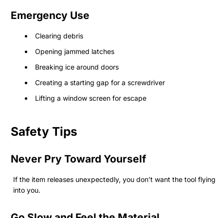
Emergency Use
Clearing debris
Opening jammed latches
Breaking ice around doors
Creating a starting gap for a screwdriver
Lifting a window screen for escape
Safety Tips
Never Pry Toward Yourself
If the item releases unexpectedly, you don’t want the tool flying
into you.
Go Slow and Feel the Material