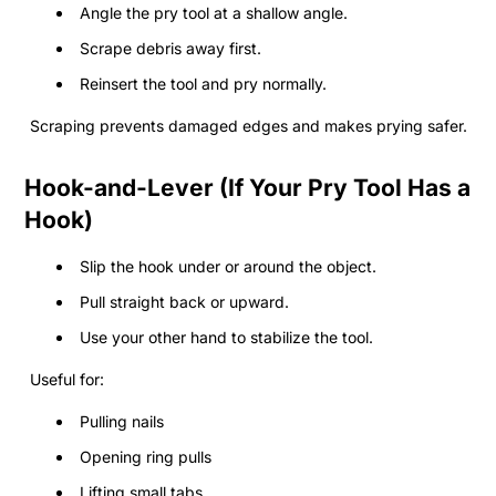
Angle the pry tool at a shallow angle.
Scrape debris away first.
Reinsert the tool and pry normally.
Scraping prevents damaged edges and makes prying safer.
Hook-and-Lever (If Your Pry Tool Has a
Hook)
Slip the hook under or around the object.
Pull straight back or upward.
Use your other hand to stabilize the tool.
Useful for:
Pulling nails
Opening ring pulls
Lifting small tabs