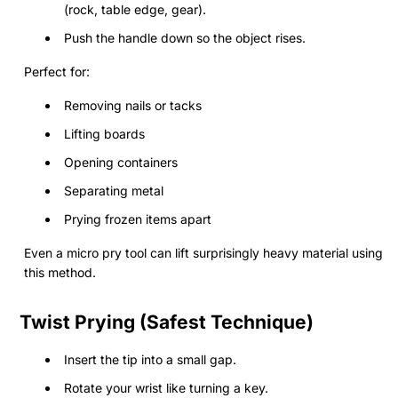
(rock, table edge, gear).
Push the handle down so the object rises.
Perfect for:
Removing nails or tacks
Lifting boards
Opening containers
Separating metal
Prying frozen items apart
Even a micro pry tool can lift surprisingly heavy material using
this method.
Twist Prying (Safest Technique)
Insert the tip into a small gap.
Rotate your wrist like turning a key.