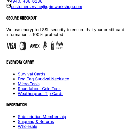
(940) 488-6238
customerservice@grimworkshop.com
SECURE CHECKOUT
We use encrypted SSL security to ensure that your credit card
information is 100% protected.
EVERYDAY CARRY
Survival Cards
Dog Tag Survival Necklace
Micro Tools
Roundabout Coin Tools
Weatherproof Tip Cards
INFORMATION
Subscription Membership
Shipping & Returns
Wholesale