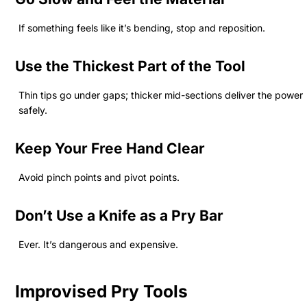
If something feels like it’s bending, stop and reposition.
Use the Thickest Part of the Tool
Thin tips go under gaps; thicker mid-sections deliver the power
safely.
Keep Your Free Hand Clear
Avoid pinch points and pivot points.
Don’t Use a Knife as a Pry Bar
Ever. It’s dangerous and expensive.
Improvised Pry Tools