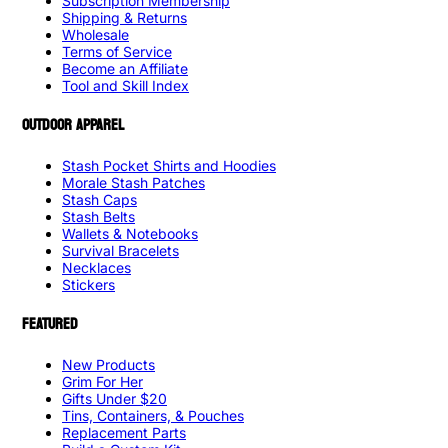
Subscription Membership
Shipping & Returns
Wholesale
Terms of Service
Become an Affiliate
Tool and Skill Index
OUTDOOR APPAREL
Stash Pocket Shirts and Hoodies
Morale Stash Patches
Stash Caps
Stash Belts
Wallets & Notebooks
Survival Bracelets
Necklaces
Stickers
FEATURED
New Products
Grim For Her
Gifts Under $20
Tins, Containers, & Pouches
Replacement Parts