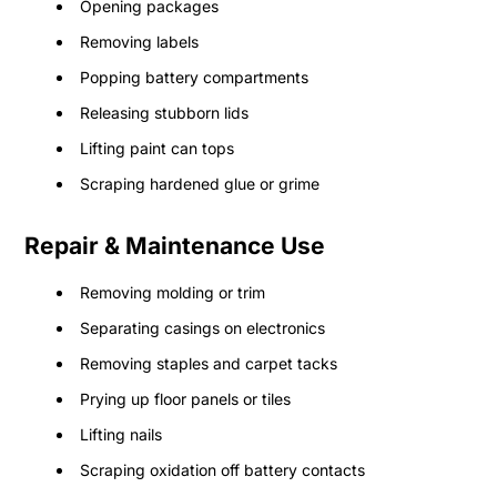
Opening packages
Removing labels
Popping battery compartments
Releasing stubborn lids
Lifting paint can tops
Scraping hardened glue or grime
Repair & Maintenance Use
Removing molding or trim
Separating casings on electronics
Removing staples and carpet tacks
Prying up floor panels or tiles
Lifting nails
Scraping oxidation off battery contacts