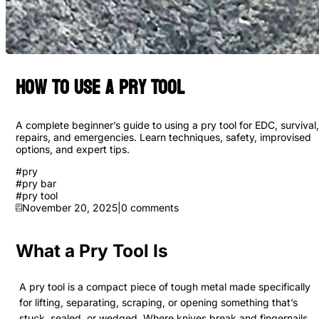
How to Use a Pry Tool
A complete beginner’s guide to using a pry tool for EDC, survival,
repairs, and emergencies. Learn techniques, safety, improvised
options, and expert tips.
#
pry
#
pry bar
#
pry tool
November 20, 2025
|
0
comments
What a Pry Tool Is
A pry tool is a compact piece of tough metal made specifically
for lifting, separating, scraping, or opening something that’s
stuck, sealed, or wedged. Where knives break and fingernails