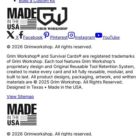
Build a Custom Kit
X
Facebook
Pinterest
Instagram
YouTube
©
2026
Grimworkshop. All rights reserved.
Grim Workshop® and Survival Cards® are registered trademarks
of Grim Workshop. Each tool features Grim Workshop’s
proprietary design and Original Reusable Tool Retention System,
created to make every card and kit fully reusable, modular, and
built to last. All product designs, packaging, artwork, and written
materials are © 2025 Grim Workshop. All Rights Reserved.
Designed in Texas • Made in the USA.
View Sitemap
©
2026
Grimworkshop. All rights reserved.