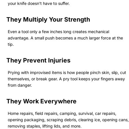
your knife doesn’t have to suffer.
They Multiply Your Strength
Even a tool only a few inches long creates mechanical
advantage. A small push becomes a much larger force at the
tip.
They Prevent Injuries
Prying with improvised items is how people pinch skin, slip, cut
themselves, or break gear. A pry tool keeps your fingers away
from danger.
They Work Everywhere
Home repairs, field repairs, camping, survival, car repairs,
opening packaging, scraping debris, clearing ice, opening cans,
removing staples, lifting lids, and more.