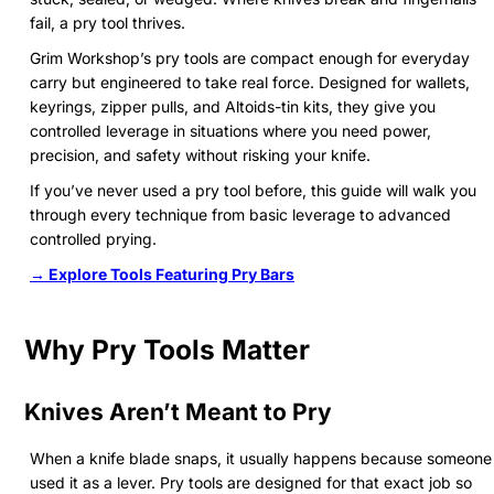
fail, a pry tool thrives.
Grim Workshop’s pry tools are compact enough for everyday
carry but engineered to take real force. Designed for wallets,
keyrings, zipper pulls, and Altoids-tin kits, they give you
controlled leverage in situations where you need power,
precision, and safety without risking your knife.
If you’ve never used a pry tool before, this guide will walk you
through every technique from basic leverage to advanced
controlled prying.
→ Explore Tools Featuring Pry Bars
Why Pry Tools Matter
Knives Aren’t Meant to Pry
When a knife blade snaps, it usually happens because someone
used it as a lever. Pry tools are designed for that exact job so