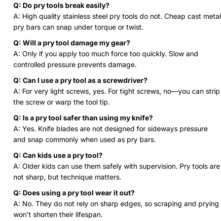
Q: Do pry tools break easily?
A: High quality stainless steel pry tools do not. Cheap cast metal
pry bars can snap under torque or twist.
Q: Will a pry tool damage my gear?
A: Only if you apply too much force too quickly. Slow and
controlled pressure prevents damage.
Q: Can I use a pry tool as a screwdriver?
A: For very light screws, yes. For tight screws, no—you can strip
the screw or warp the tool tip.
Q: Is a pry tool safer than using my knife?
A: Yes. Knife blades are not designed for sideways pressure
and snap commonly when used as pry bars.
Q: Can kids use a pry tool?
A: Older kids can use them safely with supervision. Pry tools are
not sharp, but technique matters.
Q: Does using a pry tool wear it out?
A: No. They do not rely on sharp edges, so scraping and prying
won’t shorten their lifespan.