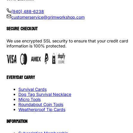
(940) 488-6238
customerservice@grimworkshop.com
SECURE CHECKOUT
We use encrypted SSL security to ensure that your credit card
information is 100% protected.
EVERYDAY CARRY
Survival Cards
Dog Tag Survival Necklace
Micro Tools
Roundabout Coin Tools
Weatherproof Tip Cards
INFORMATION