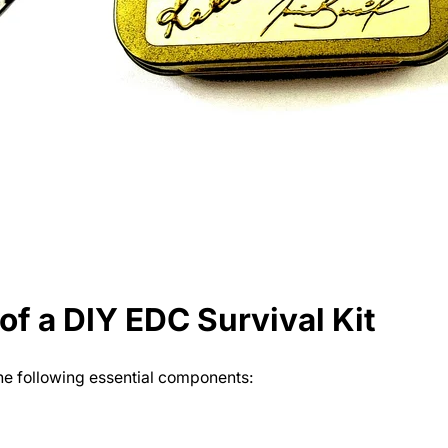
f a DIY EDC Survival Kit
the following essential components: