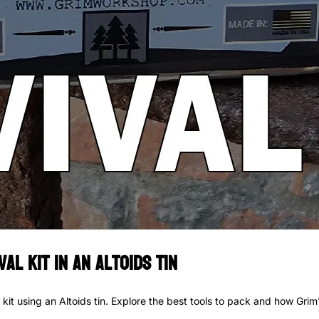
al Kit in an Altoids Tin
it using an Altoids tin. Explore the best tools to pack and how Grim