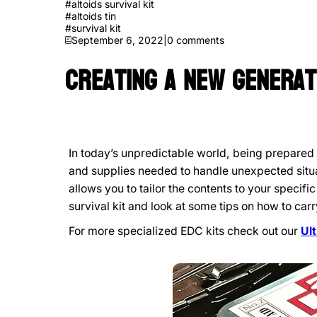
#
altoids survival kit
#
altoids tin
#
survival kit
September 6, 2022
|
0
comments
Creating a New Generat
In today’s unpredictable world, being prepared 
and supplies needed to handle unexpected situa
allows you to tailor the contents to your specif
survival kit and look at some tips on how to carry
For more specialized EDC kits check out our
Ul