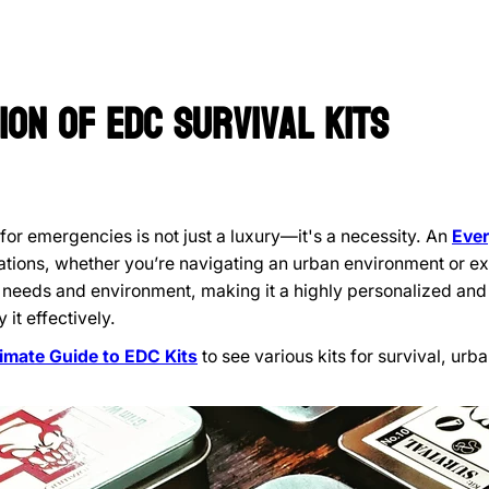
ion of
EDC
Survival Kits
for emergencies is not just a luxury—it's a necessity. An
Ever
tions, whether you’re navigating an urban environment or exp
ic needs and environment, making it a highly personalized and
 it effectively.
timate Guide to EDC Kits
to see various kits for survival, ur