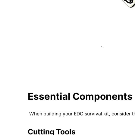
Essential Components o
When building your EDC survival kit, consider 
Cutting Tools