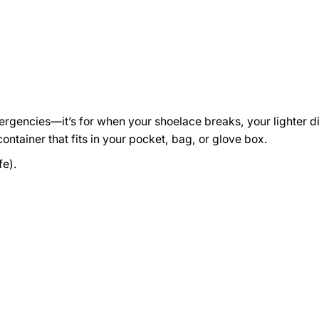
emergencies—it’s for when your shoelace breaks, your lighter d
container that fits in your pocket, bag, or glove box.
fe).