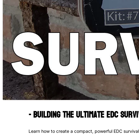
- Building the Ultimate EDC Surviv
Learn how to create a compact, powerful EDC survival k