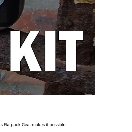
's Flatpack Gear makes it possible.