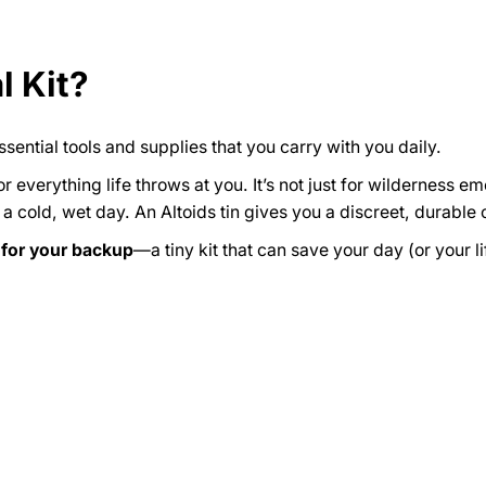
l Kit?
ssential tools and supplies that you carry with you daily.
or everything life throws at you. It’s not just for wilderness 
n a cold, wet day. An Altoids tin gives you a discreet, durable 
for your backup
—a tiny kit that can save your day (or your li