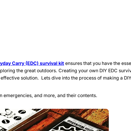
yday Carry (EDC) survival kit
ensures that you have the essen
loring the great outdoors. Creating your own DIY EDC surviv
 effective solution. Lets dive into the process of making a D
ban emergencies, and more, and their contents.