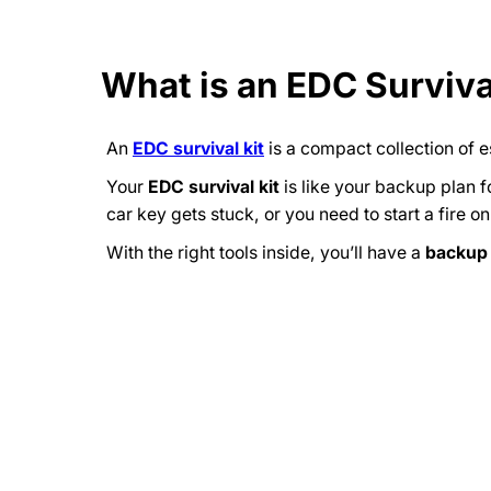
What is an EDC Surviva
An
EDC survival kit
is a compact collection of e
Your
EDC survival kit
is like your backup plan f
car key gets stuck, or you need to start a fire o
With the right tools inside, you’ll have a
backup 