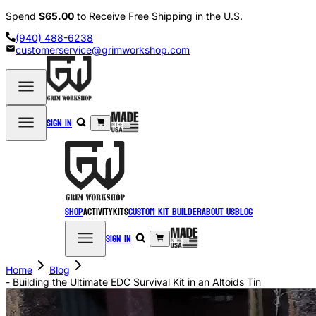
Spend
$65.00
to Receive Free Shipping in the U.S.
(940) 488-6238
customerservice@grimworkshop.com
Sign in
Shop
Activity
Kits
Custom Kit Builder
About Us
Blog
Sign in
Home
Blog
- Building the Ultimate EDC Survival Kit in an Altoids Tin