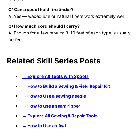
Q: Can a spool hold fire tinder?
A: Yes — waxed jute or natural fibers work extremely well.
Q: How much cord should I carry?
A: Enough for a few repairs: 3–10 feet of each type is usually
perfect.
Related Skill Series Posts
→ Explore All Tools with Spools
→ How to Build a Sewing & Field Repair Kit
→ How to Use a sewing needle
→ How to use a seam ripper
→ Explore All Sewing & Repair Tools
→ How to Use an Awl