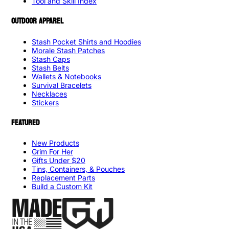
Tool and Skill Index
OUTDOOR APPAREL
Stash Pocket Shirts and Hoodies
Morale Stash Patches
Stash Caps
Stash Belts
Wallets & Notebooks
Survival Bracelets
Necklaces
Stickers
FEATURED
New Products
Grim For Her
Gifts Under $20
Tins, Containers, & Pouches
Replacement Parts
Build a Custom Kit