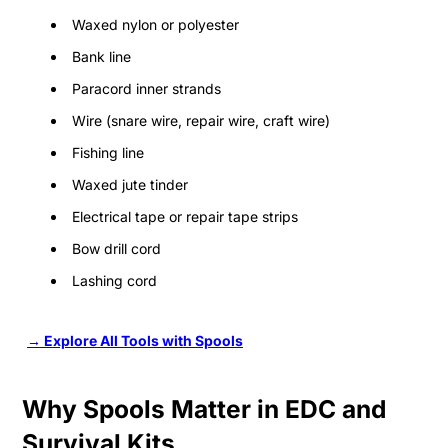
Waxed nylon or polyester
Bank line
Paracord inner strands
Wire (snare wire, repair wire, craft wire)
Fishing line
Waxed jute tinder
Electrical tape or repair tape strips
Bow drill cord
Lashing cord
→ Explore All Tools with Spools
Why Spools Matter in EDC and
Survival Kits