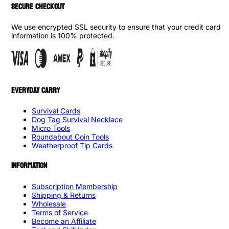
SECURE CHECKOUT
We use encrypted SSL security to ensure that your credit card
information is 100% protected.
EVERYDAY CARRY
Survival Cards
Dog Tag Survival Necklace
Micro Tools
Roundabout Coin Tools
Weatherproof Tip Cards
INFORMATION
Subscription Membership
Shipping & Returns
Wholesale
Terms of Service
Become an Affiliate