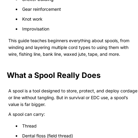
Gear reinforcement
Knot work
Improvisation
This guide teaches beginners everything about spools, from
winding and layering multiple cord types to using them with
wire, fishing line, bank line, waxed jute, tape, and more.
What a Spool Really Does
A spool is a tool designed to store, protect, and deploy cordage
or line without tangling. But in survival or EDC use, a spool’s
value is far bigger.
A spool can carry:
Thread
Dental floss (field thread)