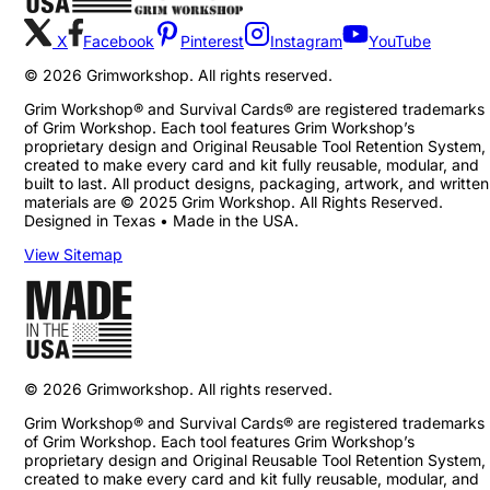
X
Facebook
Pinterest
Instagram
YouTube
©
2026
Grimworkshop. All rights reserved.
Grim Workshop® and Survival Cards® are registered trademarks
of Grim Workshop. Each tool features Grim Workshop’s
proprietary design and Original Reusable Tool Retention System,
created to make every card and kit fully reusable, modular, and
built to last. All product designs, packaging, artwork, and written
materials are © 2025 Grim Workshop. All Rights Reserved.
Designed in Texas • Made in the USA.
View Sitemap
©
2026
Grimworkshop. All rights reserved.
Grim Workshop® and Survival Cards® are registered trademarks
of Grim Workshop. Each tool features Grim Workshop’s
proprietary design and Original Reusable Tool Retention System,
created to make every card and kit fully reusable, modular, and