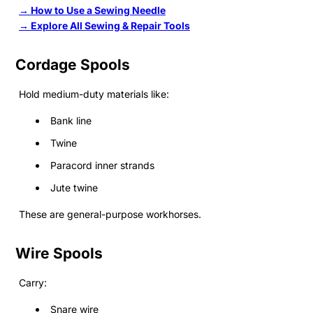
→ How to Use a Sewing Needle
→ Explore All Sewing & Repair Tools
Cordage Spools
Hold medium-duty materials like:
Bank line
Twine
Paracord inner strands
Jute twine
These are general-purpose workhorses.
Wire Spools
Carry:
Snare wire