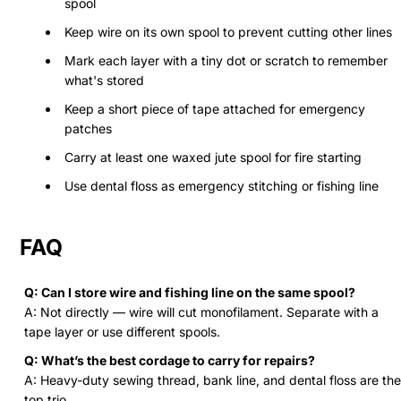
spool
Keep wire on its own spool to prevent cutting other lines
Mark each layer with a tiny dot or scratch to remember
what's stored
Keep a short piece of tape attached for emergency
patches
Carry at least one waxed jute spool for fire starting
Use dental floss as emergency stitching or fishing line
FAQ
Q: Can I store wire and fishing line on the same spool?
A: Not directly — wire will cut monofilament. Separate with a
tape layer or use different spools.
Q: What’s the best cordage to carry for repairs?
A: Heavy-duty sewing thread, bank line, and dental floss are the
top trio.