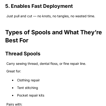
5. Enables Fast Deployment
Just pull and cut — no knots, no tangles, no wasted time.
Types of Spools and What They’re
Best For
Thread Spools
Carry sewing thread, dental floss, or fine repair line.
Great for:
Clothing repair
Tent stitching
Pocket repair kits
Pairs with: