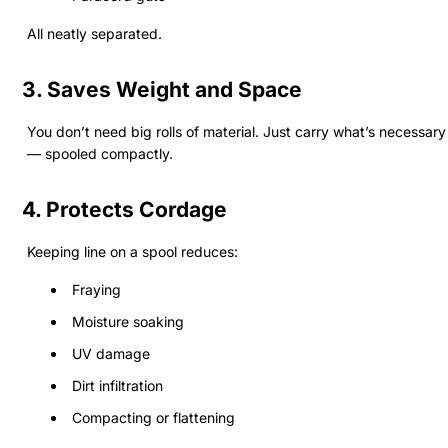
All neatly separated.
3. Saves Weight and Space
You don’t need big rolls of material. Just carry what’s necessary
— spooled compactly.
4. Protects Cordage
Keeping line on a spool reduces:
Fraying
Moisture soaking
UV damage
Dirt infiltration
Compacting or flattening