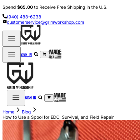
Spend
$65.00
to Receive Free Shipping in the U.S.
(940) 488-6238
customerservice@grimworkshop.com
Sign in
Sign in
Home
Blog
How to Use a Spool for EDC, Survival, and Field Repair