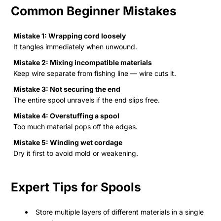
Common Beginner Mistakes
Mistake 1: Wrapping cord loosely
It tangles immediately when unwound.
Mistake 2: Mixing incompatible materials
Keep wire separate from fishing line — wire cuts it.
Mistake 3: Not securing the end
The entire spool unravels if the end slips free.
Mistake 4: Overstuffing a spool
Too much material pops off the edges.
Mistake 5: Winding wet cordage
Dry it first to avoid mold or weakening.
Expert Tips for Spools
Store multiple layers of different materials in a single