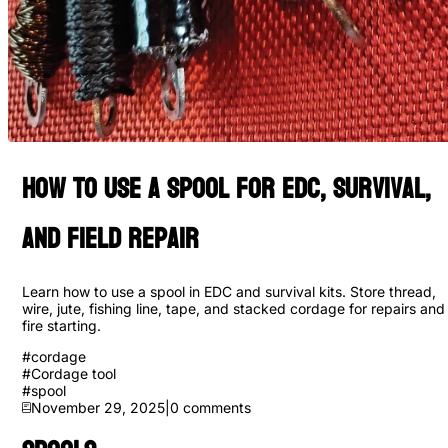
How to Use a Spool for EDC, Survival,
and Field Repair
Learn how to use a spool in EDC and survival kits. Store thread,
wire, jute, fishing line, tape, and stacked cordage for repairs and
fire starting.
#
cordage
#
Cordage tool
#
spool
November 29, 2025
|
0
comments