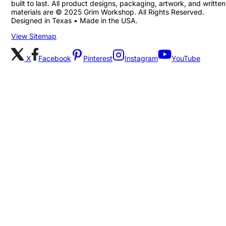
built to last. All product designs, packaging, artwork, and written
materials are © 2025 Grim Workshop. All Rights Reserved.
Designed in Texas • Made in the USA.
View Sitemap
X
Facebook
Pinterest
Instagram
YouTube