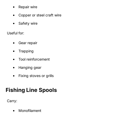
Repair wire
Copper or steel craft wire
Safety wire
Useful for:
Gear repair
Trapping
Tool reinforcement
Hanging gear
Fixing stoves or grills
Fishing Line Spools
Carry:
Monofilament