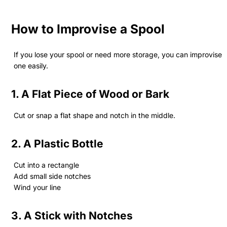
How to Improvise a Spool
If you lose your spool or need more storage, you can improvise
one easily.
1. A Flat Piece of Wood or Bark
Cut or snap a flat shape and notch in the middle.
2. A Plastic Bottle
Cut into a rectangle
Add small side notches
Wind your line
3. A Stick with Notches