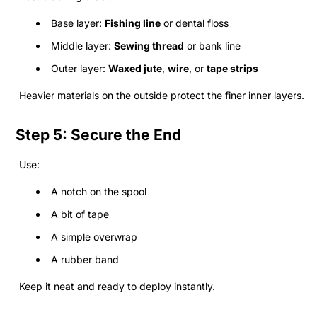
Base layer:
Fishing line
or dental floss
Middle layer:
Sewing thread
or bank line
Outer layer:
Waxed jute
,
wire
, or
tape strips
Heavier materials on the outside protect the finer inner layers.
Step 5: Secure the End
Use:
A notch on the spool
A bit of tape
A simple overwrap
A rubber band
Keep it neat and ready to deploy instantly.