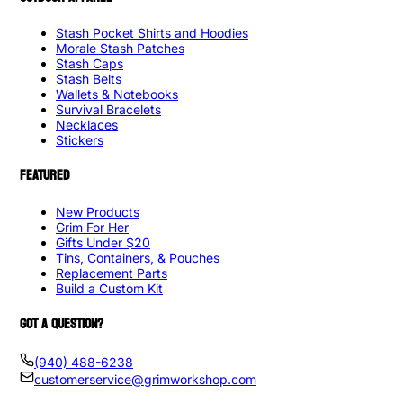
Stash Pocket Shirts and Hoodies
Morale Stash Patches
Stash Caps
Stash Belts
Wallets & Notebooks
Survival Bracelets
Necklaces
Stickers
FEATURED
New Products
Grim For Her
Gifts Under $20
Tins, Containers, & Pouches
Replacement Parts
Build a Custom Kit
GOT A QUESTION?
(940) 488-6238
customerservice@grimworkshop.com