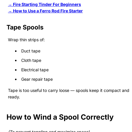
→ Fire Starting Tinder For Beginners
→ How to Use a Ferro Rod Fire Starter
Tape Spools
Wrap thin strips of:
Duct tape
Cloth tape
Electrical tape
Gear repair tape
Tape is too useful to carry loose — spools keep it compact and
ready.
How to Wind a Spool Correctly
(To prevent tangling and maximize space)