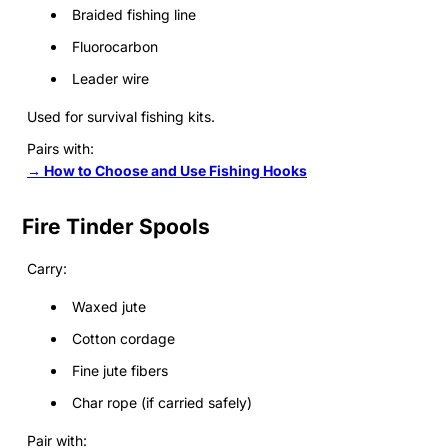
Braided fishing line
Fluorocarbon
Leader wire
Used for survival fishing kits.
Pairs with:
→ How to Choose and Use Fishing Hooks
Fire Tinder Spools
Carry:
Waxed jute
Cotton cordage
Fine jute fibers
Char rope (if carried safely)
Pair with: