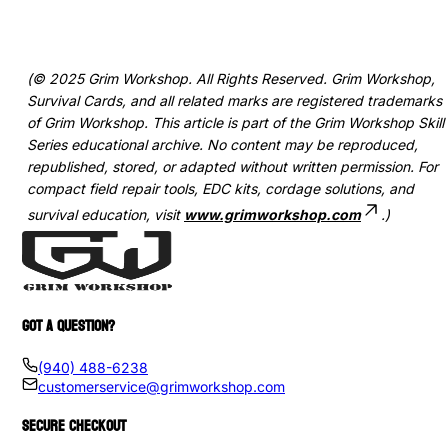
(© 2025 Grim Workshop. All Rights Reserved. Grim Workshop,
Survival Cards, and all related marks are registered trademarks
of Grim Workshop. This article is part of the Grim Workshop Skill
Series educational archive. No content may be reproduced,
republished, stored, or adapted without written permission. For
compact field repair tools, EDC kits, cordage solutions, and
survival education, visit
www.grimworkshop.com
.)
GOT A QUESTION?
(940) 488-6238
customerservice@grimworkshop.com
SECURE CHECKOUT