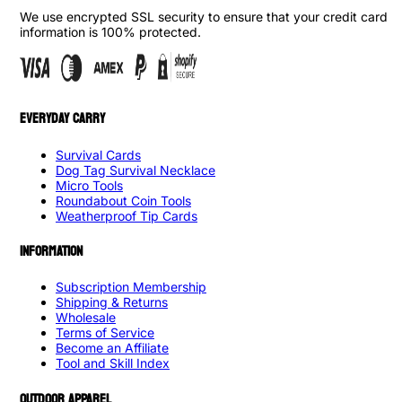
We use encrypted SSL security to ensure that your credit card
information is 100% protected.
EVERYDAY CARRY
Survival Cards
Dog Tag Survival Necklace
Micro Tools
Roundabout Coin Tools
Weatherproof Tip Cards
INFORMATION
Subscription Membership
Shipping & Returns
Wholesale
Terms of Service
Become an Affiliate
Tool and Skill Index
OUTDOOR APPAREL