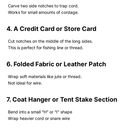
Carve two side notches to trap cord.
Works for small amounts of cordage.
4. A Credit Card or Store Card
Cut notches on the middle of the long sides.
This is perfect for fishing line or thread.
6. Folded Fabric or Leather Patch
Wrap soft materials like jute or thread.
Not ideal for wire.
7. Coat Hanger or Tent Stake Section
Bend into a small “H” or “I” shape
Wrap heavier cord or snare wire