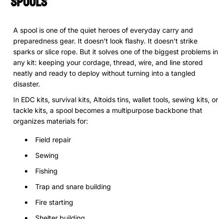
Spools
A spool is one of the quiet heroes of everyday carry and
preparedness gear. It doesn’t look flashy. It doesn’t strike
sparks or slice rope. But it solves one of the biggest problems in
any kit: keeping your cordage, thread, wire, and line stored
neatly and ready to deploy without turning into a tangled
disaster.
In EDC kits, survival kits, Altoids tins, wallet tools, sewing kits, or
tackle kits, a spool becomes a multipurpose backbone that
organizes materials for:
Field repair
Sewing
Fishing
Trap and snare building
Fire starting
Shelter building