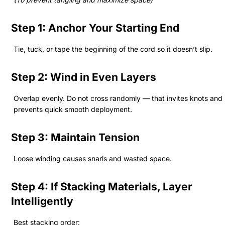
Step 1: Anchor Your Starting End
Tie, tuck, or tape the beginning of the cord so it doesn’t slip.
Step 2: Wind in Even Layers
Overlap evenly. Do not cross randomly — that invites knots and
prevents quick smooth deployment.
Step 3: Maintain Tension
Loose winding causes snarls and wasted space.
Step 4: If Stacking Materials, Layer
Intelligently
Best stacking order: