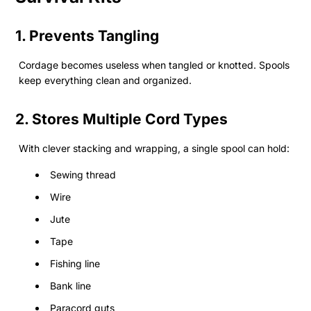
1. Prevents Tangling
Cordage becomes useless when tangled or knotted. Spools
keep everything clean and organized.
2. Stores Multiple Cord Types
With clever stacking and wrapping, a single spool can hold:
Sewing thread
Wire
Jute
Tape
Fishing line
Bank line
Paracord guts