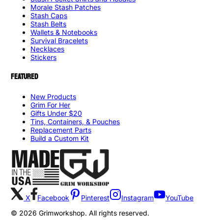
Morale Stash Patches
Stash Caps
Stash Belts
Wallets & Notebooks
Survival Bracelets
Necklaces
Stickers
FEATURED
New Products
Grim For Her
Gifts Under $20
Tins, Containers, & Pouches
Replacement Parts
Build a Custom Kit
X
Facebook
Pinterest
Instagram
YouTube
©
2026
Grimworkshop. All rights reserved.