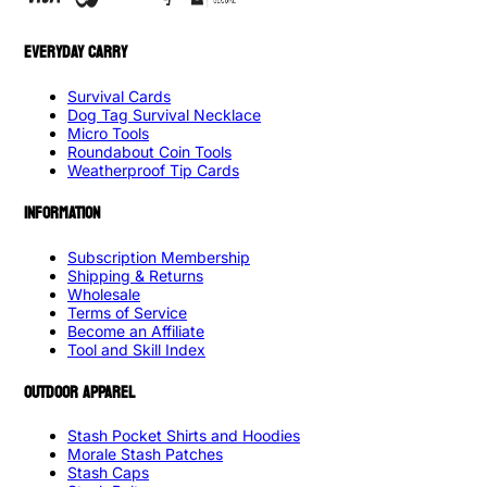
EVERYDAY CARRY
Survival Cards
Dog Tag Survival Necklace
Micro Tools
Roundabout Coin Tools
Weatherproof Tip Cards
INFORMATION
Subscription Membership
Shipping & Returns
Wholesale
Terms of Service
Become an Affiliate
Tool and Skill Index
OUTDOOR APPAREL
Stash Pocket Shirts and Hoodies
Morale Stash Patches
Stash Caps