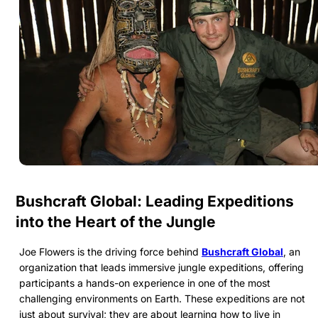
Bushcraft Global: Leading Expeditions
into the Heart of the Jungle
Joe Flowers is the driving force behind
Bushcraft Global
, an
organization that leads immersive jungle expeditions, offering
participants a hands-on experience in one of the most
challenging environments on Earth. These expeditions are not
just about survival; they are about learning how to live in