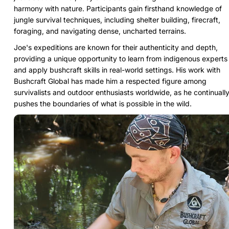
harmony with nature. Participants gain firsthand knowledge of
jungle survival techniques, including shelter building, firecraft,
foraging, and navigating dense, uncharted terrains.
Joe's expeditions are known for their authenticity and depth,
providing a unique opportunity to learn from indigenous experts
and apply bushcraft skills in real-world settings. His work with
Bushcraft Global has made him a respected figure among
survivalists and outdoor enthusiasts worldwide, as he continuall
pushes the boundaries of what is possible in the wild.