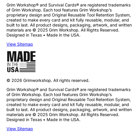
Grim Workshop® and Survival Cards® are registered trademarks
of Grim Workshop. Each tool features Grim Workshop’s
proprietary design and Original Reusable Tool Retention System,
created to make every card and kit fully reusable, modular, and
built to last. All product designs, packaging, artwork, and written
materials are © 2025 Grim Workshop. All Rights Reserved.
Designed in Texas • Made in the USA.
View Sitemap
©
2026
Grimworkshop. All rights reserved.
Grim Workshop® and Survival Cards® are registered trademarks
of Grim Workshop. Each tool features Grim Workshop’s
proprietary design and Original Reusable Tool Retention System,
created to make every card and kit fully reusable, modular, and
built to last. All product designs, packaging, artwork, and written
materials are © 2025 Grim Workshop. All Rights Reserved.
Designed in Texas • Made in the USA.
View Sitemap