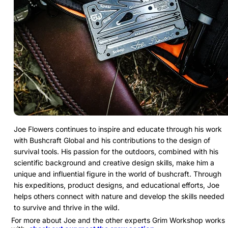
Joe Flowers continues to inspire and educate through his work
with Bushcraft Global and his contributions to the design of
survival tools. His passion for the outdoors, combined with his
scientific background and creative design skills, make him a
unique and influential figure in the world of bushcraft. Through
his expeditions, product designs, and educational efforts, Joe
helps others connect with nature and develop the skills needed
to survive and thrive in the wild.
For more about Joe and the other experts Grim Workshop works