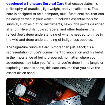
developed a Signature Survival Card
that encapsulates his
philosophy of practical, lightweight, and versatile tools. This
card is designed to be a compact, multi-functional tool that can
be easily carried in your wallet. It includes essential tools for
survival, such as cutting instruments, saws, drill points designed
after primitive drills, bow scrapers, and other features that
reflect Joe’s deep understanding of what is needed to thrive in
the wild and deep understanding of indigenous peoples.
The Signature Survival Card is more than just a tool; it’s a
representation of Joe’s commitment to innovation and his belief
in the importance of being prepared, no matter where your
adventures may take you. Whether you’re deep in the jungle or
exploring closer to home, this card ensures that you have the
essentials on hand.