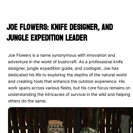
Joe Flowers: Knife Designer, and
Jungle Expedition Leader
Joe Flowers is a name synonymous with innovation and
adventure in the world of bushcraft. As a professional knife
designer, jungle expedition guide, and zoologist, Joe has
dedicated his life to exploring the depths of the natural world
and creating tools that enhance the outdoor experience. His
work spans across various fields, but his core focus remains on
understanding the intricacies of survival in the wild and helping
others do the same.