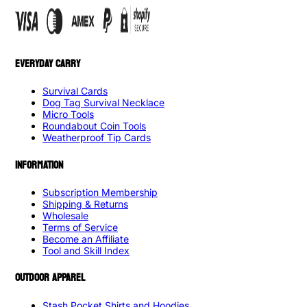
EVERYDAY CARRY
Survival Cards
Dog Tag Survival Necklace
Micro Tools
Roundabout Coin Tools
Weatherproof Tip Cards
INFORMATION
Subscription Membership
Shipping & Returns
Wholesale
Terms of Service
Become an Affiliate
Tool and Skill Index
OUTDOOR APPAREL
Stash Pocket Shirts and Hoodies