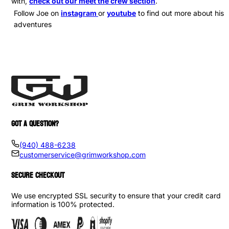
with,
check out our meet the crew section
.
Follow Joe on
instagram
or
youtube
to find out more about his
adventures
GOT A QUESTION?
(940) 488-6238
customerservice@grimworkshop.com
SECURE CHECKOUT
We use encrypted SSL security to ensure that your credit card
information is 100% protected.