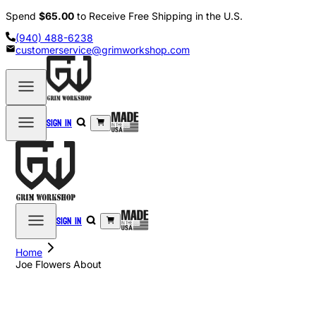
Spend
$65.00
to Receive Free Shipping in the U.S.
(940) 488-6238
customerservice@grimworkshop.com
Sign in
Sign in
Home
Joe Flowers About