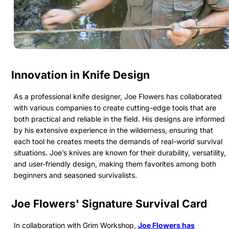
Innovation in Knife Design
As a professional knife designer, Joe Flowers has collaborated
with various companies to create cutting-edge tools that are
both practical and reliable in the field. His designs are informed
by his extensive experience in the wilderness, ensuring that
each tool he creates meets the demands of real-world survival
situations. Joe’s knives are known for their durability, versatility,
and user-friendly design, making them favorites among both
beginners and seasoned survivalists.
Joe Flowers' Signature Survival Card
In collaboration with Grim Workshop,
Joe Flowers has