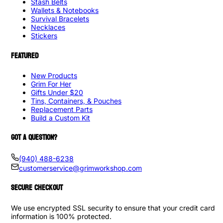
Stash Belts
Wallets & Notebooks
Survival Bracelets
Necklaces
Stickers
FEATURED
New Products
Grim For Her
Gifts Under $20
Tins, Containers, & Pouches
Replacement Parts
Build a Custom Kit
GOT A QUESTION?
(940) 488-6238
customerservice@grimworkshop.com
SECURE CHECKOUT
We use encrypted SSL security to ensure that your credit card
information is 100% protected.