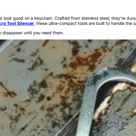
just look good on a keychain. Crafted from stainless steel, they’re d
cro Tool Silencer
, these ultra-compact tools are built to handle the 
o disappear until you need them.