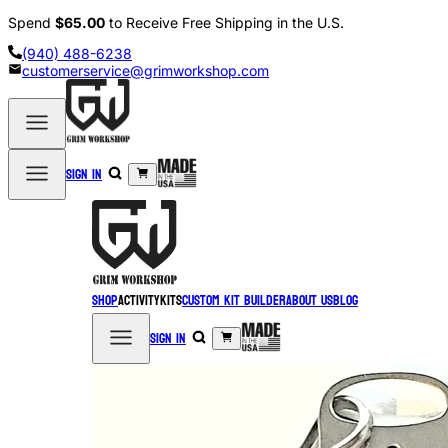
Spend
$65.00
to Receive Free Shipping in the U.S.
(940) 488-6238
customerservice@grimworkshop.com
Sign in
Shop
Activity
Kits
Custom Kit Builder
About Us
Blog
Sign in