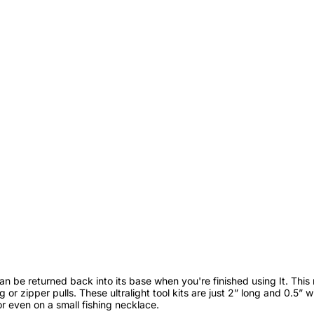
 can be returned back into its base when you're finished using It. This
 or zipper pulls. These ultralight tool kits are just 2” long and 0.5” 
or even on a small fishing necklace.