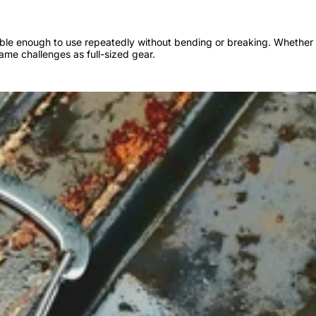
urable enough to use repeatedly without bending or breaking. Whether 
same challenges as full-sized gear.