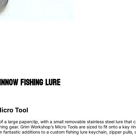
innow Fishing Lure
icro Tool
of a large paperclip, with a small removable stainless steel lure that
shing gear. Grim Workshop’s Micro Tools are sized to fit onto a key ring
 fantastic additions to a custom fishing lure keychain, zipper pulls, 