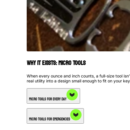
Why it Exists: Micro Tools
When every ounce and inch counts, a full-size tool is
real utility into a design small enough to fit on your key
Micro Tools for Every Day
Micro Tools for Emergencies