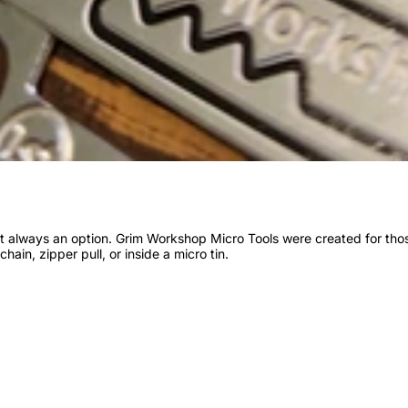
n’t always an option. Grim Workshop Micro Tools were created for th
chain, zipper pull, or inside a micro tin.