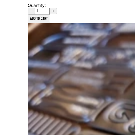
Quantity:
−
+
Add to cart