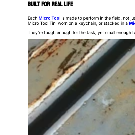
Built for Real Life
Each
Micro Tool
is made to perform in the field, not 
Micro Tool Tin, worn on a keychain, or stacked in a
Mi
They’re tough enough for the task, yet small enough t