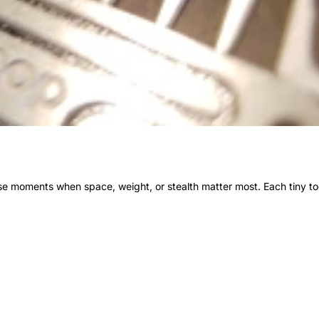
ose moments when space, weight, or stealth matter most. Each tiny t