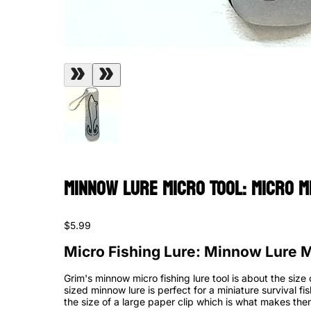
Minnow Lure Micro Tool: Micro M
$5.99
Micro Fishing Lure: Minnow Lure M
Grim's minnow micro fishing lure tool is about the size 
sized minnow lure is perfect for a miniature survival fi
the size of a large paper clip which is what makes them