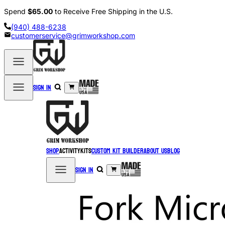
Spend
$65.00
to Receive Free Shipping in the U.S.
(940) 488-6238
customerservice@grimworkshop.com
Sign in
Shop
Activity
Kits
Custom Kit Builder
About Us
Blog
Sign in