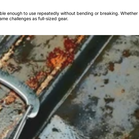
urable enough to use repeatedly without bending or breaking. Whether 
same challenges as full-sized gear.