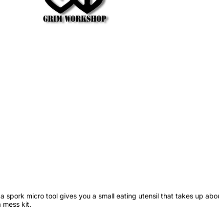
 spork micro tool gives you a small eating utensil that takes up abo
a mess kit.