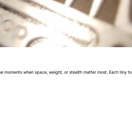
ose moments when space, weight, or stealth matter most. Each tiny t