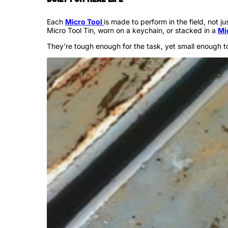
Each
Micro Tool
is made to perform in the field, not 
Micro Tool Tin, worn on a keychain, or stacked in a
Mi
They’re tough enough for the task, yet small enough t