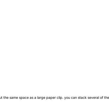
ut the same space as a large paper clip. you can stack several of the