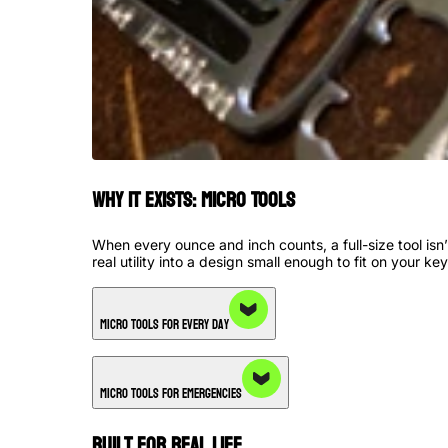
Why it Exists: Micro Tools
When every ounce and inch counts, a full-size tool is
real utility into a design small enough to fit on your key
Micro Tools for Every Day
Micro Tools for Emergencies
Built for Real Life