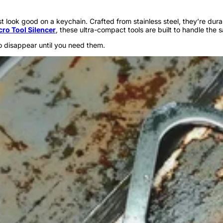
just look good on a keychain. Crafted from stainless steel, they’re d
cro Tool Silencer
, these ultra-compact tools are built to handle the 
o disappear until you need them.