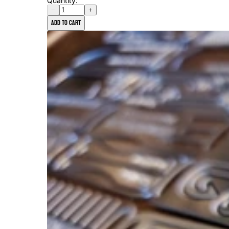
Quantity:
−
+
Add to cart