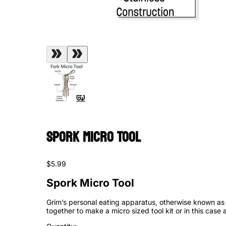
Spork Micro Tool
$5.99
Spork Micro Tool
Grim’s personal eating apparatus, otherwise known as a
together to make a micro sized tool kit or in this case 