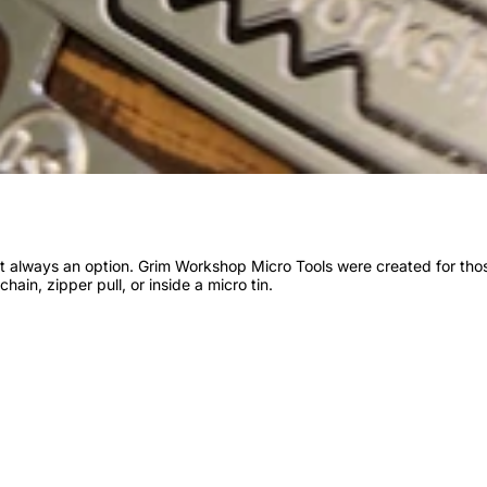
n’t always an option. Grim Workshop Micro Tools were created for th
chain, zipper pull, or inside a micro tin.