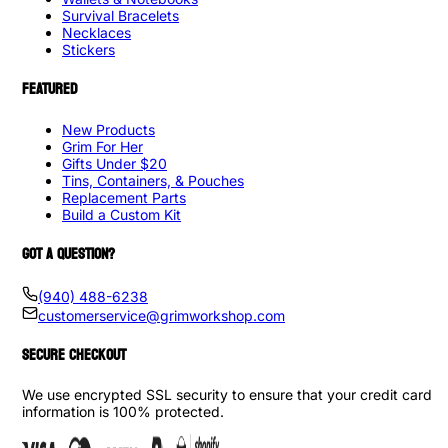
Survival Bracelets
Necklaces
Stickers
FEATURED
New Products
Grim For Her
Gifts Under $20
Tins, Containers, & Pouches
Replacement Parts
Build a Custom Kit
GOT A QUESTION?
(940) 488-6238
customerservice@grimworkshop.com
SECURE CHECKOUT
We use encrypted SSL security to ensure that your credit card
information is 100% protected.