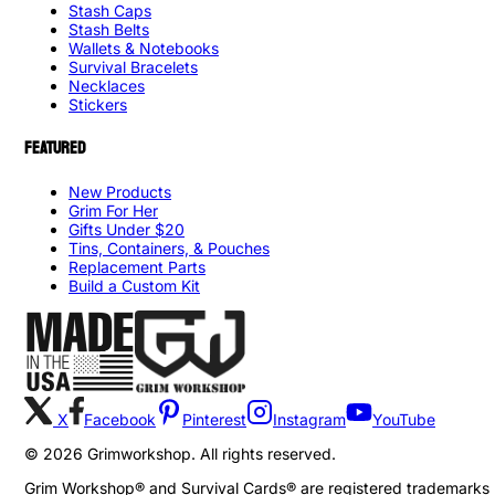
Stash Caps
Stash Belts
Wallets & Notebooks
Survival Bracelets
Necklaces
Stickers
FEATURED
New Products
Grim For Her
Gifts Under $20
Tins, Containers, & Pouches
Replacement Parts
Build a Custom Kit
X
Facebook
Pinterest
Instagram
YouTube
©
2026
Grimworkshop. All rights reserved.
Grim Workshop® and Survival Cards® are registered trademarks