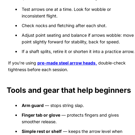
Test arrows one at a time. Look for wobble or
inconsistent flight.
Check nocks and fletching after each shot.
Adjust point seating and balance if arrows wobble: move
point slightly forward for stability, back for speed.
If a shaft splits, retire it or shorten it into a practice arrow.
If you’re using
pre-made steel arrow heads,
double-check
tightness before each session.
Tools and gear that help beginners
Arm guard
— stops string slap.
Finger tab or glove
— protects fingers and gives
smoother release.
Simple rest or shelf
— keeps the arrow level when