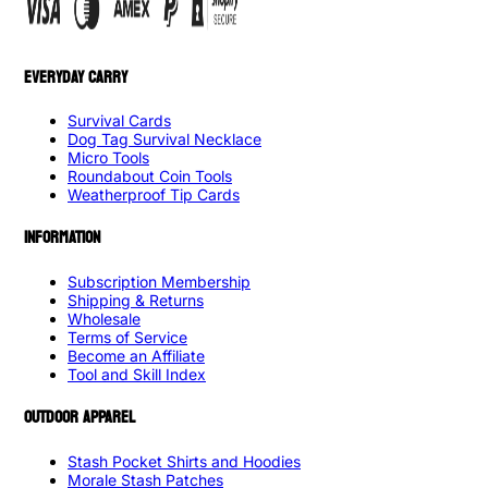
EVERYDAY CARRY
Survival Cards
Dog Tag Survival Necklace
Micro Tools
Roundabout Coin Tools
Weatherproof Tip Cards
INFORMATION
Subscription Membership
Shipping & Returns
Wholesale
Terms of Service
Become an Affiliate
Tool and Skill Index
OUTDOOR APPAREL
Stash Pocket Shirts and Hoodies
Morale Stash Patches