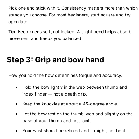
Pick one and stick with it. Consistency matters more than which
stance you choose. For most beginners, start square and try
open later.
Tip:
Keep knees soft, not locked. A slight bend helps absorb
movement and keeps you balanced.
Step 3: Grip and bow hand
How you hold the bow determines torque and accuracy.
Hold the bow lightly in the web between thumb and
index finger — not a death grip.
Keep the knuckles at about a 45-degree angle.
Let the bow rest on the thumb-web and slightly on the
base of your thumb and first joint.
Your wrist should be relaxed and straight, not bent.