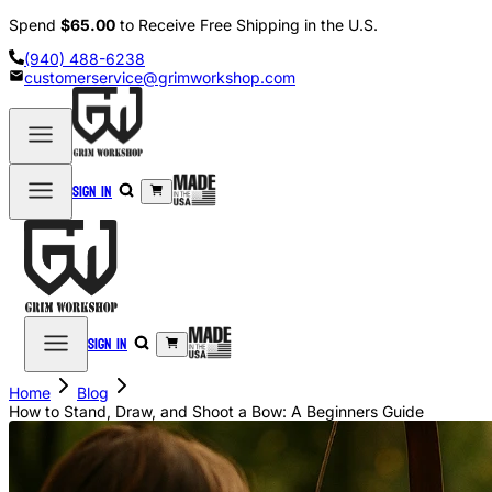
Spend
$65.00
to Receive Free Shipping in the U.S.
(940) 488-6238
customerservice@grimworkshop.com
Sign in
Sign in
Home
Blog
How to Stand, Draw, and Shoot a Bow: A Beginners Guide