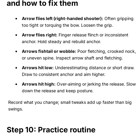
and how to fix them
Arrow flies left (right-handed shooter):
Often gripping
too tight or torquing the bow. Loosen the grip.
Arrow flies right:
Finger release flinch or inconsistent
anchor. Hold steady and rebuild anchor.
Arrows fishtail or wobble:
Poor fletching, crooked nock,
or uneven spine. Inspect arrow shaft and fletching.
Arrows hit low:
Underestimating distance or short draw.
Draw to consistent anchor and aim higher.
Arrows hit high:
Over-aiming or jerking the release. Slow
down the release and keep posture.
Record what you change; small tweaks add up faster than big
swings.
Step 10: Practice routine