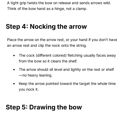
A tight grip twists the bow on release and sends arrows wild.
Think of the bow hand as a hinge, not a clamp.
Step 4: Nocking the arrow
Place the arrow on the arrow rest, or your hand if you don't hav
an arrow rest and clip the nock onto the string.
The cock (different colored) fletching usually faces away
from the bow so it clears the shelf.
The arrow should sit level and lightly on the rest or shelf
—no heavy leaning.
Keep the arrow pointed toward the target the whole time
you nock it.
Step 5: Drawing the bow