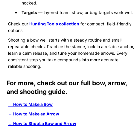
nocked.
Targets
— layered foam, straw, or bag targets work well.
Check our
Hunting Tools collection
for compact, field-friendly
options.
Shooting a bow well starts with a steady routine and small,
repeatable checks. Practice the stance, lock in a reliable anchor
learn a calm release, and tune your homemade arrows. Every
consistent step you take compounds into more accurate,
reliable shooting.
For more, check out our full bow, arrow,
and shooting guide.
→ How to Make a Bow
→ How to Make an Arrow
→ How to Shoot a Bow and Arrow