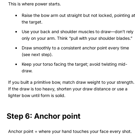
This is where power starts.
Raise the bow arm out straight but not locked, pointing a
the target.
Use your back and shoulder muscles to draw—don’t rely
only on your arm. Think “pull with your shoulder blades.”
Draw smoothly to a consistent anchor point every time
(see next step).
Keep your torso facing the target; avoid twisting mid-
draw.
If you built a primitive bow, match draw weight to your strength.
If the draw is too heavy, shorten your draw distance or use a
lighter bow until form is solid.
Step 6: Anchor point
Anchor point = where your hand touches your face every shot.