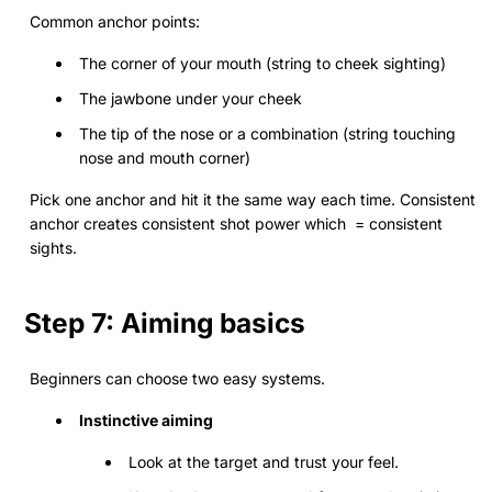
Common anchor points:
The corner of your mouth (string to cheek sighting)
The jawbone under your cheek
The tip of the nose or a combination (string touching
nose and mouth corner)
Pick one anchor and hit it the same way each time. Consistent
anchor creates consistent shot power which = consistent
sights.
Step 7: Aiming basics
Beginners can choose two easy systems.
Instinctive aiming
Look at the target and trust your feel.