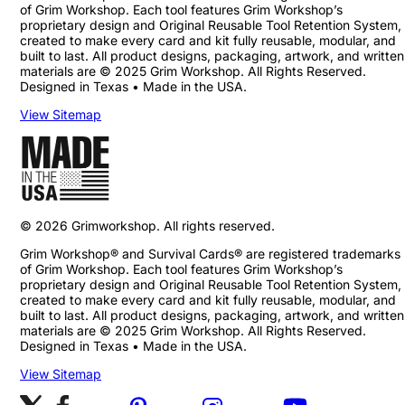
of Grim Workshop. Each tool features Grim Workshop’s
proprietary design and Original Reusable Tool Retention System,
created to make every card and kit fully reusable, modular, and
built to last. All product designs, packaging, artwork, and written
materials are © 2025 Grim Workshop. All Rights Reserved.
Designed in Texas • Made in the USA.
View Sitemap
©
2026
Grimworkshop. All rights reserved.
Grim Workshop® and Survival Cards® are registered trademarks
of Grim Workshop. Each tool features Grim Workshop’s
proprietary design and Original Reusable Tool Retention System,
created to make every card and kit fully reusable, modular, and
built to last. All product designs, packaging, artwork, and written
materials are © 2025 Grim Workshop. All Rights Reserved.
Designed in Texas • Made in the USA.
View Sitemap