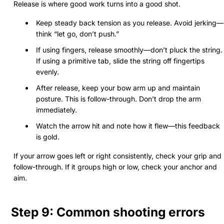
Release is where good work turns into a good shot.
Keep steady back tension as you release. Avoid jerking—
think “let go, don’t push.”
If using fingers, release smoothly—don’t pluck the string.
If using a primitive tab, slide the string off fingertips
evenly.
After release, keep your bow arm up and maintain
posture. This is follow-through. Don’t drop the arm
immediately.
Watch the arrow hit and note how it flew—this feedback
is gold.
If your arrow goes left or right consistently, check your grip and
follow-through. If it groups high or low, check your anchor and
aim.
Step 9: Common shooting errors