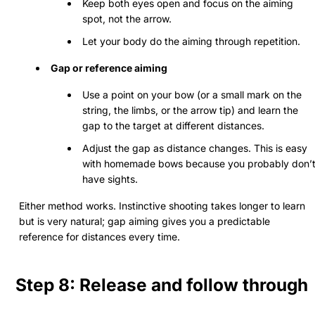
Keep both eyes open and focus on the aiming
spot, not the arrow.
Let your body do the aiming through repetition.
Gap or reference aiming
Use a point on your bow (or a small mark on the
string, the limbs, or the arrow tip) and learn the
gap to the target at different distances.
Adjust the gap as distance changes. This is easy
with homemade bows because you probably don’
have sights.
Either method works. Instinctive shooting takes longer to learn
but is very natural; gap aiming gives you a predictable
reference for distances every time.
Step 8: Release and follow through