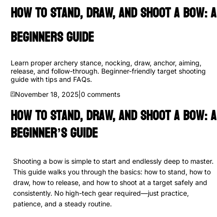
How to Stand, Draw, and Shoot a Bow: A
Beginners Guide
Learn proper archery stance, nocking, draw, anchor, aiming,
release, and follow-through. Beginner-friendly target shooting
guide with tips and FAQs.
November 18, 2025
|
0
comments
How to Stand, Draw, and Shoot a Bow: A
Beginner’s Guide
Shooting a bow is simple to start and endlessly deep to master.
This guide walks you through the basics: how to stand, how to
draw, how to release, and how to shoot at a target safely and
consistently. No high-tech gear required—just practice,
patience, and a steady routine.