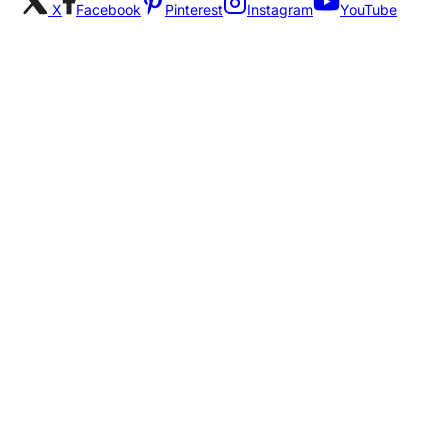
X
Facebook
Pinterest
Instagram
YouTube