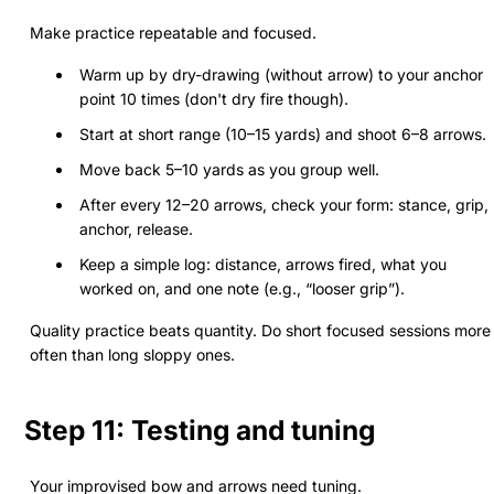
Make practice repeatable and focused.
Warm up by dry-drawing (without arrow) to your anchor
point 10 times (don't dry fire though).
Start at short range (10–15 yards) and shoot 6–8 arrows.
Move back 5–10 yards as you group well.
After every 12–20 arrows, check your form: stance, grip,
anchor, release.
Keep a simple log: distance, arrows fired, what you
worked on, and one note (e.g., “looser grip”).
Quality practice beats quantity. Do short focused sessions more
often than long sloppy ones.
Step 11: Testing and tuning
Your improvised bow and arrows need tuning.