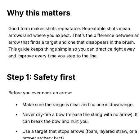
Why this matters
Good form makes shots repeatable. Repeatable shots mean
arrows land where you expect. That’s the difference between a
arrow that finds a target and one that disappears in the brush.
This guide keeps things simple so you can practice right away
and improve every time you step to the line.
Step 1: Safety first
Before you ever nock an arrow:
Make sure the range is clear and no one is downrange.
Never dry-fire a bow (release the string with no arrow). It
can break the bow and hurt you.
Use a target that stops arrows (foam, layered straw, or a
proper archery butt).