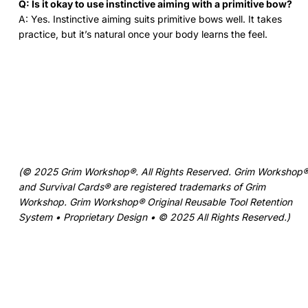
Q: Is it okay to use instinctive aiming with a primitive bow?
A: Yes. Instinctive aiming suits primitive bows well. It takes
practice, but it’s natural once your body learns the feel.
(© 2025 Grim Workshop®. All Rights Reserved. Grim Workshop
and Survival Cards® are registered trademarks of Grim
Workshop. Grim Workshop® Original Reusable Tool Retention
System • Proprietary Design • © 2025 All Rights Reserved.)