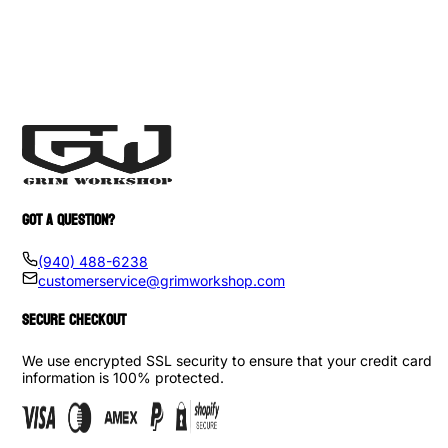
GOT A QUESTION?
(940) 488-6238
customerservice@grimworkshop.com
SECURE CHECKOUT
We use encrypted SSL security to ensure that your credit card
information is 100% protected.