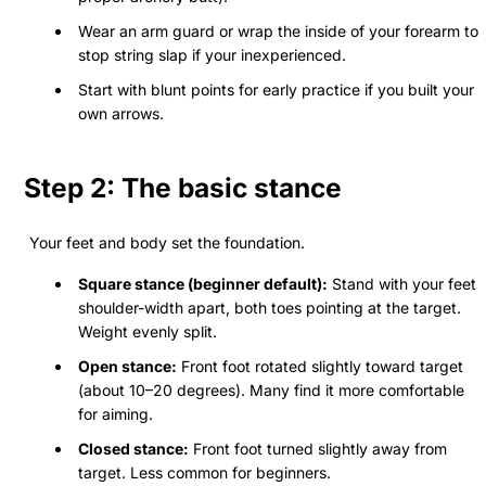
Wear an arm guard or wrap the inside of your forearm to
stop string slap if your inexperienced.
Start with blunt points for early practice if you built your
own arrows.
Step 2: The basic stance
Your feet and body set the foundation.
Square stance (beginner default):
Stand with your feet
shoulder-width apart, both toes pointing at the target.
Weight evenly split.
Open stance:
Front foot rotated slightly toward target
(about 10–20 degrees). Many find it more comfortable
for aiming.
Closed stance:
Front foot turned slightly away from
target. Less common for beginners.