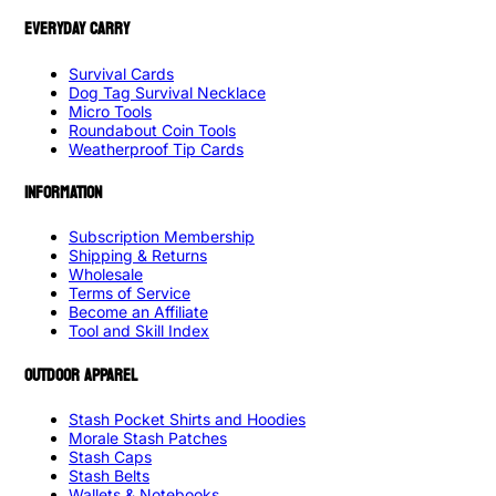
EVERYDAY CARRY
Survival Cards
Dog Tag Survival Necklace
Micro Tools
Roundabout Coin Tools
Weatherproof Tip Cards
INFORMATION
Subscription Membership
Shipping & Returns
Wholesale
Terms of Service
Become an Affiliate
Tool and Skill Index
OUTDOOR APPAREL
Stash Pocket Shirts and Hoodies
Morale Stash Patches
Stash Caps
Stash Belts
Wallets & Notebooks