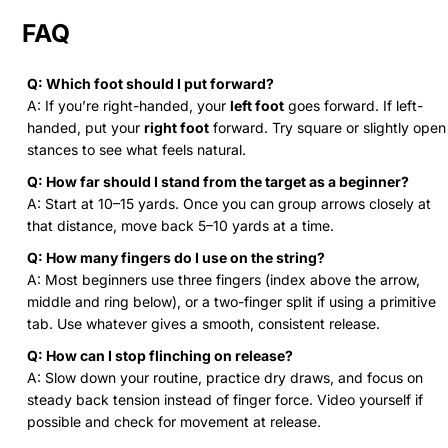
FAQ
Q: Which foot should I put forward?
A: If you’re right-handed, your
left foot
goes forward. If left-
handed, put your
right foot
forward. Try square or slightly open
stances to see what feels natural.
Q: How far should I stand from the target as a beginner?
A: Start at 10–15 yards. Once you can group arrows closely at
that distance, move back 5–10 yards at a time.
Q: How many fingers do I use on the string?
A: Most beginners use three fingers (index above the arrow,
middle and ring below), or a two-finger split if using a primitive
tab. Use whatever gives a smooth, consistent release.
Q: How can I stop flinching on release?
A: Slow down your routine, practice dry draws, and focus on
steady back tension instead of finger force. Video yourself if
possible and check for movement at release.