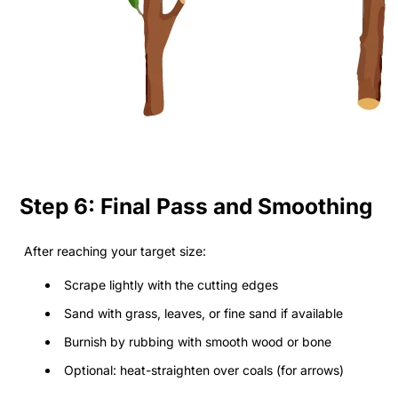
Step 6: Final Pass and Smoothing
After reaching your target size:
Scrape lightly with the cutting edges
Sand with grass, leaves, or fine sand if available
Burnish by rubbing with smooth wood or bone
Optional: heat-straighten over coals (for arrows)