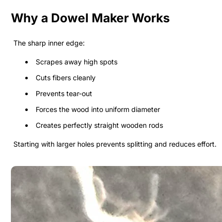
Why a Dowel Maker Works
The sharp inner edge:
Scrapes away high spots
Cuts fibers cleanly
Prevents tear-out
Forces the wood into uniform diameter
Creates perfectly straight wooden rods
Starting with larger holes prevents splitting and reduces effort.