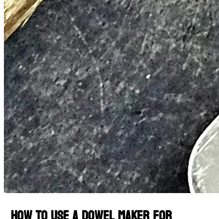
How to Use a Dowel Maker for