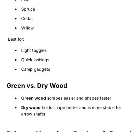
Spruce
Cedar
Willow
Best for:
Light toggles
Quick lashings
Camp gadgets
Green vs. Dry Wood
Green wood
scrapes easier and shapes faster
Dry wood
holds shape better and is more stable for
arrow shafts