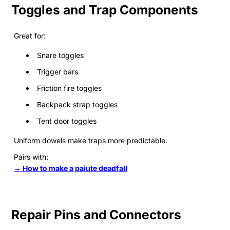
Toggles and Trap Components
Great for:
Snare toggles
Trigger bars
Friction fire toggles
Backpack strap toggles
Tent door toggles
Uniform dowels make traps more predictable.
Pairs with:
→ How to make a paiute deadfall
Repair Pins and Connectors