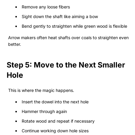
Remove any loose fibers
Sight down the shaft like aiming a bow
Bend gently to straighten while green wood is flexible
Arrow makers often heat shafts over coals to straighten even
better.
Step 5: Move to the Next Smaller
Hole
This is where the magic happens.
Insert the dowel into the next hole
Hammer through again
Rotate wood and repeat if necessary
Continue working down hole sizes