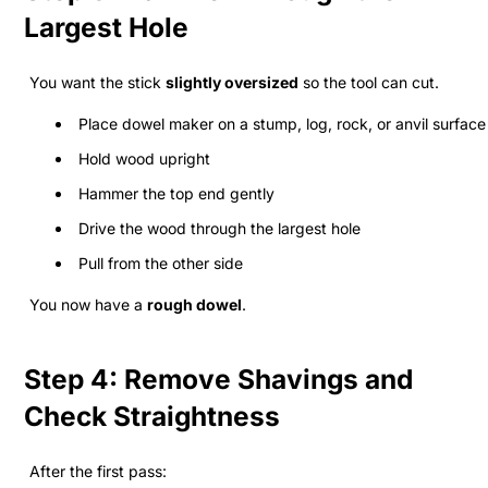
Largest Hole
You want the stick
slightly oversized
so the tool can cut.
Place dowel maker on a stump, log, rock, or anvil surface
Hold wood upright
Hammer the top end gently
Drive the wood through the largest hole
Pull from the other side
You now have a
rough dowel
.
Step 4: Remove Shavings and
Check Straightness
After the first pass: