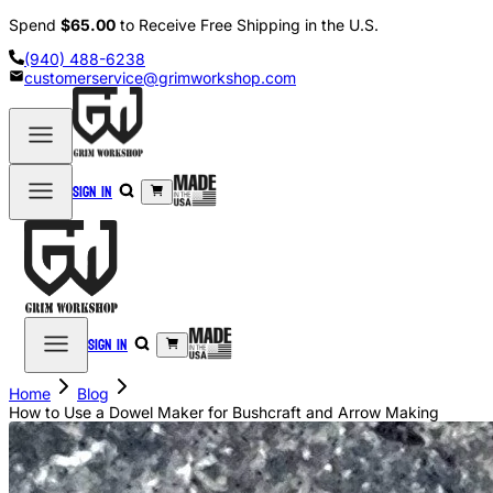
Spend
$65.00
to Receive Free Shipping in the U.S.
(940) 488-6238
customerservice@grimworkshop.com
Sign in
Sign in
Home
Blog
How to Use a Dowel Maker for Bushcraft and Arrow Making