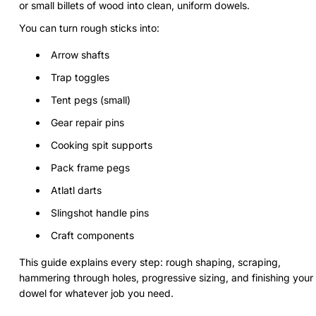
or small billets of wood into clean, uniform dowels.
You can turn rough sticks into:
Arrow shafts
Trap toggles
Tent pegs (small)
Gear repair pins
Cooking spit supports
Pack frame pegs
Atlatl darts
Slingshot handle pins
Craft components
This guide explains every step: rough shaping, scraping,
hammering through holes, progressive sizing, and finishing your
dowel for whatever job you need.