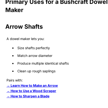
Primary Uses for a Bushcraft Dowel
Maker
Arrow Shafts
A dowel maker lets you:
Size shafts perfectly
Match arrow diameter
Produce multiple identical shafts
Clean up rough saplings
Pairs with:
→ Learn How to Make an Arrow
→ How to Use a Wood Scraper
→ How to Sharpen a Blade