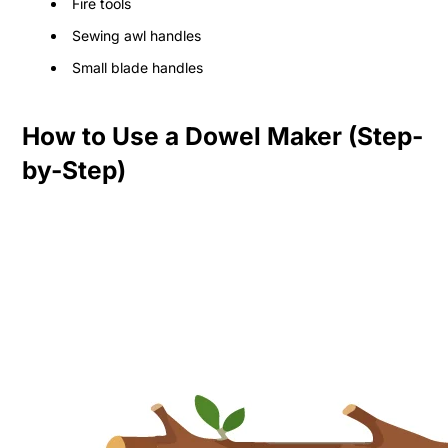
Fire tools
Sewing awl handles
Small blade handles
How to Use a Dowel Maker (Step-
by-Step)