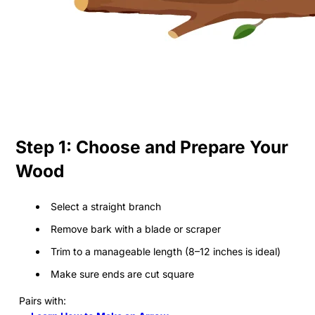
Step 1: Choose and Prepare Your
Wood
Select a straight branch
Remove bark with a blade or scraper
Trim to a manageable length (8–12 inches is ideal)
Make sure ends are cut square
Pairs with: