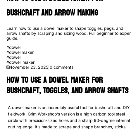
Bushcraft and Arrow Making
Learn how to use a dowel maker to shape toggles, pegs, and
arrow shafts by scraping and sizing wood. Full beginner to exper
guide.
#
dowel
#
dowel maker
#
dowell
#
dowell maker
November 23, 2025
|
0
comments
How to Use a Dowel Maker for
Bushcraft, Toggles, and Arrow Shafts
A dowel maker is an incredibly useful tool for bushcraft and DIY
fieldwork. Grim Workshop’s version is a high carbon tool steel
circle with precision-sized holes and a sharp 90-degree internal
cutting edge. It’s made to scrape and shape branches, sticks,