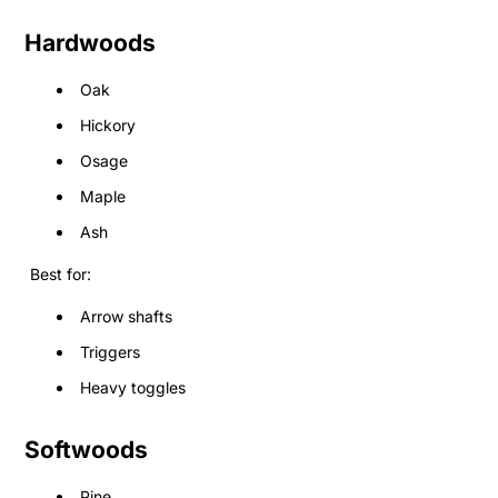
Hardwoods
Oak
Hickory
Osage
Maple
Ash
Best for:
Arrow shafts
Triggers
Heavy toggles
Softwoods
Pine