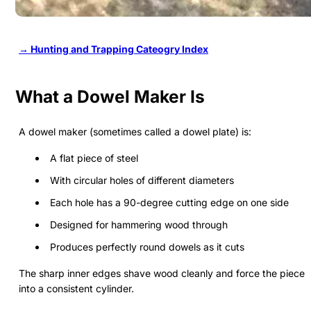
→ Hunting and Trapping Cateogry Index
What a Dowel Maker Is
A dowel maker (sometimes called a dowel plate) is:
A flat piece of steel
With circular holes of different diameters
Each hole has a 90-degree cutting edge on one side
Designed for hammering wood through
Produces perfectly round dowels as it cuts
The sharp inner edges shave wood cleanly and force the piece
into a consistent cylinder.