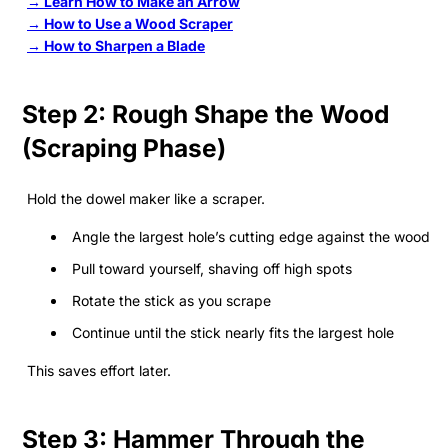
→ Learn How to Make an Arrow
→ How to Use a Wood Scraper
→ How to Sharpen a Blade
Step 2: Rough Shape the Wood
(Scraping Phase)
Hold the dowel maker like a scraper.
Angle the largest hole’s cutting edge against the wood
Pull toward yourself, shaving off high spots
Rotate the stick as you scrape
Continue until the stick nearly fits the largest hole
This saves effort later.
Step 3: Hammer Through the