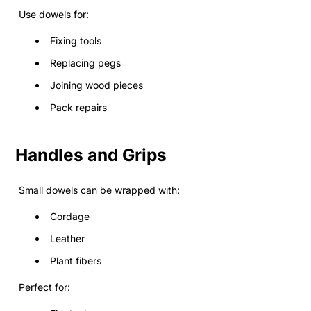
Use dowels for:
Fixing tools
Replacing pegs
Joining wood pieces
Pack repairs
Handles and Grips
Small dowels can be wrapped with:
Cordage
Leather
Plant fibers
Perfect for: