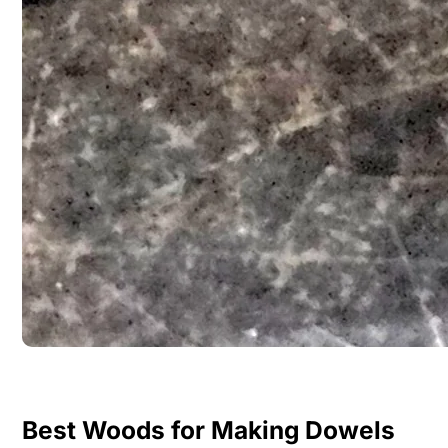
Best Woods for Making Dowels