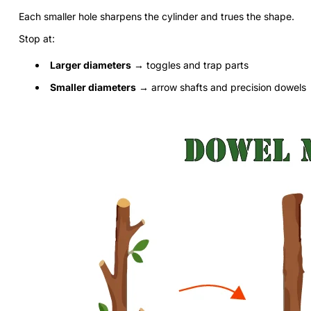
Each smaller hole sharpens the cylinder and trues the shape.
Stop at:
Larger diameters
→ toggles and trap parts
Smaller diameters
→ arrow shafts and precision dowels