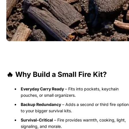
🔥 Why Build a Small Fire Kit?
Everyday Carry Ready
– Fits into pockets, keychain
pouches, or small organizers.
Backup Redundancy
– Adds a second or third fire option
to your bigger survival kits.
Survival-Critical
– Fire provides warmth, cooking, light,
signaling, and morale.