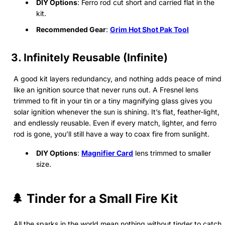
DIY Options
: Ferro rod cut short and carried flat in the
kit.
Recommended Gear
:
Grim Hot Shot Pak Tool
3. Infinitely Reusable (Infinite)
A good kit layers redundancy, and nothing adds peace of mind
like an ignition source that never runs out. A Fresnel lens
trimmed to fit in your tin or a tiny magnifying glass gives you
solar ignition whenever the sun is shining. It’s flat, feather-light,
and endlessly reusable. Even if every match, lighter, and ferro
rod is gone, you’ll still have a way to coax fire from sunlight.
DIY Options
:
Magnifier Card
lens trimmed to smaller
size.
🌲 Tinder for a Small Fire Kit
All the sparks in the world mean nothing without tinder to catch