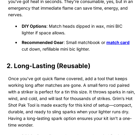
you’ve got heat in seconds. They’re consumable, yes, but in an
emergency that immediate flame can save time, energy, and
nerves.
DIY Options
: Match heads dipped in wax, mini BIC
lighter if space allows.
Recommended Gear
: Small matchbook or
match card
cut down, refillable mini bic lighter.
2. Long-Lasting (Reusable)
Once you’ve got quick flame covered, add a tool that keeps
working long after matches are gone. A small ferro rod paired
with a striker is perfect for a tin this size. It throws sparks in rain,
wind, and cold, and will last for thousands of strikes. Grim’s Hot
Shot Pak Tool is made exactly for this kind of setup—compact,
durable, and ready to sling sparks when your lighter runs dry.
Having a long-lasting spark option ensures your kit isn’t a one-
time wonder.