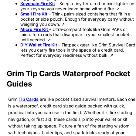
Keychain Fire Kit
– Keep a tiny ferro rod or mini lighter on
your keys so you never leave home without fire. ↗
Small Fire Kit
– Think palm-sized containers that fit in a
pocket or side pouch. Enough for everyday carry without
weighing you down. ↗
Micro Fire Kit
– Ultra-compact tools like Grim PAKs or
micro ferro rods that disappear in your smallest pockets
until needed. ↗
DIY Wallet Fire Kit
– Flatpack gear like Grim Survival Card
lets you carry fire tools in the space of a credit card.
Perfect for everyday readiness without bulk. ↗
Grim Tip Cards Waterproof Pocket
Guides
Grim
Tip Cards
are like pocket sized survival mentors. Each one
is a waterproof, credit card sized guide packed with quick,
practical info you can use in the field. Whether it is fire starting,
navigation, or first aid, these cards slip into your wallet or kit
without taking up space. Picture a fan of fire starting wisdom
with techniques, tinder tips, and spark tricks ready at your