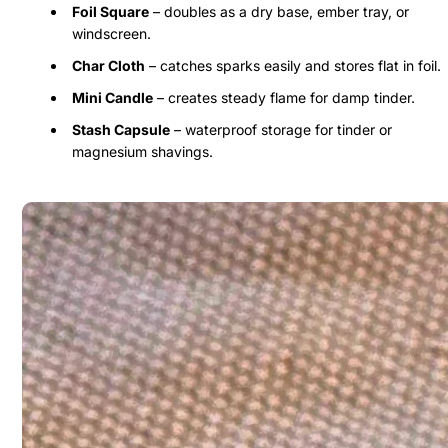
Foil Square
– doubles as a dry base, ember tray, or
windscreen.
Char Cloth
– catches sparks easily and stores flat in foil.
Mini Candle
– creates steady flame for damp tinder.
Stash Capsule
– waterproof storage for tinder or
magnesium shavings.