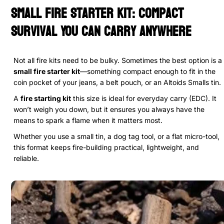
Small Fire Starter Kit: Compact
Survival You Can Carry Anywhere
Not all fire kits need to be bulky. Sometimes the best option is a
small fire starter kit
—something compact enough to fit in the
coin pocket of your jeans, a belt pouch, or an Altoids Smalls tin.
A
fire starting kit
this size is ideal for everyday carry (EDC). It
won’t weigh you down, but it ensures you always have the
means to spark a flame when it matters most.
Whether you use a small tin, a dog tag tool, or a flat micro-tool,
this format keeps fire-building practical, lightweight, and
reliable.