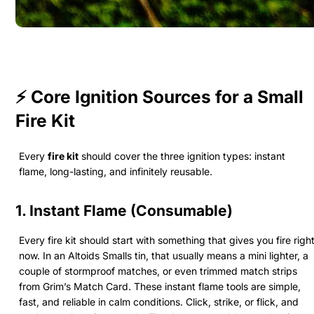
⚡ Core Ignition Sources for a Small
Fire Kit
Every
fire kit
should cover the three ignition types: instant
flame, long-lasting, and infinitely reusable.
1. Instant Flame (Consumable)
Every fire kit should start with something that gives you fire righ
now. In an Altoids Smalls tin, that usually means a mini lighter, a
couple of stormproof matches, or even trimmed match strips
from Grim’s Match Card. These instant flame tools are simple,
fast, and reliable in calm conditions. Click, strike, or flick, and