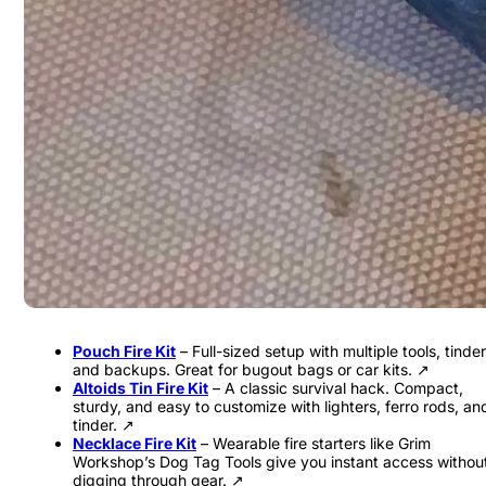
Pouch Fire Kit
– Full-sized setup with multiple tools, tinder
and backups. Great for bugout bags or car kits. ↗
Altoids Tin Fire Kit
– A classic survival hack. Compact,
sturdy, and easy to customize with lighters, ferro rods, an
tinder. ↗
Necklace Fire Kit
– Wearable fire starters like Grim
Workshop’s Dog Tag Tools give you instant access withou
digging through gear. ↗