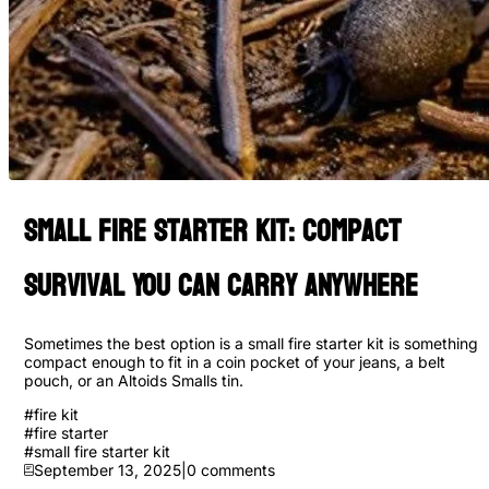
Small Fire Starter Kit: Compact
Survival You Can Carry Anywhere
Sometimes the best option is a small fire starter kit is something
compact enough to fit in a coin pocket of your jeans, a belt
pouch, or an Altoids Smalls tin.
#
fire kit
#
fire starter
#
small fire starter kit
September 13, 2025
|
0
comments