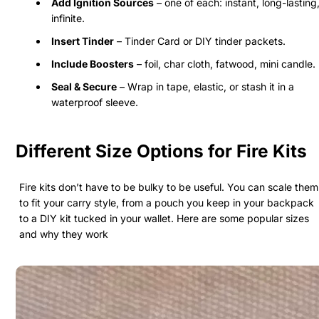
Add Ignition Sources
– one of each: instant, long-lasting
infinite.
Insert Tinder
– Tinder Card or DIY tinder packets.
Include Boosters
– foil, char cloth, fatwood, mini candle.
Seal & Secure
– Wrap in tape, elastic, or stash it in a
waterproof sleeve.
Different Size Options for Fire Kits
Fire kits don’t have to be bulky to be useful. You can scale them
to fit your carry style, from a pouch you keep in your backpack
to a DIY kit tucked in your wallet. Here are some popular sizes
and why they work