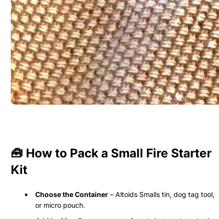
🧰 How to Pack a Small Fire Starter
Kit
Choose the Container
– Altoids Smalls tin, dog tag tool,
or micro pouch.