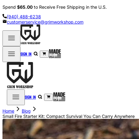
Spend
$65.00
to Receive Free Shipping in the U.S.
(940) 488-6238
customerservice@grimworkshop.com
Sign in
Sign in
Home
Blog
Small Fire Starter Kit: Compact Survival You Can Carry Anywhere