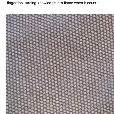
fingertips, turning knowledge into flame when it counts.