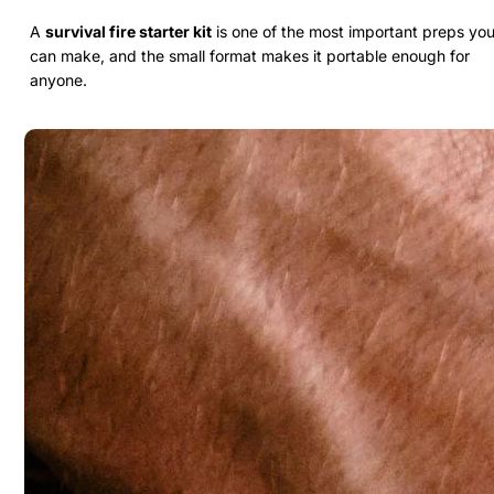
A
survival fire starter kit
is one of the most important preps yo
can make, and the small format makes it portable enough for
anyone.