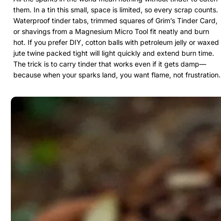
them. In a tin this small, space is limited, so every scrap counts.
Waterproof tinder tabs, trimmed squares of Grim’s Tinder Card,
or shavings from a Magnesium Micro Tool fit neatly and burn
hot. If you prefer DIY, cotton balls with petroleum jelly or waxed
jute twine packed tight will light quickly and extend burn time.
The trick is to carry tinder that works even if it gets damp—
because when your sparks land, you want flame, not frustration.