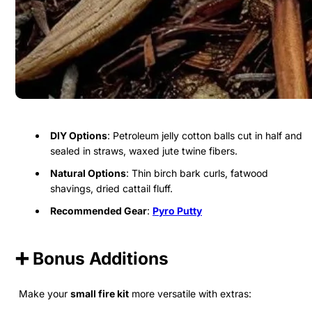
DIY Options
: Petroleum jelly cotton balls cut in half and
sealed in straws, waxed jute twine fibers.
Natural Options
: Thin birch bark curls, fatwood
shavings, dried cattail fluff.
Recommended Gear
:
Pyro Putty
➕ Bonus Additions
Make your
small fire kit
more versatile with extras: