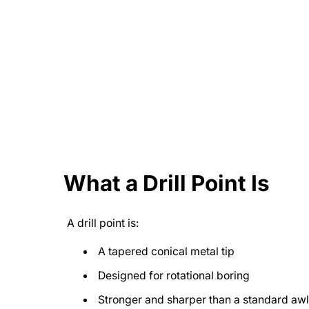
What a Drill Point Is
A drill point is:
A tapered conical metal tip
Designed for rotational boring
Stronger and sharper than a standard awl