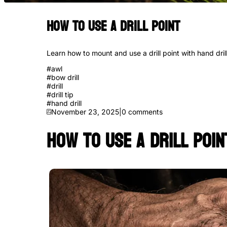
How to Use a Drill Point
Learn how to mount and use a drill point with hand drill
#
awl
#
bow drill
#
drill
#
drill tip
#
hand drill
November 23, 2025
|
0
comments
How to Use a Drill Poin