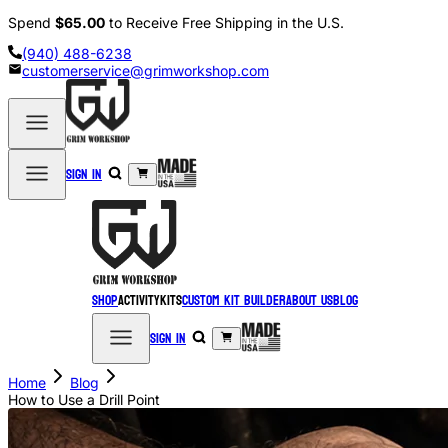
Spend
$65.00
to Receive Free Shipping in the U.S.
(940) 488-6238
customerservice@grimworkshop.com
Sign in
Shop
Activity
Kits
Custom Kit Builder
About Us
Blog
Sign in
Home
Blog
How to Use a Drill Point