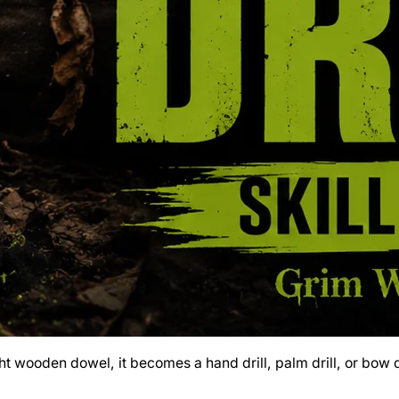
ht wooden dowel, it becomes a hand drill, palm drill, or bow d