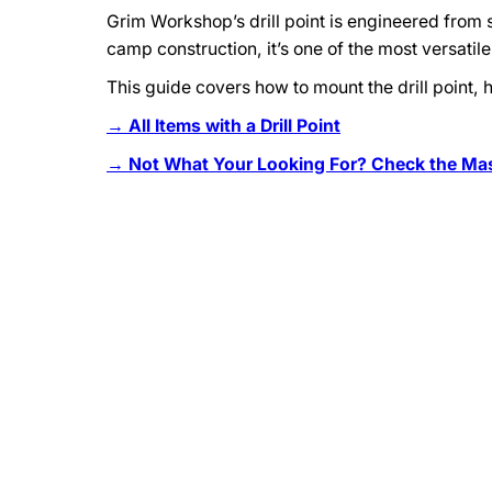
Grim Workshop’s drill point is engineered from st
camp construction, it’s one of the most versatil
This guide covers how to mount the drill point, 
→ All Items with a Drill Point
→ Not What Your Looking For? Check the Mast