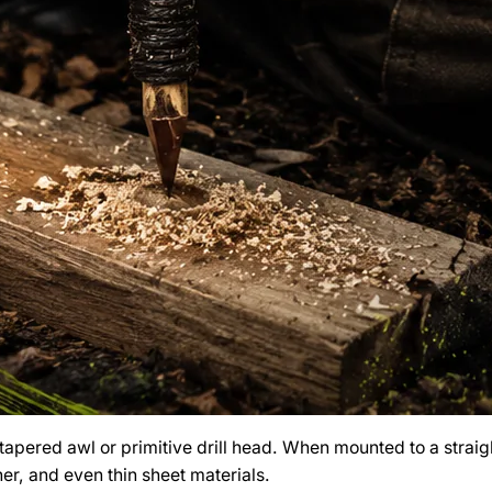
a tapered awl or primitive drill head. When mounted to a straig
her, and even thin sheet materials.