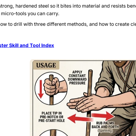
rong, hardened steel so it bites into material and resists bend
e micro-tools you can carry.
how to drill with three different methods, and how to create c
er Skill and Tool Index