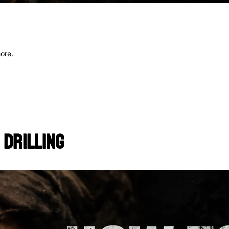
more.
 Drilling