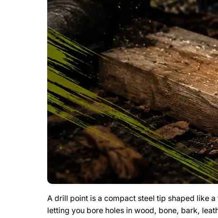
A drill point is a compact steel tip shaped like 
letting you bore holes in wood, bone, bark, leat