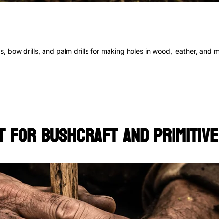
s, bow drills, and palm drills for making holes in wood, leather, and 
t for Bushcraft and Primitive