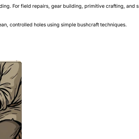
ing. For field repairs, gear building, primitive crafting, and 
lean, controlled holes using simple bushcraft techniques.