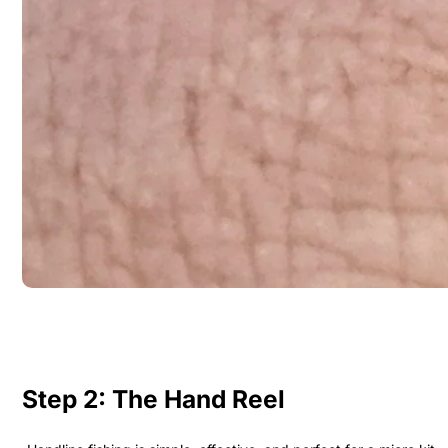
Step 2: The Hand Reel