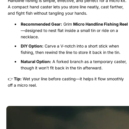
Handline fishing is simple, effective, and perfect for a micro kit.
A compact hand caster lets you store line neatly, cast farther,
and fight fish without tangling your hands.
Recommended Gear:
Grim
Micro Handline Fishing Reel
—designed to nest flat inside a small tin or ride on a
necklace.
DIY Option:
Carve a V-notch into a short stick when
fishing, then rewind the line to store it back in the tin.
Natural Option:
A forked branch as a temporary caster,
though it won’t fit back in the tin afterward.
👉
Tip:
Wet your line before casting—it helps it flow smoothly
off a micro reel.