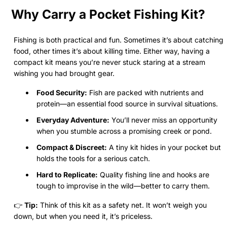
Why Carry a Pocket Fishing Kit?
Fishing is both practical and fun. Sometimes it’s about catching
food, other times it’s about killing time. Either way, having a
compact kit means you’re never stuck staring at a stream
wishing you had brought gear.
Food Security:
Fish are packed with nutrients and
protein—an essential food source in survival situations.
Everyday Adventure:
You’ll never miss an opportunity
when you stumble across a promising creek or pond.
Compact & Discreet:
A tiny kit hides in your pocket but
holds the tools for a serious catch.
Hard to Replicate:
Quality fishing line and hooks are
tough to improvise in the wild—better to carry them.
👉
Tip:
Think of this kit as a safety net. It won’t weigh you
down, but when you need it, it’s priceless.