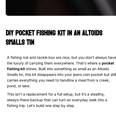
DIY Pocket Fishing Kit in an Altoids
Smalls Tin
A fishing rod and tackle box are nice, but you don’t always hav
the luxury of carrying them everywhere. That’s where a
pocket
fishing kit
shines. Built into something as small as an Altoids
Smalls tin, this kit disappears into your jeans coin pocket but still
carries everything you need to handline a meal from a creek,
pond, or lake.
This isn’t a replacement for a full setup, but it’s a stealthy,
always-there backup that can turn an everyday walk into a
fishing trip. Let’s build one step by step.