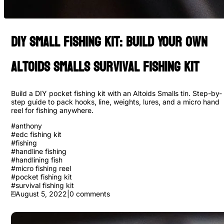
Diy Small Fishing Kit: Build Your Own
Altoids Smalls Survival Fishing Kit
Build a DIY pocket fishing kit with an Altoids Smalls tin. Step-by-
step guide to pack hooks, line, weights, lures, and a micro hand
reel for fishing anywhere.
#
anthony
#
edc fishing kit
#
fishing
#
handline fishing
#
handlining fish
#
micro fishing reel
#
pocket fishing kit
#
survival fishing kit
August 5, 2022
|
0
comments