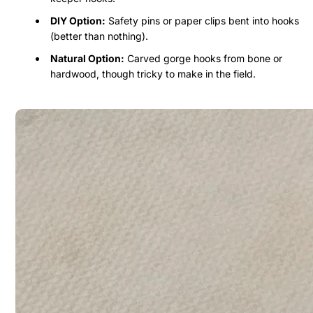
DIY Option:
Safety pins or paper clips bent into hooks
(better than nothing).
Natural Option:
Carved gorge hooks from bone or
hardwood, though tricky to make in the field.