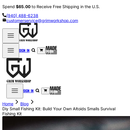
Spend
$65.00
to Receive Free Shipping in the U.S.
(940) 488-6238
customerservice@grimworkshop.com
Sign in
Sign in
Home
Blog
Diy Small Fishing Kit: Build Your Own Altoids Smalls Survival
Fishing Kit