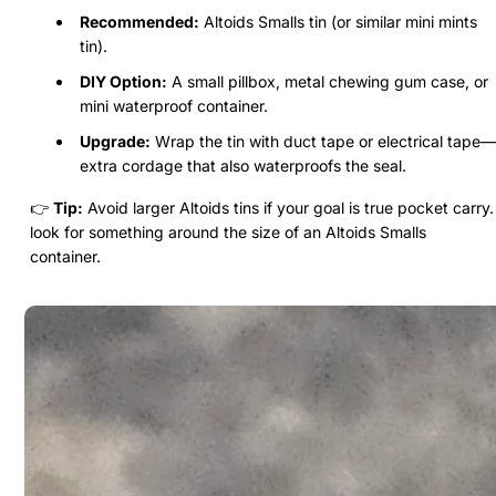
Recommended:
Altoids Smalls tin (or similar mini mints
tin).
DIY Option:
A small pillbox, metal chewing gum case, or
mini waterproof container.
Upgrade:
Wrap the tin with duct tape or electrical tape—
extra cordage that also waterproofs the seal.
👉
Tip:
Avoid larger Altoids tins if your goal is true pocket carry.
look for something around the size of an Altoids Smalls
container.