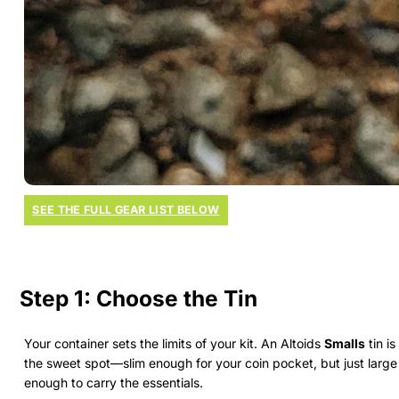
SEE THE FULL GEAR LIST BELOW
Step 1: Choose the Tin
Your container sets the limits of your kit. An Altoids
Smalls
tin is
the sweet spot—slim enough for your coin pocket, but just large
enough to carry the essentials.