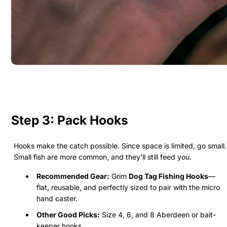
Step 3: Pack Hooks
Hooks make the catch possible. Since space is limited, go small.
Small fish are more common, and they’ll still feed you.
Recommended Gear:
Grim
Dog Tag Fishing Hooks
—
flat, reusable, and perfectly sized to pair with the micro
hand caster.
Other Good Picks:
Size 4, 6, and 8 Aberdeen or bait-
keeper hooks.