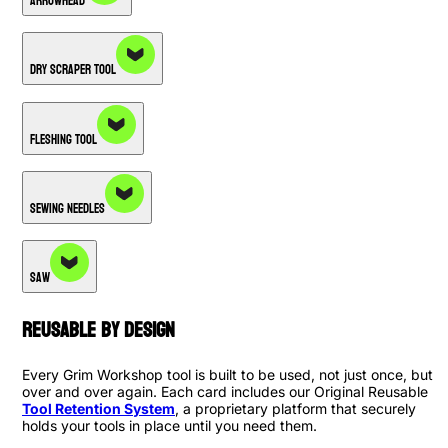
Arrowhead
Dry Scraper Tool
Fleshing Tool
Sewing Needles
Saw
Reusable By Design
Every Grim Workshop tool is built to be used, not just once, but
over and over again. Each card includes our Original Reusable
Tool Retention System
, a proprietary platform that securely
holds your tools in place until you need them.