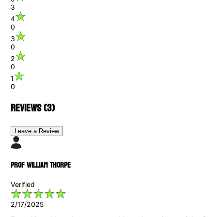
3
4
0
3
0
2
0
1
0
Reviews (
3
)
Leave a Review
Prof William Thorpe
Verified
2/17/2025