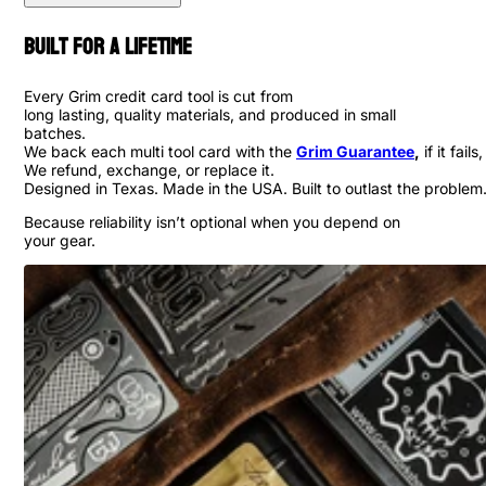
Built for a Lifetime
Every Grim credit card tool is cut from
long lasting, quality materials, and produced in small
batches.
We back each multi tool card with the
Grim Guarantee
,
if it fails,
We refund, exchange, or replace it.
Designed in Texas. Made in the USA. Built to outlast the problem
Because reliability isn’t optional when you depend on
your gear.