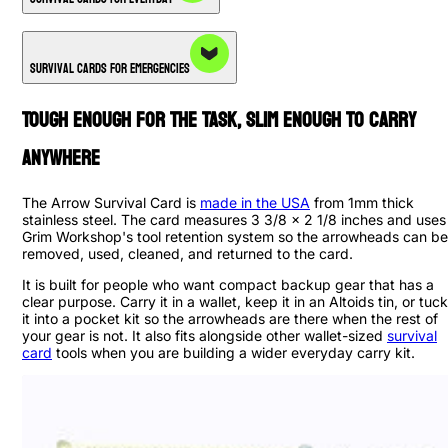
Survival Cards for Emergencies
Tough Enough for the Task, Slim Enough to Carry
Anywhere
The Arrow Survival Card is
made in the USA
from 1mm thick
stainless steel. The card measures 3 3/8 x 2 1/8 inches and uses
Grim Workshop's tool retention system so the arrowheads can be
removed, used, cleaned, and returned to the card.
It is built for people who want compact backup gear that has a
clear purpose. Carry it in a wallet, keep it in an Altoids tin, or tuck
it into a pocket kit so the arrowheads are there when the rest of
your gear is not. It also fits alongside other wallet-sized
survival
card
tools when you are building a wider everyday carry kit.