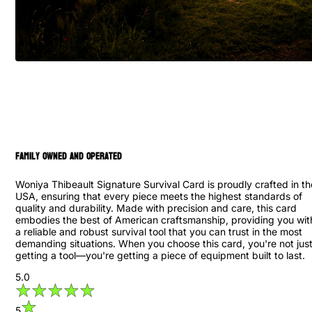
family owned and operated
Woniya Thibeault Signature Survival Card is proudly crafted in th
USA, ensuring that every piece meets the highest standards of
quality and durability. Made with precision and care, this card
embodies the best of American craftsmanship, providing you wit
a reliable and robust survival tool that you can trust in the most
demanding situations. When you choose this card, you're not jus
getting a tool—you're getting a piece of equipment built to last.
5.0
5