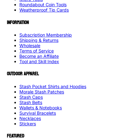
Roundabout Coin Tools
Weatherproof Tip Cards
INFORMATION
Subscription Membership
Shipping & Returns
Wholesale
Terms of Service
Become an Affiliate
Tool and Skill Index
OUTDOOR APPAREL
Stash Pocket Shirts and Hoodies
Morale Stash Patches
Stash Caps
Stash Belts
Wallets & Notebooks
Survival Bracelets
Necklaces
Stickers
FEATURED