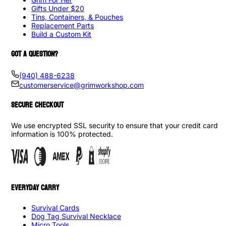
Gifts Under $20
Tins, Containers, & Pouches
Replacement Parts
Build a Custom Kit
GOT A QUESTION?
(940) 488-6238
customerservice@grimworkshop.com
SECURE CHECKOUT
We use encrypted SSL security to ensure that your credit card
information is 100% protected.
EVERYDAY CARRY
Survival Cards
Dog Tag Survival Necklace
Micro Tools