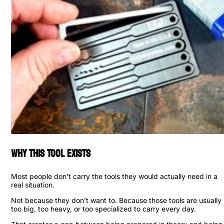
Why This Tool Exists
Most people don’t carry the tools they would actually need in a
real situation.
Not because they don’t want to. Because those tools are usually
too big, too heavy, or too specialized to carry every day.