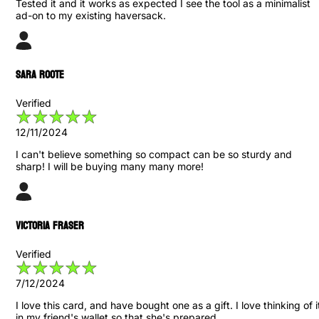
Tested it and it works as expected I see the tool as a minimalist
ad-on to my existing haversack.
Sara Roote
Verified
12/11/2024
I can't believe something so compact can be so sturdy and
sharp! I will be buying many many more!
Victoria Fraser
Verified
7/12/2024
I love this card, and have bought one as a gift. I love thinking of i
in my friend's wallet so that she's prepared.