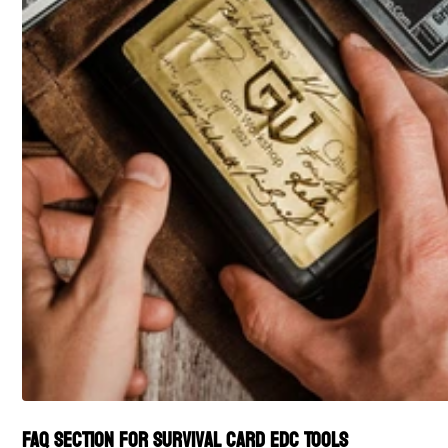
FAQ section for Survival Card EDC Tools