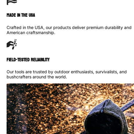
made in the usa
Crafted in the USA, our products deliver premium durability and
American craftsmanship.
Field-Tested Reliability
Our tools are trusted by outdoor enthusiasts, survivalists, and
bushcrafters around the world.