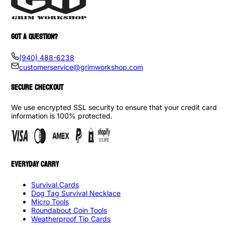
GOT A QUESTION?
(940) 488-6238
customerservice@grimworkshop.com
SECURE CHECKOUT
We use encrypted SSL security to ensure that your credit card
information is 100% protected.
EVERYDAY CARRY
Survival Cards
Dog Tag Survival Necklace
Micro Tools
Roundabout Coin Tools
Weatherproof Tip Cards