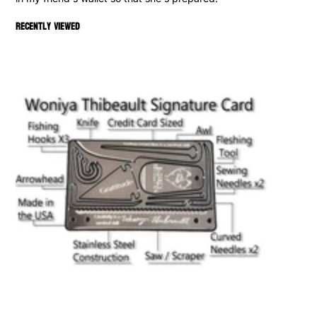
Recently viewed