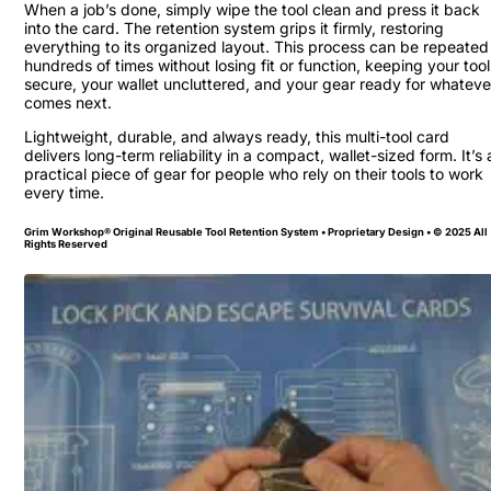
When a job’s done, simply wipe the tool clean and press it back
into the card. The retention system grips it firmly, restoring
everything to its organized layout. This process can be repeated
hundreds of times without losing fit or function, keeping your tool
secure, your wallet uncluttered, and your gear ready for whateve
comes next.
Lightweight, durable, and always ready, this multi-tool card
delivers long-term reliability in a compact, wallet-sized form. It’s 
practical piece of gear for people who rely on their tools to work
every time.
Grim Workshop® Original Reusable Tool Retention System • Proprietary Design • © 2025 All
Rights Reserved