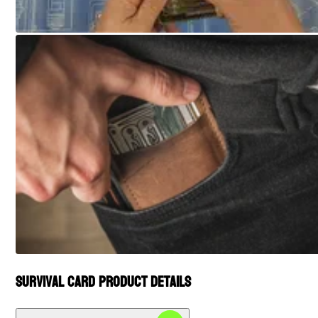
Survival Card Product Details