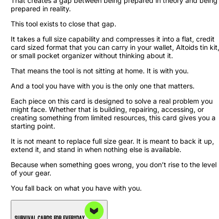
That creates a gap between being prepared in theory and being
prepared in reality.
This tool exists to close that gap.
It takes a full size capability and compresses it into a flat, credit
card sized format that you can carry in your wallet, Altoids tin kit
or small pocket organizer without thinking about it.
That means the tool is not sitting at home. It is with you.
And a tool you have with you is the only one that matters.
Each piece on this card is designed to solve a real problem you
might face. Whether that is building, repairing, accessing, or
creating something from limited resources, this card gives you a
starting point.
It is not meant to replace full size gear. It is meant to back it up,
extend it, and stand in when nothing else is available.
Because when something goes wrong, you don’t rise to the level
of your gear.
You fall back on what you have with you.
Survival Cards For Everyday