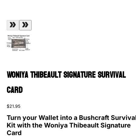
Woniya Thibeault Signature Survival
Card
$21.95
Turn your Wallet into a Bushcraft Surviva
Kit with the Woniya Thibeault Signature
Card