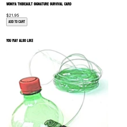
Woniya Thibeault Signature Survival Card
$21.95
Add to Cart
You May Also Like