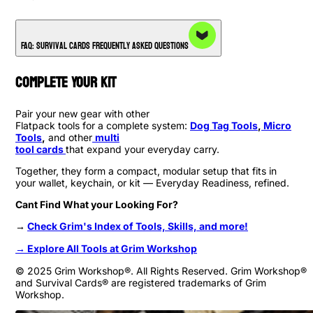
FAQ: Survival Cards Frequently Asked Questions
Complete Your Kit
Pair your new gear with other
Flatpack tools for a complete system:
Dog Tag Tools
,
Micro
Tools
,
and other
multi
tool cards
that expand your everyday carry.
Together, they form a compact, modular setup that fits in
your wallet, keychain, or kit — Everyday Readiness, refined.
Cant Find What your Looking For?
→
Check Grim's Index of Tools, Skills, and more!
→ Explore All Tools at Grim Workshop
© 2025 Grim Workshop®. All Rights Reserved. Grim Workshop®
and Survival Cards® are registered trademarks of Grim
Workshop.