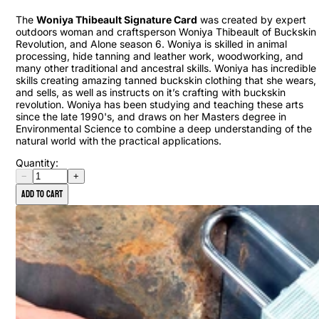
The
Woniya Thibeault Signature Card
was created by expert
outdoors woman and craftsperson Woniya Thibeault of Buckskin
Revolution, and Alone season 6. Woniya is skilled in animal
processing, hide tanning and leather work, woodworking, and
many other traditional and ancestral skills. Woniya has incredible
skills creating amazing tanned buckskin clothing that she wears,
and sells, as well as instructs on it’s crafting with buckskin
revolution. Woniya has been studying and teaching these arts
since the late 1990's, and draws on her Masters degree in
Environmental Science to combine a deep understanding of the
natural world with the practical applications.
Quantity:
−
+
Add to cart