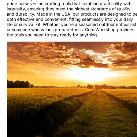
pride ourselves on crafting tools that combine practicality with
ingenuity, ensuring they meet the highest standards of quality
and durability. Made in the USA, our products are designed to b
both effective and convenient, fitting seamlessly into your daily
life or survival kit. Whether you're a seasoned outdoor enthusiast
or someone who values preparedness, Grim Workshop provides
the tools you need to stay ready for anything.