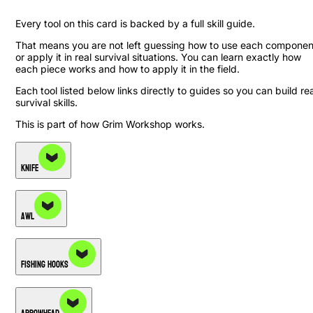
Every tool on this card is backed by a full skill guide.
That means you are not left guessing how to use each componen
or apply it in real survival situations. You can learn exactly how
each piece works and how to apply it in the field.
Each tool listed below links directly to guides so you can build rea
survival skills.
This is part of how Grim Workshop works.
Knife
Awl
Fishing Hooks