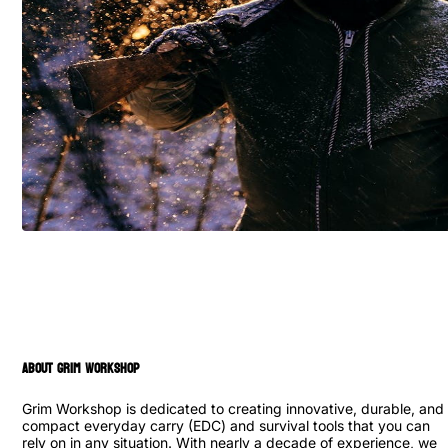
ABOUT GRIM WORKSHOP
Grim Workshop is dedicated to creating innovative, durable, and
compact everyday carry (EDC) and survival tools that you can
rely on in any situation. With nearly a decade of experience, we