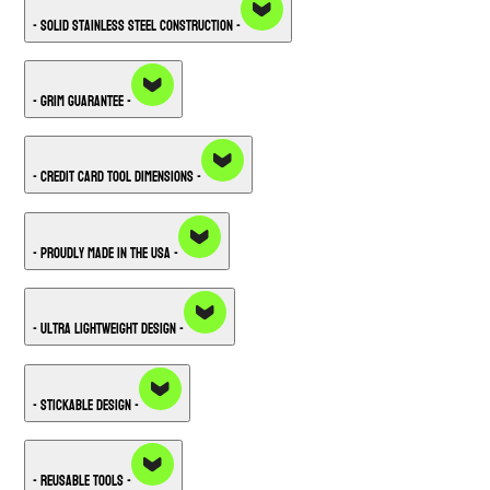
- Solid Stainless Steel Construction -
- Grim Guarantee -
- Credit Card Tool Dimensions -
- Proudly Made in the USA -
- Ultra Lightweight Design -
- Stickable Design -
- Reusable Tools -