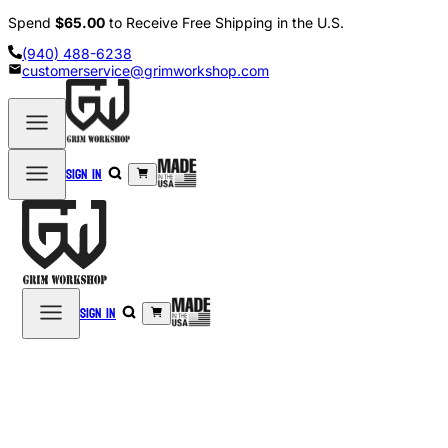
Spend
$65.00
to Receive Free Shipping in the U.S.
(940) 488-6238
customerservice@grimworkshop.com
Sign in
Sign in