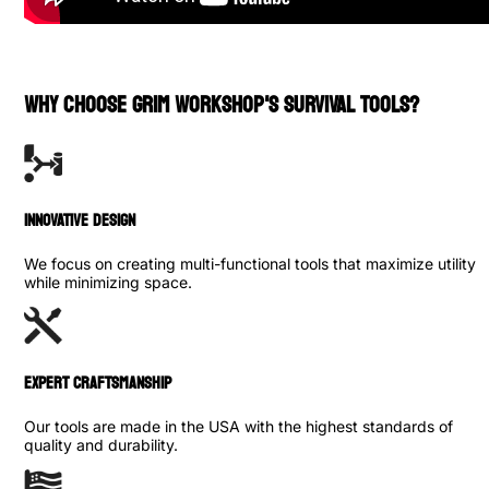
WHY CHOOSE GRIM WORKSHOP'S SURVIVAL TOOLS?
INNOVATIVE DESIGN
We focus on creating multi-functional tools that maximize utility
while minimizing space.
Expert Craftsmanship
Our tools are made in the USA with the highest standards of
quality and durability.