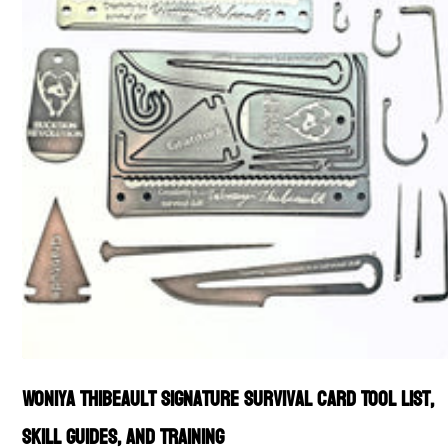
Woniya Thibeault Signature Survival Card Tool List,
Skill Guides, and Training