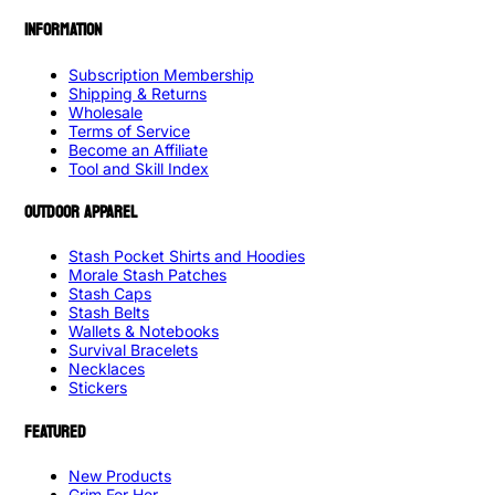
INFORMATION
Subscription Membership
Shipping & Returns
Wholesale
Terms of Service
Become an Affiliate
Tool and Skill Index
OUTDOOR APPAREL
Stash Pocket Shirts and Hoodies
Morale Stash Patches
Stash Caps
Stash Belts
Wallets & Notebooks
Survival Bracelets
Necklaces
Stickers
FEATURED
New Products
Grim For Her