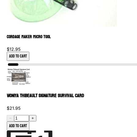
Cordage Maker Micro Tool
$12.95
Add to Cart
Woniya Thibeault Signature Survival Card
$21.95
−
+
Add to cart